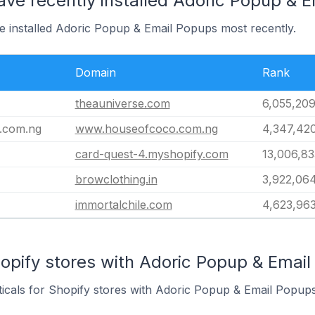
ave recently installed Adoric Popup & 
ve installed Adoric Popup & Email Popups most recently.
Domain
Rank
theauniverse.com
6,055,20
.com.ng
www.houseofcoco.com.ng
4,347,42
card-quest-4.myshopify.com
13,006,83
browclothing.in
3,922,06
immortalchile.com
4,623,96
opify stores with Adoric Popup & Email
ticals for Shopify stores with Adoric Popup & Email Popups 