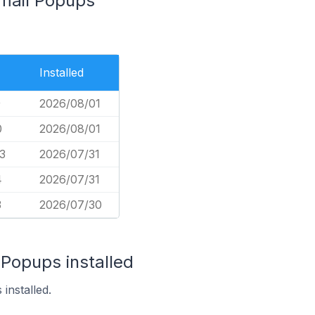
Email Popups
Installed
9
2026/08/01
0
2026/08/01
3
2026/07/31
4
2026/07/31
3
2026/07/30
 Popups installed
installed.