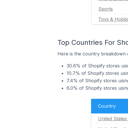
Sports
Toys & Hobbi
Top Countries For Sho
Here is the country breakdown o
30.6% of Shopify stores usi
10.7% of Shopify stores us
7.4% of Shopify stores usin
6.0% of Shopify stores usi
Country
United States