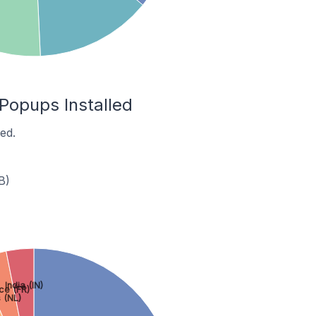
Popups Installed
ed.
B)
India (IN)
ce (FR)
 (NL)