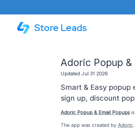
Store Leads
Adoric Popup & 
Updated Jul 31 2026
Smart & Easy popup e
sign up, discount pop
Adoric Popup & Email Popups
is
The app was created by
Adoric
.