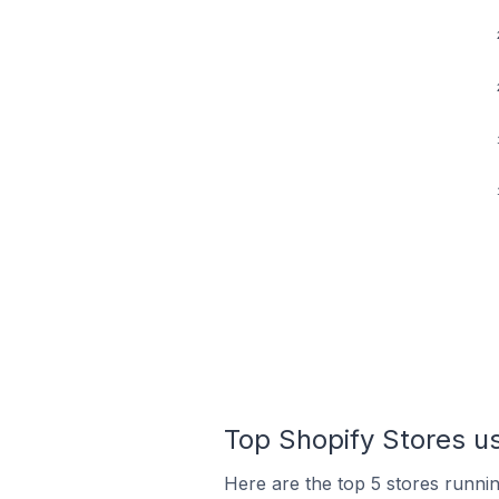
Top Shopify Stores u
Here are the top 5 stores runn