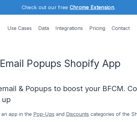
Check out our free
Chrome Extension
.
Use Cases
Data
Integrations
Pricing
Contact
Email Popups Shopify App
mail & Popups to boost your BFCM. Col
 up
 an app in the
Pop-Ups
and
Discounts
categories of the S