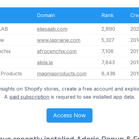
Domain
Rank
Cre
AAB
eliesaab.com
2,890
202
ie
www.laprairie.com
5,327
201
nchix
afrocenchix.com
7,106
201
akila.la
7,843
201
Products
magmaproducts.com
8,438
201
nsights on Shopify stores, create a free account and explor
A
paid subscription
is required to see installed app data.
Access Now