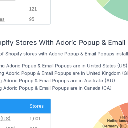
121
es
95
pify Stores With Adoric Popup & Email 
f Shopify stores with Adoric Popup & Email Popups install
ng Adoric Popup & Email Popups are in United States (US)
ing Adoric Popup & Email Popups are in United Kingdom (G
g Adoric Popup & Email Popups are in Australia (AU)
ng Adoric Popup & Email Popups are in Canada (CA)
Stores
Fran
 (US)
1,001
Netherlands
Germany (DE)