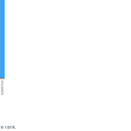
2026/07/10
e rank.