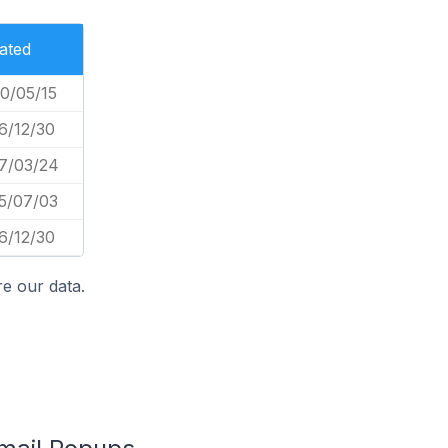
ated
0/05/15
6/12/30
7/03/24
5/07/03
6/12/30
e our data.