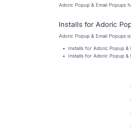
Adoric Popup & Email Popups has
Installs for Adoric P
Adoric Popup & Email Popups is c
Installs for Adoric Popup &
Installs for Adoric Popup &