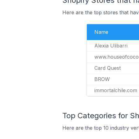
Shopify Stores that h
Here are the top stores that ha
Name
Alexia Ulibarri
www.houseofcoco
Card Quest
BROW
immortalchile.com
Top Categories for Sh
Here are the top 10 industry ver