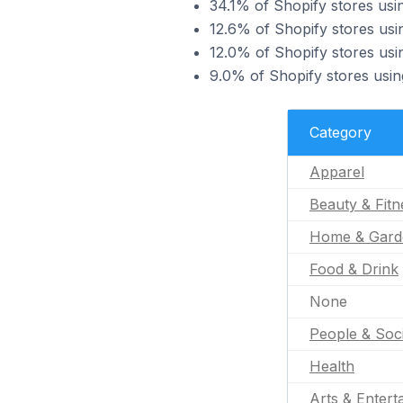
34.1% of Shopify stores usi
12.6% of Shopify stores usi
12.0% of Shopify stores us
9.0% of Shopify stores usin
Category
Apparel
Beauty & Fitn
Home & Gard
Food & Drink
None
People & Soc
Health
Arts & Entert