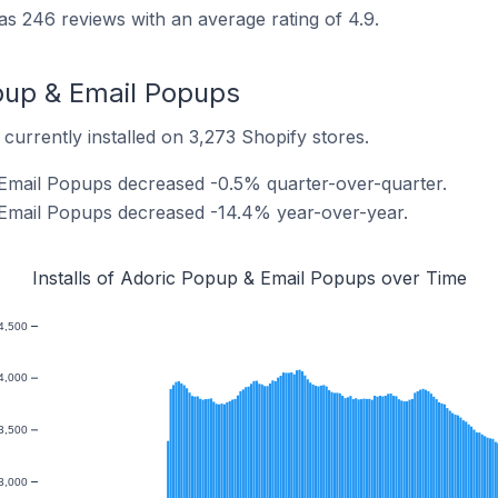
 246 reviews with an average rating of 4.9.
opup & Email Popups
urrently installed on 3,273 Shopify stores.
 Email Popups decreased -0.5% quarter-over-quarter.
 Email Popups decreased -14.4% year-over-year.
Installs of Adoric Popup & Email Popups over Time
4,500
4,000
3,500
3,000