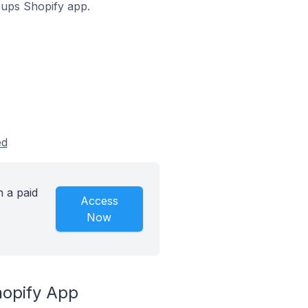
opups Shopify app.
ed
 a paid
Access
Now
hopify App