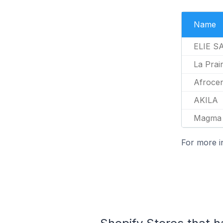
Name
ELIE S
La Prair
Afroce
AKILA
Magma 
For more i