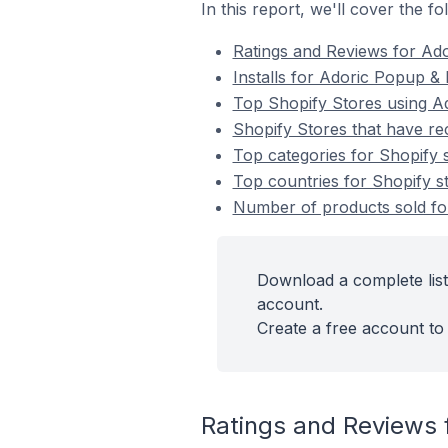
In this report, we'll cover the 
Ratings and Reviews for Ad
Installs for Adoric Popup &
Top Shopify Stores using A
Shopify Stores that have re
Top categories for Shopify 
Top countries for Shopify s
Number of products sold for
Download a complete list
account.
Create a free account to 
Ratings and Reviews 