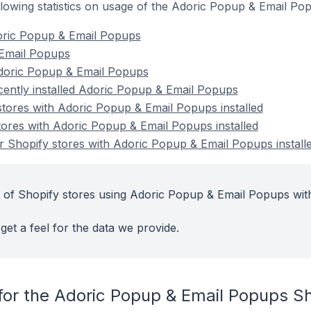
following statistics on usage of the Adoric Popup & Email P
oric Popup & Email Popups
 Email Popups
doric Popup & Email Popups
cently installed Adoric Popup & Email Popups
stores with Adoric Popup & Email Popups installed
tores with Adoric Popup & Email Popups installed
 Shopify stores with Adoric Popup & Email Popups install
 of Shopify stores using Adoric Popup & Email Popups with
get a feel for the data we provide.
for the Adoric Popup & Email Popups S