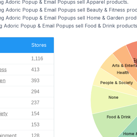
ng Adoric Popup & Email Popups sell Apparel products.
ng Adoric Popup & Email Popups sell Beauty & Fitness prod
ing Adoric Popup & Email Popups sell Home & Garden prod
g Adoric Popup & Email Popups sell Food & Drink products
Stores
1,116
T
S
Arts & Entert
ess
413
Health
en
393
People & Society
294
None
237
iety
154
Food & Drink
153
Home 
ainment
128