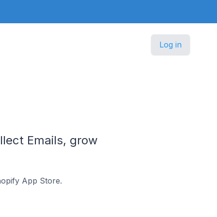
Log in
lect Emails, grow
hopify App Store.