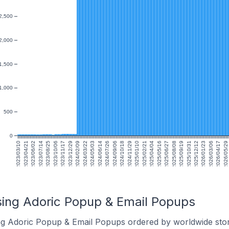
2,500
2,000
1,500
1,000
500
0
2023/03/10
2023/04/21
2023/06/02
2023/07/14
2023/08/25
2023/10/06
2023/11/17
2023/12/29
2024/02/09
2024/03/22
2024/05/03
2024/06/14
2024/07/26
2024/09/06
2024/10/18
2024/11/29
2025/01/10
2025/02/21
2025/04/04
2025/05/16
2025/06/27
2025/08/08
2025/09/19
2025/10/31
2025/12/12
2026/01/23
2026/03/06
2026/04/17
2026/05/29
sing Adoric Popup & Email Popups
ing Adoric Popup & Email Popups ordered by worldwide stor