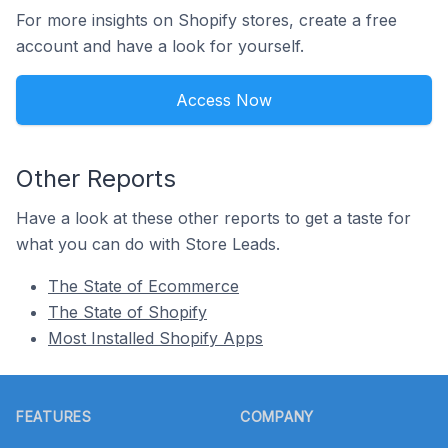
For more insights on Shopify stores, create a free
account and have a look for yourself.
Access Now
Other Reports
Have a look at these other reports to get a taste for
what you can do with Store Leads.
The State of Ecommerce
The State of Shopify
Most Installed Shopify Apps
Footer
FEATURES
COMPANY