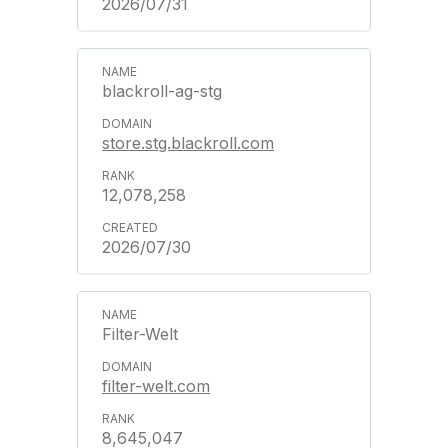
2026/07/31
blackroll-ag-stg
store.stg.blackroll.com
12,078,258
2026/07/30
Filter-Welt
filter-welt.com
8,645,047