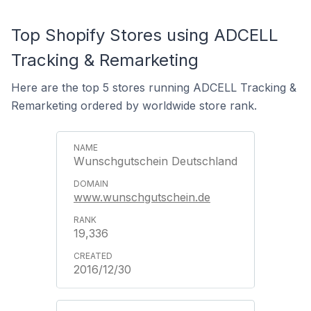
Top Shopify Stores using ADCELL
Tracking & Remarketing
Here are the top 5 stores running ADCELL Tracking &
Remarketing ordered by worldwide store rank.
Wunschgutschein Deutschland
www.wunschgutschein.de
19,336
2016/12/30