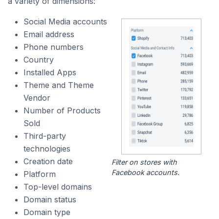
a variety of dimensions:
Social Media accounts
Email address
Phone numbers
Country
Installed Apps
Theme and Theme
Vendor
Number of Products
Sold
Third-party
technologies
Creation date
Filter on stores with
Facebook accounts.
Platform
Top-level domains
Domain status
Domain type