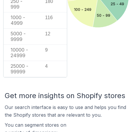
250 -
180
25 - 49
999
100 - 249
50 - 99
1000 -
116
4999
5000 -
12
9999
10000 -
9
24999
25000 -
4
99999
Get more insights on Shopify stores
Our search interface is easy to use and helps you find
the Shopify stores that are relevant to you.
You can segment stores on