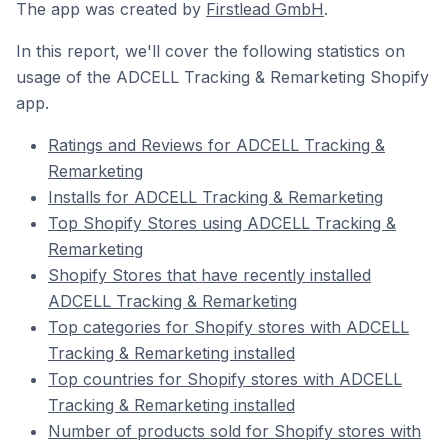
The app was created by
Firstlead GmbH
.
In this report, we'll cover the following statistics on
usage of the ADCELL Tracking & Remarketing Shopify
app.
Ratings and Reviews for ADCELL Tracking &
Remarketing
Installs for ADCELL Tracking & Remarketing
Top Shopify Stores using ADCELL Tracking &
Remarketing
Shopify Stores that have recently installed
ADCELL Tracking & Remarketing
Top categories for Shopify stores with ADCELL
Tracking & Remarketing installed
Top countries for Shopify stores with ADCELL
Tracking & Remarketing installed
Number of products sold for Shopify stores with