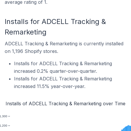
average rating of 1.
Installs for ADCELL Tracking &
Remarketing
ADCELL Tracking & Remarketing is currently installed
on 1,196 Shopify stores.
Installs for ADCELL Tracking & Remarketing
increased 0.2% quarter-over-quarter.
Installs for ADCELL Tracking & Remarketing
increased 11.5% year-over-year.
Installs of ADCELL Tracking & Remarketing over Time
1,300
1,200