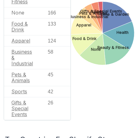
Fitness
Gifts & Special Events
Sports
None
166
Pets & Animals
Home & Garden
Business & Industrial
Food &
133
Apparel
Drink
Health
Food & Drink
Apparel
124
Beauty & Fitness
None
Business
58
&
Industrial
Pets &
45
Animals
Sports
42
Gifts &
26
Special
Events