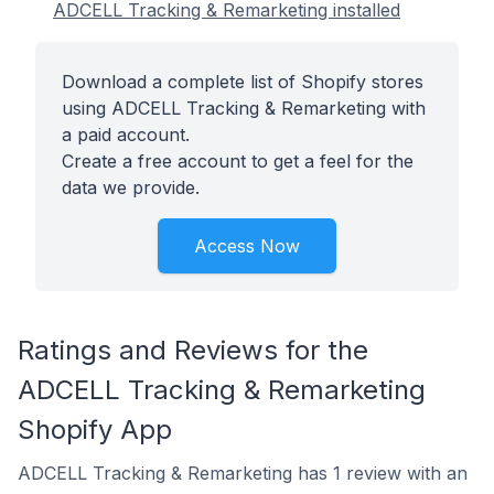
ADCELL Tracking & Remarketing installed
Download a complete list of Shopify stores
using ADCELL Tracking & Remarketing with
a paid account.
Create a free account to get a feel for the
data we provide.
Access Now
Ratings and Reviews for the
ADCELL Tracking & Remarketing
Shopify App
ADCELL Tracking & Remarketing has 1 review with an