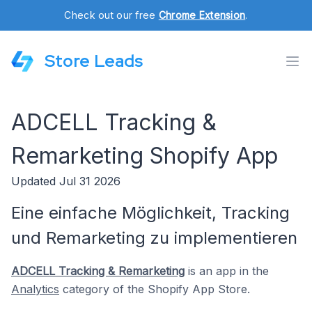
Check out our free
Chrome Extension
.
Store Leads
ADCELL Tracking &
Remarketing Shopify App
Updated Jul 31 2026
Eine einfache Möglichkeit, Tracking
und Remarketing zu implementieren
ADCELL Tracking & Remarketing
is an app in the
Analytics
category of the Shopify App Store.