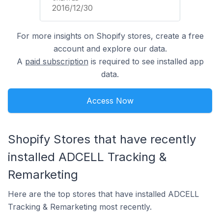
2016/12/30
For more insights on Shopify stores, create a free
account and explore our data.
A
paid subscription
is required to see installed app
data.
Access Now
Shopify Stores that have recently
installed ADCELL Tracking &
Remarketing
Here are the top stores that have installed ADCELL
Tracking & Remarketing most recently.