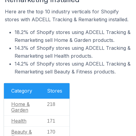
Here are the top 10 industry verticals for Shopify
stores with ADCELL Tracking & Remarketing installed.
18.2% of Shopify stores using ADCELL Tracking &
Remarketing sell Home & Garden products.
14.3% of Shopify stores using ADCELL Tracking &
Remarketing sell Health products.
14.2% of Shopify stores using ADCELL Tracking &
Remarketing sell Beauty & Fitness products.
Category
Stores
Home &
218
Garden
Health
171
Beauty &
170