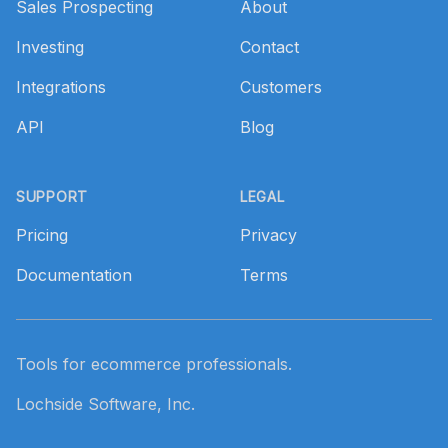
Sales Prospecting
About
Investing
Contact
Integrations
Customers
API
Blog
SUPPORT
LEGAL
Pricing
Privacy
Documentation
Terms
Tools for ecommerce professionals.
Lochside Software, Inc.