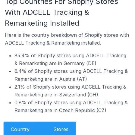
Top Countries For Shopify Stores
With ADCELL Tracking &
Remarketing Installed
Here is the country breakdown of Shopify stores with
ADCELL Tracking & Remarketing installed.
85.4% of Shopify stores using ADCELL Tracking
& Remarketing are in Germany (DE)
6.4% of Shopify stores using ADCELL Tracking &
Remarketing are in Austria (AT)
2.1% of Shopify stores using ADCELL Tracking &
Remarketing are in Switzerland (CH)
0.8% of Shopify stores using ADCELL Tracking &
Remarketing are in Czech Republic (CZ)
Country
Stores