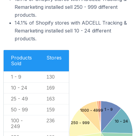
Remarketing installed sell 250 - 999 different
products.
14.1% of Shopify stores with ADCELL Tracking &
Remarketing installed sell 10 - 24 different
products.
Products
Stores
Sold
1 - 9
130
10 - 24
169
25 - 49
163
50 - 99
159
1 - 9
1000 - 4999
100 -
236
10 - 24
250 - 999
249