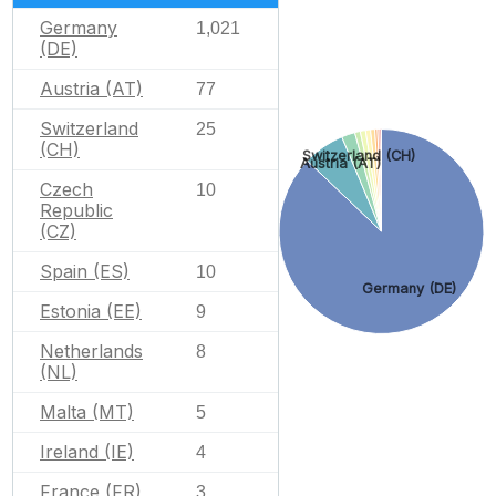
Germany
1,021
(DE)
Austria (AT)
77
Switzerland
25
(CH)
Switzerland (CH)
Austria (AT)
Czech
10
Republic
(CZ)
Spain (ES)
10
Germany (DE)
Estonia (EE)
9
Netherlands
8
(NL)
Malta (MT)
5
Ireland (IE)
4
France (FR)
3