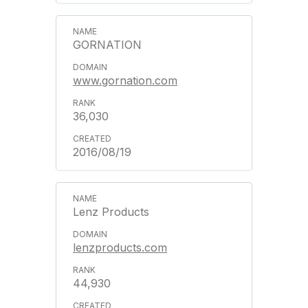
GORNATION
www.gornation.com
36,030
2016/08/19
Lenz Products
lenzproducts.com
44,930