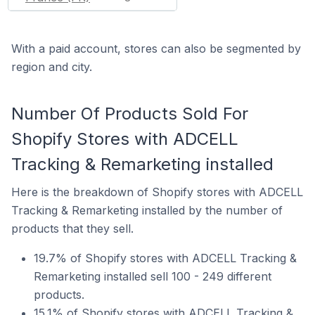
With a paid account, stores can also be segmented by
region and city.
Number Of Products Sold For
Shopify Stores with ADCELL
Tracking & Remarketing installed
Here is the breakdown of Shopify stores with ADCELL
Tracking & Remarketing installed by the number of
products that they sell.
19.7% of Shopify stores with ADCELL Tracking &
Remarketing installed sell 100 - 249 different
products.
15.1% of Shopify stores with ADCELL Tracking &