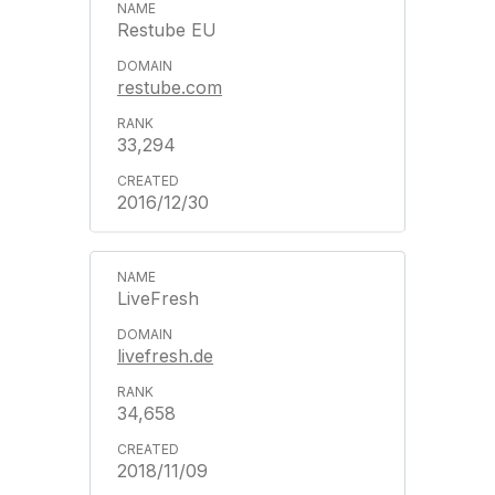
Restube EU
restube.com
33,294
2016/12/30
LiveFresh
livefresh.de
34,658
2018/11/09