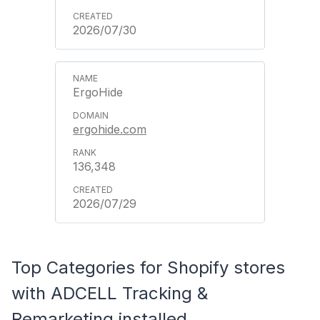
2026/07/30
ErgoHide
ergohide.com
136,348
2026/07/29
Top Categories for Shopify stores
with ADCELL Tracking &
Remarketing installed