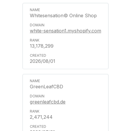
Whitesensation© Online Shop
white-sensation1.myshopify.com
13,178,299
2026/08/01
GreenLeafCBD
greenleafcbd.de
2,471,244