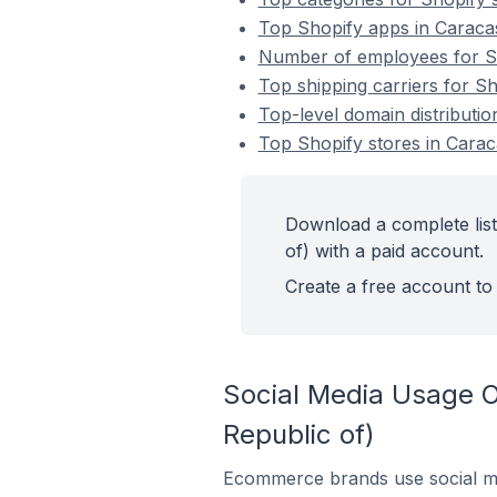
Top Shopify apps in Caracas
Number of employees for Sho
Top shipping carriers for Sh
Top-level domain distributio
Top Shopify stores in Carac
Download a complete list
of) with a paid account.
Create a free account to 
Social Media Usage On
Republic of)
Ecommerce brands use social me