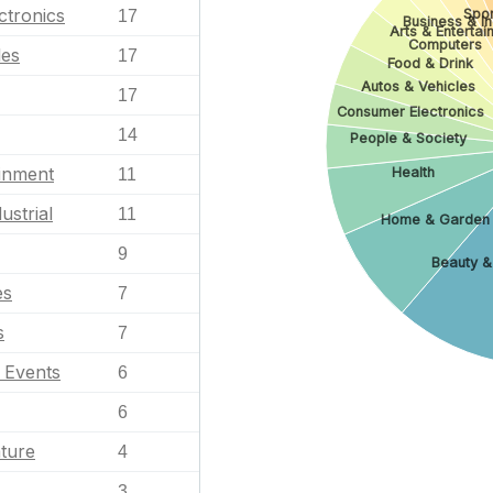
ctronics
Spor
17
Business & In
Arts & Enterta
Computers
les
17
Food & Drink
Autos & Vehicles
17
Consumer Electronics
14
People & Society
ainment
Health
11
ustrial
11
Home & Garden
9
Beauty &
es
7
s
7
l Events
6
6
ature
4
3