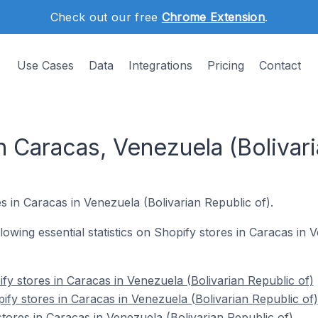
Check out our free
Chrome Extension
.
Use Cases
Data
Integrations
Pricing
Contact
n Caracas, Venezuela (Bolivari
s in Caracas in Venezuela (Bolivarian Republic of).
ollowing essential statistics on Shopify stores in Caracas in
fy stores in Caracas in Venezuela (Bolivarian Republic of)
ify stores in Caracas in Venezuela (Bolivarian Republic of)
tores in Caracas in Venezuela (Bolivarian Republic of)