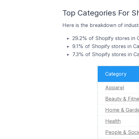
Top Categories For Sh
Here is the breakdown of industr
29.2% of Shopify stores in C
9.1% of Shopify stores in Ca
7.3% of Shopify stores in C
Category
Apparel
Beauty & Fitn
Home & Gard
Health
People & Soci