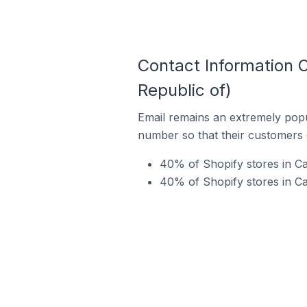
Contact Information O
Republic of)
Email remains an extremely pop
number so that their customers 
40% of Shopify stores in Ca
40% of Shopify stores in Ca