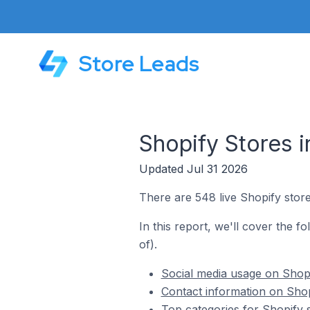
Store Leads
Shopify Stores i
Updated Jul 31 2026
There are 548 live Shopify store
In this report, we'll cover the f
of).
Social media usage on Shopi
Contact information on Shop
Top categories for Shopify s