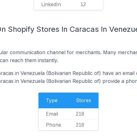
LinkedIn
12
n Shopify Stores In Caracas In Venezue
ular communication channel for merchants. Many merchan
can reach them instantly.
racas in Venezuela (Bolivarian Republic of) have an email 
racas in Venezuela (Bolivarian Republic of) provide a pho
Type
Stores
Email
218
Phone
218