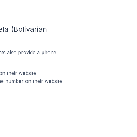
la (Bolivarian
ts also provide a phone
on their website
ne number on their website