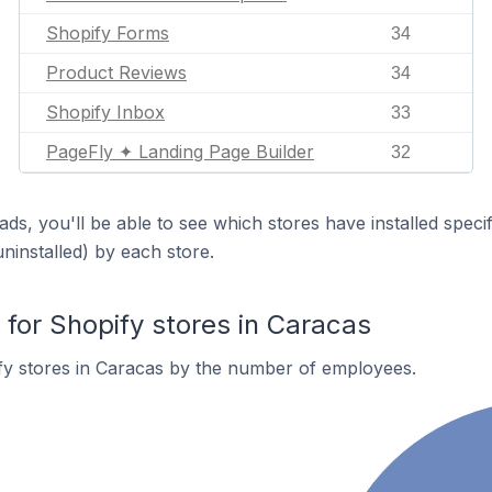
Shopify Forms
34
Product Reviews
34
Shopify Inbox
33
PageFly ✦ Landing Page Builder
32
ds, you'll be able to see which stores have installed spec
uninstalled) by each store.
or Shopify stores in Caracas
fy stores in Caracas by the number of employees.