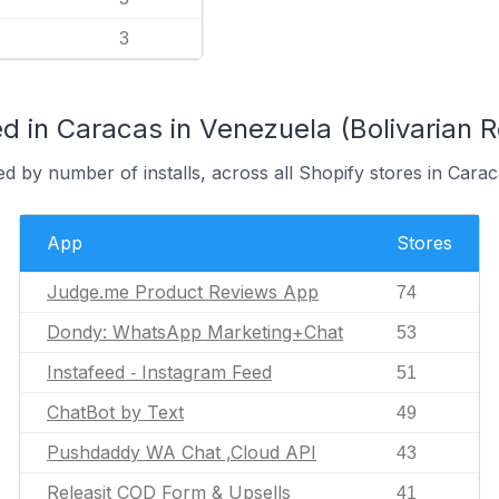
3
 in Caracas in Venezuela (Bolivarian R
d by number of installs, across all Shopify stores in Carac
App
Stores
Judge.me Product Reviews App
74
Dondy: WhatsApp Marketing+Chat
53
Instafeed ‑ Instagram Feed
51
ChatBot by Text
49
Pushdaddy WA Chat ,Cloud API
43
Releasit COD Form & Upsells
41