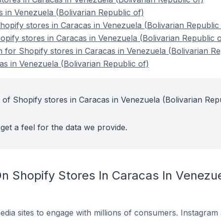
 in Venezuela (Bolivarian Republic of)
pify stores in Caracas in Venezuela (Bolivarian Republic 
opify stores in Caracas in Venezuela (Bolivarian Republic o
n for Shopify stores in Caracas in Venezuela (Bolivarian Re
as in Venezuela (Bolivarian Republic of)
 of Shopify stores in Caracas in Venezuela (Bolivarian Rep
get a feel for the data we provide.
 Shopify Stores In Caracas In Venezuel
dia sites to engage with millions of consumers. Instagra