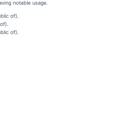
aving notable usage.
lic of).
of).
lic of).