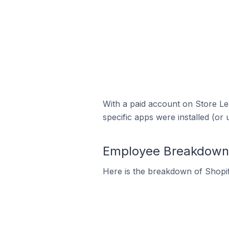
With a paid account on Store Lea
specific apps were installed (or 
Employee Breakdown f
Here is the breakdown of Shopi