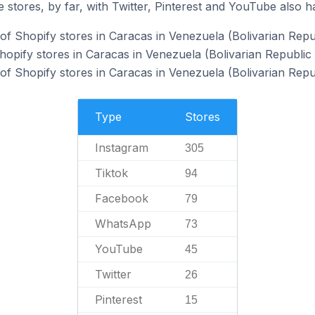
 stores, by far, with Twitter, Pinterest and YouTube also h
f Shopify stores in Caracas in Venezuela (Bolivarian Repub
hopify stores in Caracas in Venezuela (Bolivarian Republic 
f Shopify stores in Caracas in Venezuela (Bolivarian Repub
Type
Stores
Instagram
305
Tiktok
94
Facebook
79
WhatsApp
73
YouTube
45
Twitter
26
Pinterest
15