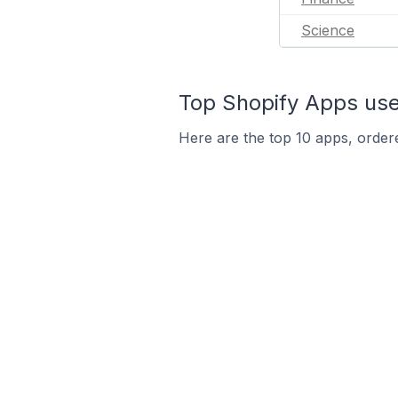
Science
Top Shopify Apps used
Here are the top 10 apps, ordere