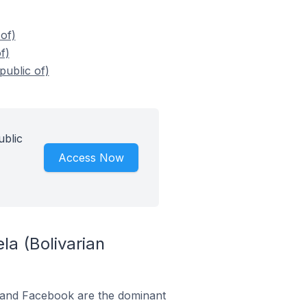
of)
f)
public of)
ublic
Access Now
a (Bolivarian
m and Facebook are the dominant