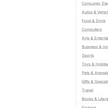
Consumer Ele
Autos & Vehic
Food & Drink
Computers
Arts & Entert
Business & Ind
Sports
Toys & Hobbi
Pets & Animal
Gifts & Specia
Travel
Books & Liter
Finance