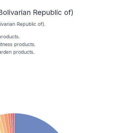
olivarian Republic of)
ivarian Republic of).
products.
itness products.
arden products.