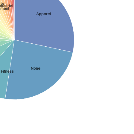
ts
dustrial
inment
Apparel
None
 Fitness