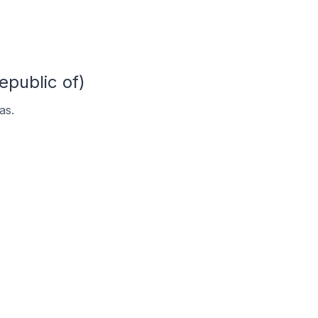
epublic of)
as.