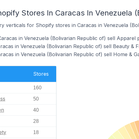
opify Stores In Caracas In Venezuela (B
y verticals for Shopify stores in Caracas in Venezuela (Bol
aracas in Venezuela (Bolivarian Republic of) sell Apparel 
racas in Venezuela (Bolivarian Republic of) sell Beauty & F
aracas in Venezuela (Bolivarian Republic of) sell Home & G
Stores
160
ess
50
en
40
28
ety
18