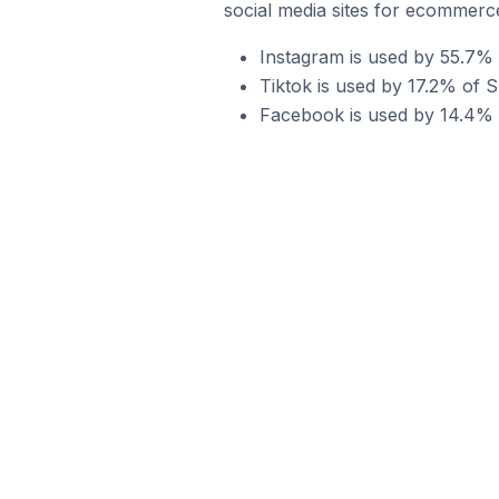
social media sites for ecommerce
Instagram is used by 55.7% o
Tiktok is used by 17.2% of S
Facebook is used by 14.4% o