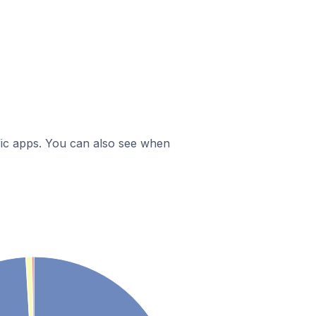
ific apps. You can also see when