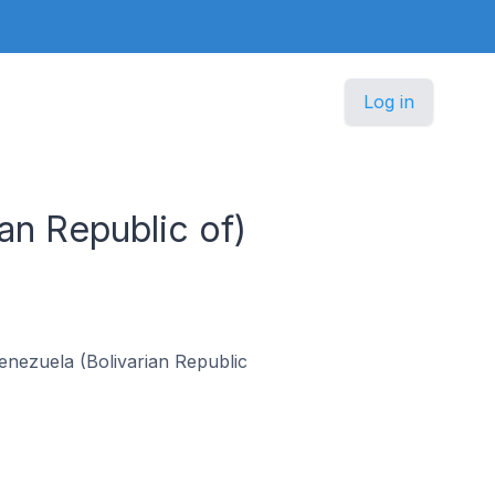
Log in
an Republic of)
 Venezuela (Bolivarian Republic