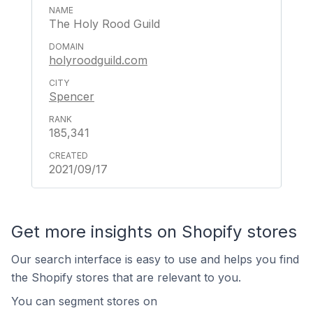
The Holy Rood Guild
holyroodguild.com
Spencer
185,341
2021/09/17
Get more insights on Shopify stores
Our search interface is easy to use and helps you find
the Shopify stores that are relevant to you.
You can segment stores on