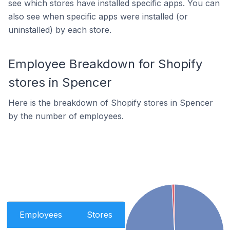
see which stores have installed specific apps. You can
also see when specific apps were installed (or
uninstalled) by each store.
Employee Breakdown for Shopify
stores in Spencer
Here is the breakdown of Shopify stores in Spencer
by the number of employees.
Employees
Stores