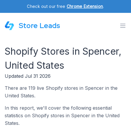
Check out our free
Chrome Extension
.
Store Leads
Shopify Stores in Spencer,
United States
Updated Jul 31 2026
There are 119 live Shopify stores in Spencer in the
United States.
In this report, we'll cover the following essential
statistics on Shopify stores in Spencer in the United
States.