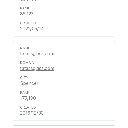
85,123
2021/05/14
fatassglass.com
fatassglass.com
Spencer
177,190
2016/12/30