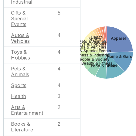
Industrial
Gifts &
5
Special
Events
Autos &
4
Health
Apparel
Sports
Vehicles
Pets & Animals
Toys & Hobbies
Autos & Vehicles
Gifts & Special Events
Toys &
4
Business & Industrial
Home & Garde
Hobbies
People & Society
Beauty & Fitness
None
Food & Drink
Pets &
4
Animals
Sports
4
Health
3
Arts &
2
Entertainment
Books &
2
Literature