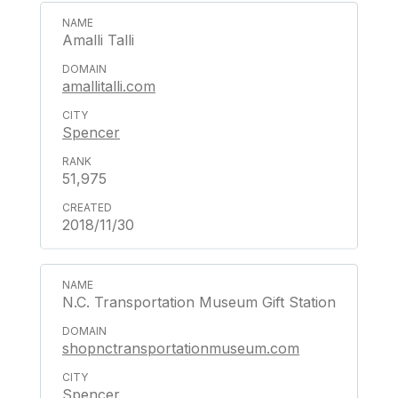
Amalli Talli
amallitalli.com
Spencer
51,975
2018/11/30
N.C. Transportation Museum Gift Station
shopnctransportationmuseum.com
Spencer