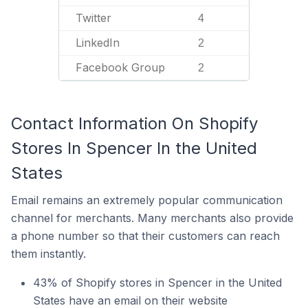
Twitter
4
LinkedIn
2
Facebook Group
2
Contact Information On Shopify
Stores In Spencer In the United
States
Email remains an extremely popular communication
channel for merchants. Many merchants also provide
a phone number so that their customers can reach
them instantly.
43% of Shopify stores in Spencer in the United
States have an email on their website