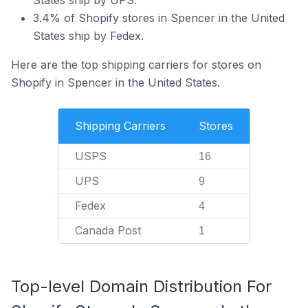
States ship by UPS.
3.4% of Shopify stores in Spencer in the United
States ship by Fedex.
Here are the top shipping carriers for stores on
Shopify in Spencer in the United States.
Shipping Carriers
Stores
USPS
16
UPS
9
Fedex
4
Canada Post
1
Top-level Domain Distribution For