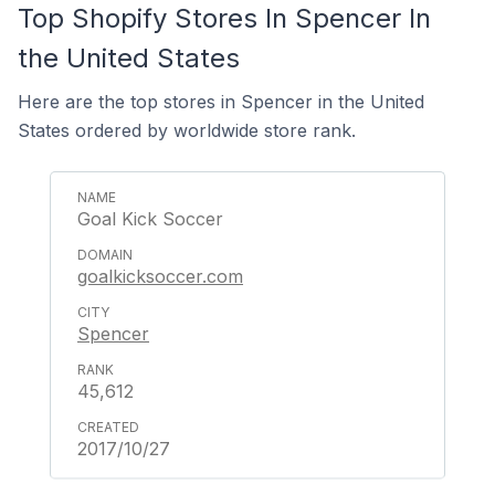
Top Shopify Stores In Spencer In
the United States
Here are the top stores in Spencer in the United
States ordered by worldwide store rank.
Goal Kick Soccer
goalkicksoccer.com
Spencer
45,612
2017/10/27