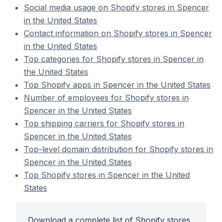
Social media usage on Shopify stores in Spencer
in the United States
Contact information on Shopify stores in Spencer
in the United States
Top categories for Shopify stores in Spencer in
the United States
Top Shopify apps in Spencer in the United States
Number of employees for Shopify stores in
Spencer in the United States
Top shipping carriers for Shopify stores in
Spencer in the United States
Top-level domain distribution for Shopify stores in
Spencer in the United States
Top Shopify stores in Spencer in the United
States
Download a complete list of Shopify stores