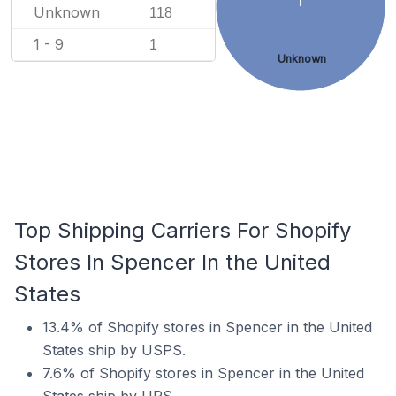
Unknown
118
1 - 9
1
Unknown
Top Shipping Carriers For Shopify
Stores In Spencer In the United
States
13.4% of Shopify stores in Spencer in the United
States ship by USPS.
7.6% of Shopify stores in Spencer in the United