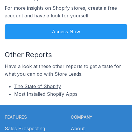
For more insights on Shopify stores, create a free
account and have a look for yourself.
Access Now
Other Reports
Have a look at these other reports to get a taste for
what you can do with Store Leads.
The State of Shopify
Most Installed Shopify Apps
Footer
FEATURES
COMPANY
Sales Prospecting
About