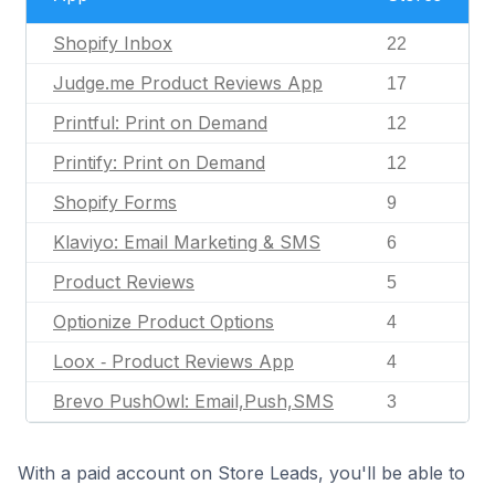
Shopify Inbox
22
Judge.me Product Reviews App
17
Printful: Print on Demand
12
Printify: Print on Demand
12
Shopify Forms
9
Klaviyo: Email Marketing & SMS
6
Product Reviews
5
Optionize Product Options
4
Loox ‑ Product Reviews App
4
Brevo PushOwl: Email,Push,SMS
3
With a paid account on Store Leads, you'll be able to