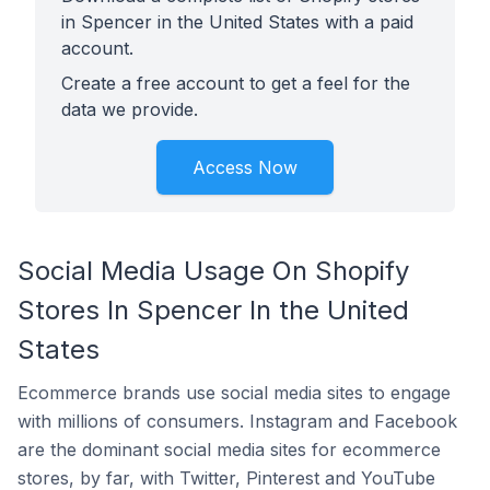
in Spencer in the United States with a paid
account.
Create a free account to get a feel for the
data we provide.
Access Now
Social Media Usage On Shopify
Stores In Spencer In the United
States
Ecommerce brands use social media sites to engage
with millions of consumers. Instagram and Facebook
are the dominant social media sites for ecommerce
stores, by far, with Twitter, Pinterest and YouTube