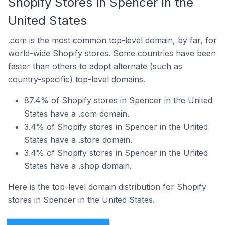
Shopify Stores In Spencer In the
United States
.com is the most common top-level domain, by far, for
world-wide Shopify stores. Some countries have been
faster than others to adopt alternate (such as
country-specific) top-level domains.
87.4% of Shopify stores in Spencer in the United
States have a .com domain.
3.4% of Shopify stores in Spencer in the United
States have a .store domain.
3.4% of Shopify stores in Spencer in the United
States have a .shop domain.
Here is the top-level domain distribution for Shopify
stores in Spencer in the United States.