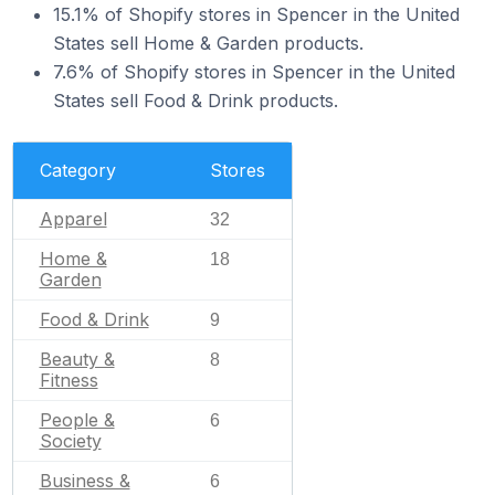
15.1% of Shopify stores in Spencer in the United
States sell Home & Garden products.
7.6% of Shopify stores in Spencer in the United
States sell Food & Drink products.
Category
Stores
Apparel
32
Home &
18
Garden
Food & Drink
9
Beauty &
8
Fitness
People &
6
Society
Business &
6