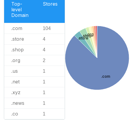
Top-
Stores
level
Domain
.com
104
.org
.shop
.store
.store
4
.shop
4
.org
2
.us
1
.com
.net
1
.xyz
1
.news
1
.co
1