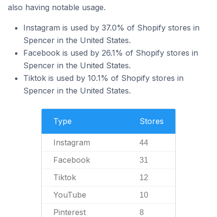
also having notable usage.
Instagram is used by 37.0% of Shopify stores in
Spencer in the United States.
Facebook is used by 26.1% of Shopify stores in
Spencer in the United States.
Tiktok is used by 10.1% of Shopify stores in
Spencer in the United States.
Type
Stores
Instagram
44
Facebook
31
Tiktok
12
YouTube
10
Pinterest
8