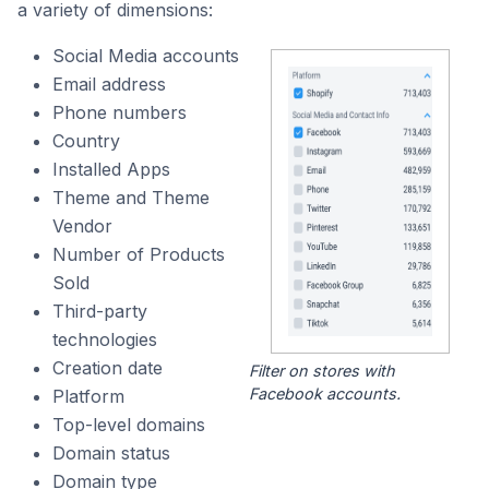
a variety of dimensions:
Social Media accounts
Email address
Phone numbers
Country
Installed Apps
Theme and Theme
Vendor
Number of Products
Sold
Third-party
technologies
Creation date
Filter on stores with
Facebook accounts.
Platform
Top-level domains
Domain status
Domain type