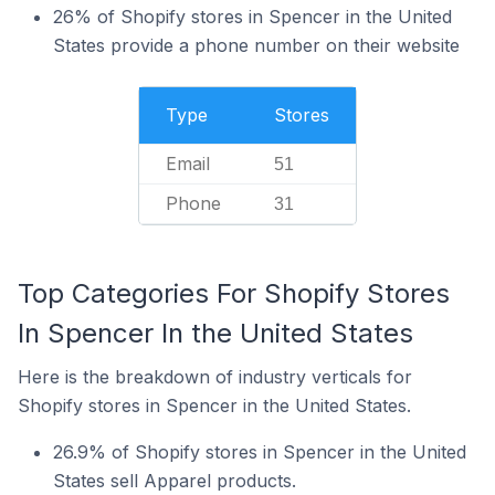
26% of Shopify stores in Spencer in the United
States provide a phone number on their website
Type
Stores
Email
51
Phone
31
Top Categories For Shopify Stores
In Spencer In the United States
Here is the breakdown of industry verticals for
Shopify stores in Spencer in the United States.
26.9% of Shopify stores in Spencer in the United
States sell Apparel products.