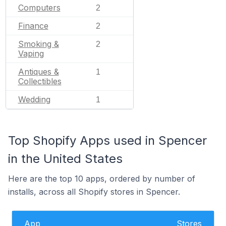
Computers
2
Finance
2
Smoking &
2
Vaping
Antiques &
1
Collectibles
Wedding
1
Top Shopify Apps used in Spencer
in the United States
Here are the top 10 apps, ordered by number of
installs, across all Shopify stores in Spencer.
App
Stores