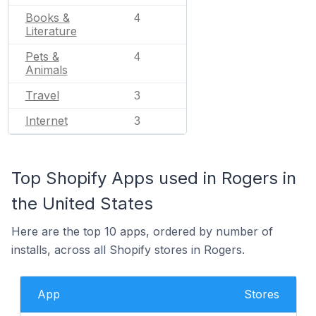
Books &
4
Literature
Pets &
4
Animals
Travel
3
Internet
3
Top Shopify Apps used in Rogers in
the United States
Here are the top 10 apps, ordered by number of
installs, across all Shopify stores in Rogers.
App
Stores