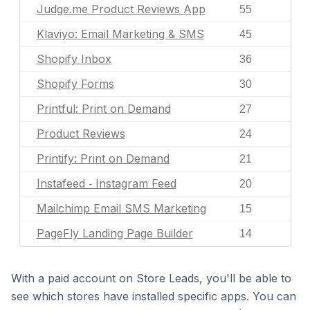
Judge.me Product Reviews App
55
Klaviyo: Email Marketing & SMS
45
Shopify Inbox
36
Shopify Forms
30
Printful: Print on Demand
27
Product Reviews
24
Printify: Print on Demand
21
Instafeed ‑ Instagram Feed
20
Mailchimp Email SMS Marketing
15
PageFly Landing Page Builder
14
With a paid account on Store Leads, you'll be able to
see which stores have installed specific apps. You can