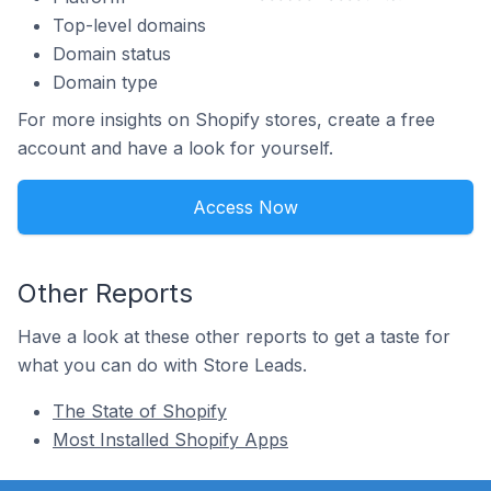
Top-level domains
Domain status
Domain type
For more insights on Shopify stores, create a free
account and have a look for yourself.
Access Now
Other Reports
Have a look at these other reports to get a taste for
what you can do with Store Leads.
The State of Shopify
Most Installed Shopify Apps