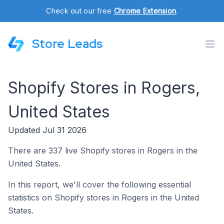
Check out our free
Chrome Extension
.
Store Leads
Shopify Stores in Rogers,
United States
Updated Jul 31 2026
There are 337 live Shopify stores in Rogers in the
United States.
In this report, we'll cover the following essential
statistics on Shopify stores in Rogers in the United
States.