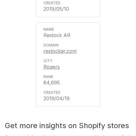
2019/05/10
Restock AR
restockar.com
Rogers
84,695
2019/04/19
Get more insights on Shopify stores