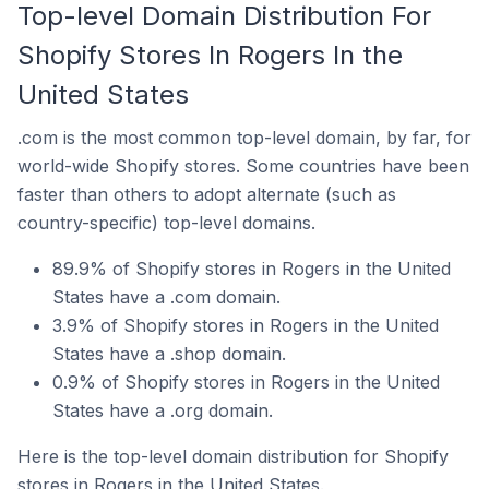
Top-level Domain Distribution For
Shopify Stores In Rogers In the
United States
.com is the most common top-level domain, by far, for
world-wide Shopify stores. Some countries have been
faster than others to adopt alternate (such as
country-specific) top-level domains.
89.9% of Shopify stores in Rogers in the United
States have a .com domain.
3.9% of Shopify stores in Rogers in the United
States have a .shop domain.
0.9% of Shopify stores in Rogers in the United
States have a .org domain.
Here is the top-level domain distribution for Shopify
stores in Rogers in the United States.