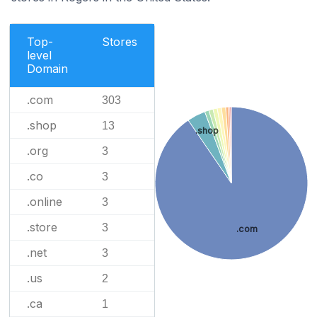
Top-
Stores
level
Domain
.com
303
.shop
13
.shop
.org
3
.co
3
.online
3
.store
3
.com
.net
3
.us
2
.ca
1