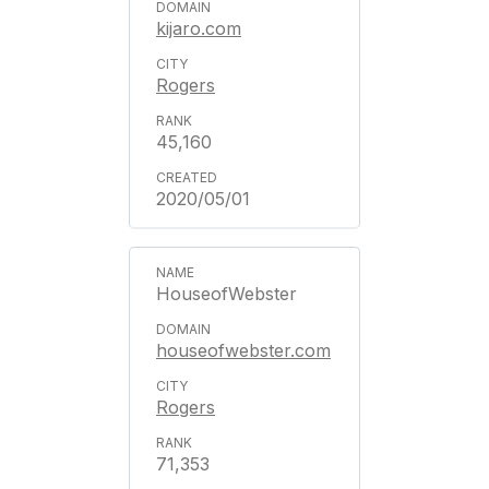
kijaro.com
Rogers
45,160
2020/05/01
HouseofWebster
houseofwebster.com
Rogers
71,353