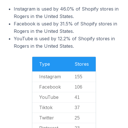
Instagram is used by 46.0% of Shopify stores in
Rogers in the United States.
Facebook is used by 31.5% of Shopify stores in
Rogers in the United States.
YouTube is used by 12.2% of Shopify stores in
Rogers in the United States.
Type
Stores
Instagram
155
Facebook
106
YouTube
41
Tiktok
37
Twitter
25