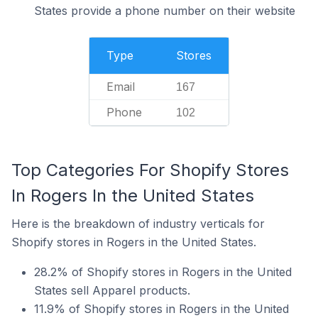
States provide a phone number on their website
Type
Stores
Email
167
Phone
102
Top Categories For Shopify Stores
In Rogers In the United States
Here is the breakdown of industry verticals for
Shopify stores in Rogers in the United States.
28.2% of Shopify stores in Rogers in the United
States sell Apparel products.
11.9% of Shopify stores in Rogers in the United