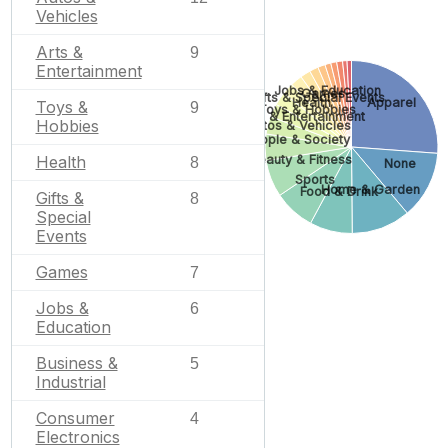
Vehicles
Arts &
9
Entertainment
Jobs & Education
Games
Gifts & Special Events
Apparel
Health
Toys &
9
Toys & Hobbies
Arts & Entertainment
Hobbies
Autos & Vehicles
People & Society
Beauty & Fitness
Health
8
None
Sports
Home & Garden
Food & Drink
Gifts &
8
Special
Events
Games
7
Jobs &
6
Education
Business &
5
Industrial
Consumer
4
Electronics