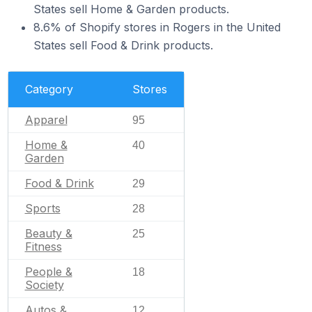
States sell Home & Garden products.
8.6% of Shopify stores in Rogers in the United
States sell Food & Drink products.
Category
Stores
Apparel
95
Home &
40
Garden
Food & Drink
29
Sports
28
Beauty &
25
Fitness
People &
18
Society
Autos &
12