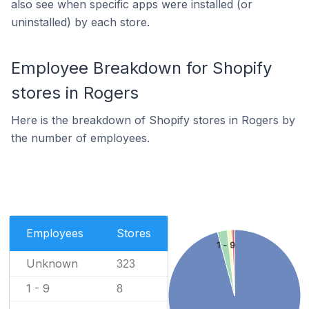
also see when specific apps were installed (or
uninstalled) by each store.
Employee Breakdown for Shopify
stores in Rogers
Here is the breakdown of Shopify stores in Rogers by
the number of employees.
Employees
Stores
1 - 9
Unknown
323
1 - 9
8