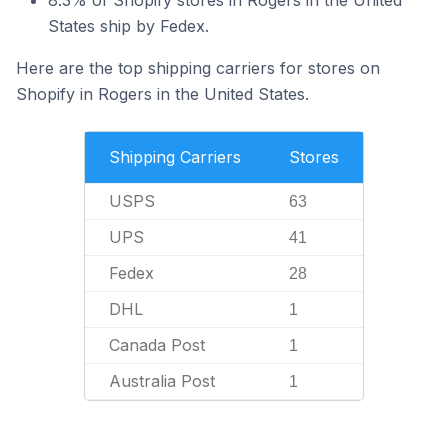
8.3% of Shopify stores in Rogers in the United
States ship by Fedex.
Here are the top shipping carriers for stores on
Shopify in Rogers in the United States.
Shipping Carriers
Stores
USPS
63
UPS
41
Fedex
28
DHL
1
Canada Post
1
Australia Post
1