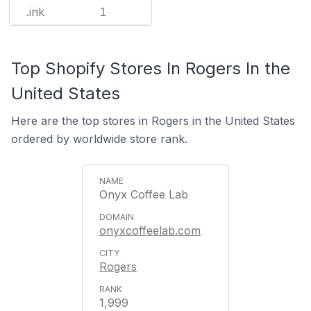
.ink
1
Top Shopify Stores In Rogers In the
United States
Here are the top stores in Rogers in the United States
ordered by worldwide store rank.
Onyx Coffee Lab
onyxcoffeelab.com
Rogers
1,999