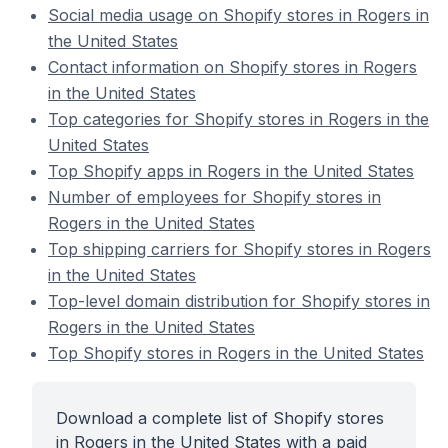
Social media usage on Shopify stores in Rogers in
the United States
Contact information on Shopify stores in Rogers
in the United States
Top categories for Shopify stores in Rogers in the
United States
Top Shopify apps in Rogers in the United States
Number of employees for Shopify stores in
Rogers in the United States
Top shipping carriers for Shopify stores in Rogers
in the United States
Top-level domain distribution for Shopify stores in
Rogers in the United States
Top Shopify stores in Rogers in the United States
Download a complete list of Shopify stores
in Rogers in the United States with a paid