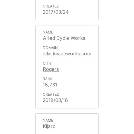
2017/03/24
Allied Cycle Works
alliedcycleworks.com
Rogers
18,731
2018/03/16
Kijaro