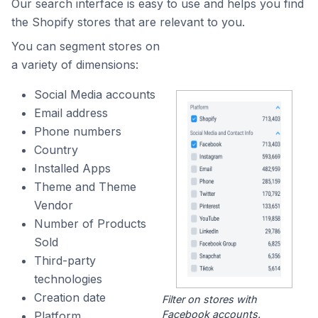
Our search interface is easy to use and helps you find
the Shopify stores that are relevant to you.
You can segment stores on
a variety of dimensions:
Social Media accounts
Email address
Phone numbers
Country
Installed Apps
Theme and Theme
Vendor
Number of Products
Sold
Third-party
technologies
Creation date
Filter on stores with
Facebook accounts.
Platform