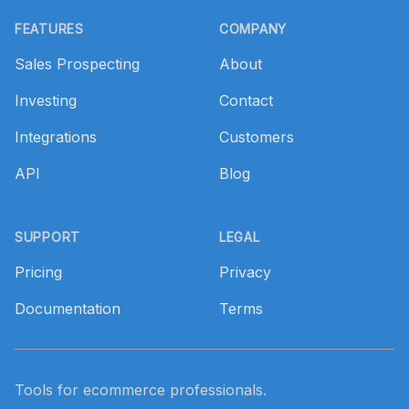
Footer
FEATURES
COMPANY
Sales Prospecting
About
Investing
Contact
Integrations
Customers
API
Blog
SUPPORT
LEGAL
Pricing
Privacy
Documentation
Terms
Tools for ecommerce professionals.