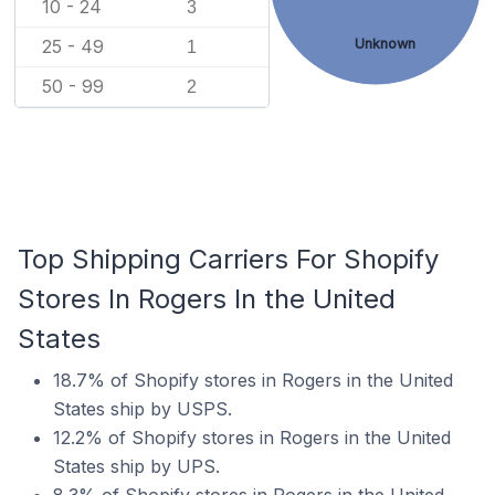
10 - 24
3
25 - 49
Unknown
1
50 - 99
2
Top Shipping Carriers For Shopify
Stores In Rogers In the United
States
18.7% of Shopify stores in Rogers in the United
States ship by USPS.
12.2% of Shopify stores in Rogers in the United
States ship by UPS.