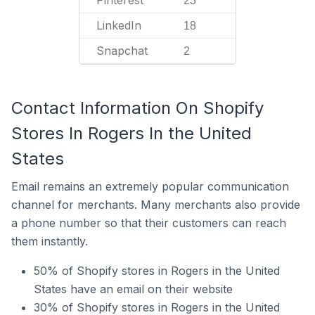
Pinterest
23
LinkedIn
18
Snapchat
2
Contact Information On Shopify
Stores In Rogers In the United
States
Email remains an extremely popular communication
channel for merchants. Many merchants also provide
a phone number so that their customers can reach
them instantly.
50% of Shopify stores in Rogers in the United
States have an email on their website
30% of Shopify stores in Rogers in the United