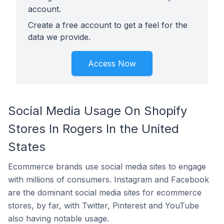
account.
Create a free account to get a feel for the
data we provide.
Access Now
Social Media Usage On Shopify
Stores In Rogers In the United
States
Ecommerce brands use social media sites to engage
with millions of consumers. Instagram and Facebook
are the dominant social media sites for ecommerce
stores, by far, with Twitter, Pinterest and YouTube
also having notable usage.