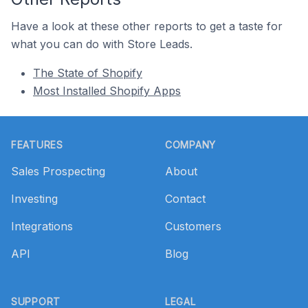
Have a look at these other reports to get a taste for
what you can do with Store Leads.
The State of Shopify
Most Installed Shopify Apps
Footer
FEATURES
COMPANY
Sales Prospecting
About
Investing
Contact
Integrations
Customers
API
Blog
SUPPORT
LEGAL