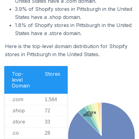
United States have a .com domain.
3.9% of Shopify stores in Pittsburgh in the United
States have a .shop domain.
1.8% of Shopify stores in Pittsburgh in the United
States have a .store domain.
Here is the top-level domain distribution for Shopify
stores in Pittsburgh in the United States.
Top-
Stores
level
Domain
.com
1,584
.shop
72
.store
.shop
.store
33
.co
28