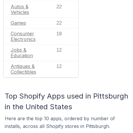
Autos &
22
Vehicles
Games
22
Consumer
18
Electronics
Jobs &
12
Education
Antiques &
12
Collectibles
Top Shopify Apps used in Pittsburgh
in the United States
Here are the top 10 apps, ordered by number of
installs, across all Shopify stores in Pittsburgh.