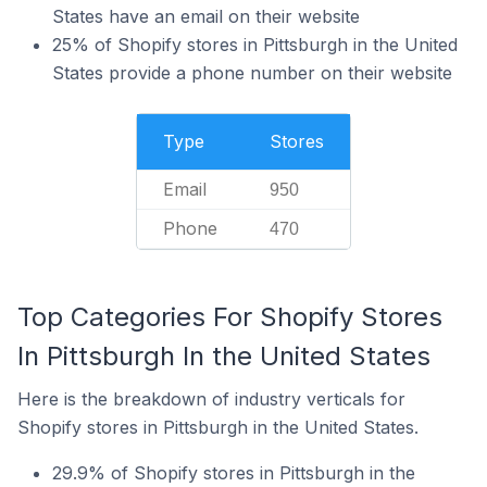
States have an email on their website
25% of Shopify stores in Pittsburgh in the United
States provide a phone number on their website
Type
Stores
Email
950
Phone
470
Top Categories For Shopify Stores
In Pittsburgh In the United States
Here is the breakdown of industry verticals for
Shopify stores in Pittsburgh in the United States.
29.9% of Shopify stores in Pittsburgh in the