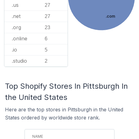
.us
27
.net
27
.com
.org
23
.online
6
.io
5
.studio
2
Top Shopify Stores In Pittsburgh In
the United States
Here are the top stores in Pittsburgh in the United
States ordered by worldwide store rank.