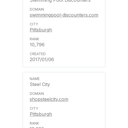
Swimming Pool Discounters
swimmingpool-discounters.com
Pittsburgh
10,796
2017/01/06
Steel City
shopsteelcity.com
Pittsburgh