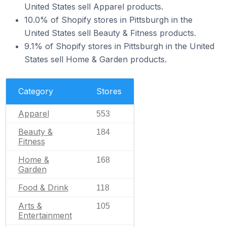
United States sell Apparel products.
10.0% of Shopify stores in Pittsburgh in the
United States sell Beauty & Fitness products.
9.1% of Shopify stores in Pittsburgh in the United
States sell Home & Garden products.
Category
Stores
Apparel
553
Beauty &
184
Fitness
Home &
168
Garden
Food & Drink
118
Arts &
105
Entertainment