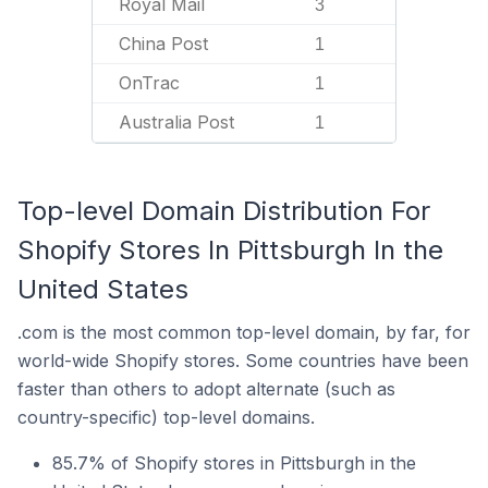
Royal Mail
3
China Post
1
OnTrac
1
Australia Post
1
Top-level Domain Distribution For
Shopify Stores In Pittsburgh In the
United States
.com is the most common top-level domain, by far, for
world-wide Shopify stores. Some countries have been
faster than others to adopt alternate (such as
country-specific) top-level domains.
85.7% of Shopify stores in Pittsburgh in the