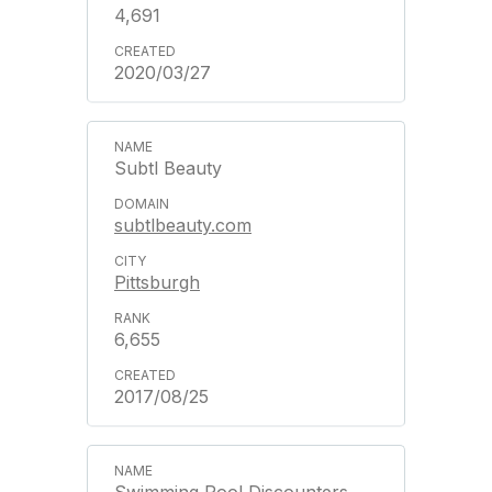
4,691
2020/03/27
Subtl Beauty
subtlbeauty.com
Pittsburgh
6,655
2017/08/25