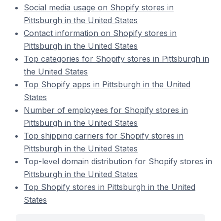
Social media usage on Shopify stores in
Pittsburgh in the United States
Contact information on Shopify stores in
Pittsburgh in the United States
Top categories for Shopify stores in Pittsburgh in
the United States
Top Shopify apps in Pittsburgh in the United
States
Number of employees for Shopify stores in
Pittsburgh in the United States
Top shipping carriers for Shopify stores in
Pittsburgh in the United States
Top-level domain distribution for Shopify stores in
Pittsburgh in the United States
Top Shopify stores in Pittsburgh in the United
States