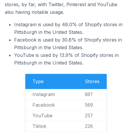
stores, by far, with Twitter, Pinterest and YouTube
also having notable usage.
Instagram is used by 48.0% of Shopify stores in
Pittsburgh in the United States.
Facebook is used by 30.8% of Shopify stores in
Pittsburgh in the United States.
YouTube is used by 13.9% of Shopify stores in
Pittsburgh in the United States.
Type
Stores
Instagram
887
Facebook
569
YouTube
257
Tiktok
226