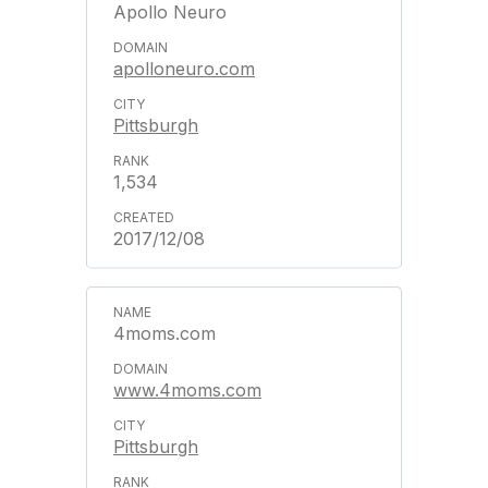
Apollo Neuro
apolloneuro.com
Pittsburgh
1,534
2017/12/08
4moms.com
www.4moms.com
Pittsburgh