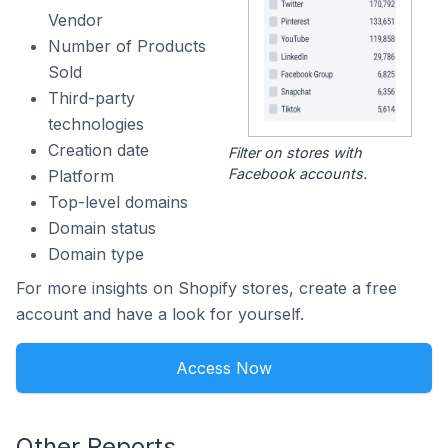
Vendor
Number of Products
Sold
Third-party
technologies
Creation date
Filter on stores with
Facebook accounts.
Platform
Top-level domains
Domain status
Domain type
For more insights on Shopify stores, create a free
account and have a look for yourself.
Access Now
Other Reports