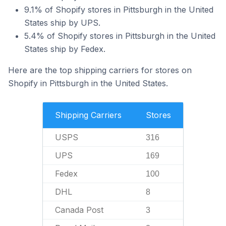
9.1% of Shopify stores in Pittsburgh in the United
States ship by UPS.
5.4% of Shopify stores in Pittsburgh in the United
States ship by Fedex.
Here are the top shipping carriers for stores on
Shopify in Pittsburgh in the United States.
Shipping Carriers
Stores
USPS
316
UPS
169
Fedex
100
DHL
8
Canada Post
3