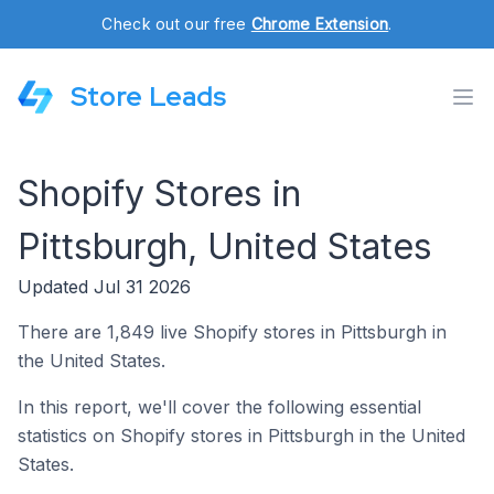
Check out our free
Chrome Extension
.
Store Leads
Shopify Stores in
Pittsburgh, United States
Updated Jul 31 2026
There are 1,849 live Shopify stores in Pittsburgh in
the United States.
In this report, we'll cover the following essential
statistics on Shopify stores in Pittsburgh in the United
States.