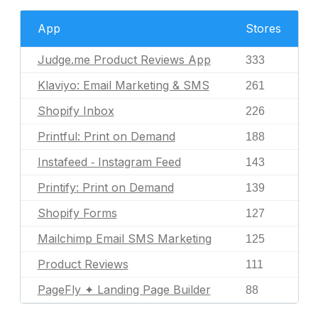
App
Stores
Judge.me Product Reviews App
333
Klaviyo: Email Marketing & SMS
261
Shopify Inbox
226
Printful: Print on Demand
188
Instafeed ‑ Instagram Feed
143
Printify: Print on Demand
139
Shopify Forms
127
Mailchimp Email SMS Marketing
125
Product Reviews
111
PageFly ✦ Landing Page Builder
88