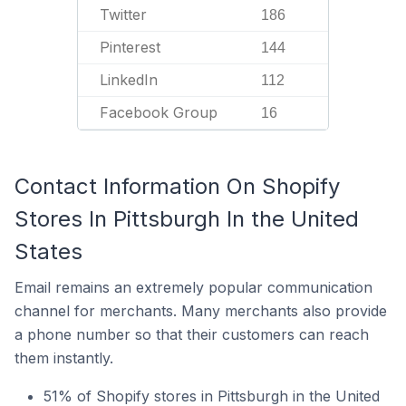
Twitter
186
Pinterest
144
LinkedIn
112
Facebook Group
16
Contact Information On Shopify
Stores In Pittsburgh In the United
States
Email remains an extremely popular communication
channel for merchants. Many merchants also provide
a phone number so that their customers can reach
them instantly.
51% of Shopify stores in Pittsburgh in the United