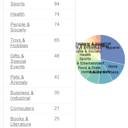
Sports
84
Health
74
People &
74
Society
Toys &
65
Business & Industrial
Pets & Animals
Hobbies
Gifts & Special Events
Apparel
Toys & Hobbies
People & Society
Health
Gifts &
48
Sports
Special
Arts & Entertainment
Events
None
Food & Drink
Home & Garden
Beauty & Fitness
Pets &
41
Animals
Business &
35
Industrial
Computers
27
Books &
25
Literature