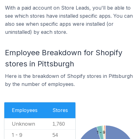
With a paid account on Store Leads, you'll be able to
see which stores have installed specific apps. You can
also see when specific apps were installed (or
uninstalled) by each store.
Employee Breakdown for Shopify
stores in Pittsburgh
Here is the breakdown of Shopify stores in Pittsburgh
by the number of employees.
Employees
Stores
Unknown
1,760
1 - 9
1 - 9
54