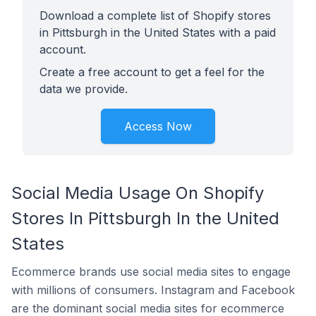
Download a complete list of Shopify stores
in Pittsburgh in the United States with a paid
account.
Create a free account to get a feel for the
data we provide.
Access Now
Social Media Usage On Shopify
Stores In Pittsburgh In the United
States
Ecommerce brands use social media sites to engage
with millions of consumers. Instagram and Facebook
are the dominant social media sites for ecommerce