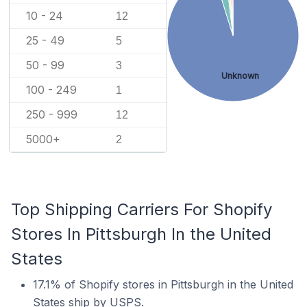
10 - 24
12
25 - 49
5
50 - 99
3
Unknown
100 - 249
1
250 - 999
12
5000+
2
Top Shipping Carriers For Shopify
Stores In Pittsburgh In the United
States
17.1% of Shopify stores in Pittsburgh in the United
States ship by USPS.