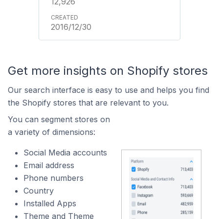
12,926
2016/12/30
Get more insights on Shopify stores
Our search interface is easy to use and helps you find
the Shopify stores that are relevant to you.
You can segment stores on
a variety of dimensions:
Social Media accounts
Email address
Phone numbers
Country
Installed Apps
Theme and Theme