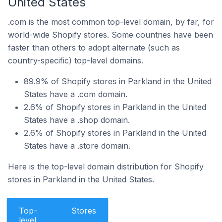
United States
.com is the most common top-level domain, by far, for
world-wide Shopify stores. Some countries have been
faster than others to adopt alternate (such as
country-specific) top-level domains.
89.9% of Shopify stores in Parkland in the United
States have a .com domain.
2.6% of Shopify stores in Parkland in the United
States have a .shop domain.
2.6% of Shopify stores in Parkland in the United
States have a .store domain.
Here is the top-level domain distribution for Shopify
stores in Parkland in the United States.
Top-
Stores
level