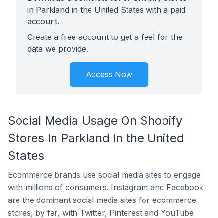
in Parkland in the United States with a paid
account.
Create a free account to get a feel for the
data we provide.
Access Now
Social Media Usage On Shopify
Stores In Parkland In the United
States
Ecommerce brands use social media sites to engage
with millions of consumers. Instagram and Facebook
are the dominant social media sites for ecommerce
stores, by far, with Twitter, Pinterest and YouTube