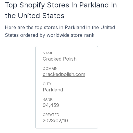
Top Shopify Stores In Parkland In
the United States
Here are the top stores in Parkland in the United
States ordered by worldwide store rank.
Cracked Polish
crackedpolish.com
Parkland
94,459
2023/02/10