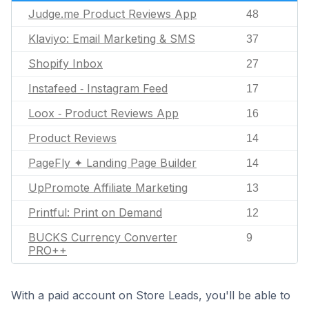
Judge.me Product Reviews App
48
Klaviyo: Email Marketing & SMS
37
Shopify Inbox
27
Instafeed ‑ Instagram Feed
17
Loox ‑ Product Reviews App
16
Product Reviews
14
PageFly ✦ Landing Page Builder
14
UpPromote Affiliate Marketing
13
Printful: Print on Demand
12
BUCKS Currency Converter
9
PRO++
With a paid account on Store Leads, you'll be able to