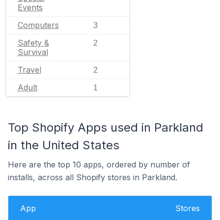
Events
Computers
3
Safety &
2
Survival
Travel
2
Adult
1
Top Shopify Apps used in Parkland
in the United States
Here are the top 10 apps, ordered by number of
installs, across all Shopify stores in Parkland.
App
Stores