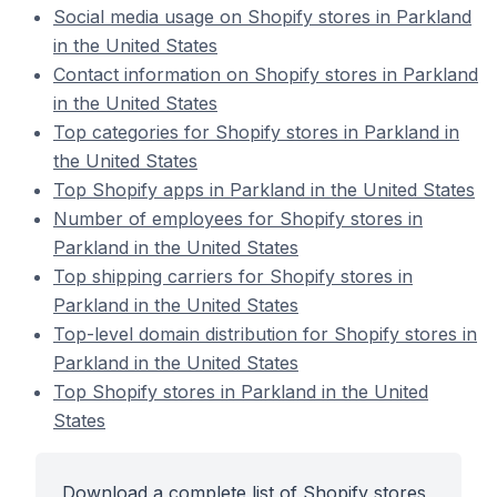
Social media usage on Shopify stores in Parkland
in the United States
Contact information on Shopify stores in Parkland
in the United States
Top categories for Shopify stores in Parkland in
the United States
Top Shopify apps in Parkland in the United States
Number of employees for Shopify stores in
Parkland in the United States
Top shipping carriers for Shopify stores in
Parkland in the United States
Top-level domain distribution for Shopify stores in
Parkland in the United States
Top Shopify stores in Parkland in the United
States
Download a complete list of Shopify stores