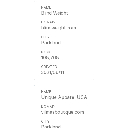
Blind Weight
blindweight.com
Parkland
108,768
2021/06/11
Unique Apparel USA
vilmasboutique.com
Parkland