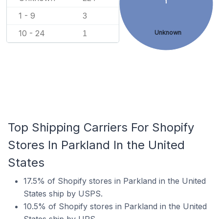
1 - 9
3
10 - 24
Unknown
1
Top Shipping Carriers For Shopify
Stores In Parkland In the United
States
17.5% of Shopify stores in Parkland in the United
States ship by USPS.
10.5% of Shopify stores in Parkland in the United