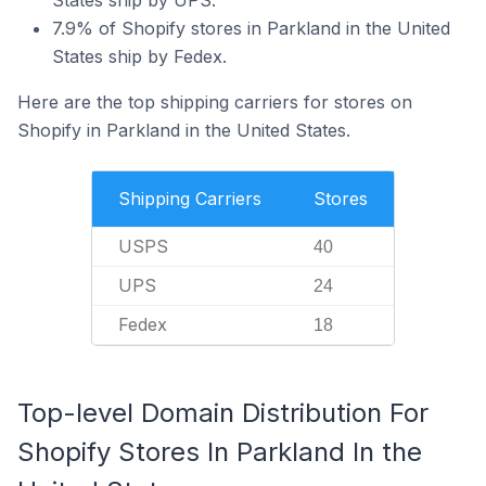
States ship by UPS.
7.9% of Shopify stores in Parkland in the United
States ship by Fedex.
Here are the top shipping carriers for stores on
Shopify in Parkland in the United States.
Shipping Carriers
Stores
USPS
40
UPS
24
Fedex
18
Top-level Domain Distribution For
Shopify Stores In Parkland In the