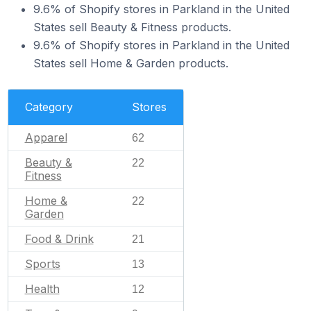
9.6% of Shopify stores in Parkland in the United
States sell Beauty & Fitness products.
9.6% of Shopify stores in Parkland in the United
States sell Home & Garden products.
Category
Stores
Apparel
62
Beauty &
22
Fitness
Home &
22
Garden
Food & Drink
21
Sports
13
Health
12