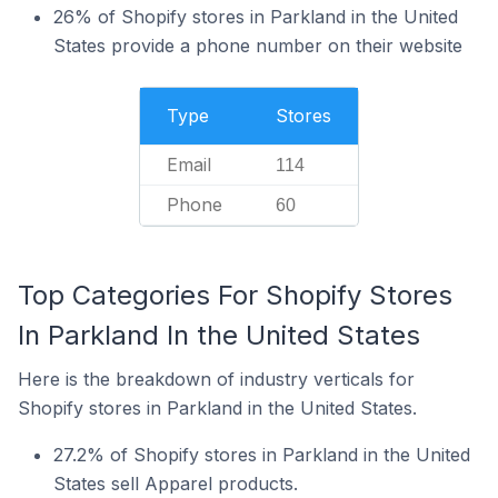
26% of Shopify stores in Parkland in the United
States provide a phone number on their website
Type
Stores
Email
114
Phone
60
Top Categories For Shopify Stores
In Parkland In the United States
Here is the breakdown of industry verticals for
Shopify stores in Parkland in the United States.
27.2% of Shopify stores in Parkland in the United
States sell Apparel products.