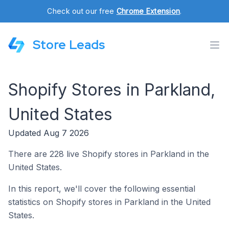
Check out our free
Chrome Extension
.
Store Leads
Shopify Stores in Parkland,
United States
Updated Aug 7 2026
There are 228 live Shopify stores in Parkland in the
United States.
In this report, we'll cover the following essential
statistics on Shopify stores in Parkland in the United
States.