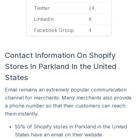
Twitter
14
LinkedIn
6
Facebook Group
4
Contact Information On Shopify
Stores In Parkland In the United
States
Email remains an extremely popular communication
channel for merchants. Many merchants also provide
a phone number so that their customers can reach
them instantly.
50% of Shopify stores in Parkland in the United
States have an email on their website