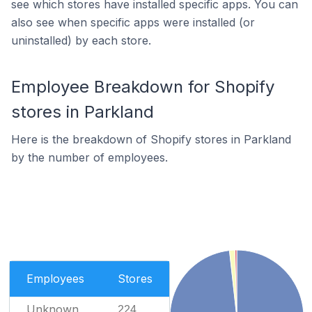
see which stores have installed specific apps. You can
also see when specific apps were installed (or
uninstalled) by each store.
Employee Breakdown for Shopify
stores in Parkland
Here is the breakdown of Shopify stores in Parkland
by the number of employees.
Employees
Stores
Unknown
224