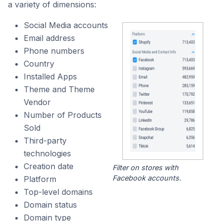
a variety of dimensions:
Social Media accounts
Email address
Phone numbers
Country
Installed Apps
Theme and Theme
Vendor
Number of Products
Sold
Third-party
technologies
Creation date
Filter on stores with
Facebook accounts.
Platform
Top-level domains
Domain status
Domain type