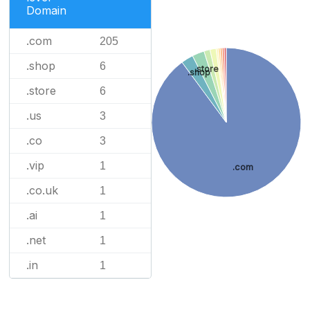
Domain
.com
205
.shop
6
.store
.shop
.store
6
.us
3
.co
3
.vip
1
.com
.co.uk
1
.ai
1
.net
1
.in
1