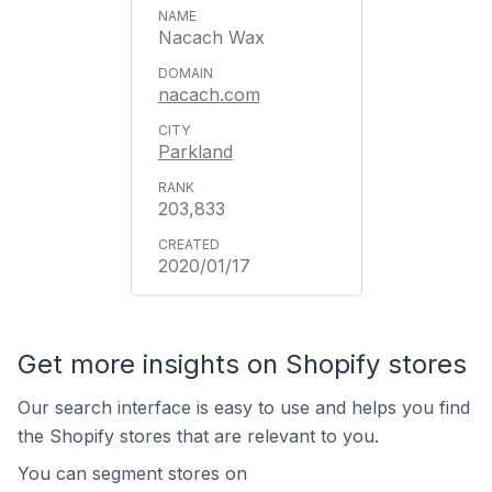
Nacach Wax
nacach.com
Parkland
203,833
2020/01/17
Get more insights on Shopify stores
Our search interface is easy to use and helps you find
the Shopify stores that are relevant to you.
You can segment stores on