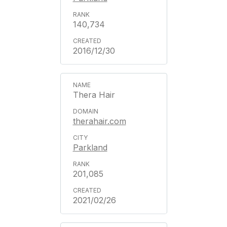
140,734
2016/12/30
Thera Hair
therahair.com
Parkland
201,085
2021/02/26