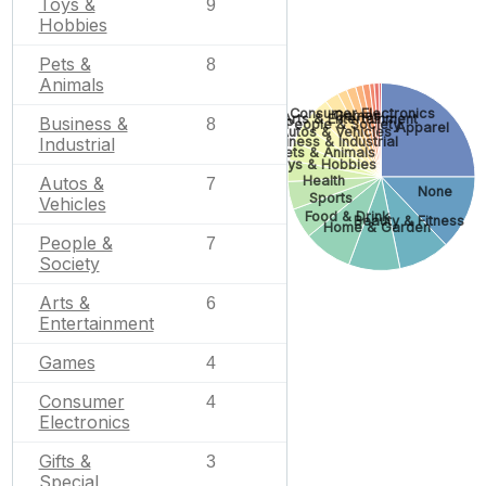
Toys &
9
Hobbies
Pets &
8
Animals
Consumer Electronics
Games
Arts & Entertainment
Business &
8
People & Society
Apparel
Autos & Vehicles
Business & Industrial
Industrial
Pets & Animals
Toys & Hobbies
Health
Autos &
7
None
Sports
Vehicles
Food & Drink
Beauty & Fitness
Home & Garden
People &
7
Society
Arts &
6
Entertainment
Games
4
Consumer
4
Electronics
Gifts &
3
Special