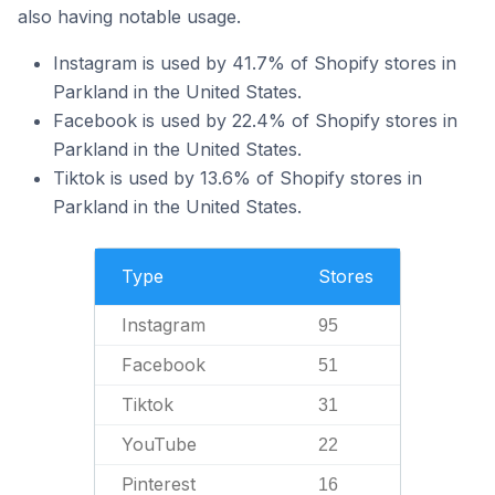
also having notable usage.
Instagram is used by 41.7% of Shopify stores in
Parkland in the United States.
Facebook is used by 22.4% of Shopify stores in
Parkland in the United States.
Tiktok is used by 13.6% of Shopify stores in
Parkland in the United States.
Type
Stores
Instagram
95
Facebook
51
Tiktok
31
YouTube
22
Pinterest
16