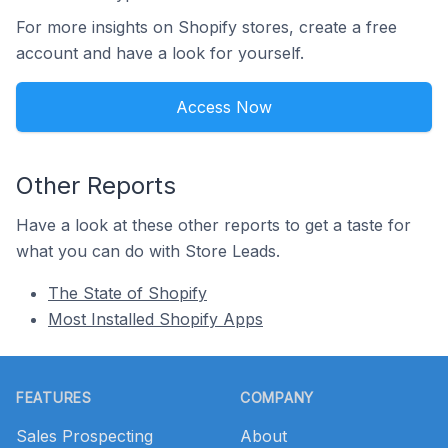
For more insights on Shopify stores, create a free
account and have a look for yourself.
Access Now
Other Reports
Have a look at these other reports to get a taste for
what you can do with Store Leads.
The State of Shopify
Most Installed Shopify Apps
Footer
FEATURES
COMPANY
Sales Prospecting
About