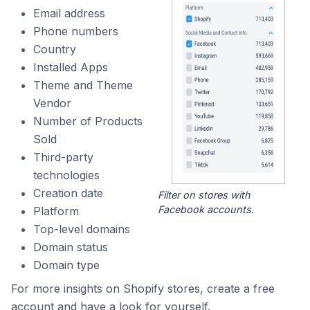
Email address
Phone numbers
Country
Installed Apps
Theme and Theme
Vendor
Number of Products
Sold
Third-party
technologies
Creation date
Filter on stores with
Facebook accounts.
Platform
Top-level domains
Domain status
Domain type
For more insights on Shopify stores, create a free
account and have a look for yourself.