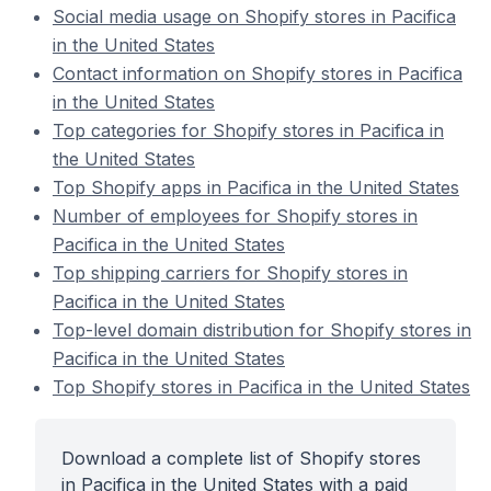
Social media usage on Shopify stores in Pacifica
in the United States
Contact information on Shopify stores in Pacifica
in the United States
Top categories for Shopify stores in Pacifica in
the United States
Top Shopify apps in Pacifica in the United States
Number of employees for Shopify stores in
Pacifica in the United States
Top shipping carriers for Shopify stores in
Pacifica in the United States
Top-level domain distribution for Shopify stores in
Pacifica in the United States
Top Shopify stores in Pacifica in the United States
Download a complete list of Shopify stores
in Pacifica in the United States with a paid