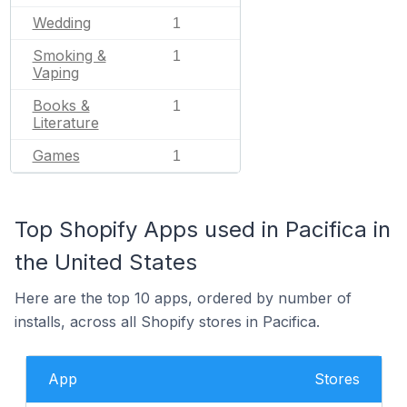
Wedding
1
Smoking &
1
Vaping
Books &
1
Literature
Games
1
Top Shopify Apps used in Pacifica in
the United States
Here are the top 10 apps, ordered by number of
installs, across all Shopify stores in Pacifica.
App
Stores