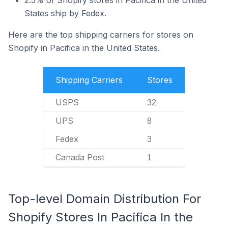
2.5% of Shopify stores in Pacifica in the United
States ship by Fedex.
Here are the top shipping carriers for stores on
Shopify in Pacifica in the United States.
Shipping Carriers
Stores
USPS
32
UPS
8
Fedex
3
Canada Post
1
Top-level Domain Distribution For
Shopify Stores In Pacifica In the