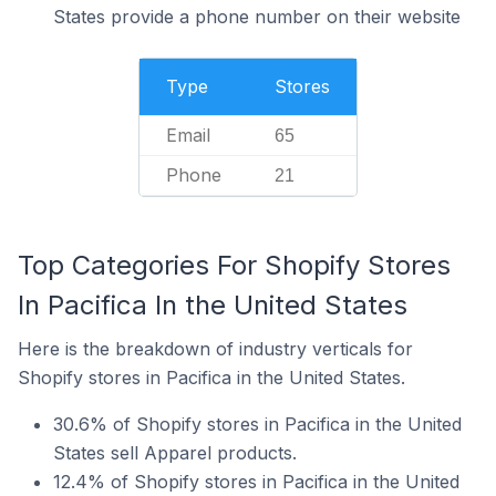
States provide a phone number on their website
Type
Stores
Email
65
Phone
21
Top Categories For Shopify Stores
In Pacifica In the United States
Here is the breakdown of industry verticals for
Shopify stores in Pacifica in the United States.
30.6% of Shopify stores in Pacifica in the United
States sell Apparel products.
12.4% of Shopify stores in Pacifica in the United