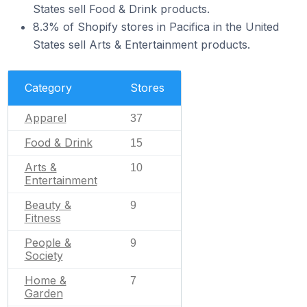
States sell Food & Drink products.
8.3% of Shopify stores in Pacifica in the United
States sell Arts & Entertainment products.
Category
Stores
Apparel
37
Food & Drink
15
Arts &
10
Entertainment
Beauty &
9
Fitness
People &
9
Society
Home &
7
Garden