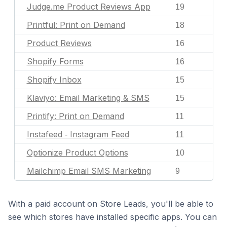
Judge.me Product Reviews App
19
Printful: Print on Demand
18
Product Reviews
16
Shopify Forms
16
Shopify Inbox
15
Klaviyo: Email Marketing & SMS
15
Printify: Print on Demand
11
Instafeed ‑ Instagram Feed
11
Optionize Product Options
10
Mailchimp Email SMS Marketing
9
With a paid account on Store Leads, you'll be able to
see which stores have installed specific apps. You can