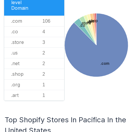
level
Domain
.com
106
.shop
.net
.us
.store
.co
.co
4
.store
3
.us
2
.net
2
.com
.shop
2
.org
1
.art
1
Top Shopify Stores In Pacifica In the
United States