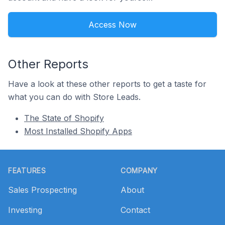
Access Now
Other Reports
Have a look at these other reports to get a taste for
what you can do with Store Leads.
The State of Shopify
Most Installed Shopify Apps
Footer
FEATURES
COMPANY
Sales Prospecting
About
Investing
Contact