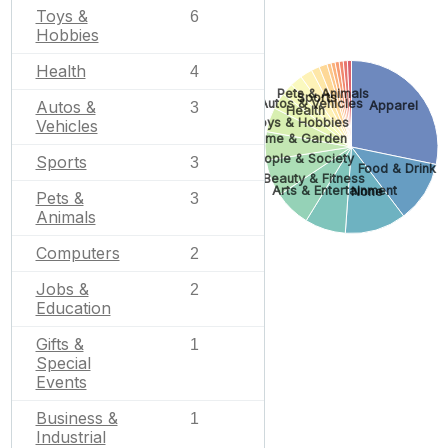
Toys &
6
Hobbies
Health
4
Pets & Animals
Sports
Autos & Vehicles
Autos &
Apparel
3
Health
Toys & Hobbies
Vehicles
Home & Garden
People & Society
Sports
3
Food & Drink
Beauty & Fitness
Arts & Entertainment
None
Pets &
3
Animals
Computers
2
Jobs &
2
Education
Gifts &
1
Special
Events
Business &
1
Industrial