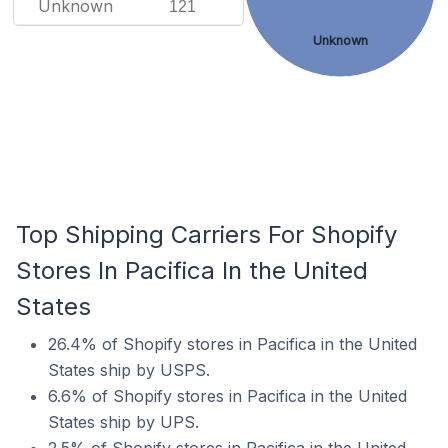
Unknown
121
Unknown
Top Shipping Carriers For Shopify
Stores In Pacifica In the United
States
26.4% of Shopify stores in Pacifica in the United
States ship by USPS.
6.6% of Shopify stores in Pacifica in the United
States ship by UPS.