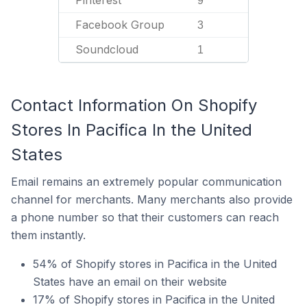
Pinterest
9
Facebook Group
3
Soundcloud
1
Contact Information On Shopify
Stores In Pacifica In the United
States
Email remains an extremely popular communication
channel for merchants. Many merchants also provide
a phone number so that their customers can reach
them instantly.
54% of Shopify stores in Pacifica in the United
States have an email on their website
17% of Shopify stores in Pacifica in the United