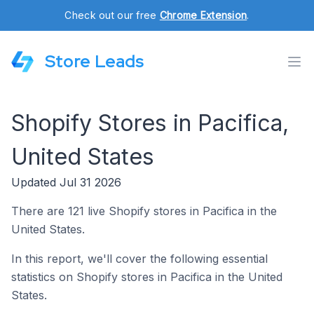
Check out our free
Chrome Extension
.
Store Leads
Shopify Stores in Pacifica,
United States
Updated Jul 31 2026
There are 121 live Shopify stores in Pacifica in the
United States.
In this report, we'll cover the following essential
statistics on Shopify stores in Pacifica in the United
States.