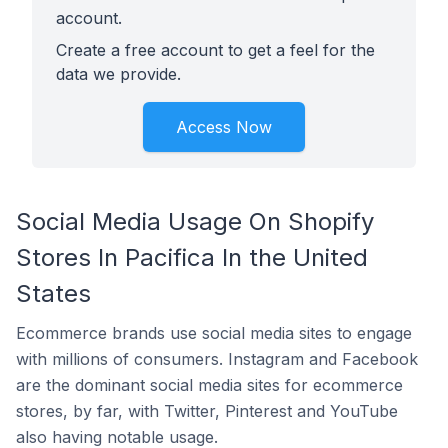
account.
Create a free account to get a feel for the
data we provide.
Access Now
Social Media Usage On Shopify
Stores In Pacifica In the United
States
Ecommerce brands use social media sites to engage
with millions of consumers. Instagram and Facebook
are the dominant social media sites for ecommerce
stores, by far, with Twitter, Pinterest and YouTube
also having notable usage.