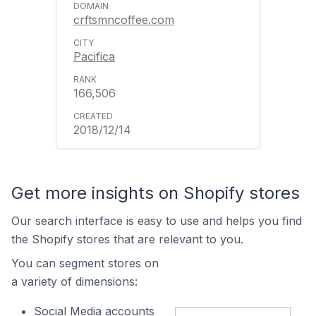
crftsmncoffee.com
Pacifica
166,506
2018/12/14
Get more insights on Shopify stores
Our search interface is easy to use and helps you find
the Shopify stores that are relevant to you.
You can segment stores on
a variety of dimensions:
Social Media accounts