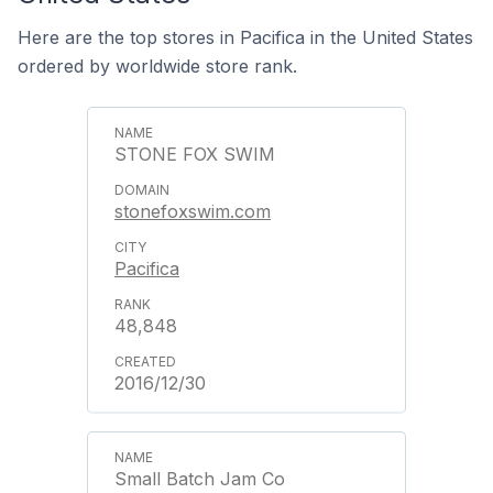
Here are the top stores in Pacifica in the United States
ordered by worldwide store rank.
STONE FOX SWIM
stonefoxswim.com
Pacifica
48,848
2016/12/30
Small Batch Jam Co