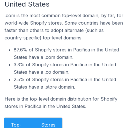
United States
.com is the most common top-level domain, by far, for
world-wide Shopify stores. Some countries have been
faster than others to adopt alternate (such as
country-specific) top-level domains.
87.6% of Shopify stores in Pacifica in the United
States have a .com domain.
3.3% of Shopify stores in Pacifica in the United
States have a .co domain.
2.5% of Shopify stores in Pacifica in the United
States have a .store domain.
Here is the top-level domain distribution for Shopify
stores in Pacifica in the United States.
Top-
Stores