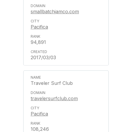
smallbatchjamco.com
Pacifica
94,891
2017/03/03
Traveler Surf Club
travelersurfclub.com
Pacifica
108,246