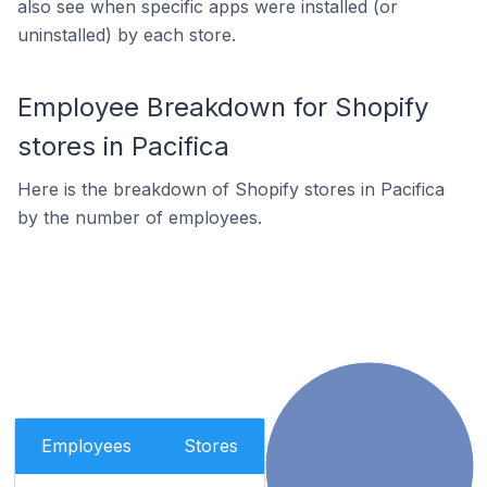
also see when specific apps were installed (or
uninstalled) by each store.
Employee Breakdown for Shopify
stores in Pacifica
Here is the breakdown of Shopify stores in Pacifica
by the number of employees.
Employees
Stores