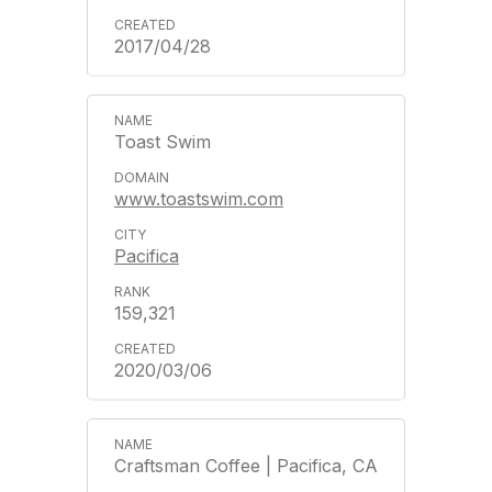
2017/04/28
Toast Swim
www.toastswim.com
Pacifica
159,321
2020/03/06
Craftsman Coffee | Pacifica, CA