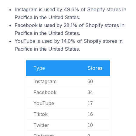
Instagram is used by 49.6% of Shopify stores in
Pacifica in the United States.
Facebook is used by 28.1% of Shopify stores in
Pacifica in the United States.
YouTube is used by 14.0% of Shopify stores in
Pacifica in the United States.
Type
Stores
Instagram
60
Facebook
34
YouTube
17
Tiktok
16
Twitter
10