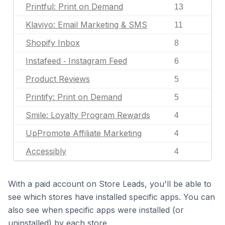
Printful: Print on Demand
13
Klaviyo: Email Marketing & SMS
11
Shopify Inbox
8
Instafeed ‑ Instagram Feed
6
Product Reviews
5
Printify: Print on Demand
5
Smile: Loyalty Program Rewards
4
UpPromote Affiliate Marketing
4
Accessibly
4
With a paid account on Store Leads, you'll be able to
see which stores have installed specific apps. You can
also see when specific apps were installed (or
uninstalled) by each store.