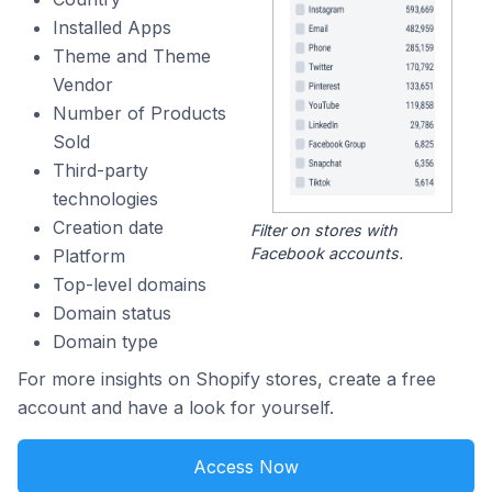
Installed Apps
Theme and Theme
Vendor
Number of Products
Sold
Third-party
technologies
Creation date
Filter on stores with
Facebook accounts.
Platform
Top-level domains
Domain status
Domain type
For more insights on Shopify stores, create a free
account and have a look for yourself.
Access Now