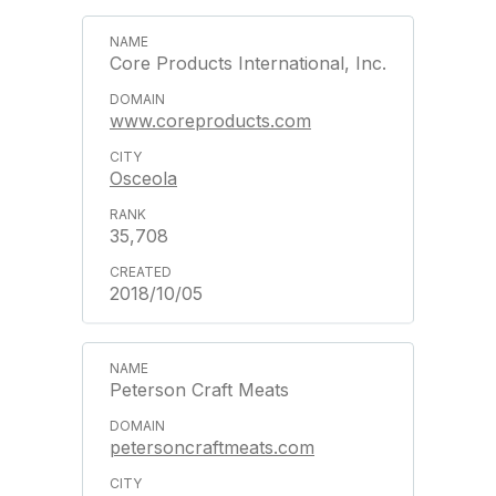
Core Products International, Inc.
www.coreproducts.com
Osceola
35,708
2018/10/05
Peterson Craft Meats
petersoncraftmeats.com