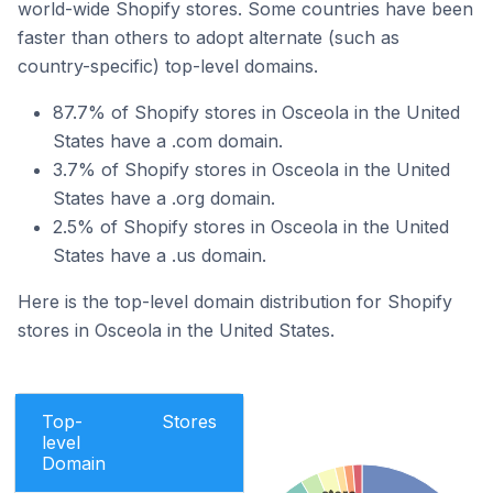
world-wide Shopify stores. Some countries have been
faster than others to adopt alternate (such as
country-specific) top-level domains.
87.7% of Shopify stores in Osceola in the United
States have a .com domain.
3.7% of Shopify stores in Osceola in the United
States have a .org domain.
2.5% of Shopify stores in Osceola in the United
States have a .us domain.
Here is the top-level domain distribution for Shopify
stores in Osceola in the United States.
Top-
Stores
level
Domain