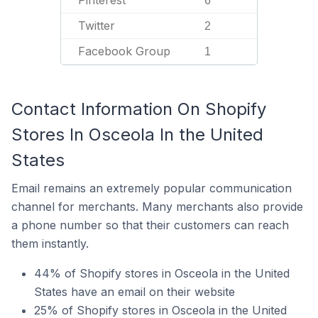
Pinterest
6
Twitter
2
Facebook Group
1
Contact Information On Shopify
Stores In Osceola In the United
States
Email remains an extremely popular communication
channel for merchants. Many merchants also provide
a phone number so that their customers can reach
them instantly.
44% of Shopify stores in Osceola in the United
States have an email on their website
25% of Shopify stores in Osceola in the United