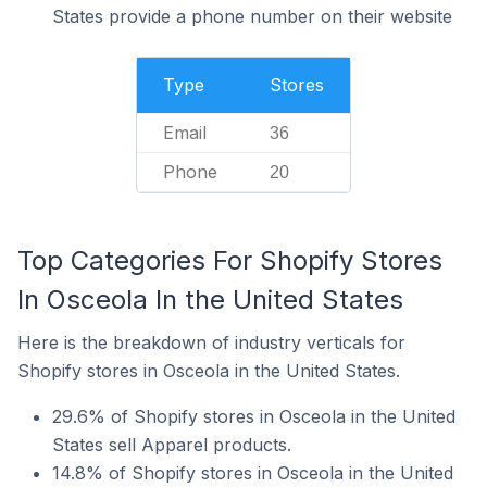
States provide a phone number on their website
Type
Stores
Email
36
Phone
20
Top Categories For Shopify Stores
In Osceola In the United States
Here is the breakdown of industry verticals for
Shopify stores in Osceola in the United States.
29.6% of Shopify stores in Osceola in the United
States sell Apparel products.
14.8% of Shopify stores in Osceola in the United