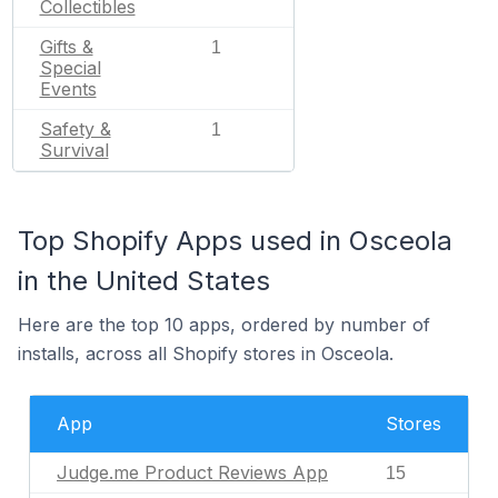
Collectibles
Gifts &
1
Special
Events
Safety &
1
Survival
Top Shopify Apps used in Osceola
in the United States
Here are the top 10 apps, ordered by number of
installs, across all Shopify stores in Osceola.
App
Stores
Judge.me Product Reviews App
15