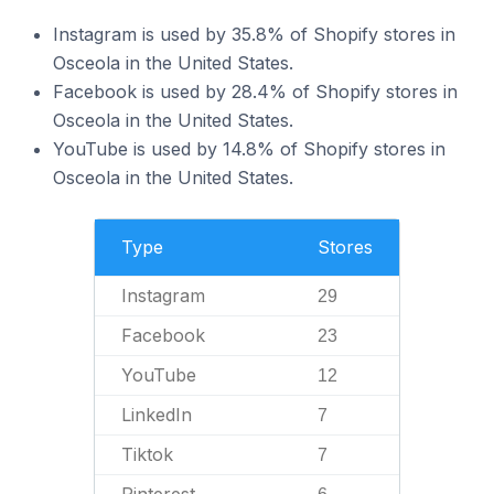
Instagram is used by 35.8% of Shopify stores in
Osceola in the United States.
Facebook is used by 28.4% of Shopify stores in
Osceola in the United States.
YouTube is used by 14.8% of Shopify stores in
Osceola in the United States.
Type
Stores
Instagram
29
Facebook
23
YouTube
12
LinkedIn
7
Tiktok
7