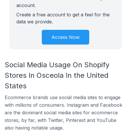
account.
Create a free account to get a feel for the
data we provide.
Access Now
Social Media Usage On Shopify
Stores In Osceola In the United
States
Ecommerce brands use social media sites to engage
with millions of consumers. Instagram and Facebook
are the dominant social media sites for ecommerce
stores, by far, with Twitter, Pinterest and YouTube
also having notable usage.