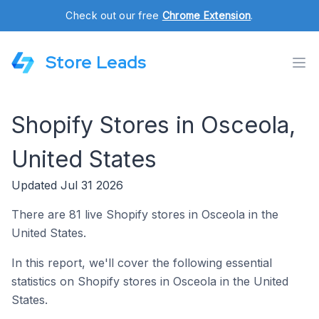
Check out our free
Chrome Extension
.
Store Leads
Shopify Stores in Osceola,
United States
Updated Jul 31 2026
There are 81 live Shopify stores in Osceola in the
United States.
In this report, we'll cover the following essential
statistics on Shopify stores in Osceola in the United
States.