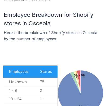
Employee Breakdown for Shopify
stores in Osceola
Here is the breakdown of Shopify stores in Osceola
by the number of employees.
Employees
Stores
50 - 99
1 - 9
Unknown
75
1 - 9
2
10 - 24
1