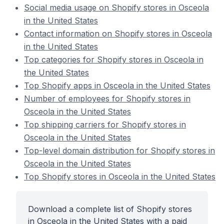
Social media usage on Shopify stores in Osceola
in the United States
Contact information on Shopify stores in Osceola
in the United States
Top categories for Shopify stores in Osceola in
the United States
Top Shopify apps in Osceola in the United States
Number of employees for Shopify stores in
Osceola in the United States
Top shipping carriers for Shopify stores in
Osceola in the United States
Top-level domain distribution for Shopify stores in
Osceola in the United States
Top Shopify stores in Osceola in the United States
Download a complete list of Shopify stores
in Osceola in the United States with a paid