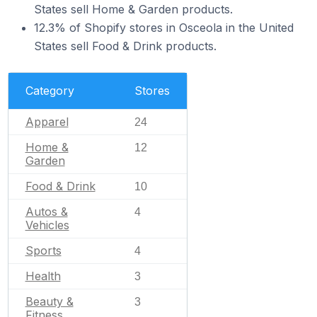
States sell Home & Garden products.
12.3% of Shopify stores in Osceola in the United
States sell Food & Drink products.
Category
Stores
Apparel
24
Home &
12
Garden
Food & Drink
10
Autos &
4
Vehicles
Sports
4
Health
3
Beauty &
3
Fitness