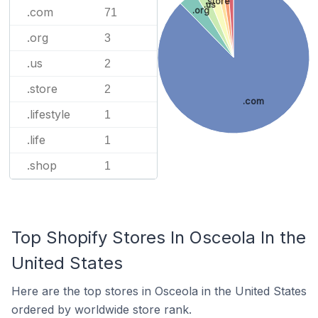
.store
.us
.org
.com
71
.org
3
.us
2
.store
2
.com
.lifestyle
1
.life
1
.shop
1
Top Shopify Stores In Osceola In the
United States
Here are the top stores in Osceola in the United States
ordered by worldwide store rank.