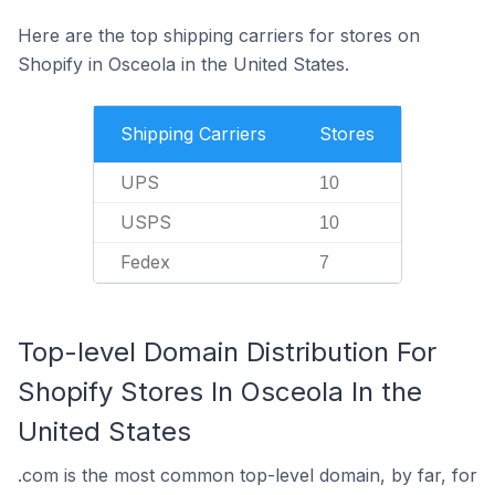
Here are the top shipping carriers for stores on
Shopify in Osceola in the United States.
Shipping Carriers
Stores
UPS
10
USPS
10
Fedex
7
Top-level Domain Distribution For
Shopify Stores In Osceola In the
United States
.com is the most common top-level domain, by far, for