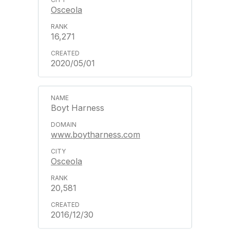
Osceola
16,271
2020/05/01
Boyt Harness
www.boytharness.com
Osceola
20,581
2016/12/30