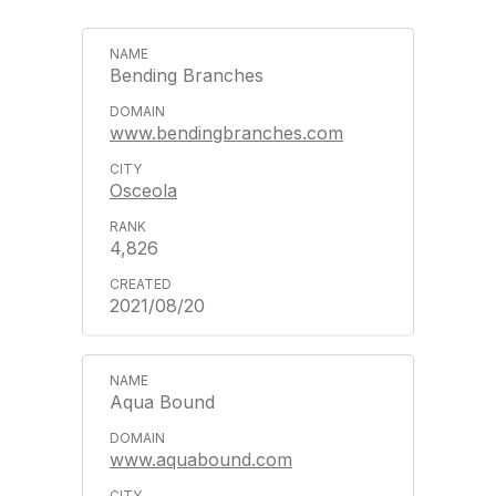
Bending Branches
www.bendingbranches.com
Osceola
4,826
2021/08/20
Aqua Bound
www.aquabound.com