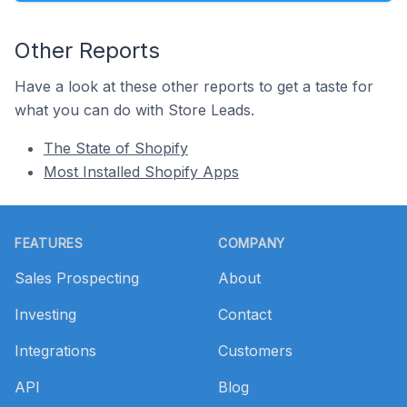
Other Reports
Have a look at these other reports to get a taste for
what you can do with Store Leads.
The State of Shopify
Most Installed Shopify Apps
Footer
FEATURES
COMPANY
Sales Prospecting
About
Investing
Contact
Integrations
Customers
API
Blog