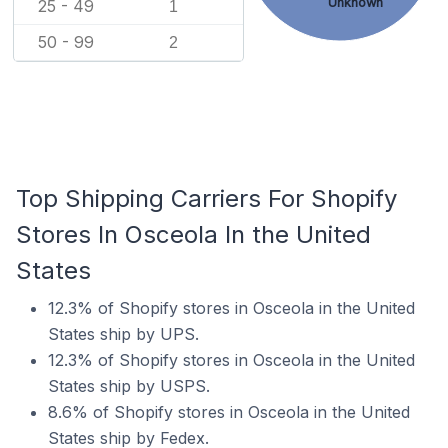
Unknown
25 - 49
1
50 - 99
2
Top Shipping Carriers For Shopify
Stores In Osceola In the United
States
12.3% of Shopify stores in Osceola in the United
States ship by UPS.
12.3% of Shopify stores in Osceola in the United
States ship by USPS.
8.6% of Shopify stores in Osceola in the United
States ship by Fedex.