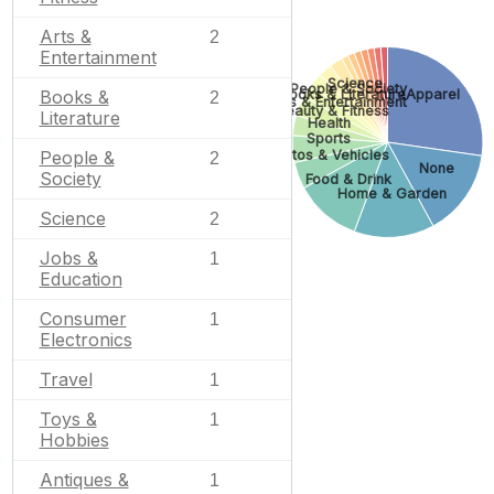
Arts &
2
Entertainment
Science
People & Society
Books & Literature
Apparel
Books &
2
Arts & Entertainment
Beauty & Fitness
Literature
Health
Sports
Autos & Vehicles
People &
2
None
Society
Food & Drink
Home & Garden
Science
2
Jobs &
1
Education
Consumer
1
Electronics
Travel
1
Toys &
1
Hobbies
Antiques &
1