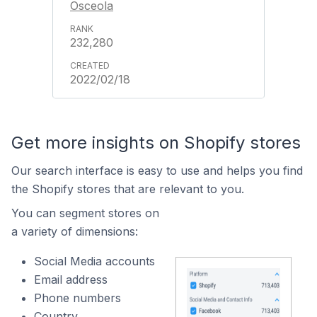
Osceola
232,280
2022/02/18
Get more insights on Shopify stores
Our search interface is easy to use and helps you find
the Shopify stores that are relevant to you.
You can segment stores on
a variety of dimensions:
Social Media accounts
Email address
Phone numbers
Country