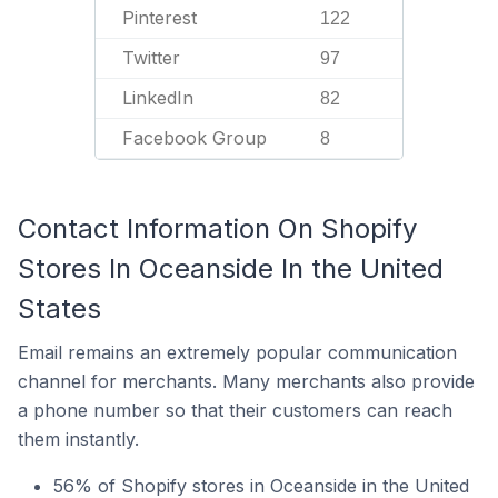
Pinterest
122
Twitter
97
LinkedIn
82
Facebook Group
8
Contact Information On Shopify
Stores In Oceanside In the United
States
Email remains an extremely popular communication
channel for merchants. Many merchants also provide
a phone number so that their customers can reach
them instantly.
56% of Shopify stores in Oceanside in the United