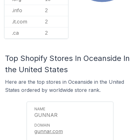
.info
2
.it.com
2
.ca
2
Top Shopify Stores In Oceanside In
the United States
Here are the top stores in Oceanside in the United
States ordered by worldwide store rank.
GUNNAR
gunnar.com