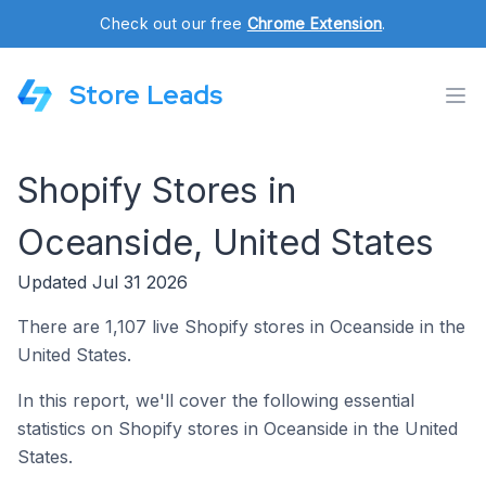
Check out our free
Chrome Extension
.
Store Leads
Shopify Stores in
Oceanside, United States
Updated Jul 31 2026
There are 1,107 live Shopify stores in Oceanside in the
United States.
In this report, we'll cover the following essential
statistics on Shopify stores in Oceanside in the United
States.