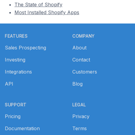
The State of Shopify
Most Installed Shopify Apps
Footer
FEATURES
COMPANY
Sales Prospecting
About
Investing
Contact
Integrations
Customers
API
Blog
SUPPORT
LEGAL
Pricing
Privacy
Documentation
Terms