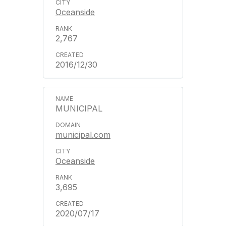
Oceanside
2,767
2016/12/30
MUNICIPAL
municipal.com
Oceanside
3,695
2020/07/17