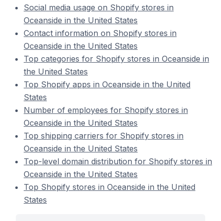
Social media usage on Shopify stores in
Oceanside in the United States
Contact information on Shopify stores in
Oceanside in the United States
Top categories for Shopify stores in Oceanside in
the United States
Top Shopify apps in Oceanside in the United
States
Number of employees for Shopify stores in
Oceanside in the United States
Top shipping carriers for Shopify stores in
Oceanside in the United States
Top-level domain distribution for Shopify stores in
Oceanside in the United States
Top Shopify stores in Oceanside in the United
States