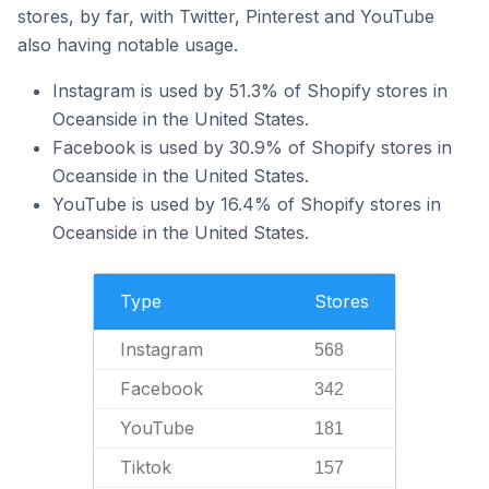
stores, by far, with Twitter, Pinterest and YouTube
also having notable usage.
Instagram is used by 51.3% of Shopify stores in
Oceanside in the United States.
Facebook is used by 30.9% of Shopify stores in
Oceanside in the United States.
YouTube is used by 16.4% of Shopify stores in
Oceanside in the United States.
Type
Stores
Instagram
568
Facebook
342
YouTube
181
Tiktok
157