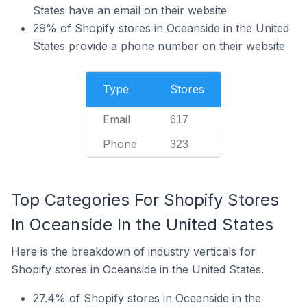
States have an email on their website
29% of Shopify stores in Oceanside in the United
States provide a phone number on their website
Type
Stores
Email
617
Phone
323
Top Categories For Shopify Stores
In Oceanside In the United States
Here is the breakdown of industry verticals for
Shopify stores in Oceanside in the United States.
27.4% of Shopify stores in Oceanside in the