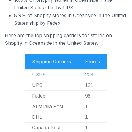
10.9% of Shopify stores in Oceanside in the
United States ship by UPS.
8.9% of Shopify stores in Oceanside in the United
States ship by Fedex.
Here are the top shipping carriers for stores on
Shopify in Oceanside in the United States.
Shipping Carriers
Stores
USPS
203
UPS
121
Fedex
98
Australia Post
1
DHL
1
Canada Post
1