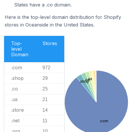
States have a .co domain.
Here is the top-level domain distribution for Shopify
stores in Oceanside in the United States.
Top-
Stores
level
Domain
.com
972
.shop
29
.us
.co
.shop
.co
25
.us
21
.store
14
.net
11
.com
.org
10