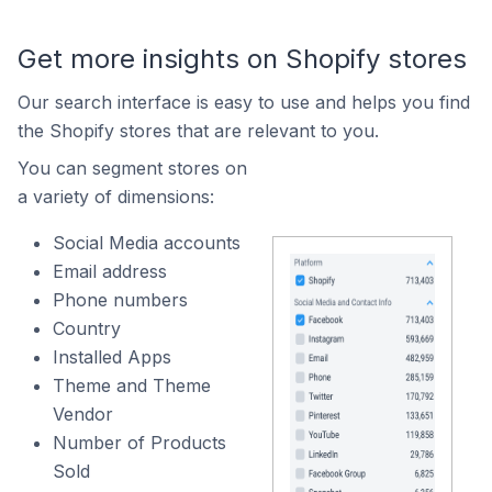
Get more insights on Shopify stores
Our search interface is easy to use and helps you find
the Shopify stores that are relevant to you.
You can segment stores on
a variety of dimensions:
Social Media accounts
Email address
Phone numbers
Country
Installed Apps
Theme and Theme
Vendor
Number of Products
Sold