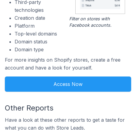
Third-party
technologies
Creation date
Filter on stores with
Facebook accounts.
Platform
Top-level domains
Domain status
Domain type
For more insights on Shopify stores, create a free
account and have a look for yourself.
Access Now
Other Reports
Have a look at these other reports to get a taste for
what you can do with Store Leads.