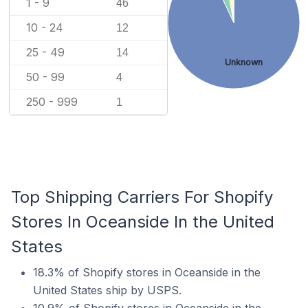
1 - 9
46
10 - 24
12
25 - 49
14
Unknown
50 - 99
4
250 - 999
1
Top Shipping Carriers For Shopify
Stores In Oceanside In the United
States
18.3% of Shopify stores in Oceanside in the
United States ship by USPS.