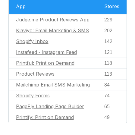
App
Stores
Judge.me Product Reviews App
229
Klaviyo: Email Marketing & SMS
202
Shopify Inbox
142
Instafeed ‑ Instagram Feed
121
Printful: Print on Demand
118
Product Reviews
113
Mailchimp Email SMS Marketing
84
Shopify Forms
74
PageFly Landing Page Builder
65
Printify: Print on Demand
49