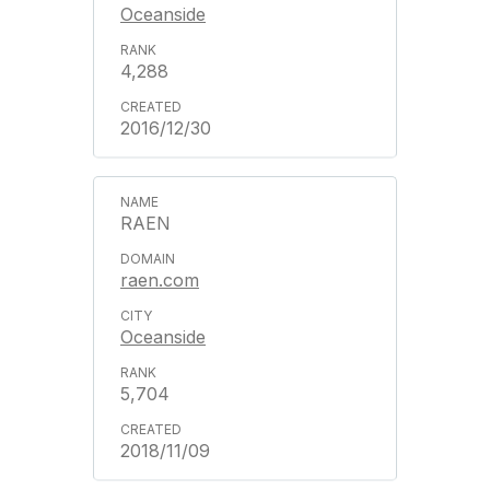
Oceanside
4,288
2016/12/30
RAEN
raen.com
Oceanside
5,704
2018/11/09