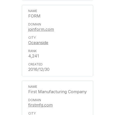
FORM
joinform.com
Oceanside
4,241
2016/12/30
First Manufacturing Company
firstmfg.com