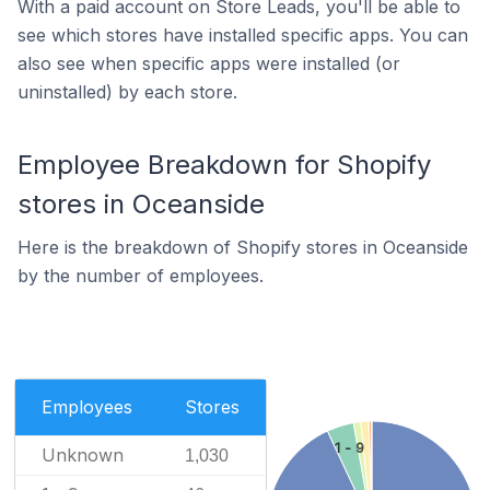
With a paid account on Store Leads, you'll be able to
see which stores have installed specific apps. You can
also see when specific apps were installed (or
uninstalled) by each store.
Employee Breakdown for Shopify
stores in Oceanside
Here is the breakdown of Shopify stores in Oceanside
by the number of employees.
Employees
Stores
1 - 9
Unknown
1,030