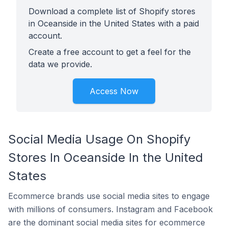
Download a complete list of Shopify stores
in Oceanside in the United States with a paid
account.
Create a free account to get a feel for the
data we provide.
Access Now
Social Media Usage On Shopify
Stores In Oceanside In the United
States
Ecommerce brands use social media sites to engage
with millions of consumers. Instagram and Facebook
are the dominant social media sites for ecommerce