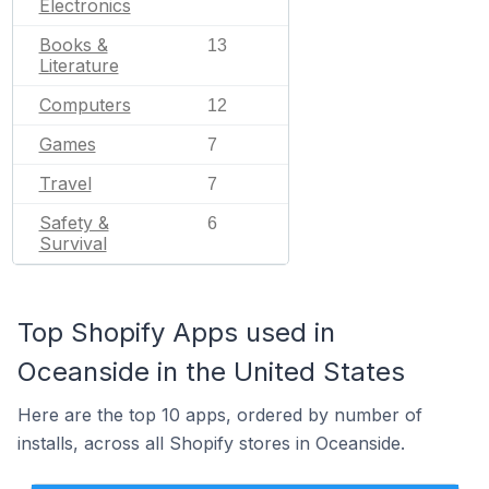
Electronics
Books &
13
Literature
Computers
12
Games
7
Travel
7
Safety &
6
Survival
Top Shopify Apps used in
Oceanside in the United States
Here are the top 10 apps, ordered by number of
installs, across all Shopify stores in Oceanside.