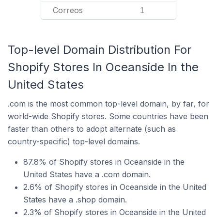
Correos
1
Top-level Domain Distribution For
Shopify Stores In Oceanside In the
United States
.com is the most common top-level domain, by far, for
world-wide Shopify stores. Some countries have been
faster than others to adopt alternate (such as
country-specific) top-level domains.
87.8% of Shopify stores in Oceanside in the
United States have a .com domain.
2.6% of Shopify stores in Oceanside in the United
States have a .shop domain.
2.3% of Shopify stores in Oceanside in the United