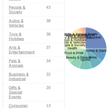
People &
43
Society
Autos &
38
Vehicles
Toys &
38
Gifts & Special Events
Business & Industrial
Pets & Animals
Apparel
Arts & Entertainment
Hobbies
Toys & Hobbies
Autos & Vehicles
People & Society
Arts &
37
Health
Home & Garde
Entertainment
Food & Drink
None
Beauty & Fitness
Sports
Pets &
34
Animals
Business &
32
Industrial
Gifts &
20
Special
Events
Consumer
13