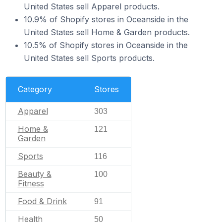
United States sell Apparel products.
10.9% of Shopify stores in Oceanside in the
United States sell Home & Garden products.
10.5% of Shopify stores in Oceanside in the
United States sell Sports products.
Category
Stores
Apparel
303
Home &
121
Garden
Sports
116
Beauty &
100
Fitness
Food & Drink
91
Health
50