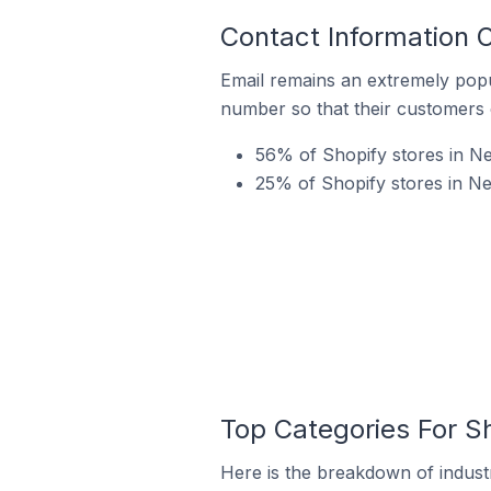
Contact Information 
Email remains an extremely pop
number so that their customers 
56% of Shopify stores in Ne
25% of Shopify stores in Ne
Top Categories For Sh
Here is the breakdown of industr