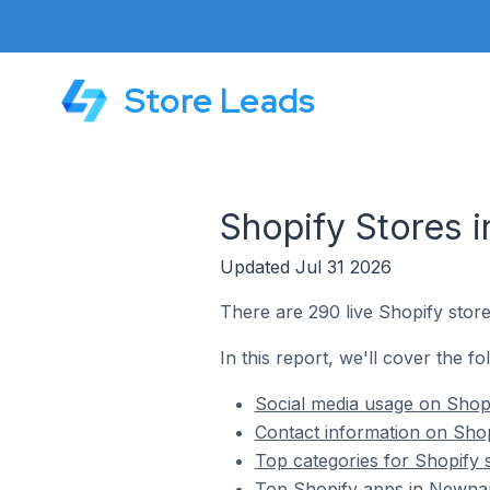
Store Leads
Shopify Stores 
Updated Jul 31 2026
There are 290 live Shopify store
In this report, we'll cover the f
Social media usage on Shopi
Contact information on Shop
Top categories for Shopify 
Top Shopify apps in Newnan