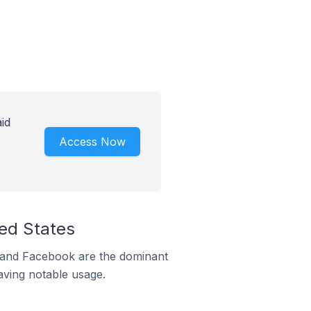
id
Access Now
ed States
m and Facebook are the dominant
aving notable usage.