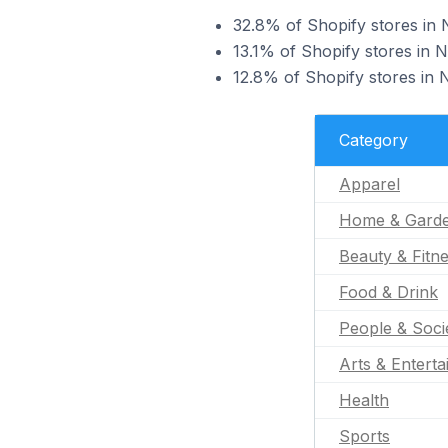
32.8% of Shopify stores in 
13.1% of Shopify stores in 
12.8% of Shopify stores in N
Category
Apparel
Home & Gard
Beauty & Fitn
Food & Drink
People & Soci
Arts & Entert
Health
Sports