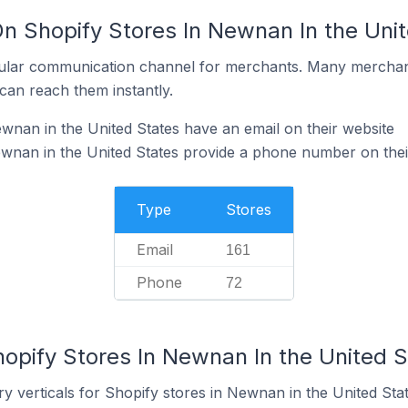
On Shopify Stores In Newnan In the Uni
ular communication channel for merchants. Many merchan
can reach them instantly.
wnan in the United States have an email on their website
wnan in the United States provide a phone number on thei
Type
Stores
Email
161
Phone
72
opify Stores In Newnan In the United S
y verticals for Shopify stores in Newnan in the United Stat