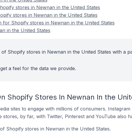
opify stores in Newnan in the United States
opify stores in Newnan in the United States
n for Shopify stores in Newnan in the United States
n in the United States
 of Shopify stores in Newnan in the United States with a pa
get a feel for the data we provide.
n Shopify Stores In Newnan In the Unit
dia sites to engage with millions of consumers. Instagra
 stores, by far, with Twitter, Pinterest and YouTube also h
of Shopify stores in Newnan in the United States.