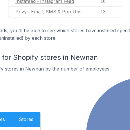
Instafeed ‑ Instagram Feed
16
Privy ‑ Email, SMS & Pop Ups
13
ds, you'll be able to see which stores have installed spec
uninstalled) by each store.
for Shopify stores in Newnan
fy stores in Newnan by the number of employees.
es
Stores