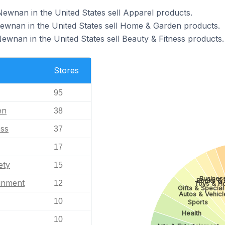
Newnan in the United States sell Apparel products.
Newnan in the United States sell Home & Garden products.
ewnan in the United States sell Beauty & Fitness products.
Stores
95
en
38
ess
37
17
ety
15
Business
Books & L
ainment
12
Toys & H
Gifts & Special
Autos & Vehicl
10
Sports
Health
10