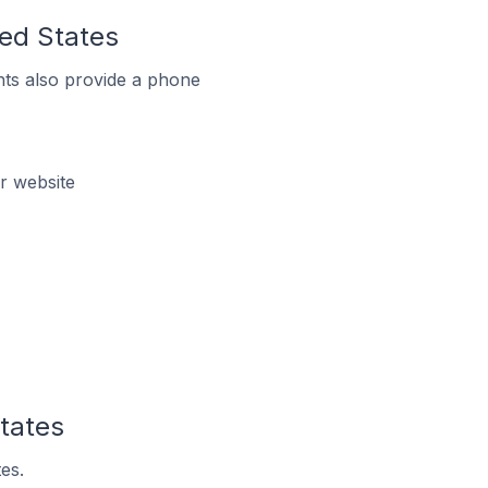
ted States
ts also provide a phone
r website
tates
es.