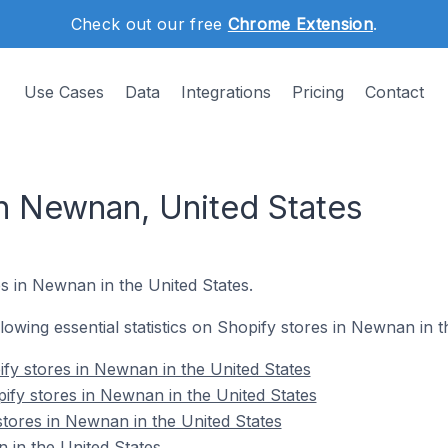
Check out our free
Chrome Extension
.
Use Cases
Data
Integrations
Pricing
Contact
in Newnan, United States
s in Newnan in the United States.
ollowing essential statistics on Shopify stores in Newnan in t
fy stores in Newnan in the United States
ify stores in Newnan in the United States
stores in Newnan in the United States
 in the United States