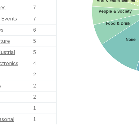
Arts & Entertainment
les
7
People & Society
l Events
7
Food & Drink
es
6
None
ature
5
ustrial
5
ctronics
4
2
s
2
2
1
asonal
1