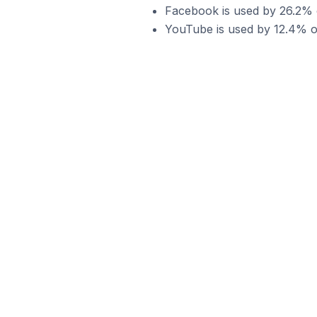
Facebook is used by 26.2% o
YouTube is used by 12.4% of