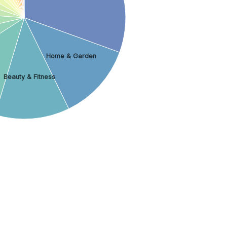
Home & Garden
Beauty & Fitness