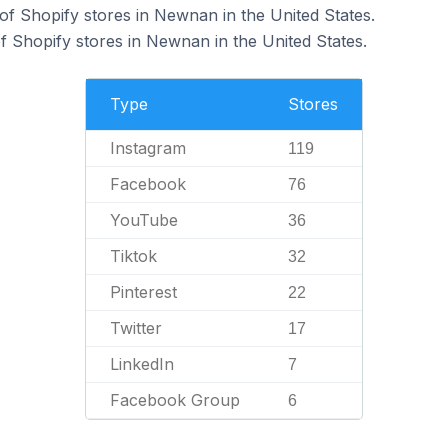
f Shopify stores in Newnan in the United States.
 Shopify stores in Newnan in the United States.
Type
Stores
Instagram
119
Facebook
76
YouTube
36
Tiktok
32
Pinterest
22
Twitter
17
LinkedIn
7
Facebook Group
6