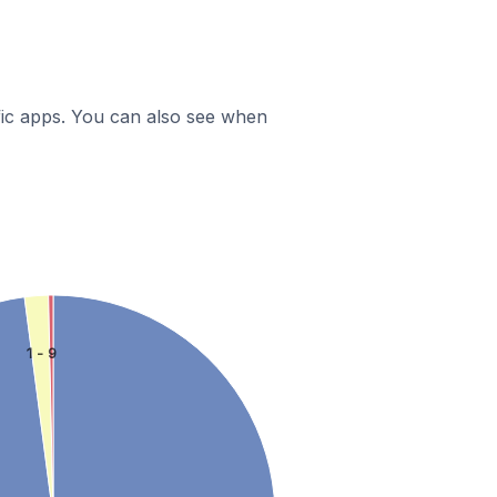
ific apps. You can also see when
1 - 9