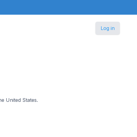
Log in
he United States.