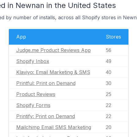
d in Newnan in the United States
d by number of installs, across all Shopify stores in Newn
App
Stores
Judge.me Product Reviews App
56
Shopify Inbox
49
Klaviyo: Email Marketing & SMS
40
Printful: Print on Demand
30
Product Reviews
25
Shopify Forms
22
Printify: Print on Demand
22
Mailchimp Email SMS Marketing
20