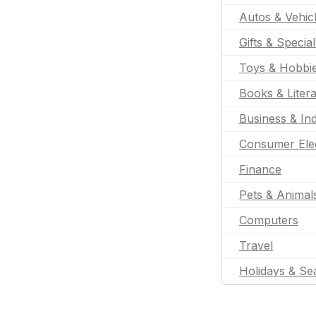
Autos & Vehic
Gifts & Specia
Toys & Hobbi
Books & Liter
Business & Ind
Consumer Ele
Finance
Pets & Animal
Computers
Travel
Holidays & Se