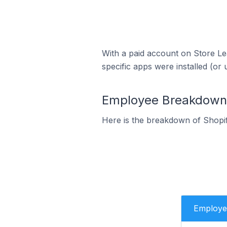
With a paid account on Store Lea
specific apps were installed (or 
Employee Breakdown 
Here is the breakdown of Shopi
Employe