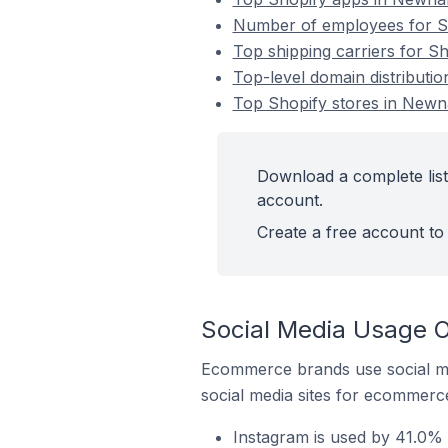
Number of employees for Sh
Top shipping carriers for Sh
Top-level domain distributio
Top Shopify stores in Newna
Download a complete list
account.
Create a free account to 
Social Media Usage O
Ecommerce brands use social me
social media sites for ecommerce
Instagram is used by 41.0% 