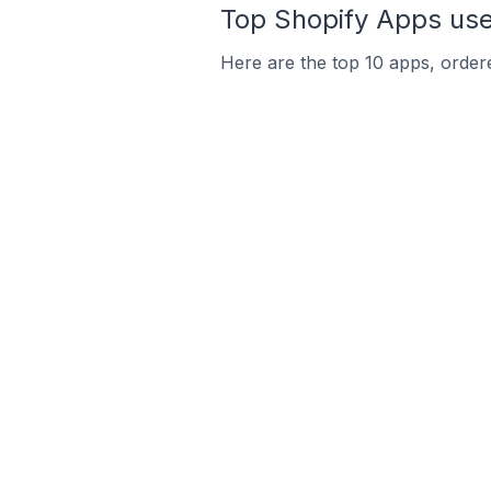
Top Shopify Apps use
Here are the top 10 apps, ordere