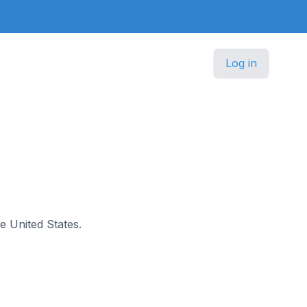
Log in
he United States.