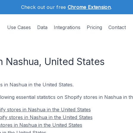
Check out our free
Chrome Extension
.
Use Cases
Data
Integrations
Pricing
Contact
n Nashua, United States
s in Nashua in the United States.
llowing essential statistics on Shopify stores in Nashua in t
fy stores in Nashua in the United States
ify stores in Nashua in the United States
tores in Nashua in the United States
in the United States