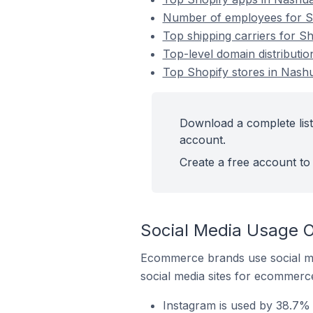
Number of employees for Sho
Top shipping carriers for Sh
Top-level domain distributio
Top Shopify stores in Nashu
Download a complete list 
account.
Create a free account to 
Social Media Usage O
Ecommerce brands use social me
social media sites for ecommerce
Instagram is used by 38.7% 