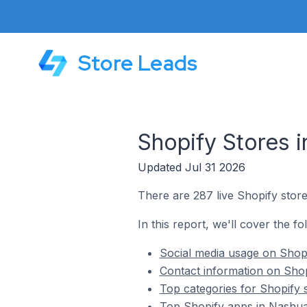
Store Leads
Shopify Stores i
Updated Jul 31 2026
There are 287 live Shopify store
In this report, we'll cover the fo
Social media usage on Shopi
Contact information on Shop
Top categories for Shopify s
Top Shopify apps in Nashua 