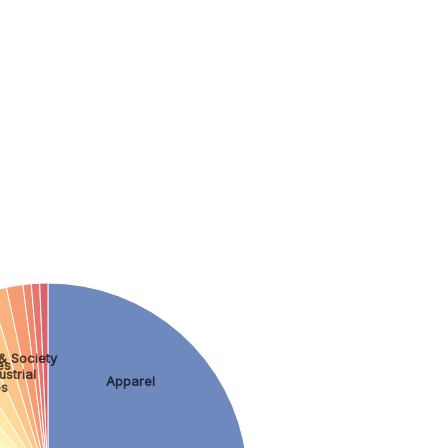
& Society
es
strial
Apparel
es