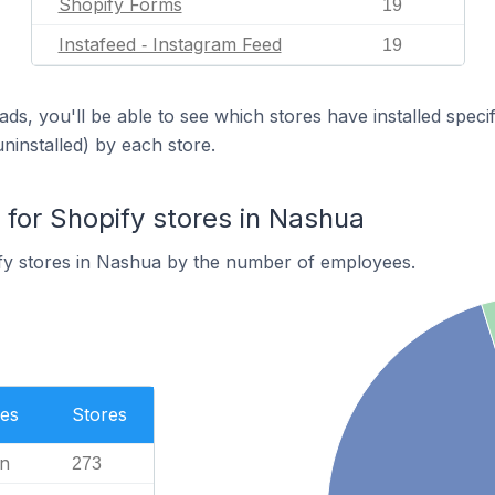
Shopify Forms
19
Instafeed ‑ Instagram Feed
19
ds, you'll be able to see which stores have installed spec
uninstalled) by each store.
or Shopify stores in Nashua
fy stores in Nashua by the number of employees.
es
Stores
n
273