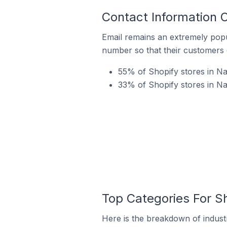
Contact Information O
Email remains an extremely pop
number so that their customers 
55% of Shopify stores in Na
33% of Shopify stores in Na
Top Categories For Sh
Here is the breakdown of industr