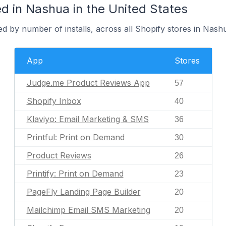
d in Nashua in the United States
d by number of installs, across all Shopify stores in Nash
App
Stores
Judge.me Product Reviews App
57
Shopify Inbox
40
Klaviyo: Email Marketing & SMS
36
Printful: Print on Demand
30
Product Reviews
26
Printify: Print on Demand
23
PageFly Landing Page Builder
20
Mailchimp Email SMS Marketing
20