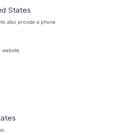
ed States
ts also provide a phone
r website
tates
es.