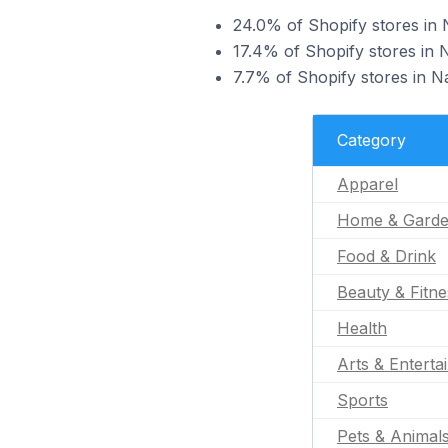
24.0% of Shopify stores in 
17.4% of Shopify stores in 
7.7% of Shopify stores in Na
Category
Apparel
Home & Gard
Food & Drink
Beauty & Fitne
Health
Arts & Enterta
Sports
Pets & Animal