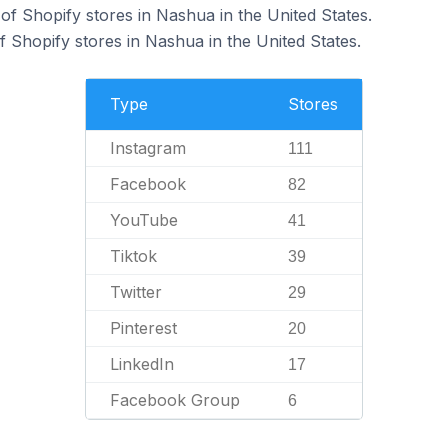
f Shopify stores in Nashua in the United States.
 Shopify stores in Nashua in the United States.
Type
Stores
Instagram
111
Facebook
82
YouTube
41
Tiktok
39
Twitter
29
Pinterest
20
LinkedIn
17
Facebook Group
6