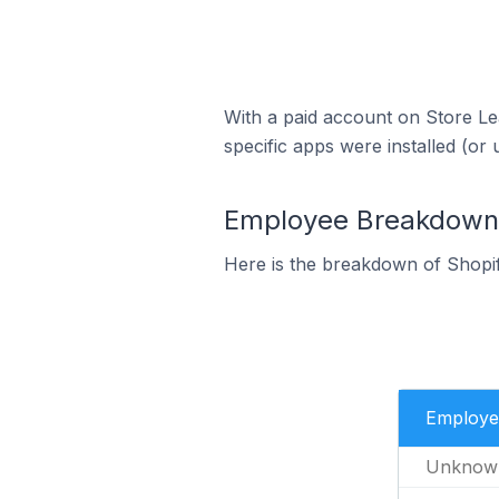
With a paid account on Store Lea
specific apps were installed (or 
Employee Breakdown f
Here is the breakdown of Shopi
Employe
Unknow