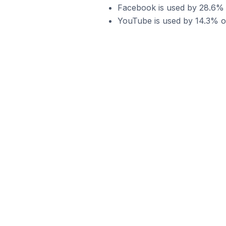
Facebook is used by 28.6% o
YouTube is used by 14.3% of