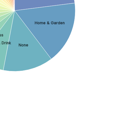
Home & Garden
ss
 Drink
None