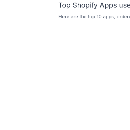
Top Shopify Apps use
Here are the top 10 apps, ordere