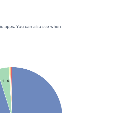
ific apps. You can also see when
1 - 9