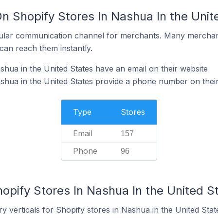
n Shopify Stores In Nashua In the Unit
ular communication channel for merchants. Many merchan
can reach them instantly.
shua in the United States have an email on their website
shua in the United States provide a phone number on thei
Type
Stores
Email
157
Phone
96
opify Stores In Nashua In the United S
y verticals for Shopify stores in Nashua in the United Stat