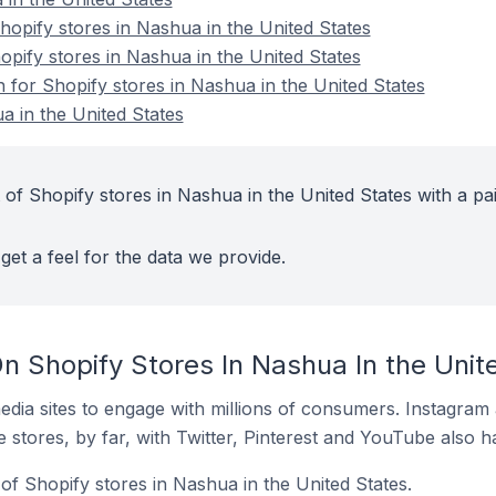
pify stores in Nashua in the United States
opify stores in Nashua in the United States
n for Shopify stores in Nashua in the United States
a in the United States
of Shopify stores in Nashua in the United States with a pa
get a feel for the data we provide.
n Shopify Stores In Nashua In the Unit
dia sites to engage with millions of consumers. Instagra
 stores, by far, with Twitter, Pinterest and YouTube also h
of Shopify stores in Nashua in the United States.