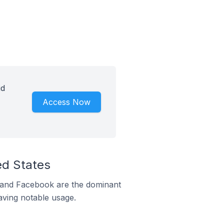
id
Access Now
ed States
m and Facebook are the dominant
aving notable usage.