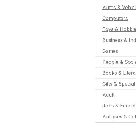
Autos & Vehic
Computers
Toys & Hobbi
Business & Ind
Games
People & Soci
Books & Litera
Gifts & Specia
Adult
Jobs & Educat
Antiques & Col