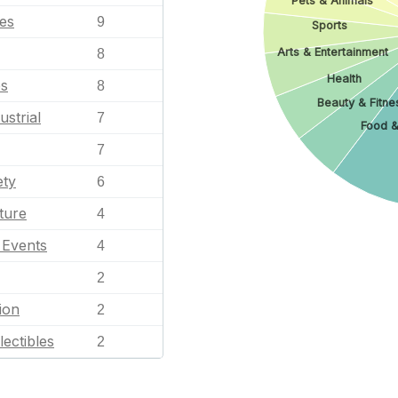
Pets & Animals
les
9
Sports
Arts & Entertainment
8
Health
es
8
Beauty & Fitne
ustrial
7
Food &
7
ety
6
ture
4
l Events
4
2
ion
2
lectibles
2