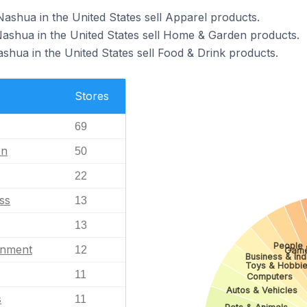
Nashua in the United States sell Apparel products.
Nashua in the United States sell Home & Garden products.
shua in the United States sell Food & Drink products.
Stores
69
en
50
22
ss
13
13
People 
inment
12
Gam
Business & Indu
Toys & Hobbi
11
Computers
Autos & Vehicles
s
11