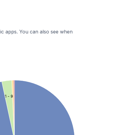
ific apps. You can also see when
1 - 9