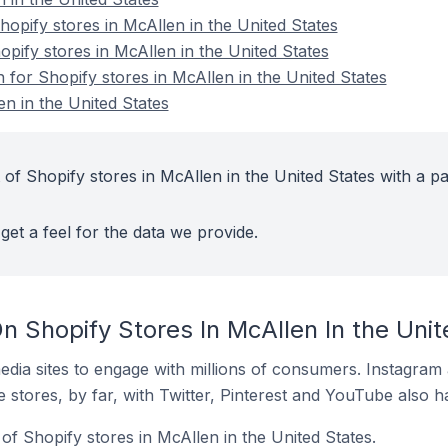
pify stores in McAllen in the United States
opify stores in McAllen in the United States
n for Shopify stores in McAllen in the United States
n in the United States
of Shopify stores in McAllen in the United States with a pa
get a feel for the data we provide.
 Shopify Stores In McAllen In the Unit
dia sites to engage with millions of consumers. Instagra
 stores, by far, with Twitter, Pinterest and YouTube also h
f Shopify stores in McAllen in the United States.