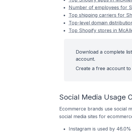
Number of employees for Sho
Top shipping carriers for Sh
Top-level domain distributio
Top Shopify stores in McAlle
Download a complete list 
account.
Create a free account to 
Social Media Usage On
Ecommerce brands use social me
social media sites for ecommerce
Instagram is used by 46.0% o