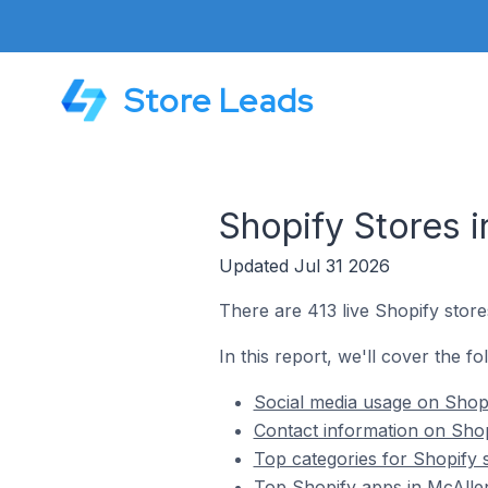
Store Leads
Shopify Stores i
Updated Jul 31 2026
There are 413 live Shopify store
In this report, we'll cover the fo
Social media usage on Shopi
Contact information on Shopi
Top categories for Shopify s
Top Shopify apps in McAllen