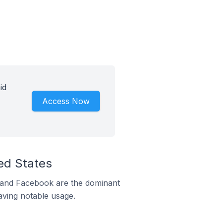
id
Access Now
ed States
m and Facebook are the dominant
aving notable usage.