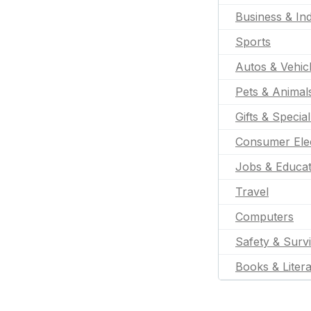
Business & Ind
Sports
Autos & Vehic
Pets & Animal
Gifts & Specia
Consumer Ele
Jobs & Educat
Travel
Computers
Safety & Survi
Books & Liter