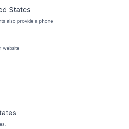
ted States
ts also provide a phone
r website
tates
es.