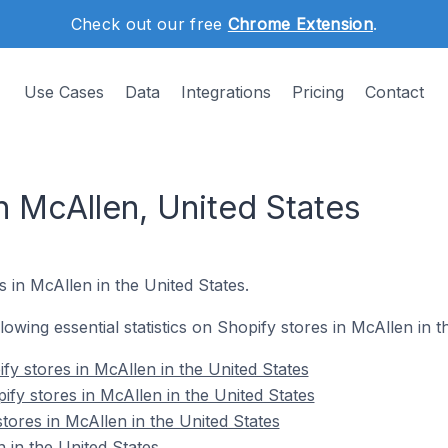
Check out our free
Chrome Extension
.
Use Cases
Data
Integrations
Pricing
Contact
n McAllen, United States
s in McAllen in the United States.
llowing essential statistics on Shopify stores in McAllen in t
fy stores in McAllen in the United States
fy stores in McAllen in the United States
tores in McAllen in the United States
 in the United States