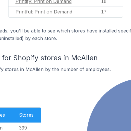
Printify: Print on Demand
18
Printful: Print on Demand
17
ds, you'll be able to see which stores have installed spec
uninstalled) by each store.
or Shopify stores in McAllen
fy stores in McAllen by the number of employees.
es
Stores
n
399