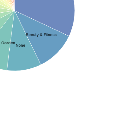
Beauty & Fitness
 Garden
None