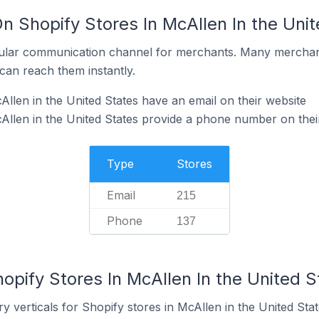
n Shopify Stores In McAllen In the Uni
ular communication channel for merchants. Many merchan
can reach them instantly.
llen in the United States have an email on their website
Allen in the United States provide a phone number on thei
Type
Stores
Email
215
Phone
137
opify Stores In McAllen In the United S
y verticals for Shopify stores in McAllen in the United Stat