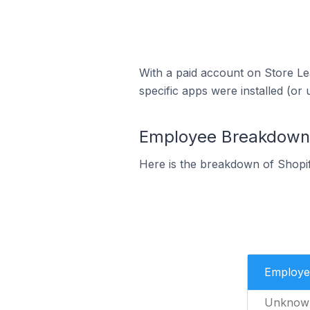
With a paid account on Store Lea
specific apps were installed (or 
Employee Breakdown f
Here is the breakdown of Shopi
Employe
Unknow