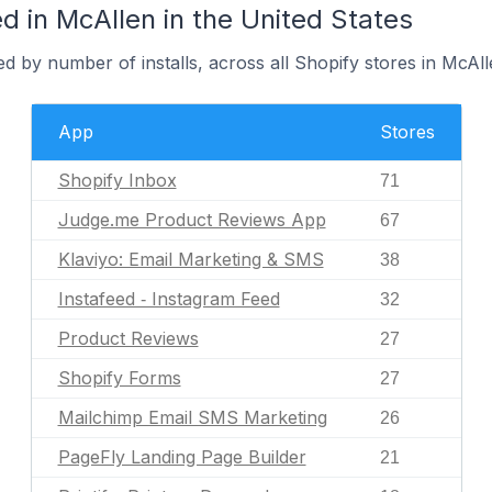
 in McAllen in the United States
d by number of installs, across all Shopify stores in McAll
App
Stores
Shopify Inbox
71
Judge.me Product Reviews App
67
Klaviyo: Email Marketing & SMS
38
Instafeed ‑ Instagram Feed
32
Product Reviews
27
Shopify Forms
27
Mailchimp Email SMS Marketing
26
PageFly Landing Page Builder
21