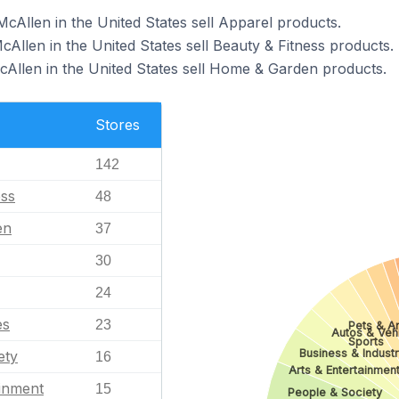
cAllen in the United States sell Apparel products.
cAllen in the United States sell Beauty & Fitness products.
cAllen in the United States sell Home & Garden products.
Stores
142
ess
48
en
37
30
24
es
23
Pets & A
Autos & Veh
Sports
Business & Industr
ety
16
Arts & Entertainmen
ainment
15
People & Society