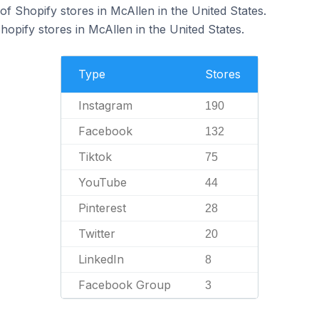
f Shopify stores in McAllen in the United States.
hopify stores in McAllen in the United States.
Type
Stores
Instagram
190
Facebook
132
Tiktok
75
YouTube
44
Pinterest
28
Twitter
20
LinkedIn
8
Facebook Group
3