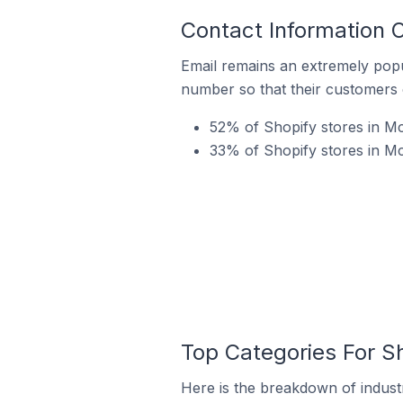
Contact Information O
Email remains an extremely pop
number so that their customers 
52% of Shopify stores in McA
33% of Shopify stores in Mc
Top Categories For Sh
Here is the breakdown of industr