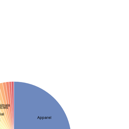
nimals
icles
ial
Apparel
t