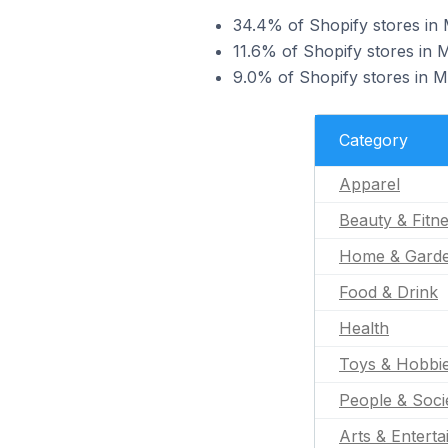
34.4% of Shopify stores in M
11.6% of Shopify stores in M
9.0% of Shopify stores in M
Category
Apparel
Beauty & Fitn
Home & Gard
Food & Drink
Health
Toys & Hobbi
People & Soci
Arts & Entert