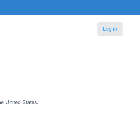
Log in
he United States.