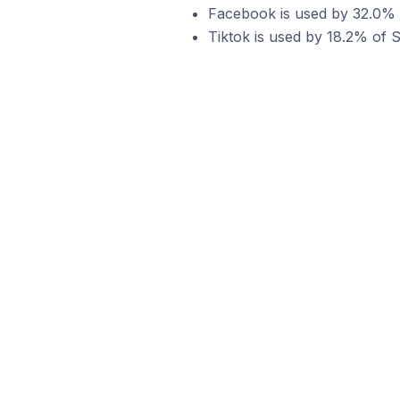
Facebook is used by 32.0% o
Tiktok is used by 18.2% of S