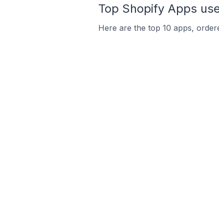
Top Shopify Apps used
Here are the top 10 apps, ordere