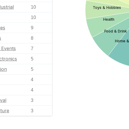
ustrial
10
Toys & Hobbies
10
Health
les
9
Food & Drink
s
8
Home &
l Events
7
ctronics
5
ion
5
4
4
val
3
ature
3