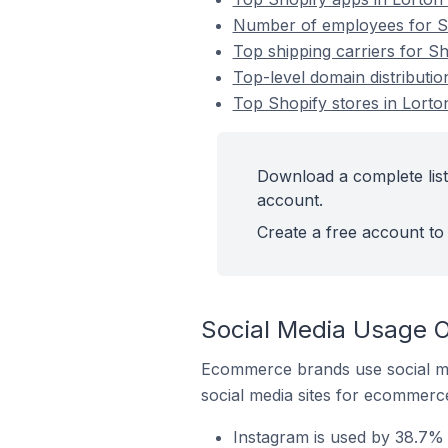
Number of employees for Sho
Top shipping carriers for Sh
Top-level domain distributio
Top Shopify stores in Lorton
Download a complete list 
account.
Create a free account to 
Social Media Usage On
Ecommerce brands use social me
social media sites for ecommerce
Instagram is used by 38.7% o