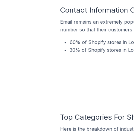
Contact Information O
Email remains an extremely pop
number so that their customers 
60% of Shopify stores in Lor
30% of Shopify stores in Lo
Top Categories For Sh
Here is the breakdown of industry