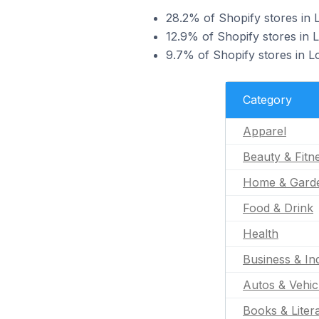
28.2% of Shopify stores in L
12.9% of Shopify stores in L
9.7% of Shopify stores in L
Category
Apparel
Beauty & Fitn
Home & Gard
Food & Drink
Health
Business & Ind
Autos & Vehic
Books & Liter