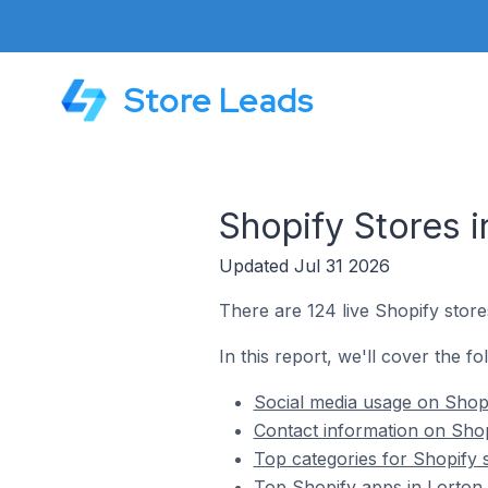
Store Leads
Shopify Stores i
Updated Jul 31 2026
There are 124 live Shopify stores
In this report, we'll cover the fo
Social media usage on Shopif
Contact information on Shopi
Top categories for Shopify s
Top Shopify apps in Lorton 