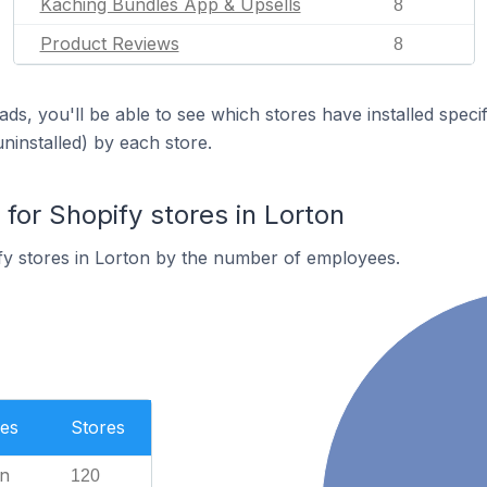
Kaching Bundles App & Upsells
8
Product Reviews
8
ds, you'll be able to see which stores have installed spec
uninstalled) by each store.
or Shopify stores in Lorton
fy stores in Lorton by the number of employees.
es
Stores
n
120