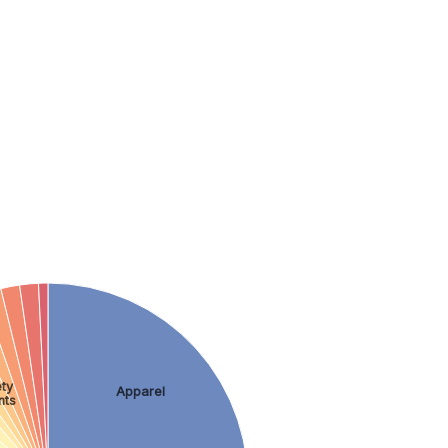
ty
Apparel
nts