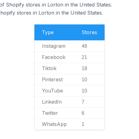
 Shopify stores in Lorton in the United States.
hopify stores in Lorton in the United States.
Type
Stores
Instagram
48
Facebook
21
Tiktok
18
Pinterest
10
YouTube
10
LinkedIn
7
Twitter
6
WhatsApp
1