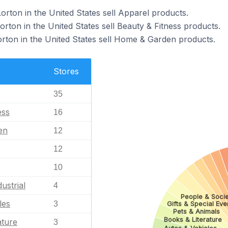
orton in the United States sell Apparel products.
orton in the United States sell Beauty & Fitness products.
orton in the United States sell Home & Garden products.
Stores
35
ess
16
en
12
12
10
ustrial
4
People & Socie
les
3
Gifts & Special Eve
Pets & Animals
Books & Literature
ature
3