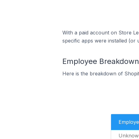
With a paid account on Store Lea
specific apps were installed (or 
Employee Breakdown f
Here is the breakdown of Shopi
Employe
Unknow