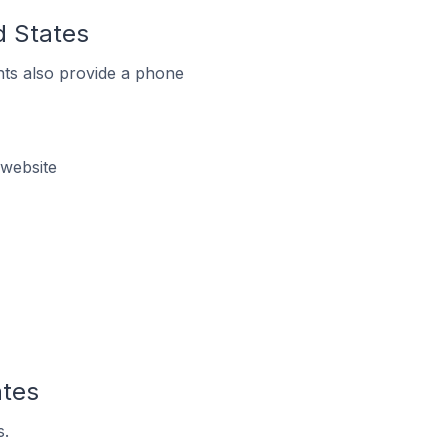
d States
ts also provide a phone
 website
ates
s.