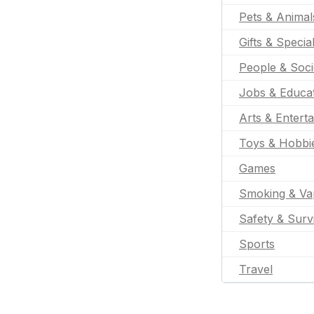
Pets & Animal
Gifts & Specia
People & Soci
Jobs & Educa
Arts & Entert
Toys & Hobbi
Games
Smoking & Va
Safety & Surv
Sports
Travel