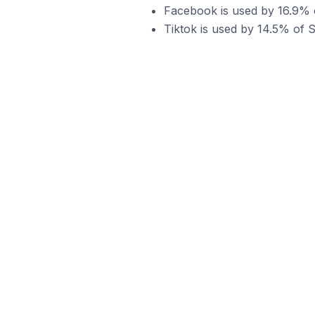
Facebook is used by 16.9% of
Tiktok is used by 14.5% of S