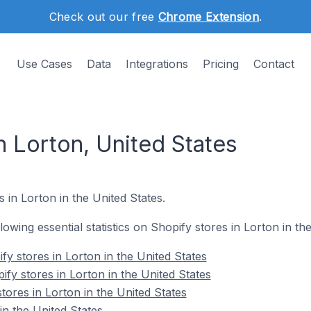
Check out our free
Chrome Extension
.
Use Cases
Data
Integrations
Pricing
Contact
n Lorton, United States
 in Lorton in the United States.
llowing essential statistics on Shopify stores in Lorton in th
y stores in Lorton in the United States
fy stores in Lorton in the United States
tores in Lorton in the United States
in the United States