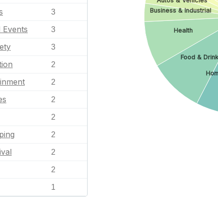
Autos & Vehicles
Business & Industrial
s
3
l Events
3
Health
ety
3
Food & Drin
tion
2
Hom
ainment
2
es
2
2
ping
2
ival
2
2
1