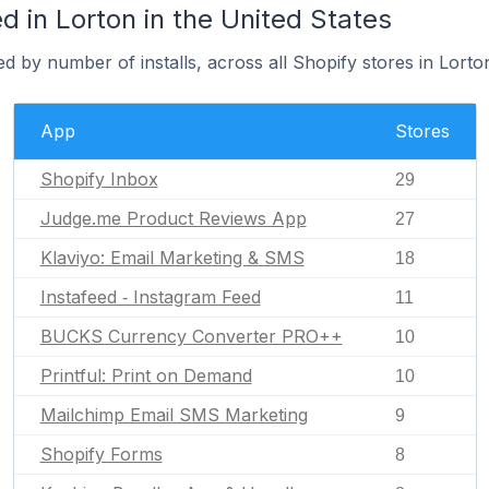
 in Lorton in the United States
d by number of installs, across all Shopify stores in Lorto
App
Stores
Shopify Inbox
29
Judge.me Product Reviews App
27
Klaviyo: Email Marketing & SMS
18
Instafeed ‑ Instagram Feed
11
BUCKS Currency Converter PRO++
10
Printful: Print on Demand
10
Mailchimp Email SMS Marketing
9
Shopify Forms
8