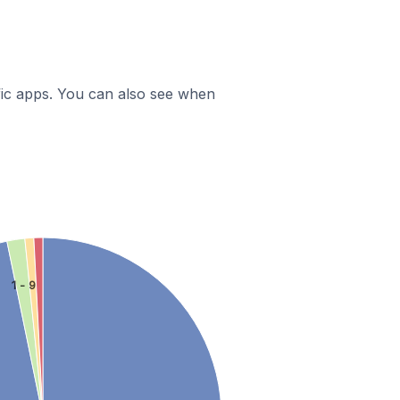
ific apps. You can also see when
1 - 9