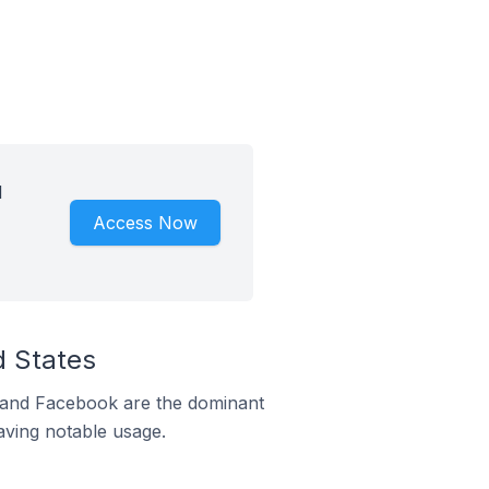
d
Access Now
d States
m and Facebook are the dominant
aving notable usage.