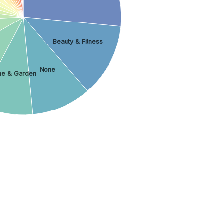
Beauty & Fitness
k
None
e & Garden