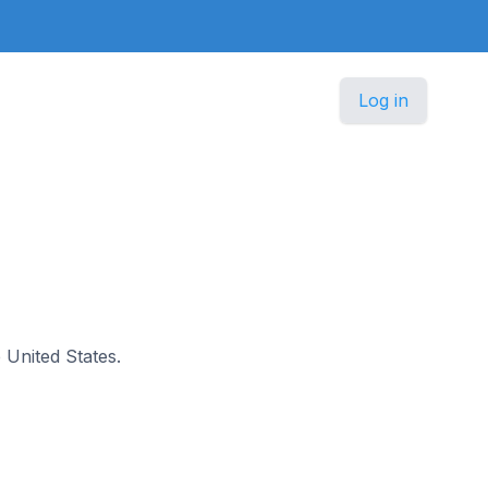
Log in
e United States.