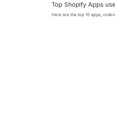
Top Shopify Apps used
Here are the top 10 apps, ordere