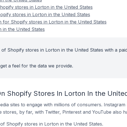
pify stores in Lorton in the United States
opify stores in Lorton in the United States
n for Shopify stores in Lorton in the United States
 in the United States
of Shopify stores in Lorton in the United States with a pai
get a feel for the data we provide.
 Shopify Stores In Lorton In the Unite
dia sites to engage with millions of consumers. Instagra
 stores, by far, with Twitter, Pinterest and YouTube also h
f Shopify stores in Lorton in the United States.