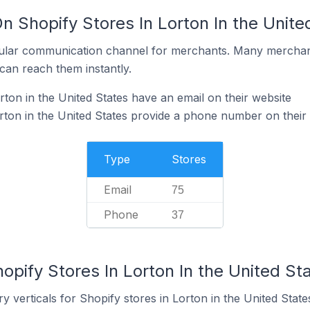
n Shopify Stores In Lorton In the Unite
ular communication channel for merchants. Many merchan
can reach them instantly.
ton in the United States have an email on their website
rton in the United States provide a phone number on their
Type
Stores
Email
75
Phone
37
opify Stores In Lorton In the United St
 verticals for Shopify stores in Lorton in the United State