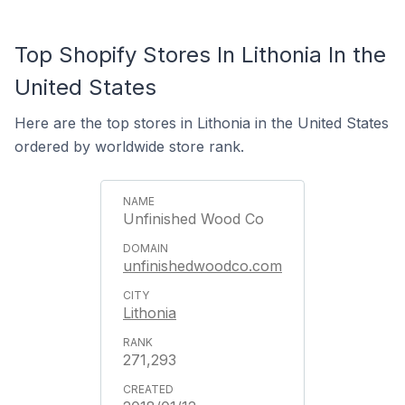
Top Shopify Stores In Lithonia In the
United States
Here are the top stores in Lithonia in the United States
ordered by worldwide store rank.
Unfinished Wood Co
unfinishedwoodco.com
Lithonia
271,293