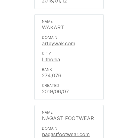
2018/01/12
WAKART
artbywak.com
Lithonia
274,076
2019/06/07
NAGAST FOOTWEAR
nagastfootwear.com