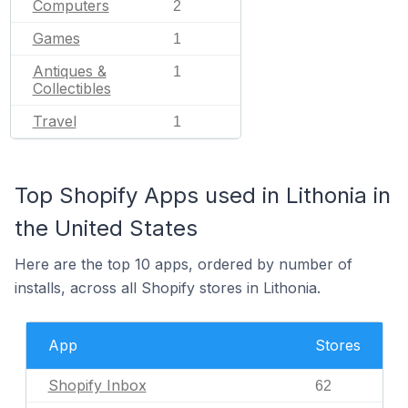
Computers
2
Games
1
Antiques &
1
Collectibles
Travel
1
Top Shopify Apps used in Lithonia in
the United States
Here are the top 10 apps, ordered by number of
installs, across all Shopify stores in Lithonia.
App
Stores
Shopify Inbox
62