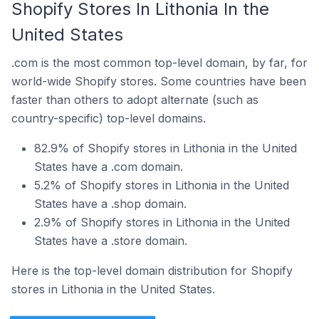
Shopify Stores In Lithonia In the
United States
.com is the most common top-level domain, by far, for
world-wide Shopify stores. Some countries have been
faster than others to adopt alternate (such as
country-specific) top-level domains.
82.9% of Shopify stores in Lithonia in the United
States have a .com domain.
5.2% of Shopify stores in Lithonia in the United
States have a .shop domain.
2.9% of Shopify stores in Lithonia in the United
States have a .store domain.
Here is the top-level domain distribution for Shopify
stores in Lithonia in the United States.