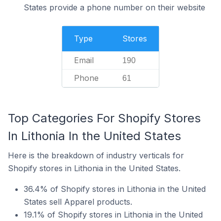
States provide a phone number on their website
Type
Stores
Email
190
Phone
61
Top Categories For Shopify Stores
In Lithonia In the United States
Here is the breakdown of industry verticals for
Shopify stores in Lithonia in the United States.
36.4% of Shopify stores in Lithonia in the United
States sell Apparel products.
19.1% of Shopify stores in Lithonia in the United