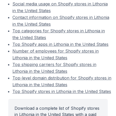
Social media usage on Shopify stores in Lithonia
in the United States
Contact information on Shopify stores in Lithonia
in the United States
Top categories for Shopify stores in Lithonia in
the United States
Top Shopify apps in Lithonia in the United States
Number of employees for Shopify stores in
Lithonia in the United States
Top shipping carriers for Shopify stores in
Lithonia in the United States
Top-level domain distribution for Shopify stores in
Lithonia in the United States
Top Shopify stores in Lithonia in the United States
Download a complete list of Shopify stores
in Lithonia in the United States with a paid