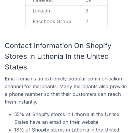
Pinterest
19
LinkedIn
3
Facebook Group
2
Contact Information On Shopify
Stores In Lithonia In the United
States
Email remains an extremely popular communication
channel for merchants. Many merchants also provide
a phone number so that their customers can reach
them instantly.
55% of Shopify stores in Lithonia in the United
States have an email on their website
18% of Shopify stores in Lithonia in the United