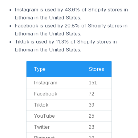
Instagram is used by 43.6% of Shopify stores in
Lithonia in the United States.
Facebook is used by 20.8% of Shopify stores in
Lithonia in the United States.
Tiktok is used by 11.3% of Shopify stores in
Lithonia in the United States.
Type
Stores
Instagram
151
Facebook
72
Tiktok
39
YouTube
25
Twitter
23