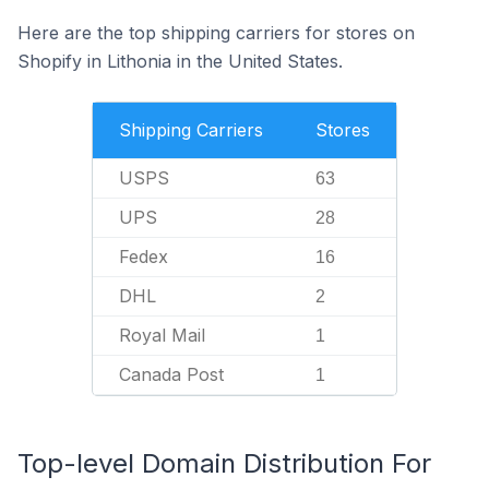
Here are the top shipping carriers for stores on
Shopify in Lithonia in the United States.
Shipping Carriers
Stores
USPS
63
UPS
28
Fedex
16
DHL
2
Royal Mail
1
Canada Post
1
Top-level Domain Distribution For