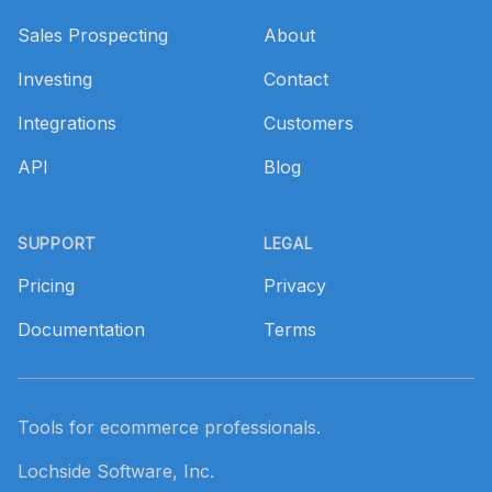
Sales Prospecting
About
Investing
Contact
Integrations
Customers
API
Blog
SUPPORT
LEGAL
Pricing
Privacy
Documentation
Terms
Tools for ecommerce professionals.
Lochside Software, Inc.