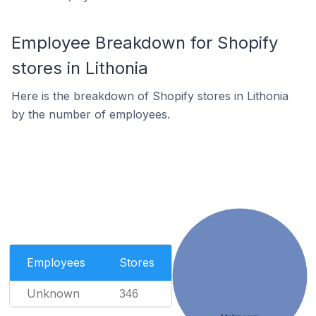
Employee Breakdown for Shopify
stores in Lithonia
Here is the breakdown of Shopify stores in Lithonia
by the number of employees.
Employees
Stores
Unknown
346