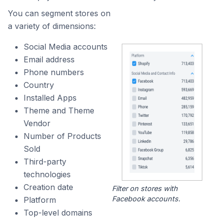
You can segment stores on
a variety of dimensions:
Social Media accounts
Email address
Phone numbers
Country
Installed Apps
Theme and Theme
Vendor
Number of Products
Sold
Third-party
technologies
Creation date
Filter on stores with
Facebook accounts.
Platform
Top-level domains