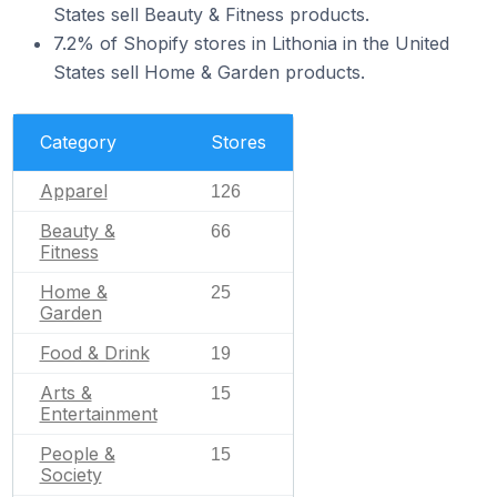
States sell Beauty & Fitness products.
7.2% of Shopify stores in Lithonia in the United
States sell Home & Garden products.
Category
Stores
Apparel
126
Beauty &
66
Fitness
Home &
25
Garden
Food & Drink
19
Arts &
15
Entertainment
People &
15
Society