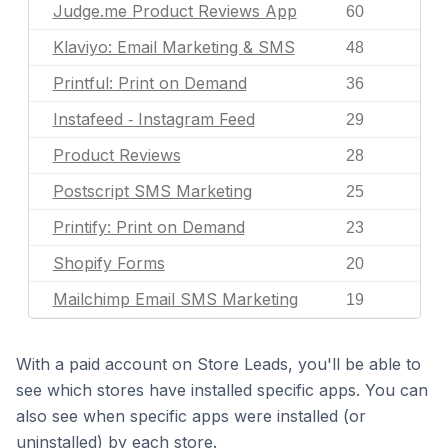
Judge.me Product Reviews App
60
Klaviyo: Email Marketing & SMS
48
Printful: Print on Demand
36
Instafeed ‑ Instagram Feed
29
Product Reviews
28
Postscript SMS Marketing
25
Printify: Print on Demand
23
Shopify Forms
20
Mailchimp Email SMS Marketing
19
With a paid account on Store Leads, you'll be able to
see which stores have installed specific apps. You can
also see when specific apps were installed (or
uninstalled) by each store.