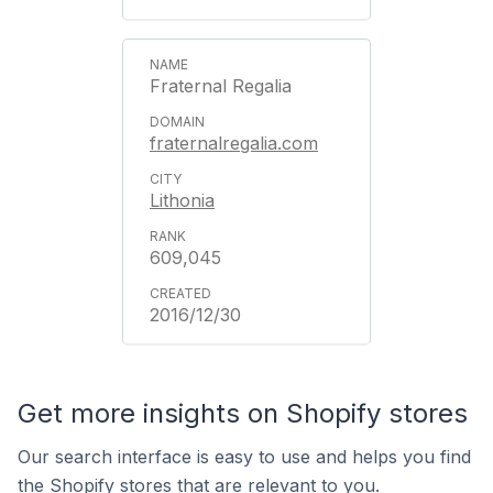
Fraternal Regalia
fraternalregalia.com
Lithonia
609,045
2016/12/30
Get more insights on Shopify stores
Our search interface is easy to use and helps you find
the Shopify stores that are relevant to you.