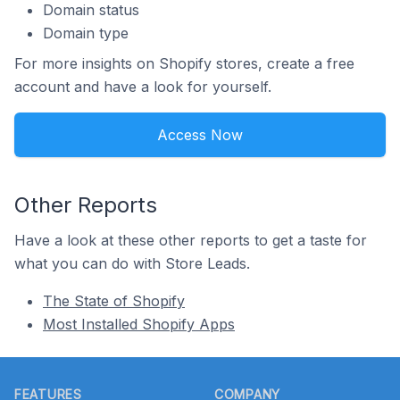
Domain status
Domain type
For more insights on Shopify stores, create a free
account and have a look for yourself.
Access Now
Other Reports
Have a look at these other reports to get a taste for
what you can do with Store Leads.
The State of Shopify
Most Installed Shopify Apps
Footer
FEATURES
COMPANY