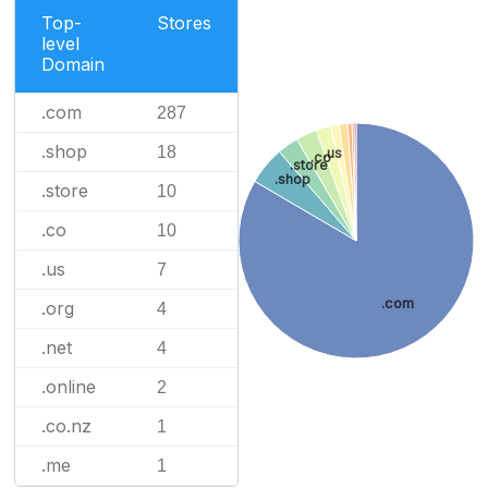
Top-
Stores
level
Domain
.com
287
.shop
18
.us
.co
.store
.shop
.store
10
.co
10
.us
7
.com
.org
4
.net
4
.online
2
.co.nz
1
.me
1