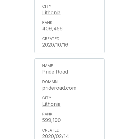
Lithonia
409,456
2020/10/16
Pride Road
prideroad.com
Lithonia
599,190
2020/02/14