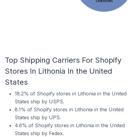
Unknown
Top Shipping Carriers For Shopify
Stores In Lithonia In the United
States
18.2% of Shopify stores in Lithonia in the United
States ship by USPS.
8.1% of Shopify stores in Lithonia in the United
States ship by UPS.
4.6% of Shopify stores in Lithonia in the United
States ship by Fedex.