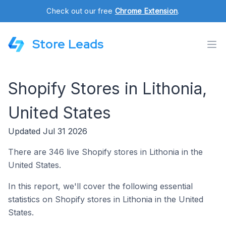
Check out our free
Chrome Extension
.
Store Leads
Shopify Stores in Lithonia,
United States
Updated Jul 31 2026
There are 346 live Shopify stores in Lithonia in the
United States.
In this report, we'll cover the following essential
statistics on Shopify stores in Lithonia in the United
States.