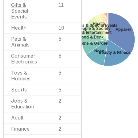
Gifts &
11
Special
Events
Health
Gifts & Special Events
Health
10
People & Society
Apparel
Arts & Entertainment
Food & Drink
Pets &
5
Home & Garden
Animals
None
Beauty & Fitness
Consumer
5
Electronics
Toys &
5
Hobbies
Sports
5
Jobs &
2
Education
Adult
2
Finance
2