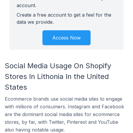
account.
Create a free account to get a feel for the
data we provide.
Access Now
Social Media Usage On Shopify
Stores In Lithonia In the United
States
Ecommerce brands use social media sites to engage
with millions of consumers. Instagram and Facebook
are the dominant social media sites for ecommerce
stores, by far, with Twitter, Pinterest and YouTube
also having notable usage.