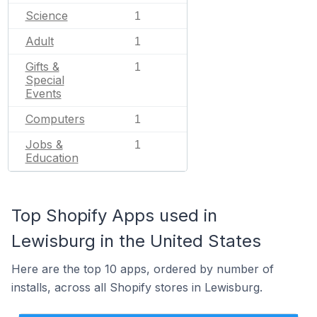
Science
1
Adult
1
Gifts &
1
Special
Events
Computers
1
Jobs &
1
Education
Top Shopify Apps used in
Lewisburg in the United States
Here are the top 10 apps, ordered by number of
installs, across all Shopify stores in Lewisburg.