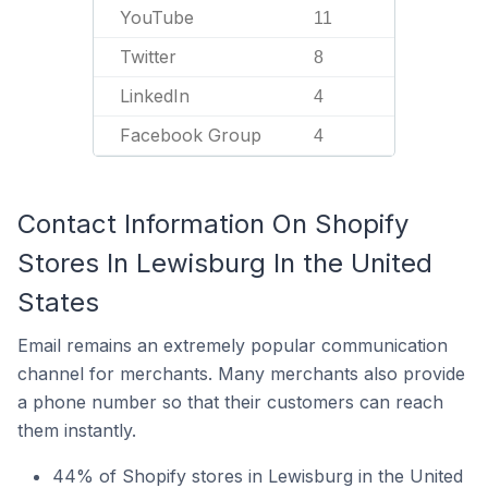
YouTube
11
Twitter
8
LinkedIn
4
Facebook Group
4
Contact Information On Shopify
Stores In Lewisburg In the United
States
Email remains an extremely popular communication
channel for merchants. Many merchants also provide
a phone number so that their customers can reach
them instantly.
44% of Shopify stores in Lewisburg in the United