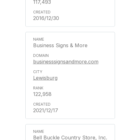
117,493
2016/12/30
Business Signs & More
businesssignsandmore.com
Lewisburg
122,958
2021/12/17
Bell Buckle Country Store, Inc.