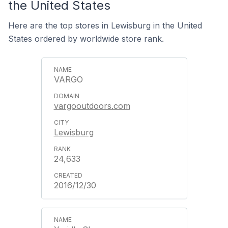
the United States
Here are the top stores in Lewisburg in the United
States ordered by worldwide store rank.
VARGO
vargooutdoors.com
Lewisburg
24,633
2016/12/30