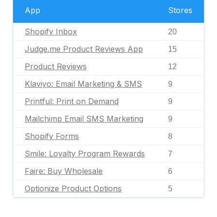
App
Stores
Shopify Inbox
20
Judge.me Product Reviews App
15
Product Reviews
12
Klaviyo: Email Marketing & SMS
9
Printful: Print on Demand
9
Mailchimp Email SMS Marketing
9
Shopify Forms
8
Smile: Loyalty Program Rewards
7
Faire: Buy Wholesale
6
Optionize Product Options
5