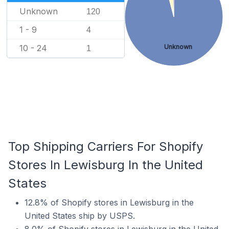
Unknown
120
1 - 9
4
10 - 24
Unknown
1
Top Shipping Carriers For Shopify
Stores In Lewisburg In the United
States
12.8% of Shopify stores in Lewisburg in the
United States ship by USPS.