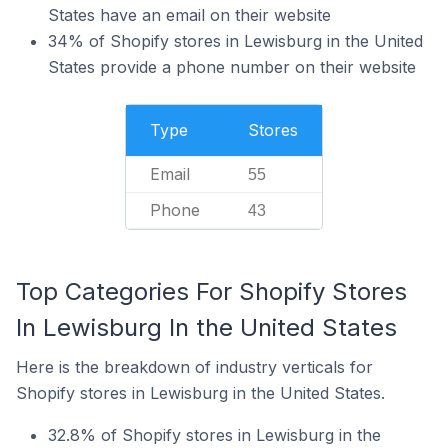
States have an email on their website
34% of Shopify stores in Lewisburg in the United
States provide a phone number on their website
Type
Stores
Email
55
Phone
43
Top Categories For Shopify Stores
In Lewisburg In the United States
Here is the breakdown of industry verticals for
Shopify stores in Lewisburg in the United States.
32.8% of Shopify stores in Lewisburg in the