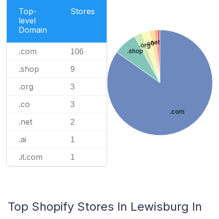
Top-
Stores
level
Domain
.net
.co
.org
.com
106
.shop
.shop
9
.org
3
.co
3
.com
.net
2
.ai
1
.it.com
1
Top Shopify Stores In Lewisburg In