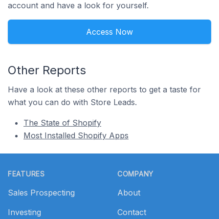
account and have a look for yourself.
Access Now
Other Reports
Have a look at these other reports to get a taste for
what you can do with Store Leads.
The State of Shopify
Most Installed Shopify Apps
Footer
FEATURES
COMPANY
Sales Prospecting
About
Investing
Contact