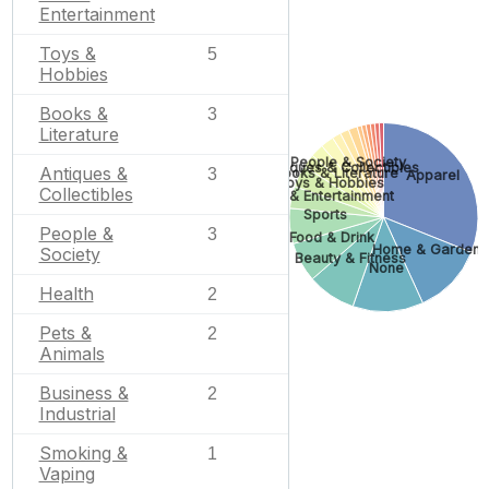
Entertainment
Toys &
5
Hobbies
Books &
3
Literature
People & Society
Antiques & Collectibles
Antiques &
Books & Literature
3
Apparel
Toys & Hobbies
Collectibles
Arts & Entertainment
Sports
People &
3
Food & Drink
Home & Garden
Society
Beauty & Fitness
None
Health
2
Pets &
2
Animals
Business &
2
Industrial
Smoking &
1
Vaping