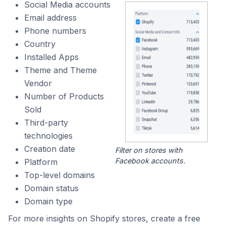
Social Media accounts
Email address
Phone numbers
Country
Installed Apps
Theme and Theme
Vendor
Number of Products
Sold
Third-party
technologies
Creation date
Filter on stores with
Facebook accounts.
Platform
Top-level domains
Domain status
Domain type
For more insights on Shopify stores, create a free