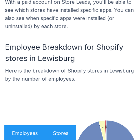
With a paid account on Store Leads, you'll be able to
see which stores have installed specific apps. You can
also see when specific apps were installed (or
uninstalled) by each store.
Employee Breakdown for Shopify
stores in Lewisburg
Here is the breakdown of Shopify stores in Lewisburg
by the number of employees.
1 - 9
Employees
Stores