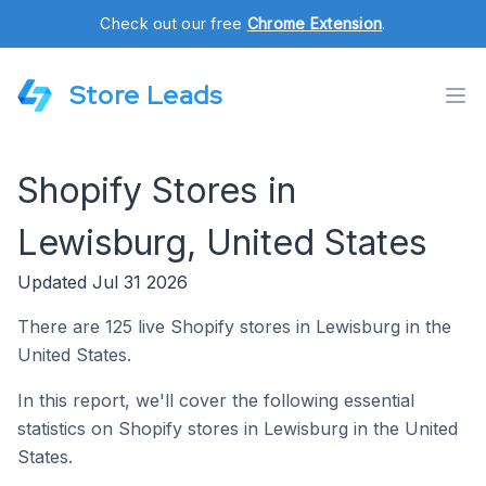
Check out our free
Chrome Extension
.
Store Leads
Shopify Stores in
Lewisburg, United States
Updated Jul 31 2026
There are 125 live Shopify stores in Lewisburg in the
United States.
In this report, we'll cover the following essential
statistics on Shopify stores in Lewisburg in the United
States.