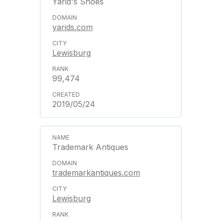
Yarid's Shoes
yarids.com
Lewisburg
99,474
2019/05/24
Trademark Antiques
trademarkantiques.com
Lewisburg