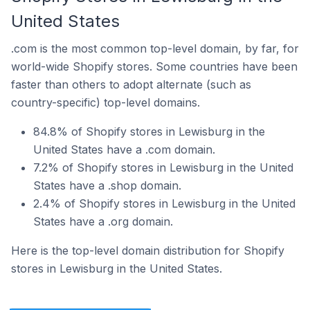
United States
.com is the most common top-level domain, by far, for
world-wide Shopify stores. Some countries have been
faster than others to adopt alternate (such as
country-specific) top-level domains.
84.8% of Shopify stores in Lewisburg in the
United States have a .com domain.
7.2% of Shopify stores in Lewisburg in the United
States have a .shop domain.
2.4% of Shopify stores in Lewisburg in the United
States have a .org domain.
Here is the top-level domain distribution for Shopify
stores in Lewisburg in the United States.