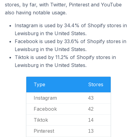
stores, by far, with Twitter, Pinterest and YouTube
also having notable usage.
Instagram is used by 34.4% of Shopify stores in
Lewisburg in the United States.
Facebook is used by 33.6% of Shopify stores in
Lewisburg in the United States.
Tiktok is used by 11.2% of Shopify stores in
Lewisburg in the United States.
Type
Stores
Instagram
43
Facebook
42
Tiktok
14
Pinterest
13