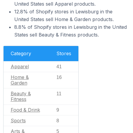
United States sell Apparel products.
12.8% of Shopify stores in Lewisburg in the
United States sell Home & Garden products.
8.8% of Shopify stores in Lewisburg in the United
States sell Beauty & Fitness products.
Category
Stores
Apparel
41
Home &
16
Garden
Beauty &
11
Fitness
Food & Drink
9
Sports
8
Arts &
5