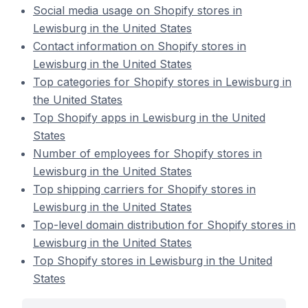
Social media usage on Shopify stores in
Lewisburg in the United States
Contact information on Shopify stores in
Lewisburg in the United States
Top categories for Shopify stores in Lewisburg in
the United States
Top Shopify apps in Lewisburg in the United
States
Number of employees for Shopify stores in
Lewisburg in the United States
Top shipping carriers for Shopify stores in
Lewisburg in the United States
Top-level domain distribution for Shopify stores in
Lewisburg in the United States
Top Shopify stores in Lewisburg in the United
States