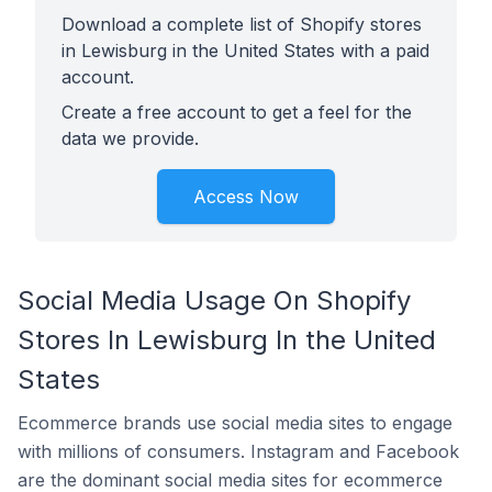
Download a complete list of Shopify stores
in Lewisburg in the United States with a paid
account.
Create a free account to get a feel for the
data we provide.
Access Now
Social Media Usage On Shopify
Stores In Lewisburg In the United
States
Ecommerce brands use social media sites to engage
with millions of consumers. Instagram and Facebook
are the dominant social media sites for ecommerce