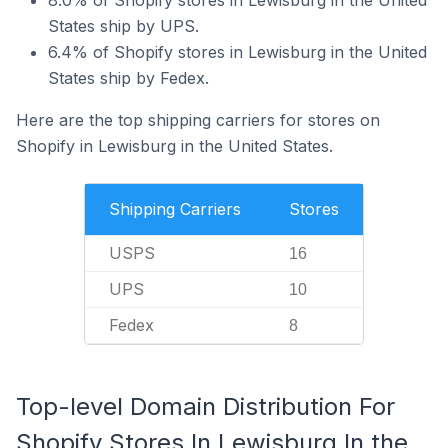
8.0% of Shopify stores in Lewisburg in the United
States ship by UPS.
6.4% of Shopify stores in Lewisburg in the United
States ship by Fedex.
Here are the top shipping carriers for stores on
Shopify in Lewisburg in the United States.
Shipping Carriers
Stores
USPS
16
UPS
10
Fedex
8
Top-level Domain Distribution For
Shopify Stores In Lewisburg In the