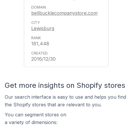
bellbucklecompanystore.com
Lewisburg
161,448
2016/12/30
Get more insights on Shopify stores
Our search interface is easy to use and helps you find
the Shopify stores that are relevant to you.
You can segment stores on
a variety of dimensions: