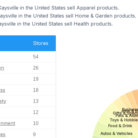
aysville in the United States sell Apparel products.
aysville in the United States sell Home & Garden products.
ysville in the United States sell Health products.
Stores
54
en
26
19
ess
18
ety
13
Business
Jobs & E
12
Gifts & Speci
Pets & Anim
Toys & Hobbie
ainment
10
Food & Drink
Autos & Vehicles
les
9