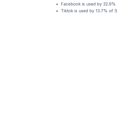
Facebook is used by 32.9% of
Tiktok is used by 13.7% of Sh