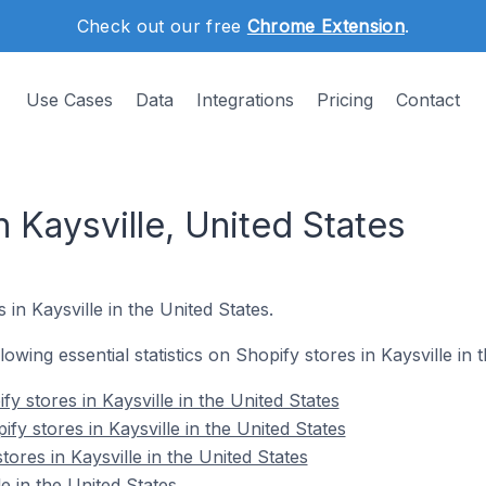
Check out our free
Chrome Extension
.
Use Cases
Data
Integrations
Pricing
Contact
n Kaysville, United States
 in Kaysville in the United States.
llowing essential statistics on Shopify stores in Kaysville in 
y stores in Kaysville in the United States
fy stores in Kaysville in the United States
tores in Kaysville in the United States
e in the United States