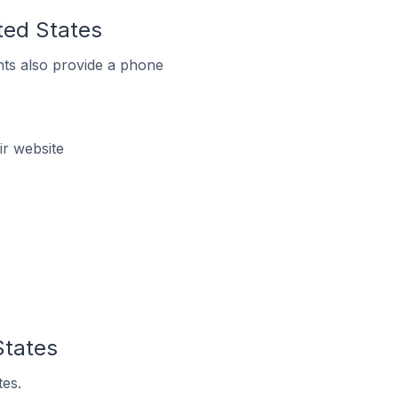
ited States
ts also provide a phone
ir website
States
tes.