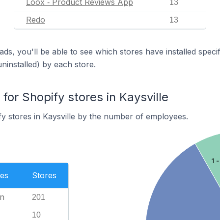
Loox ‑ Product Reviews App
13
Redo
13
ds, you'll be able to see which stores have installed spec
uninstalled) by each store.
or Shopify stores in Kaysville
y stores in Kaysville by the number of employees.
1 -
es
Stores
n
201
10