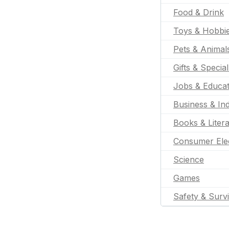
Food & Drink
Toys & Hobbi
Pets & Animal
Gifts & Specia
Jobs & Educat
Business & Ind
Books & Liter
Consumer Ele
Science
Games
Safety & Survi