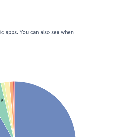
ific apps. You can also see when
 9