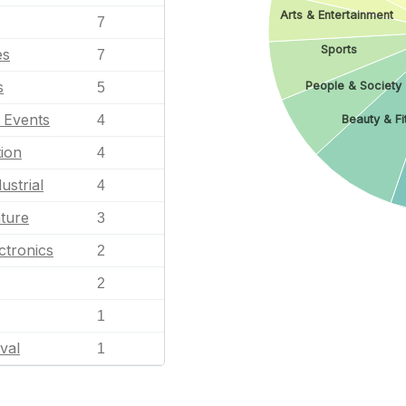
Arts & Entertainment
7
Sports
es
7
s
People & Society
5
l Events
4
Beauty & Fi
ion
4
ustrial
4
ature
3
ctronics
2
2
1
val
1