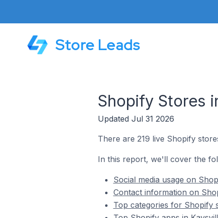
Store Leads
Shopify Stores i
Updated Jul 31 2026
There are 219 live Shopify stores
In this report, we'll cover the fo
Social media usage on Shopif
Contact information on Shopi
Top categories for Shopify s
Top Shopify apps in Kaysvill