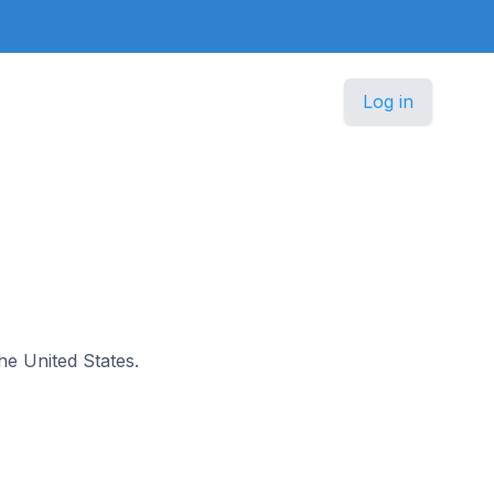
Log in
the United States.