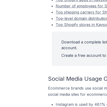
Number of employees for Sho
Top shipping carriers for Sho
Top-level domain distribution
Top Shopify stores in Kaysvi
Download a complete list 
account.
Create a free account to 
Social Media Usage On
Ecommerce brands use social me
social media sites for ecommerce
Instagram is used by 46.1% o