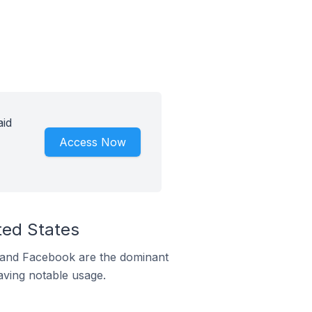
aid
Access Now
ted States
m and Facebook are the dominant
aving notable usage.