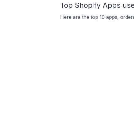
Top Shopify Apps used
Here are the top 10 apps, ordered