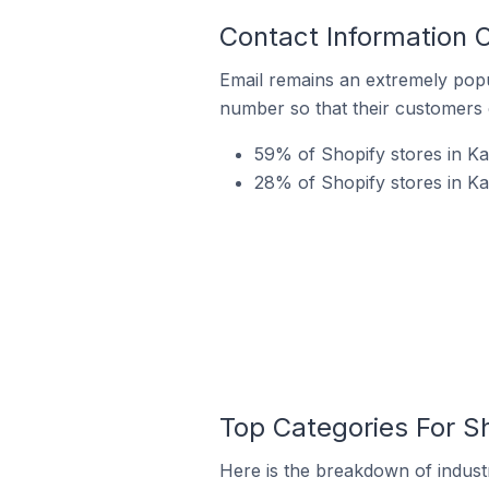
Contact Information O
Email remains an extremely pop
number so that their customers 
59% of Shopify stores in Kay
28% of Shopify stores in Ka
Top Categories For Sh
Here is the breakdown of industry