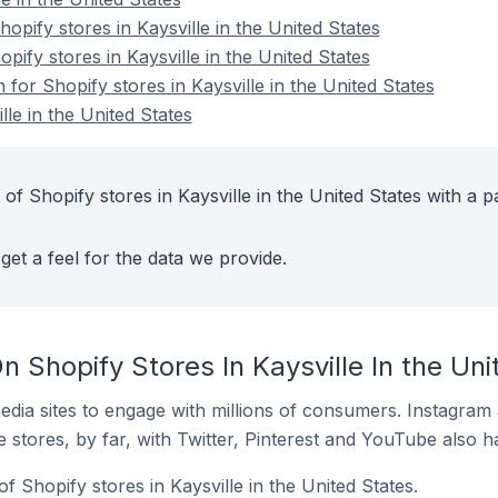
pify stores in Kaysville in the United States
pify stores in Kaysville in the United States
 for Shopify stores in Kaysville in the United States
lle in the United States
of Shopify stores in Kaysville in the United States with a p
get a feel for the data we provide.
 Shopify Stores In Kaysville In the Uni
dia sites to engage with millions of consumers. Instagra
 stores, by far, with Twitter, Pinterest and YouTube also h
f Shopify stores in Kaysville in the United States.