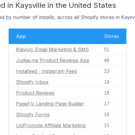
 in Kaysville in the United States
 by number of installs, across all Shopify stores in Kaysvi
App
Stores
Klaviyo: Email Marketing & SMS
51
Judge.me Product Reviews App
46
Instafeed ‑ Instagram Feed
23
Shopify Inbox
19
Product Reviews
18
PageFly Landing Page Builder
17
Shopify Forms
16
UpPromote Affiliate Marketing
15