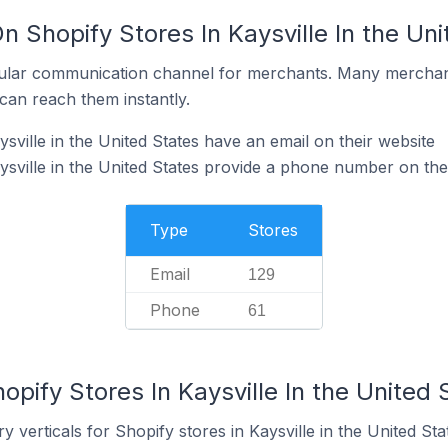
n Shopify Stores In Kaysville In the Un
ular communication channel for merchants. Many merchan
can reach them instantly.
sville in the United States have an email on their website
ysville in the United States provide a phone number on the
Type
Stores
Email
129
Phone
61
opify Stores In Kaysville In the United 
 verticals for Shopify stores in Kaysville in the United Sta