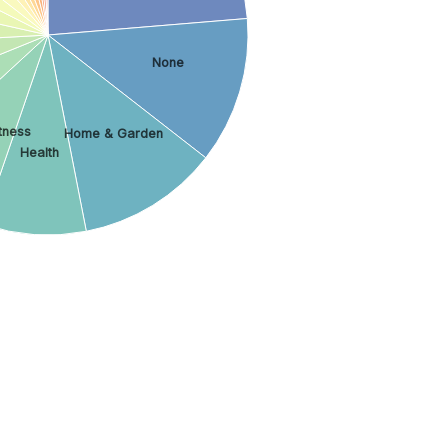
None
tness
Home & Garden
Health