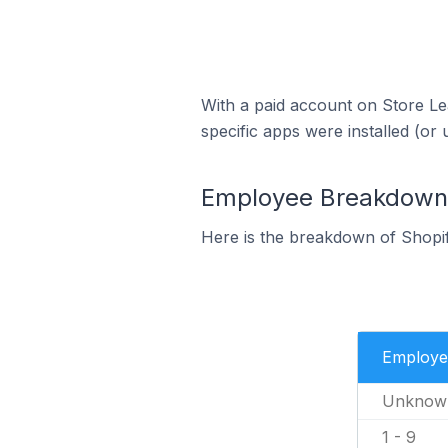
With a paid account on Store Lea
specific apps were installed (or 
Employee Breakdown f
Here is the breakdown of Shopif
Employe
Unknow
1 - 9