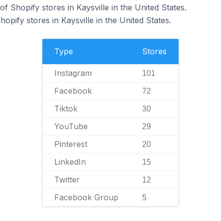
 Shopify stores in Kaysville in the United States.
opify stores in Kaysville in the United States.
Type
Stores
Instagram
101
Facebook
72
Tiktok
30
YouTube
29
Pinterest
20
LinkedIn
15
Twitter
12
Facebook Group
5