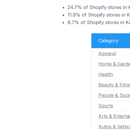
24.7% of Shopify stores in K
11.9% of Shopify stores in K
8.7% of Shopify stores in Ka
Category
Apparel
Home & Gard
Health
Beauty & Fitn
People & Soci
Sports
Arts & Entert
Autos & Vehic