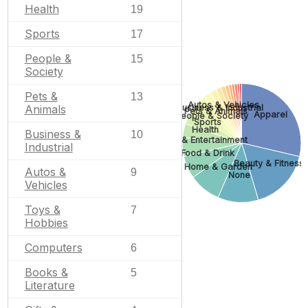
Health
19
Sports
17
People &
15
Society
Pets &
13
Autos & Vehicles
Business & Industrial
Animals
Pets & Animals
Apparel
People & Society
Sports
Health
Business &
10
Arts & Entertainment
Industrial
Food & Drink
Beauty & Fitness
Home & Garden
Autos &
9
None
Vehicles
Toys &
7
Hobbies
Computers
6
Books &
5
Literature