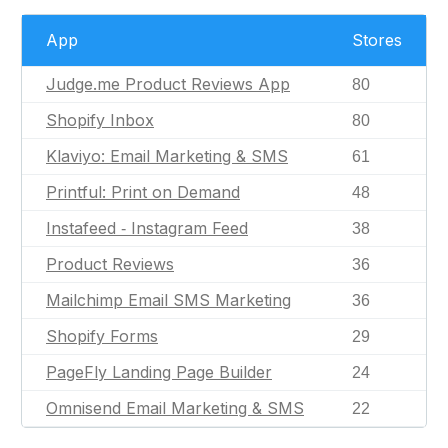
App
Stores
Judge.me Product Reviews App
80
Shopify Inbox
80
Klaviyo: Email Marketing & SMS
61
Printful: Print on Demand
48
Instafeed ‑ Instagram Feed
38
Product Reviews
36
Mailchimp Email SMS Marketing
36
Shopify Forms
29
PageFly Landing Page Builder
24
Omnisend Email Marketing & SMS
22