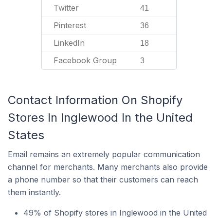
Twitter
41
Pinterest
36
LinkedIn
18
Facebook Group
3
Contact Information On Shopify
Stores In Inglewood In the United
States
Email remains an extremely popular communication
channel for merchants. Many merchants also provide
a phone number so that their customers can reach
them instantly.
49% of Shopify stores in Inglewood in the United