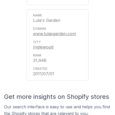
Lula's Garden
www.lulasgarden.com
Inglewood
31,948
2011/07/01
Get more insights on Shopify stores
Our search interface is easy to use and helps you find
the Shopify stores that are relevant to you.