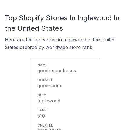
Top Shopify Stores In Inglewood In
the United States
Here are the top stores in Inglewood in the United
States ordered by worldwide store rank.
goodr sunglasses
goodr.com
Inglewood
510