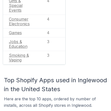
Gifts &
4
Special
Events
Consumer
4
Electronics
Games
4
Jobs &
3
Education
Smoking &
3
Vaping
Top Shopify Apps used in Inglewood
in the United States
Here are the top 10 apps, ordered by number of
installs, across all Shopify stores in Inglewood.