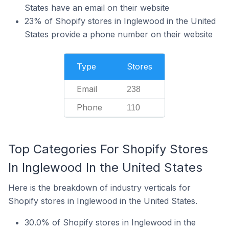
States have an email on their website
23% of Shopify stores in Inglewood in the United
States provide a phone number on their website
Type
Stores
Email
238
Phone
110
Top Categories For Shopify Stores
In Inglewood In the United States
Here is the breakdown of industry verticals for
Shopify stores in Inglewood in the United States.
30.0% of Shopify stores in Inglewood in the