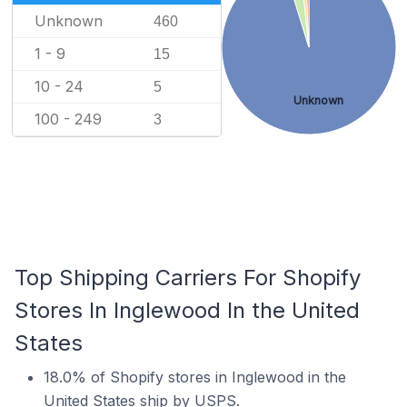
Unknown
460
1 - 9
15
10 - 24
5
Unknown
100 - 249
3
Top Shipping Carriers For Shopify
Stores In Inglewood In the United
States
18.0% of Shopify stores in Inglewood in the
United States ship by USPS.