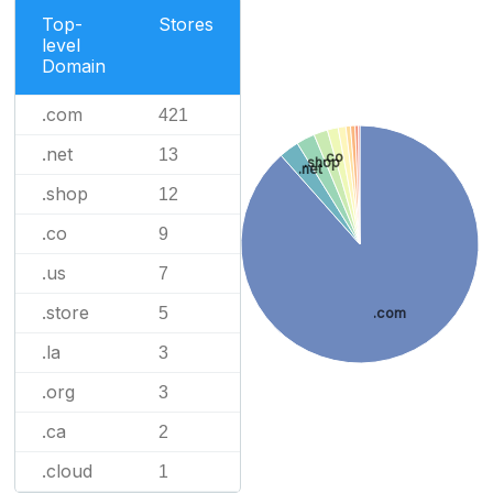
Top-
Stores
level
Domain
.com
421
.net
13
.co
.shop
.net
.shop
12
.co
9
.us
7
.store
5
.com
.la
3
.org
3
.ca
2
.cloud
1