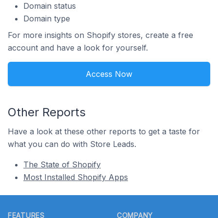
Domain status
Domain type
For more insights on Shopify stores, create a free
account and have a look for yourself.
Access Now
Other Reports
Have a look at these other reports to get a taste for
what you can do with Store Leads.
The State of Shopify
Most Installed Shopify Apps
Footer
FEATURES
COMPANY