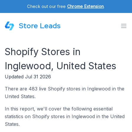
Check out our free
Chrome Extension
.
Store Leads
Shopify Stores in
Inglewood, United States
Updated Jul 31 2026
There are 483 live Shopify stores in Inglewood in the
United States.
In this report, we'll cover the following essential
statistics on Shopify stores in Inglewood in the United
States.