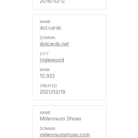
2018/10/12
dot.cards
dotcards.net
Inglewood
12,922
2021/02/19
Millennium Shoes
millenniumshoes.com