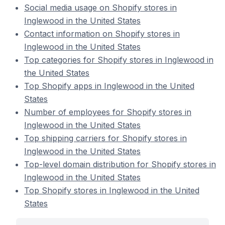
Social media usage on Shopify stores in
Inglewood in the United States
Contact information on Shopify stores in
Inglewood in the United States
Top categories for Shopify stores in Inglewood in
the United States
Top Shopify apps in Inglewood in the United
States
Number of employees for Shopify stores in
Inglewood in the United States
Top shipping carriers for Shopify stores in
Inglewood in the United States
Top-level domain distribution for Shopify stores in
Inglewood in the United States
Top Shopify stores in Inglewood in the United
States