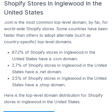
Shopify Stores In Inglewood In the
United States
.com is the most common top-level domain, by far, for
world-wide Shopify stores. Some countries have been
faster than others to adopt alternate (such as
country-specific) top-level domains.
87.2% of Shopify stores in Inglewood in the
United States have a .com domain.
2.7% of Shopify stores in Inglewood in the United
States have a .net domain.
2.5% of Shopify stores in Inglewood in the United
States have a .shop domain.
Here is the top-level domain distribution for Shopify
stores in Inglewood in the United States.