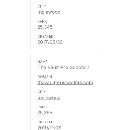
Inglewood
25,345
2017/06/30
The Vault Pro Scooters
thevaultproscooters.com
Inglewood
25,395
2019/11/08