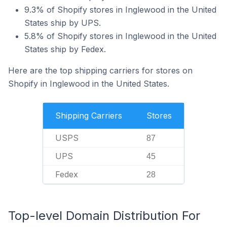
9.3% of Shopify stores in Inglewood in the United
States ship by UPS.
5.8% of Shopify stores in Inglewood in the United
States ship by Fedex.
Here are the top shipping carriers for stores on
Shopify in Inglewood in the United States.
Shipping Carriers
Stores
USPS
87
UPS
45
Fedex
28
Top-level Domain Distribution For