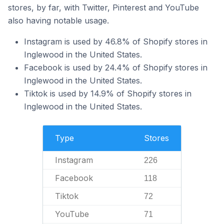
stores, by far, with Twitter, Pinterest and YouTube
also having notable usage.
Instagram is used by 46.8% of Shopify stores in
Inglewood in the United States.
Facebook is used by 24.4% of Shopify stores in
Inglewood in the United States.
Tiktok is used by 14.9% of Shopify stores in
Inglewood in the United States.
Type
Stores
Instagram
226
Facebook
118
Tiktok
72
YouTube
71