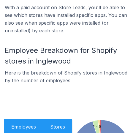
With a paid account on Store Leads, you'll be able to
see which stores have installed specific apps. You can
also see when specific apps were installed (or
uninstalled) by each store.
Employee Breakdown for Shopify
stores in Inglewood
Here is the breakdown of Shopify stores in Inglewood
by the number of employees.
Employees
Stores
1 - 9