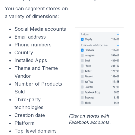
You can segment stores on
a variety of dimensions:
Social Media accounts
Email address
Phone numbers
Country
Installed Apps
Theme and Theme
Vendor
Number of Products
Sold
Third-party
technologies
Creation date
Filter on stores with
Facebook accounts.
Platform
Top-level domains