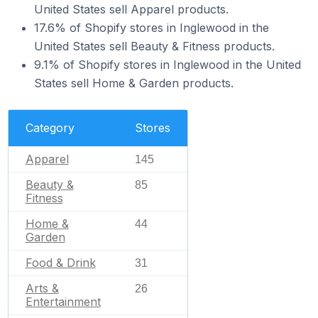
United States sell Apparel products.
17.6% of Shopify stores in Inglewood in the
United States sell Beauty & Fitness products.
9.1% of Shopify stores in Inglewood in the United
States sell Home & Garden products.
Category
Stores
Apparel
145
Beauty &
85
Fitness
Home &
44
Garden
Food & Drink
31
Arts &
26
Entertainment