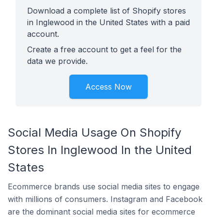
Download a complete list of Shopify stores
in Inglewood in the United States with a paid
account.
Create a free account to get a feel for the
data we provide.
Access Now
Social Media Usage On Shopify
Stores In Inglewood In the United
States
Ecommerce brands use social media sites to engage
with millions of consumers. Instagram and Facebook
are the dominant social media sites for ecommerce