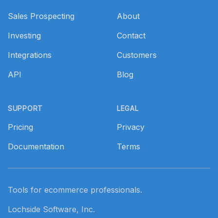
Sales Prospecting
About
Investing
Contact
Integrations
Customers
API
Blog
SUPPORT
LEGAL
Pricing
Privacy
Documentation
Terms
Tools for ecommerce professionals.
Lochside Software, Inc.