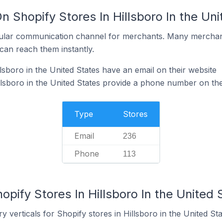
n Shopify Stores In Hillsboro In the Un
ular communication channel for merchants. Many merchan
can reach them instantly.
lsboro in the United States have an email on their website
llsboro in the United States provide a phone number on the
Type
Stores
Email
236
Phone
113
opify Stores In Hillsboro In the United 
 verticals for Shopify stores in Hillsboro in the United Sta