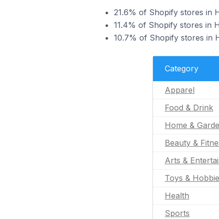
21.6% of Shopify stores in H
11.4% of Shopify stores in H
10.7% of Shopify stores in 
Category
Apparel
Food & Drink
Home & Gard
Beauty & Fitne
Arts & Enterta
Toys & Hobbi
Health
Sports