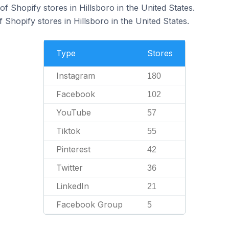
 Shopify stores in Hillsboro in the United States.
Shopify stores in Hillsboro in the United States.
Type
Stores
Instagram
180
Facebook
102
YouTube
57
Tiktok
55
Pinterest
42
Twitter
36
LinkedIn
21
Facebook Group
5