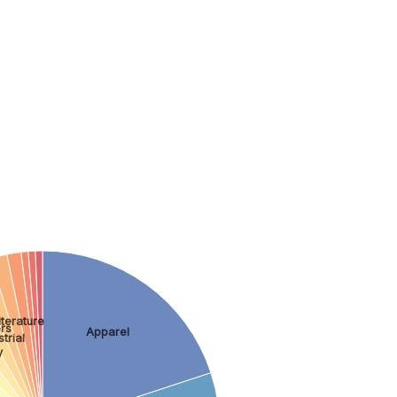
terature
rs
Apparel
trial
y