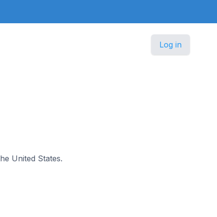
Log in
the United States.