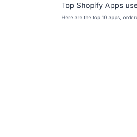
Top Shopify Apps used
Here are the top 10 apps, ordere