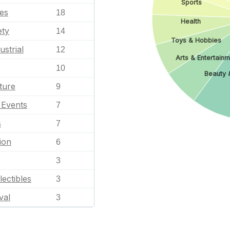
Sports
les
18
Health
ety
14
Toys & Hobbies
ustrial
12
Arts & Entertain
10
Beauty 
ture
9
l Events
7
s
7
ion
6
3
lectibles
3
val
3