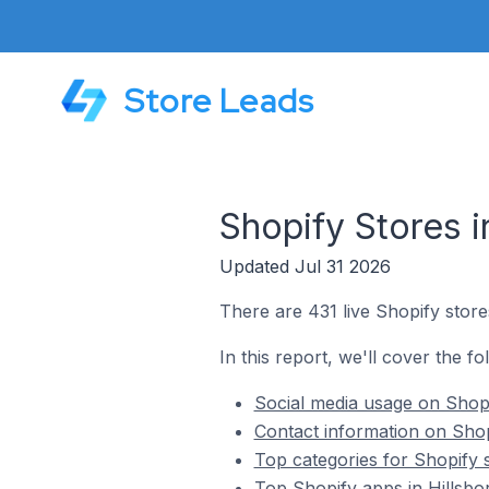
Store Leads
Shopify Stores i
Updated Jul 31 2026
There are 431 live Shopify stores
In this report, we'll cover the fo
Social media usage on Shopif
Contact information on Shopi
Top categories for Shopify s
Top Shopify apps in Hillsbor