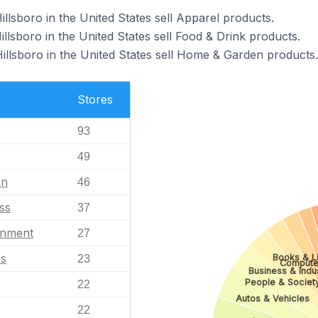
illsboro in the United States sell Apparel products.
illsboro in the United States sell Food & Drink products.
Hillsboro in the United States sell Home & Garden products.
Stores
93
49
en
46
ss
37
inment
27
es
Books & Li
23
Compute
Business & Indus
People & Societ
22
Autos & Vehicles
22