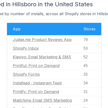
 in Hillsboro in the United States
d by number of installs, across all Shopify stores in Hillsb
App
Stores
Judge.me Product Reviews App
79
Shopify Inbox
53
Klaviyo: Email Marketing & SMS
52
Printful: Print on Demand
45
Shopify Forms
35
Instafeed ‑ Instagram Feed
34
Printify: Print on Demand
31
Mailchimp Email SMS Marketing
24