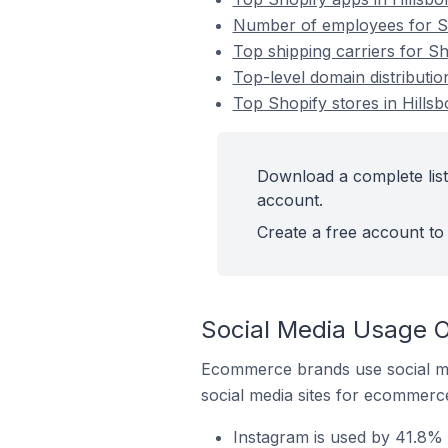
Number of employees for Sho
Top shipping carriers for Sh
Top-level domain distribution
Top Shopify stores in Hillsb
Download a complete list 
account.
Create a free account to 
Social Media Usage On
Ecommerce brands use social me
social media sites for ecommerce
Instagram is used by 41.8% o