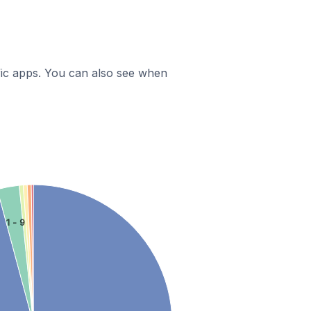
ific apps. You can also see when
1 - 9