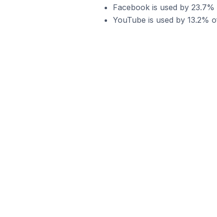
Facebook is used by 23.7% of
YouTube is used by 13.2% of 