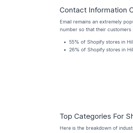
Contact Information O
Email remains an extremely pop
number so that their customers 
55% of Shopify stores in Hil
26% of Shopify stores in Hi
Top Categories For Sh
Here is the breakdown of industry