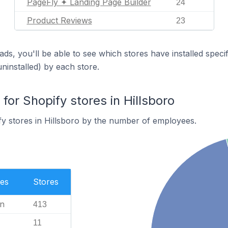
PageFly ✦ Landing Page Builder
24
Product Reviews
23
ds, you'll be able to see which stores have installed spec
uninstalled) by each store.
or Shopify stores in Hillsboro
y stores in Hillsboro by the number of employees.
es
Stores
n
413
11