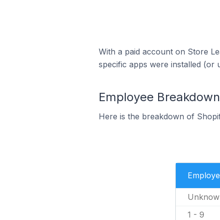
With a paid account on Store Lea
specific apps were installed (or 
Employee Breakdown f
Here is the breakdown of Shopif
Employe
Unknow
1 - 9