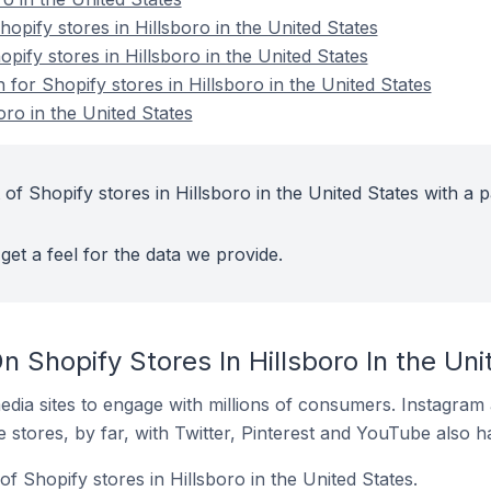
pify stores in Hillsboro in the United States
opify stores in Hillsboro in the United States
 for Shopify stores in Hillsboro in the United States
oro in the United States
of Shopify stores in Hillsboro in the United States with a p
get a feel for the data we provide.
 Shopify Stores In Hillsboro In the Uni
dia sites to engage with millions of consumers. Instagra
 stores, by far, with Twitter, Pinterest and YouTube also h
f Shopify stores in Hillsboro in the United States.