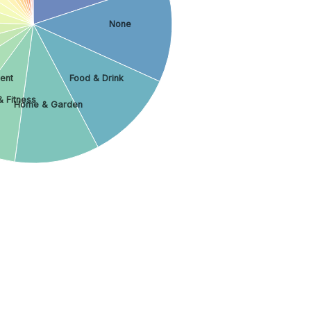
None
ment
Food & Drink
& Fitness
Home & Garden