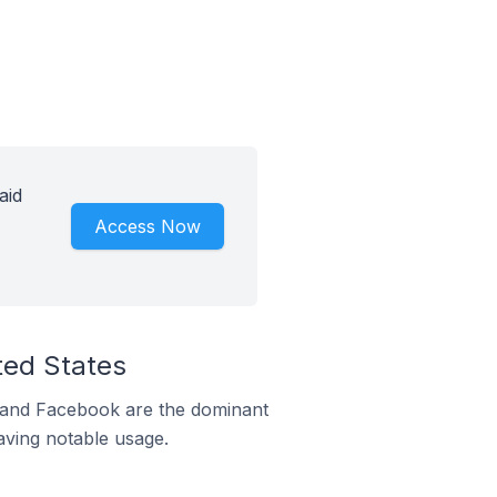
aid
Access Now
ted States
m and Facebook are the dominant
aving notable usage.