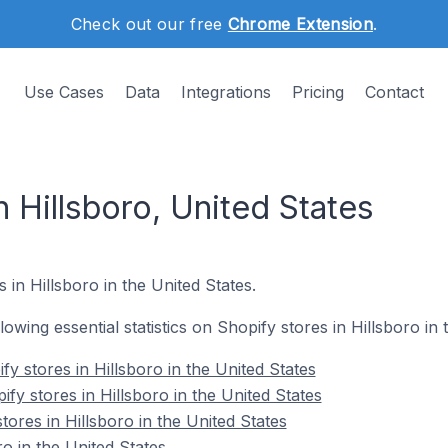
Check out our free
Chrome Extension
.
Use Cases
Data
Integrations
Pricing
Contact
n Hillsboro, United States
 in Hillsboro in the United States.
llowing essential statistics on Shopify stores in Hillsboro in 
y stores in Hillsboro in the United States
fy stores in Hillsboro in the United States
tores in Hillsboro in the United States
o in the United States