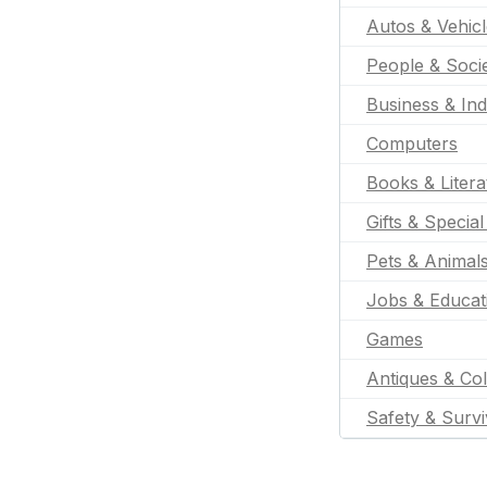
Autos & Vehic
People & Soci
Business & Ind
Computers
Books & Litera
Gifts & Specia
Pets & Animal
Jobs & Educat
Games
Antiques & Col
Safety & Survi