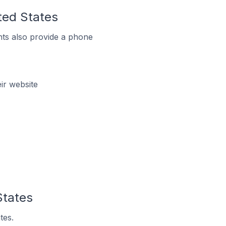
ited States
ts also provide a phone
ir website
States
tes.