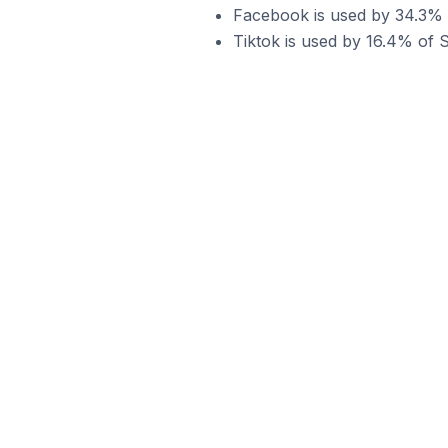
Facebook is used by 34.3% of
Tiktok is used by 16.4% of Sh