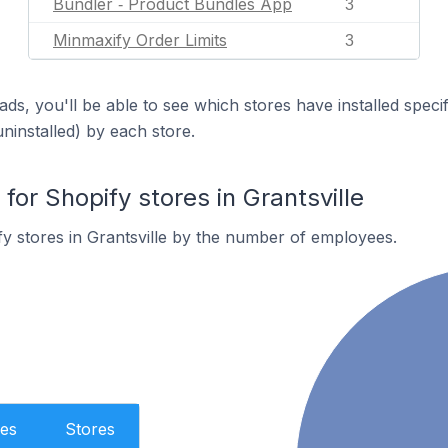
Bundler ‑ Product Bundles App
3
Minmaxify Order Limits
3
ds, you'll be able to see which stores have installed spec
uninstalled) by each store.
r Shopify stores in Grantsville
y stores in Grantsville by the number of employees.
es
Stores