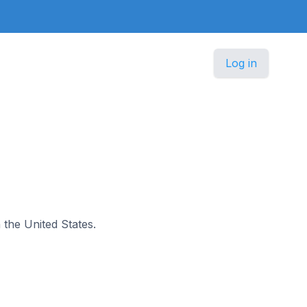
Log in
n the United States.