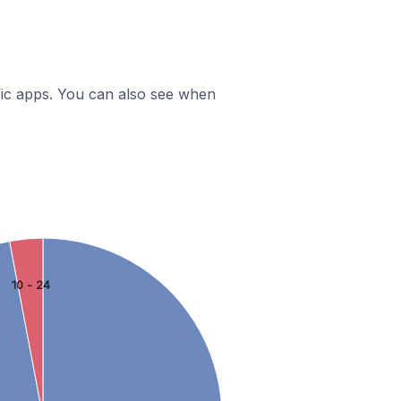
ific apps. You can also see when
10 - 24