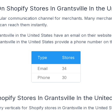
n Shopify Stores In Grantsville In the U
ular communication channel for merchants. Many merchan
can reach them instantly.
ntsville in the United States have an email on their website
antsville in the United States provide a phone number on t
Type
Stores
Email
34
Phone
30
opify Stores In Grantsville In the Unite
 verticals for Shopify stores in Grantsville in the United S