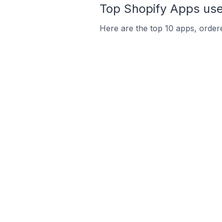
Top Shopify Apps used
Here are the top 10 apps, ordered