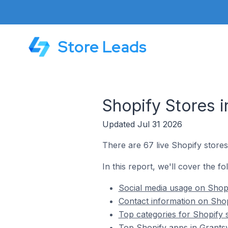
Store Leads
Shopify Stores i
Updated Jul 31 2026
There are 67 live Shopify stores 
In this report, we'll cover the fo
Social media usage on Shopif
Contact information on Shopi
Top categories for Shopify s
Top Shopify apps in Grantsvi