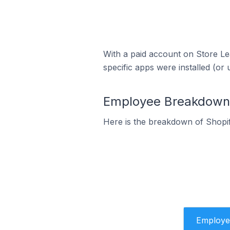
With a paid account on Store Lea
specific apps were installed (or 
Employee Breakdown fo
Here is the breakdown of Shopif
Employe