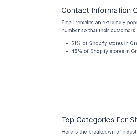
Contact Information O
Email remains an extremely pop
number so that their customers 
51% of Shopify stores in Gra
45% of Shopify stores in Gr
Top Categories For Sh
Here is the breakdown of industry