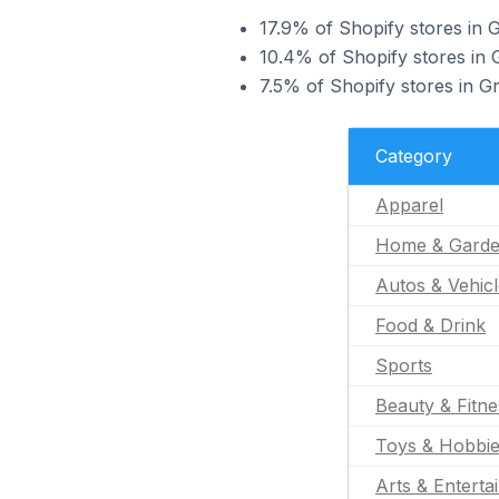
17.9% of Shopify stores in G
10.4% of Shopify stores in G
7.5% of Shopify stores in Gr
Category
Apparel
Home & Gard
Autos & Vehic
Food & Drink
Sports
Beauty & Fitne
Toys & Hobbi
Arts & Enterta