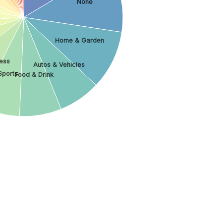
None
Home & Garden
ess
Autos & Vehicles
Sports
Food & Drink