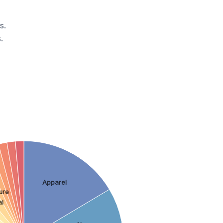
s.
.
Apparel
ure
al