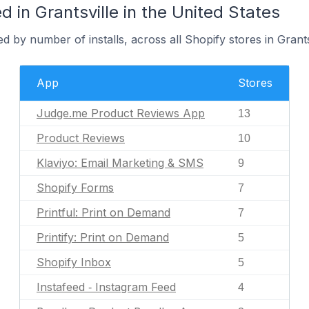
 in Grantsville in the United States
 by number of installs, across all Shopify stores in Grants
App
Stores
Judge.me Product Reviews App
13
Product Reviews
10
Klaviyo: Email Marketing & SMS
9
Shopify Forms
7
Printful: Print on Demand
7
Printify: Print on Demand
5
Shopify Inbox
5
Instafeed ‑ Instagram Feed
4