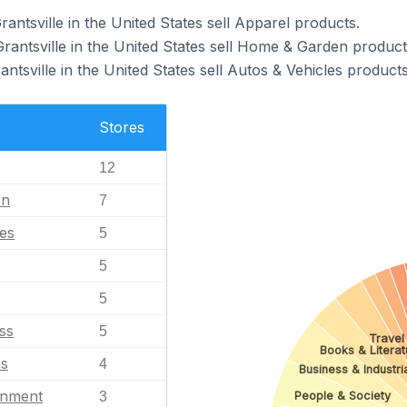
rantsville in the United States sell Apparel products.
rantsville in the United States sell Home & Garden product
antsville in the United States sell Autos & Vehicles products
Stores
12
en
7
les
5
5
5
ss
5
Travel
Books & Literat
es
4
Business & Industri
inment
3
People & Society