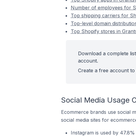
Number of employees for Sho
Top shipping carriers for Sho
Top-level domain distribution
Top Shopify stores in Grants
Download a complete list 
account.
Create a free account to 
Social Media Usage On
Ecommerce brands use social me
social media sites for ecommerce
Instagram is used by 47.8% o