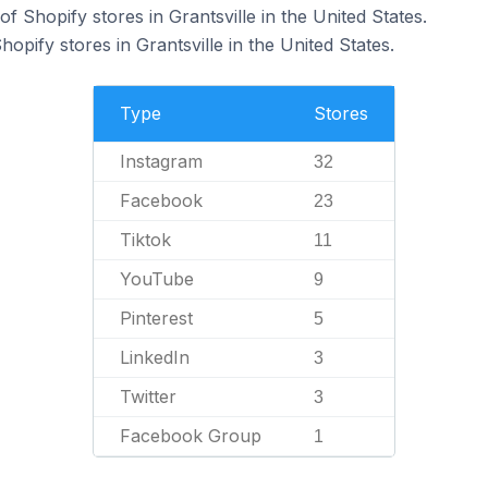
 Shopify stores in Grantsville in the United States.
opify stores in Grantsville in the United States.
Type
Stores
Instagram
32
Facebook
23
Tiktok
11
YouTube
9
Pinterest
5
LinkedIn
3
Twitter
3
Facebook Group
1