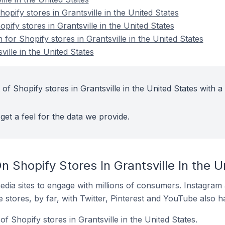
pify stores in Grantsville in the United States
pify stores in Grantsville in the United States
 for Shopify stores in Grantsville in the United States
ville in the United States
of Shopify stores in Grantsville in the United States with a
get a feel for the data we provide.
 Shopify Stores In Grantsville In the U
dia sites to engage with millions of consumers. Instagra
 stores, by far, with Twitter, Pinterest and YouTube also h
f Shopify stores in Grantsville in the United States.