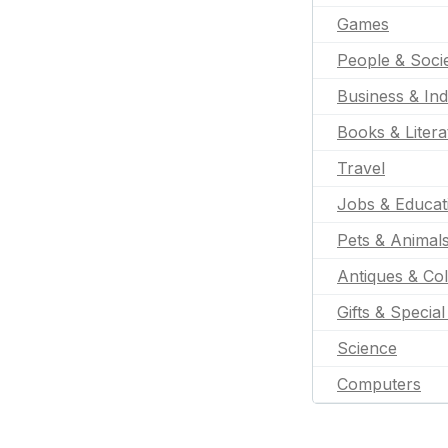
Games
People & Soci
Business & Ind
Books & Litera
Travel
Jobs & Educat
Pets & Animal
Antiques & Col
Gifts & Specia
Science
Computers