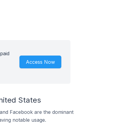
 paid
Access Now
nited States
m and Facebook are the dominant
aving notable usage.