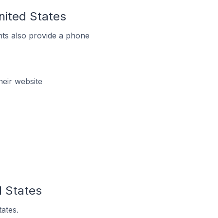
nited States
ts also provide a phone
heir website
d States
tates.