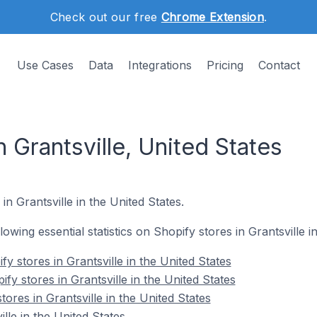
Check out our free
Chrome Extension
.
Use Cases
Data
Integrations
Pricing
Contact
n Grantsville, United States
in Grantsville in the United States.
llowing essential statistics on Shopify stores in Grantsville i
y stores in Grantsville in the United States
fy stores in Grantsville in the United States
tores in Grantsville in the United States
lle in the United States