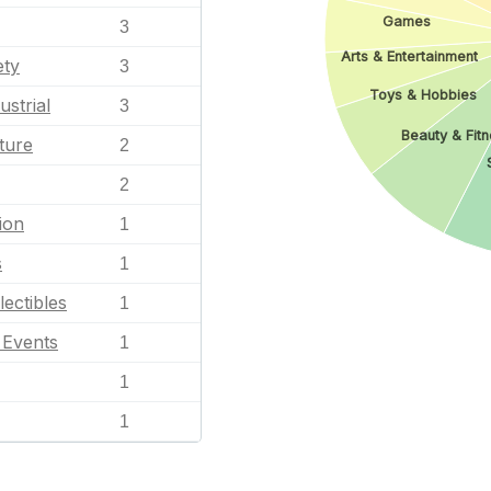
Games
3
Arts & Entertainment
ety
3
Toys & Hobbies
ustrial
3
Beauty & Fitn
ture
2
2
ion
1
s
1
lectibles
1
l Events
1
1
1