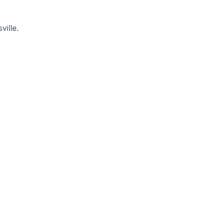
ville.