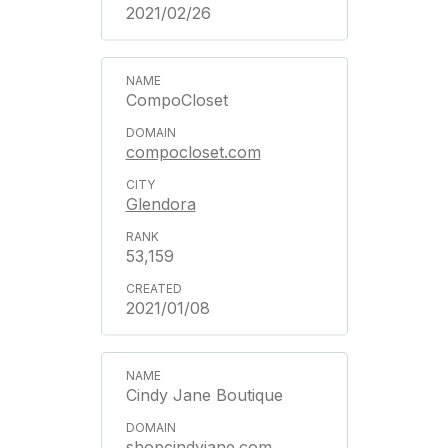
2021/02/26
CompoCloset
compocloset.com
Glendora
53,159
2021/01/08
Cindy Jane Boutique
shopcindyjane.com