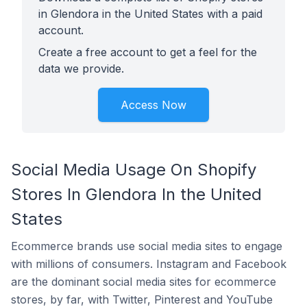
in Glendora in the United States with a paid
account.
Create a free account to get a feel for the
data we provide.
Access Now
Social Media Usage On Shopify
Stores In Glendora In the United
States
Ecommerce brands use social media sites to engage
with millions of consumers. Instagram and Facebook
are the dominant social media sites for ecommerce
stores, by far, with Twitter, Pinterest and YouTube