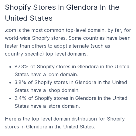
Shopify Stores In Glendora In the
United States
.com is the most common top-level domain, by far, for
world-wide Shopify stores. Some countries have been
faster than others to adopt alternate (such as
country-specific) top-level domains.
87.3% of Shopify stores in Glendora in the United
States have a .com domain.
3.8% of Shopify stores in Glendora in the United
States have a .shop domain.
2.4% of Shopify stores in Glendora in the United
States have a .store domain.
Here is the top-level domain distribution for Shopify
stores in Glendora in the United States.