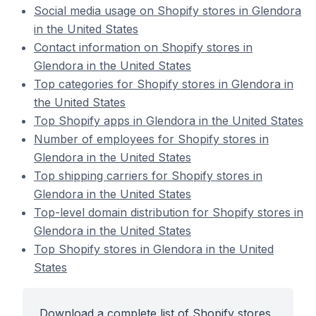
Social media usage on Shopify stores in Glendora
in the United States
Contact information on Shopify stores in
Glendora in the United States
Top categories for Shopify stores in Glendora in
the United States
Top Shopify apps in Glendora in the United States
Number of employees for Shopify stores in
Glendora in the United States
Top shipping carriers for Shopify stores in
Glendora in the United States
Top-level domain distribution for Shopify stores in
Glendora in the United States
Top Shopify stores in Glendora in the United
States
Download a complete list of Shopify stores