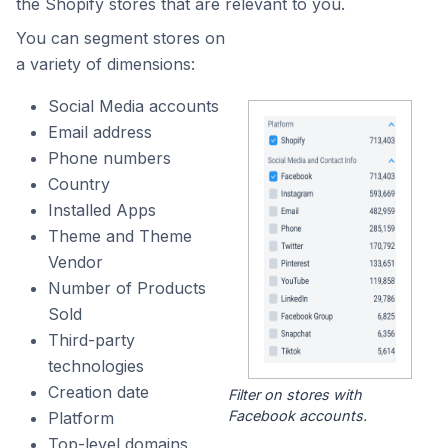
the Shopify stores that are relevant to you.
You can segment stores on
a variety of dimensions:
Social Media accounts
Email address
Phone numbers
Country
Installed Apps
Theme and Theme
Vendor
Number of Products
Sold
Third-party
technologies
Creation date
Filter on stores with
Facebook accounts.
Platform
Top-level domains