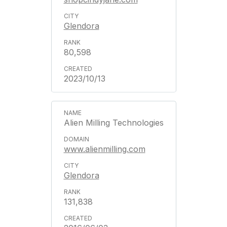
Glendora
80,598
2023/10/13
Alien Milling Technologies
www.alienmilling.com
Glendora
131,838