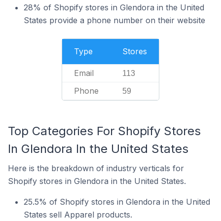
28% of Shopify stores in Glendora in the United
States provide a phone number on their website
Type
Stores
Email
113
Phone
59
Top Categories For Shopify Stores
In Glendora In the United States
Here is the breakdown of industry verticals for
Shopify stores in Glendora in the United States.
25.5% of Shopify stores in Glendora in the United
States sell Apparel products.