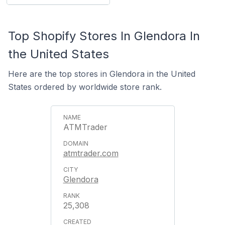
Top Shopify Stores In Glendora In
the United States
Here are the top stores in Glendora in the United
States ordered by worldwide store rank.
ATMTrader
atmtrader.com
Glendora
25,308