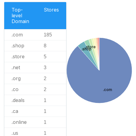
Top-
Stores
level
Domain
.com
185
.shop
8
.store
.shop
.store
5
.net
3
.org
2
.co
2
.com
.deals
1
.ca
1
.online
1
.us
1