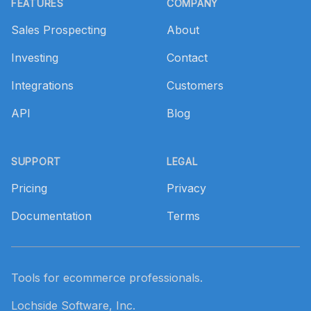
FEATURES
COMPANY
Sales Prospecting
About
Investing
Contact
Integrations
Customers
API
Blog
SUPPORT
LEGAL
Pricing
Privacy
Documentation
Terms
Tools for ecommerce professionals.
Lochside Software, Inc.