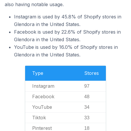
also having notable usage.
Instagram is used by 45.8% of Shopify stores in
Glendora in the United States.
Facebook is used by 22.6% of Shopify stores in
Glendora in the United States.
YouTube is used by 16.0% of Shopify stores in
Glendora in the United States.
Type
Stores
Instagram
97
Facebook
48
YouTube
34
Tiktok
33
Pinterest
18