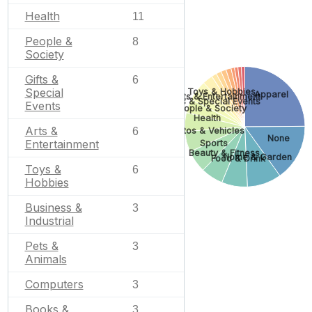
Health
11
People &
8
Society
Gifts &
6
Special
Toys & Hobbies
Apparel
Arts & Entertainment
Gifts & Special Events
Events
People & Society
Health
Arts &
6
Autos & Vehicles
None
Entertainment
Sports
Beauty & Fitness
Home & Garden
Food & Drink
Toys &
6
Hobbies
Business &
3
Industrial
Pets &
3
Animals
Computers
3
Books &
3