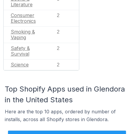
Literature
Consumer
2
Electronics
Smoking &
2
Vaping
Safety &
2
Survival
Science
2
Top Shopify Apps used in Glendora
in the United States
Here are the top 10 apps, ordered by number of
installs, across all Shopify stores in Glendora.