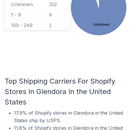
Unknown
202
1 - 9
9
100 - 249
Unknown
1
Top Shipping Carriers For Shopify
Stores In Glendora In the United
States
17.9% of Shopify stores in Glendora in the United
States ship by USPS.
11.8% of Shopify stores in Glendora in the United