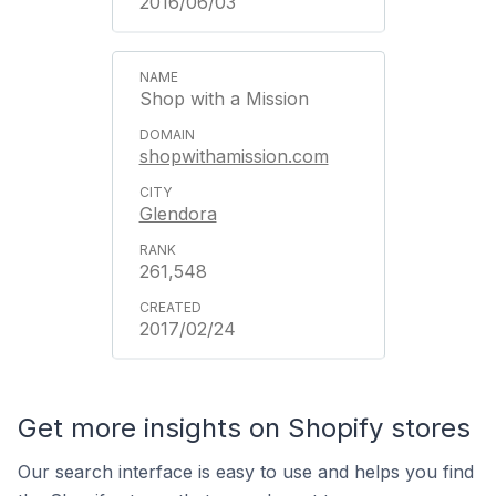
2016/06/03
Shop with a Mission
shopwithamission.com
Glendora
261,548
2017/02/24
Get more insights on Shopify stores
Our search interface is easy to use and helps you find