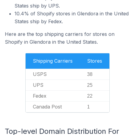
States ship by UPS.
10.4% of Shopify stores in Glendora in the United
States ship by Fedex.
Here are the top shipping carriers for stores on
Shopify in Glendora in the United States.
Shipping Carriers
Stores
USPS
38
UPS
25
Fedex
22
Canada Post
1
Top-level Domain Distribution For