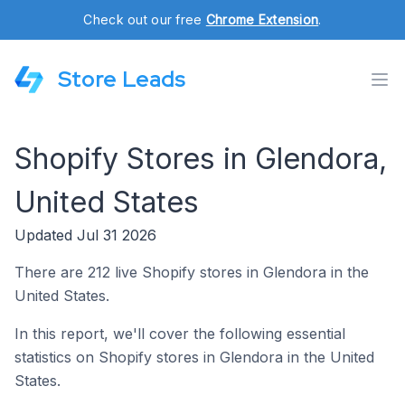
Check out our free
Chrome Extension
.
Store Leads
Shopify Stores in Glendora,
United States
Updated Jul 31 2026
There are 212 live Shopify stores in Glendora in the
United States.
In this report, we'll cover the following essential
statistics on Shopify stores in Glendora in the United
States.