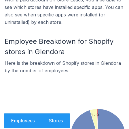
see which stores have installed specific apps. You can
also see when specific apps were installed (or
uninstalled) by each store.
Employee Breakdown for Shopify
stores in Glendora
Here is the breakdown of Shopify stores in Glendora
by the number of employees.
1 - 9
Employees
Stores