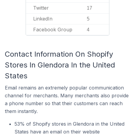
Twitter
17
LinkedIn
5
Facebook Group
4
Contact Information On Shopify
Stores In Glendora In the United
States
Email remains an extremely popular communication
channel for merchants. Many merchants also provide
a phone number so that their customers can reach
them instantly.
53% of Shopify stores in Glendora in the United
States have an email on their website