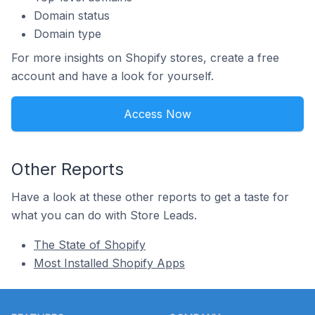
Domain status
Domain type
For more insights on Shopify stores, create a free
account and have a look for yourself.
Access Now
Other Reports
Have a look at these other reports to get a taste for
what you can do with Store Leads.
The State of Shopify
Most Installed Shopify Apps
Footer