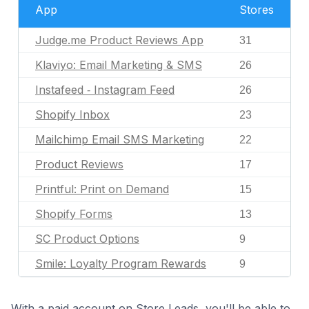
App
Stores
Judge.me Product Reviews App
31
Klaviyo: Email Marketing & SMS
26
Instafeed ‑ Instagram Feed
26
Shopify Inbox
23
Mailchimp Email SMS Marketing
22
Product Reviews
17
Printful: Print on Demand
15
Shopify Forms
13
SC Product Options
9
Smile: Loyalty Program Rewards
9
With a paid account on Store Leads, you'll be able to