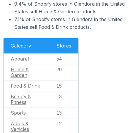
9.4% of Shopify stores in Glendora in the United
States sell Home & Garden products.
7.1% of Shopify stores in Glendora in the United
States sell Food & Drink products.
Category
Stores
Apparel
54
Home &
20
Garden
Food & Drink
15
Beauty &
13
Fitness
Sports
13
Autos &
12
Vehicles