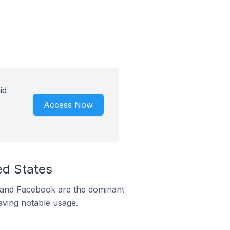
id
Access Now
ed States
m and Facebook are the dominant
aving notable usage.