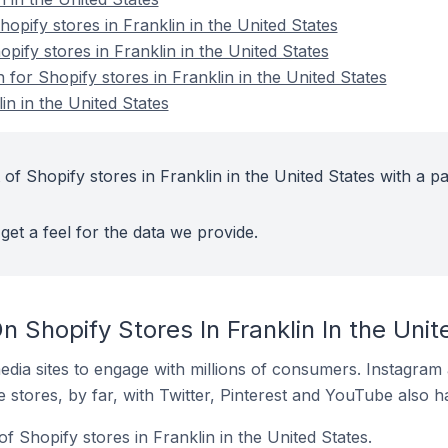
pify stores in Franklin in the United States
opify stores in Franklin in the United States
n for Shopify stores in Franklin in the United States
in in the United States
of Shopify stores in Franklin in the United States with a pa
get a feel for the data we provide.
 Shopify Stores In Franklin In the Unit
dia sites to engage with millions of consumers. Instagra
 stores, by far, with Twitter, Pinterest and YouTube also h
f Shopify stores in Franklin in the United States.