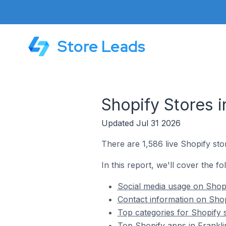
Store Leads
Shopify Stores i
Updated Jul 31 2026
There are 1,586 live Shopify stor
In this report, we'll cover the fo
Social media usage on Shopif
Contact information on Shopi
Top categories for Shopify s
Top Shopify apps in Franklin