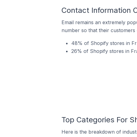
Contact Information O
Email remains an extremely pop
number so that their customers 
48% of Shopify stores in Fra
26% of Shopify stores in Fr
Top Categories For Sh
Here is the breakdown of industry