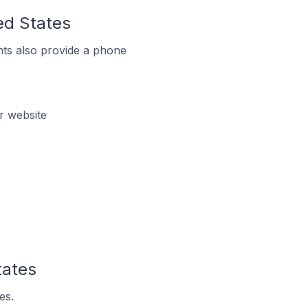
ed States
ts also provide a phone
r website
tates
es.