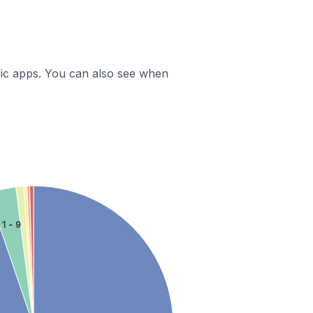
ific apps. You can also see when
1 - 9