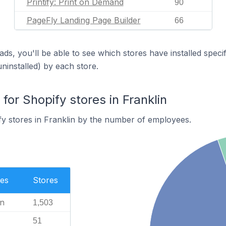
Printify: Print on Demand
90
PageFly Landing Page Builder
66
ds, you'll be able to see which stores have installed spec
uninstalled) by each store.
or Shopify stores in Franklin
y stores in Franklin by the number of employees.
es
Stores
n
1,503
51