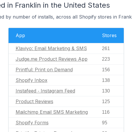
 in Franklin in the United States
d by number of installs, across all Shopify stores in Frankl
App
Stores
Klaviyo: Email Marketing & SMS
261
Judge.me Product Reviews App
223
Printful: Print on Demand
156
Shopify Inbox
138
Instafeed ‑ Instagram Feed
130
Product Reviews
125
Mailchimp Email SMS Marketing
116
Shopify Forms
95