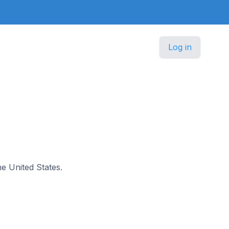
Log in
he United States.