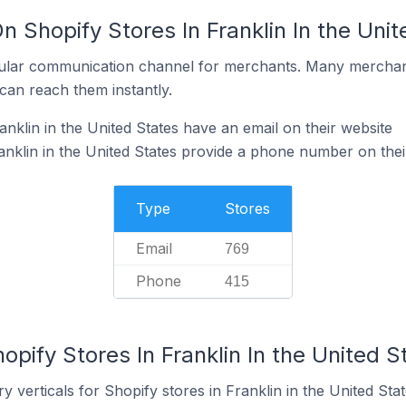
n Shopify Stores In Franklin In the Unit
ular communication channel for merchants. Many merchan
can reach them instantly.
nklin in the United States have an email on their website
anklin in the United States provide a phone number on thei
Type
Stores
Email
769
Phone
415
opify Stores In Franklin In the United S
 verticals for Shopify stores in Franklin in the United Stat