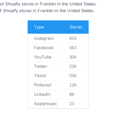
 Shopify stores in Franklin in the United States.
Shopify stores in Franklin in the United States.
Type
Stores
Instagram
819
Facebook
563
YouTube
304
Twitter
226
Tiktok
206
Pinterest
126
LinkedIn
88
Applemusic
23