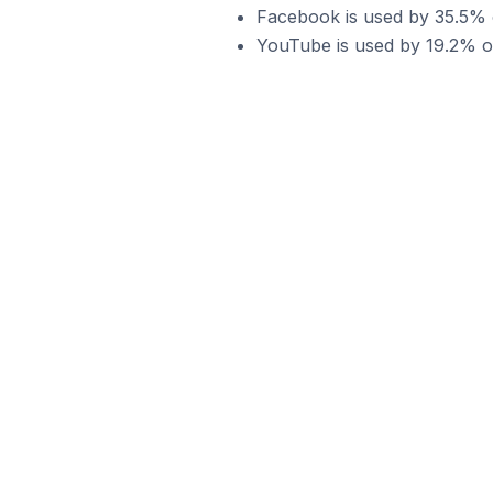
Facebook is used by 35.5% of
YouTube is used by 19.2% of 