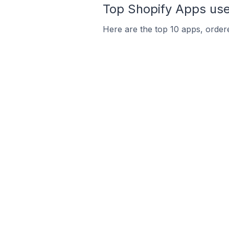
Top Shopify Apps used
Here are the top 10 apps, ordere