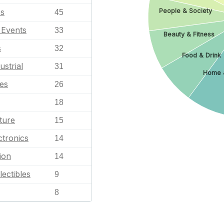
es
People & Society
45
l Events
33
Beauty & Fitness
s
32
Food & Drink
ustrial
31
Home 
les
26
18
ture
15
tronics
14
ion
14
lectibles
9
8