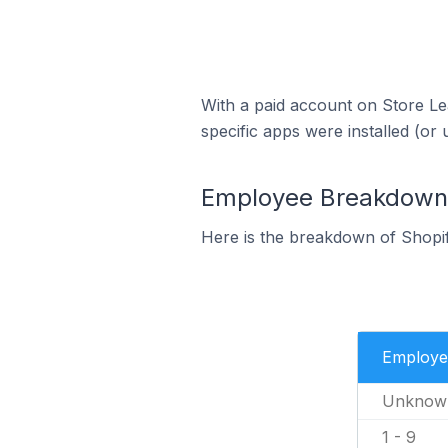
With a paid account on Store Lea
specific apps were installed (or 
Employee Breakdown f
Here is the breakdown of Shopif
Employe
Unknow
1 - 9