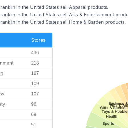
ranklin in the United States sell Apparel products.
ranklin in the United States sell Arts & Entertainment produ
Franklin in the United States sell Home & Garden products.
Stores
436
inment
218
en
167
109
ss
107
ety
Business & 
96
Pets & An
Gifts & Special 
Toys & Hobbie
69
Health
Sports
51