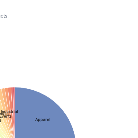
cts.
Industrial
imals
Events
Apparel
s