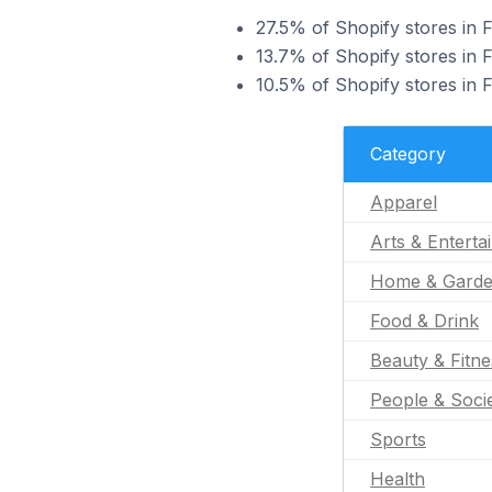
27.5% of Shopify stores in F
13.7% of Shopify stores in F
10.5% of Shopify stores in 
Category
Apparel
Arts & Enterta
Home & Gard
Food & Drink
Beauty & Fitne
People & Soci
Sports
Health