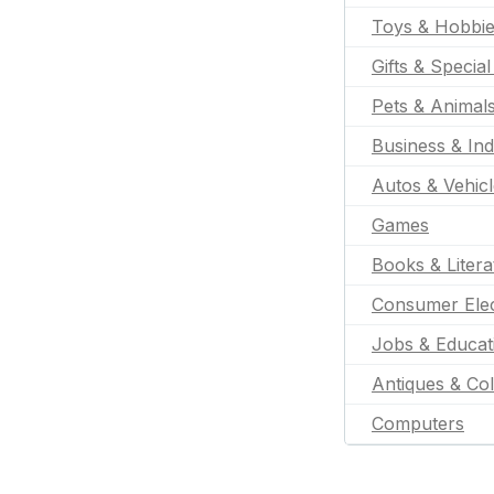
Toys & Hobbi
Gifts & Specia
Pets & Animal
Business & Ind
Autos & Vehic
Games
Books & Litera
Consumer Elec
Jobs & Educat
Antiques & Col
Computers