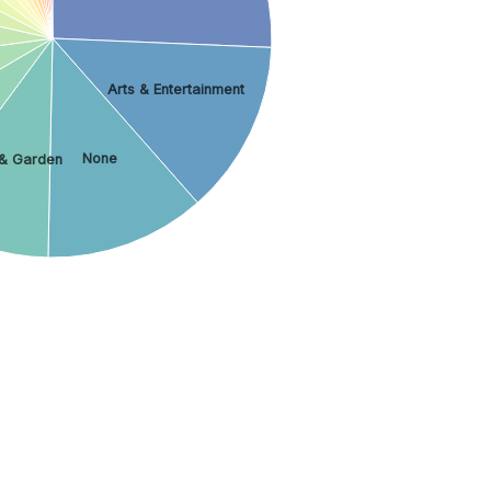
Arts & Entertainment
None
& Garden