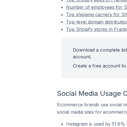
Number of employees for Sho
Top shipping carriers for Sh
Top-level domain distributio
Top Shopify stores in Frankl
Download a complete list 
account.
Create a free account to 
Social Media Usage On
Ecommerce brands use social me
social media sites for ecommerce
Instagram is used by 51.6% o