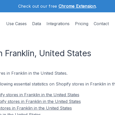
Check out our free
Chrome Extension
.
Use Cases
Data
Integrations
Pricing
Contact
n Franklin, United States
es in Franklin in the United States.
llowing essential statistics on Shopify stores in Franklin in t
y stores in Franklin in the United States
fy stores in Franklin in the United States
tores in Franklin in the United States
 in the United States