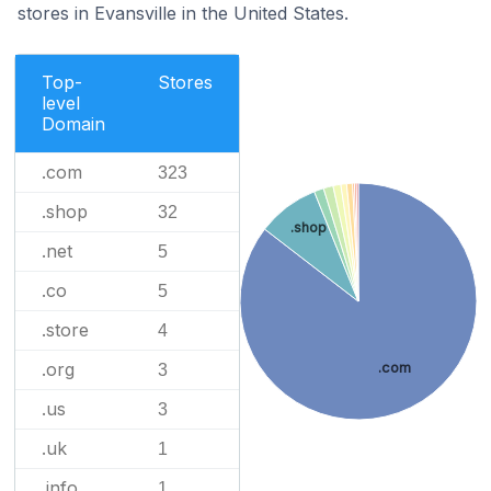
stores in Evansville in the United States.
Top-
Stores
level
Domain
.com
323
.shop
32
.shop
.net
5
.co
5
.store
4
.org
.com
3
.us
3
.uk
1
.info
1