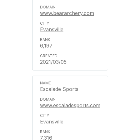
www.beararchery.com
Evansville
6,197
2021/03/05
Escalade Sports
www.escaladesports.com
Evansville
7,316