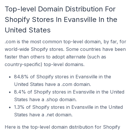
Top-level Domain Distribution For
Shopify Stores In Evansville In the
United States
.com is the most common top-level domain, by far, for
world-wide Shopify stores. Some countries have been
faster than others to adopt alternate (such as
country-specific) top-level domains.
84.8% of Shopify stores in Evansville in the
United States have a .com domain.
8.4% of Shopify stores in Evansville in the United
States have a .shop domain.
1.3% of Shopify stores in Evansville in the United
States have a .net domain.
Here is the top-level domain distribution for Shopify