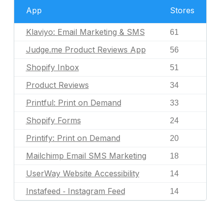
App
Stores
Klaviyo: Email Marketing & SMS
61
Judge.me Product Reviews App
56
Shopify Inbox
51
Product Reviews
34
Printful: Print on Demand
33
Shopify Forms
24
Printify: Print on Demand
20
Mailchimp Email SMS Marketing
18
UserWay Website Accessibility
14
Instafeed ‑ Instagram Feed
14