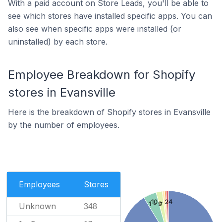
With a paid account on Store Leads, you'll be able to
see which stores have installed specific apps. You can
also see when specific apps were installed (or
uninstalled) by each store.
Employee Breakdown for Shopify
stores in Evansville
Here is the breakdown of Shopify stores in Evansville
by the number of employees.
Employees
Stores
10 - 24
1 - 9
Unknown
348