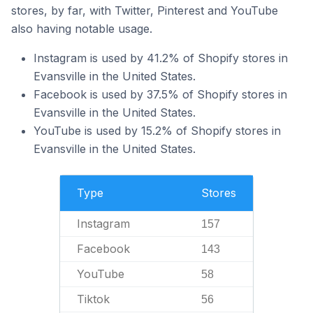
stores, by far, with Twitter, Pinterest and YouTube
also having notable usage.
Instagram is used by 41.2% of Shopify stores in
Evansville in the United States.
Facebook is used by 37.5% of Shopify stores in
Evansville in the United States.
YouTube is used by 15.2% of Shopify stores in
Evansville in the United States.
Type
Stores
Instagram
157
Facebook
143
YouTube
58
Tiktok
56