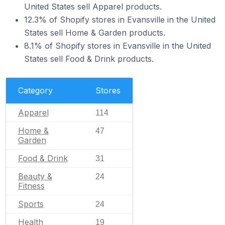
United States sell Apparel products.
12.3% of Shopify stores in Evansville in the United
States sell Home & Garden products.
8.1% of Shopify stores in Evansville in the United
States sell Food & Drink products.
Category
Stores
Apparel
114
Home &
47
Garden
Food & Drink
31
Beauty &
24
Fitness
Sports
24
Health
19