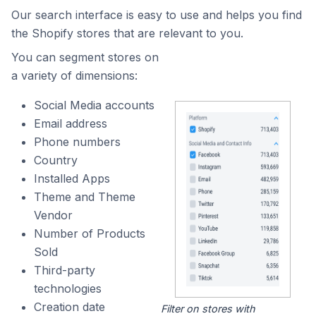
Our search interface is easy to use and helps you find
the Shopify stores that are relevant to you.
You can segment stores on
a variety of dimensions:
Social Media accounts
Email address
Phone numbers
Country
Installed Apps
Theme and Theme
Vendor
Number of Products
Sold
Third-party
technologies
Creation date
Filter on stores with