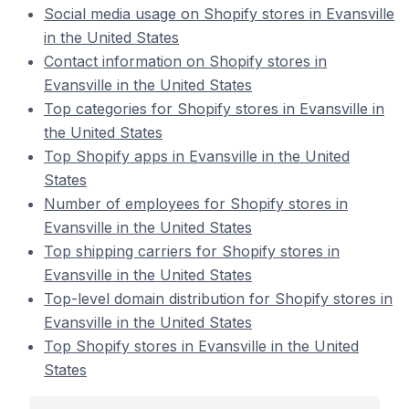
Social media usage on Shopify stores in Evansville
in the United States
Contact information on Shopify stores in
Evansville in the United States
Top categories for Shopify stores in Evansville in
the United States
Top Shopify apps in Evansville in the United
States
Number of employees for Shopify stores in
Evansville in the United States
Top shipping carriers for Shopify stores in
Evansville in the United States
Top-level domain distribution for Shopify stores in
Evansville in the United States
Top Shopify stores in Evansville in the United
States