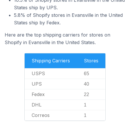
10.5% of Shopify stores in Evansville in the United
States ship by UPS.
5.8% of Shopify stores in Evansville in the United
States ship by Fedex.
Here are the top shipping carriers for stores on
Shopify in Evansville in the United States.
Shipping Carriers
Stores
USPS
65
UPS
40
Fedex
22
DHL
1
Correos
1