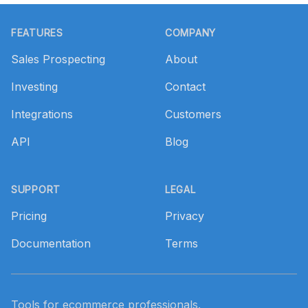
Footer
FEATURES
COMPANY
Sales Prospecting
About
Investing
Contact
Integrations
Customers
API
Blog
SUPPORT
LEGAL
Pricing
Privacy
Documentation
Terms
Tools for ecommerce professionals.