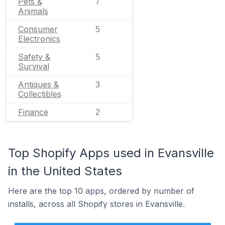
Pets &
7
Animals
Consumer
5
Electronics
Safety &
5
Survival
Antiques &
3
Collectibles
Finance
2
Top Shopify Apps used in Evansville
in the United States
Here are the top 10 apps, ordered by number of
installs, across all Shopify stores in Evansville.