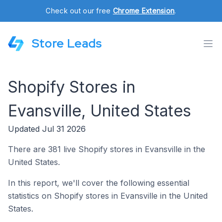
Check out our free
Chrome Extension
.
Store Leads
Shopify Stores in
Evansville, United States
Updated Jul 31 2026
There are 381 live Shopify stores in Evansville in the
United States.
In this report, we'll cover the following essential
statistics on Shopify stores in Evansville in the United
States.