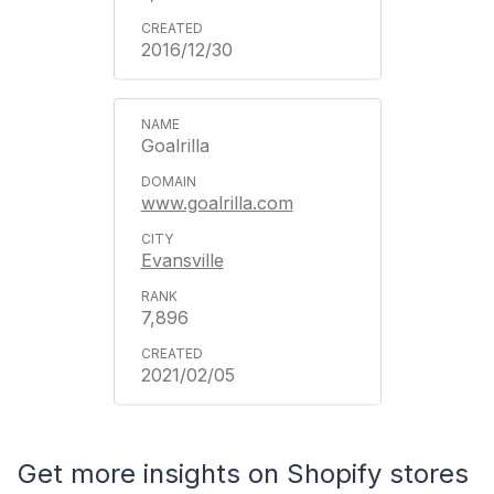
2016/12/30
Goalrilla
www.goalrilla.com
Evansville
7,896
2021/02/05
Get more insights on Shopify stores