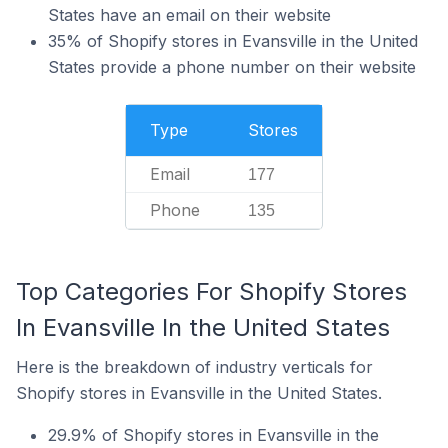
States have an email on their website
35% of Shopify stores in Evansville in the United
States provide a phone number on their website
Type
Stores
Email
177
Phone
135
Top Categories For Shopify Stores
In Evansville In the United States
Here is the breakdown of industry verticals for
Shopify stores in Evansville in the United States.
29.9% of Shopify stores in Evansville in the