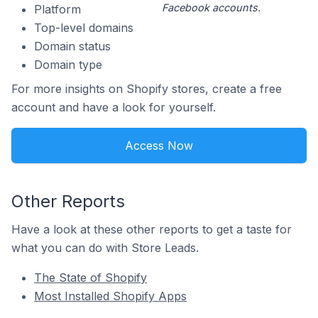
Facebook accounts.
Platform
Top-level domains
Domain status
Domain type
For more insights on Shopify stores, create a free
account and have a look for yourself.
Access Now
Other Reports
Have a look at these other reports to get a taste for
what you can do with Store Leads.
The State of Shopify
Most Installed Shopify Apps