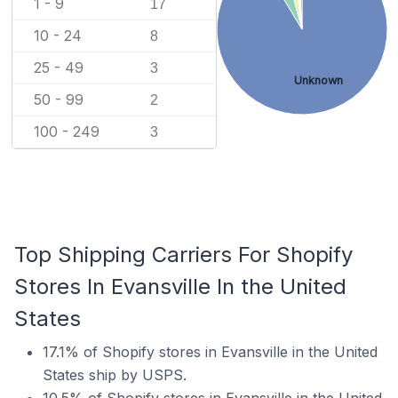
1 - 9
17
10 - 24
8
25 - 49
3
Unknown
50 - 99
2
100 - 249
3
Top Shipping Carriers For Shopify
Stores In Evansville In the United
States
17.1% of Shopify stores in Evansville in the United
States ship by USPS.