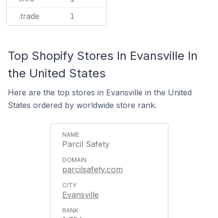
.trade
1
Top Shopify Stores In Evansville In
the United States
Here are the top stores in Evansville in the United
States ordered by worldwide store rank.
Parcil Safety
parcilsafety.com
Evansville