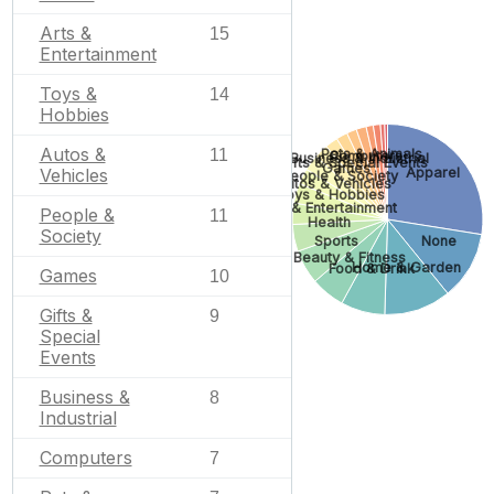
Arts &
15
Entertainment
Toys &
14
Hobbies
Autos &
Pets & Animals
11
Computers
Business & Industrial
Gifts & Special Events
Games
Apparel
Vehicles
People & Society
Autos & Vehicles
Toys & Hobbies
Arts & Entertainment
People &
11
Health
Society
Sports
None
Beauty & Fitness
Home & Garden
Food & Drink
Games
10
Gifts &
9
Special
Events
Business &
8
Industrial
Computers
7