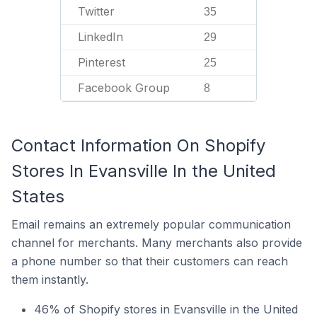
Twitter
35
LinkedIn
29
Pinterest
25
Facebook Group
8
Contact Information On Shopify
Stores In Evansville In the United
States
Email remains an extremely popular communication
channel for merchants. Many merchants also provide
a phone number so that their customers can reach
them instantly.
46% of Shopify stores in Evansville in the United