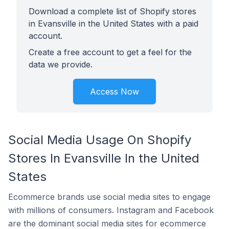
Download a complete list of Shopify stores
in Evansville in the United States with a paid
account.
Create a free account to get a feel for the
data we provide.
Access Now
Social Media Usage On Shopify
Stores In Evansville In the United
States
Ecommerce brands use social media sites to engage
with millions of consumers. Instagram and Facebook
are the dominant social media sites for ecommerce