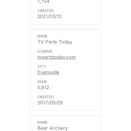
1,754
2021/03/12
TV Parts Today
tvpartstoday.com
Evansville
5,812
2017/09/29
Bear Archery