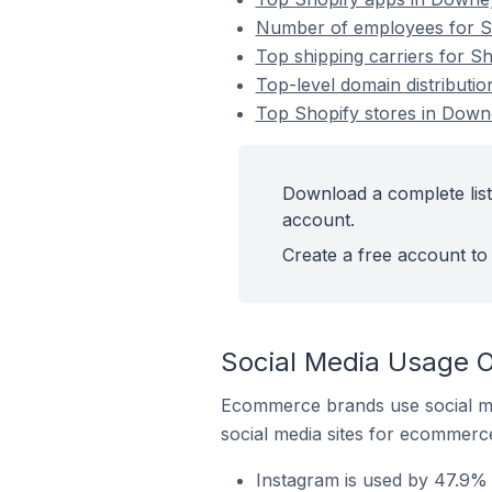
Number of employees for Sh
Top shipping carriers for Sh
Top-level domain distributio
Top Shopify stores in Downe
Download a complete list
account.
Create a free account to 
Social Media Usage O
Ecommerce brands use social me
social media sites for ecommerce
Instagram is used by 47.9% 