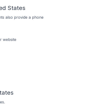
ted States
ts also provide a phone
r website
tates
es.