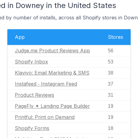
d in Downey in the United States
d by number of installs, across all Shopify stores in Down
App
Stores
Judge.me Product Reviews App
56
Shopify Inbox
53
Klaviyo: Email Marketing & SMS
38
Instafeed ‑ Instagram Feed
37
Product Reviews
31
PageFly ✦ Landing Page Builder
19
Printful: Print on Demand
19
Shopify Forms
18