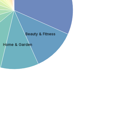
Beauty & Fitness
Home & Garden