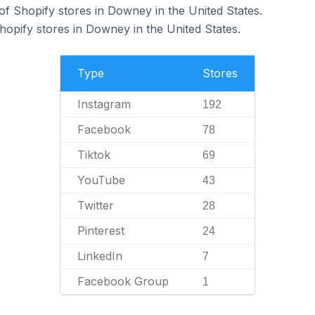
f Shopify stores in Downey in the United States.
hopify stores in Downey in the United States.
Type
Stores
Instagram
192
Facebook
78
Tiktok
69
YouTube
43
Twitter
28
Pinterest
24
LinkedIn
7
Facebook Group
1