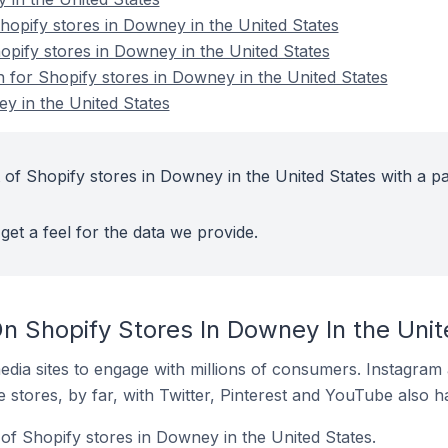
opify stores in Downey in the United States
opify stores in Downey in the United States
n for Shopify stores in Downey in the United States
y in the United States
 of Shopify stores in Downey in the United States with a pa
get a feel for the data we provide.
n Shopify Stores In Downey In the Unit
dia sites to engage with millions of consumers. Instagra
 stores, by far, with Twitter, Pinterest and YouTube also h
of Shopify stores in Downey in the United States.