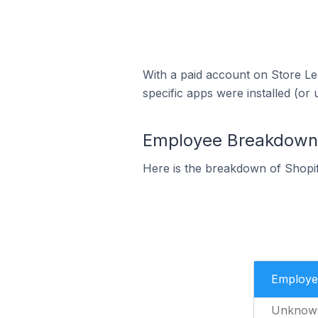
With a paid account on Store Lea
specific apps were installed (or 
Employee Breakdown 
Here is the breakdown of Shopi
Employe
Unknow