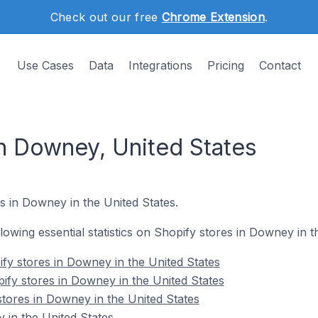
Check out our free
Chrome Extension
.
Use Cases
Data
Integrations
Pricing
Contact
in Downey, United States
s in Downey in the United States.
ollowing essential statistics on Shopify stores in Downey in t
fy stores in Downey in the United States
ify stores in Downey in the United States
stores in Downey in the United States
in the United States