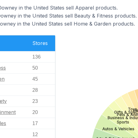
Downey in the United States sell Apparel products.
owney in the United States sell Beauty & Fitness products.
Downey in the United States sell Home & Garden products.
Stores
136
ess
50
en
45
28
ety
23
Toys
He
ainment
20
Gifts & Spec
Pets & Ani
Business & Indus
Sports
les
17
Autos & Vehicles
12