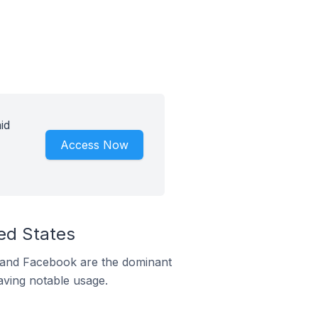
id
Access Now
ed States
m and Facebook are the dominant
aving notable usage.