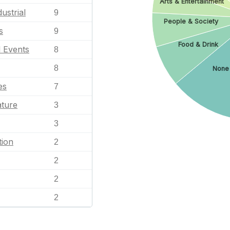
Arts & Entertainment
ustrial
9
People & Society
s
9
Food & Drink
l Events
8
8
None
es
7
ature
3
3
tion
2
2
2
2