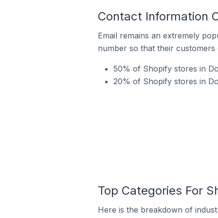
Contact Information 
Email remains an extremely pop
number so that their customers 
50% of Shopify stores in Do
20% of Shopify stores in Do
Top Categories For Sh
Here is the breakdown of industr