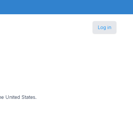
Log in
he United States.