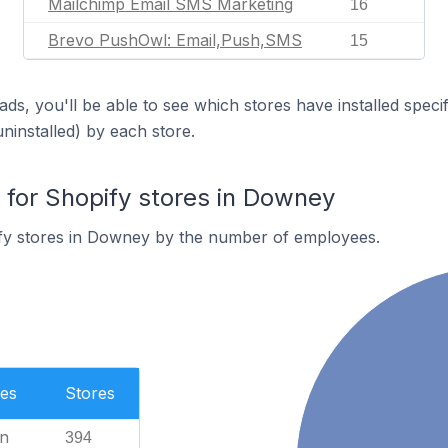
Mailchimp Email SMS Marketing
16
Brevo PushOwl: Email,Push,SMS
15
ds, you'll be able to see which stores have installed spec
uninstalled) by each store.
for Shopify stores in Downey
fy stores in Downey by the number of employees.
es
Stores
n
394