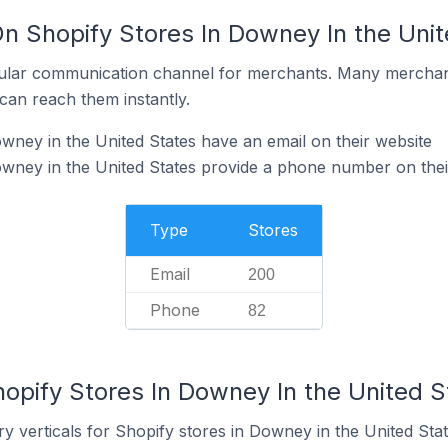
On Shopify Stores In Downey In the Uni
ular communication channel for merchants. Many merchan
can reach them instantly.
wney in the United States have an email on their website
wney in the United States provide a phone number on thei
Type
Stores
Email
200
Phone
82
opify Stores In Downey In the United S
y verticals for Shopify stores in Downey in the United Stat