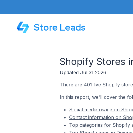
Store Leads
Shopify Stores 
Updated Jul 31 2026
There are 401 live Shopify store
In this report, we'll cover the f
Social media usage on Shopi
Contact information on Shop
Top categories for Shopify 
Top Shopify apps in Downey 