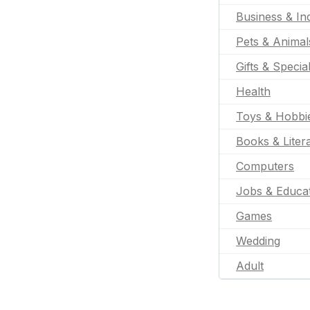
Business & Ind
Pets & Animal
Gifts & Specia
Health
Toys & Hobbi
Books & Liter
Computers
Jobs & Educa
Games
Wedding
Adult