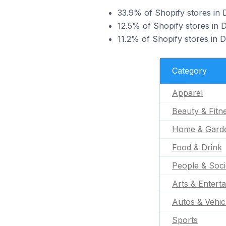
33.9% of Shopify stores in 
12.5% of Shopify stores in D
11.2% of Shopify stores in 
Category
Apparel
Beauty & Fitn
Home & Gard
Food & Drink
People & Soci
Arts & Entert
Autos & Vehic
Sports