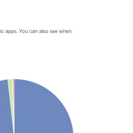
ific apps. You can also see when