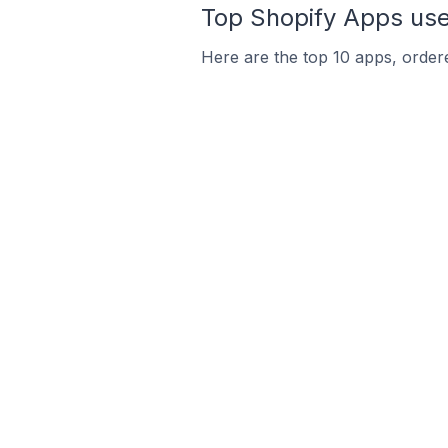
Top Shopify Apps use
Here are the top 10 apps, ordere