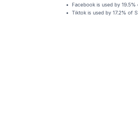
Facebook is used by 19.5% o
Tiktok is used by 17.2% of S