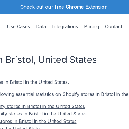
Check out our free
Chrome Extension
.
Use Cases
Data
Integrations
Pricing
Contact
n Bristol, United States
 in Bristol in the United States.
llowing essential statistics on Shopify stores in Bristol in th
y stores in Bristol in the United States
fy stores in Bristol in the United States
ores in Bristol in the United States
in the United States