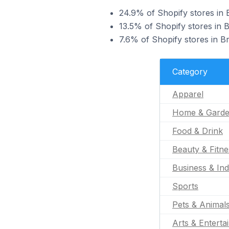
24.9% of Shopify stores in B
13.5% of Shopify stores in B
7.6% of Shopify stores in Br
Category
Apparel
Home & Gard
Food & Drink
Beauty & Fitne
Business & Ind
Sports
Pets & Animal
Arts & Enterta