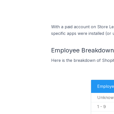
With a paid account on Store Lea
specific apps were installed (or 
Employee Breakdown fo
Here is the breakdown of Shopif
Employe
Unknow
1 - 9