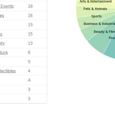
Arts & Entertainment
l Events
18
Pets & Animals
les
16
Sports
Business & Industria
15
Beauty & Fitn
es
15
Foo
ety
13
ture
6
5
lectibles
4
4
3
3