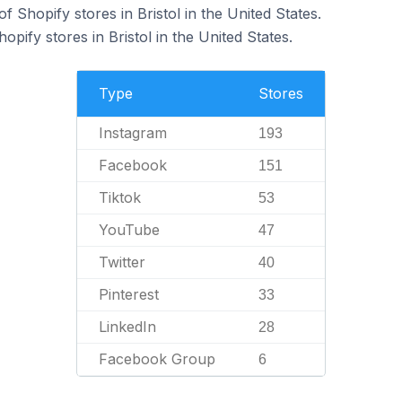
 Shopify stores in Bristol in the United States.
opify stores in Bristol in the United States.
Type
Stores
Instagram
193
Facebook
151
Tiktok
53
YouTube
47
Twitter
40
Pinterest
33
LinkedIn
28
Facebook Group
6