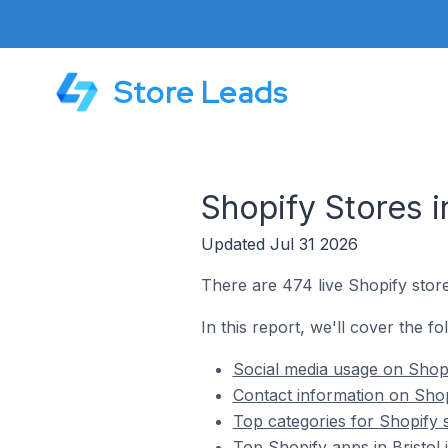
Store Leads
Shopify Stores i
Updated Jul 31 2026
There are 474 live Shopify stores
In this report, we'll cover the fo
Social media usage on Shopif
Contact information on Shopi
Top categories for Shopify st
Top Shopify apps in Bristol 