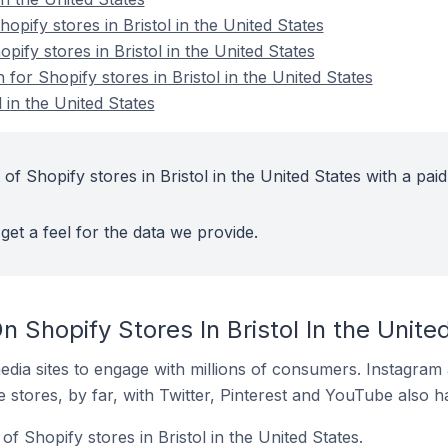
pify stores in Bristol in the United States
pify stores in Bristol in the United States
 for Shopify stores in Bristol in the United States
 in the United States
of Shopify stores in Bristol in the United States with a paid
get a feel for the data we provide.
 Shopify Stores In Bristol In the Unite
dia sites to engage with millions of consumers. Instagra
 stores, by far, with Twitter, Pinterest and YouTube also h
f Shopify stores in Bristol in the United States.