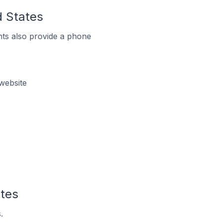
d States
ts also provide a phone
website
ates
.