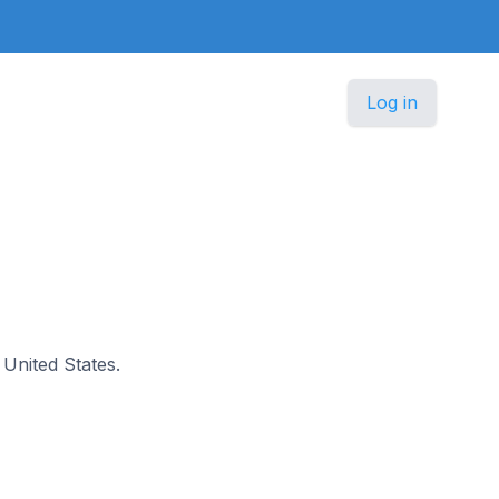
Log in
e United States.