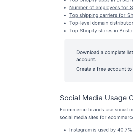
Number of employees for Sho
Top shipping carriers for Sho
Top-level domain distribution
Top Shopify stores in Bristol
Download a complete list 
account.
Create a free account to 
Social Media Usage On
Ecommerce brands use social me
social media sites for ecommerce
Instagram is used by 40.7% o