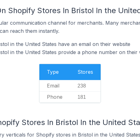
n Shopify Stores In Bristol In the Unite
ular communication channel for merchants. Many merchan
can reach them instantly.
stol in the United States have an email on their website
istol in the United States provide a phone number on their 
Type
Stores
Email
238
Phone
181
opify Stores In Bristol In the United St
 verticals for Shopify stores in Bristol in the United States