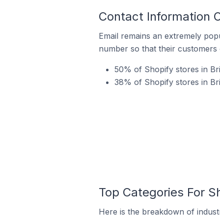
Contact Information O
Email remains an extremely pop
number so that their customers 
50% of Shopify stores in Bri
38% of Shopify stores in Br
Top Categories For Sh
Here is the breakdown of industry