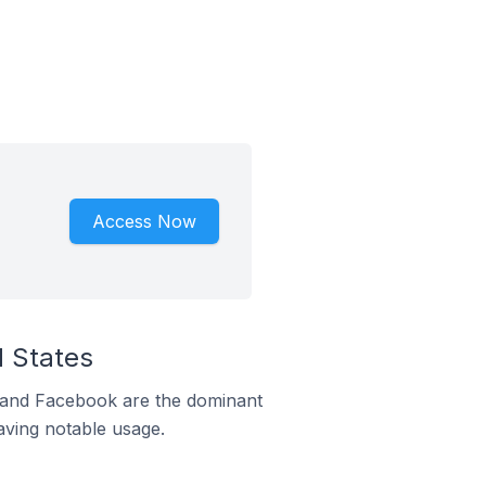
Access Now
d States
m and Facebook are the dominant
aving notable usage.