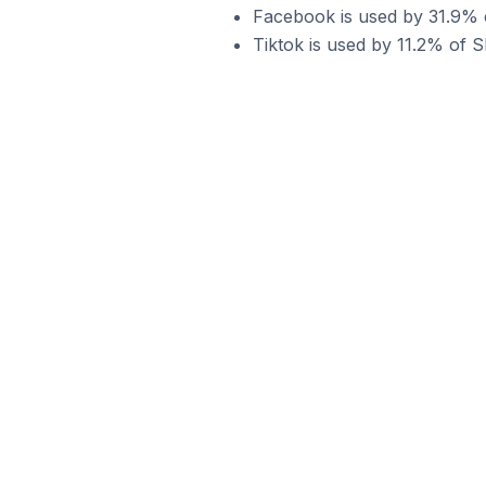
Facebook is used by 31.9% of
Tiktok is used by 11.2% of Sh