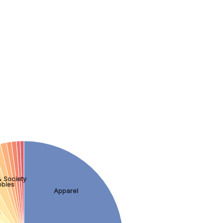
 Society
bbies
Apparel
s