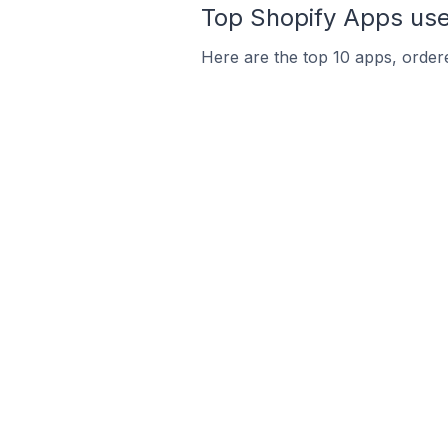
Top Shopify Apps used
Here are the top 10 apps, ordered