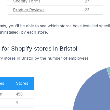
Shopify Forms
27
Product Reviews
23
ds, you'll be able to see which stores have installed spec
uninstalled) by each store.
r Shopify stores in Bristol
y stores in Bristol by the number of employees.
es
Stores
n
450
9