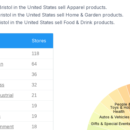
ristol in the United States sell Apparel products.
ristol in the United States sell Home & Garden products.
istol in the United States sell Food & Drink products.
Stores
118
en
64
36
ss
32
ustrial
21
People &
19
Toys & Ho
Health
s
19
Autos & Vehicles
Gifts & Special Event
inment
18