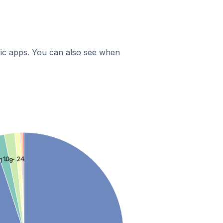
ific apps. You can also see when
10 - 24
1 - 9