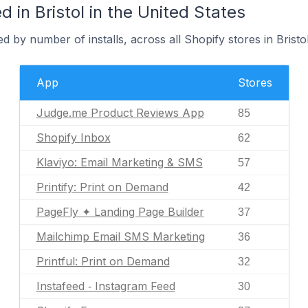
 in Bristol in the United States
 by number of installs, across all Shopify stores in Bristol
App
Stores
Judge.me Product Reviews App
85
Shopify Inbox
62
Klaviyo: Email Marketing & SMS
57
Printify: Print on Demand
42
PageFly ✦ Landing Page Builder
37
Mailchimp Email SMS Marketing
36
Printful: Print on Demand
32
Instafeed ‑ Instagram Feed
30