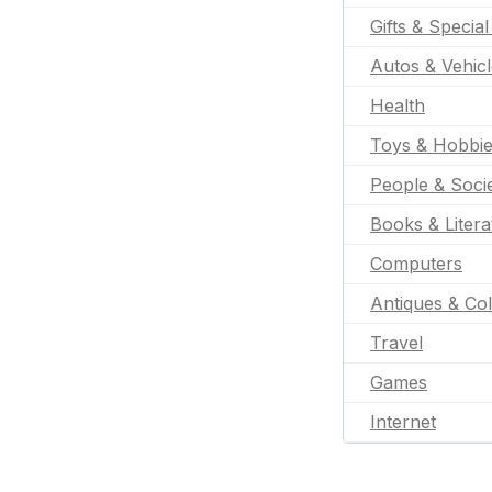
Gifts & Specia
Autos & Vehic
Health
Toys & Hobbi
People & Soci
Books & Litera
Computers
Antiques & Col
Travel
Games
Internet