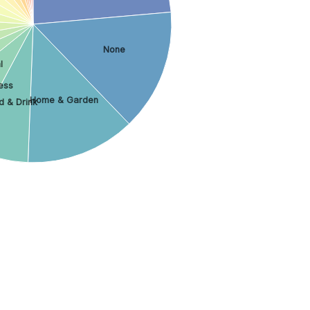
None
l
ess
Home & Garden
d & Drink