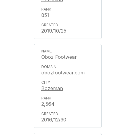
851
2019/10/25
Oboz Footwear
obozfootwear.com
Bozeman
2,564
2016/12/30