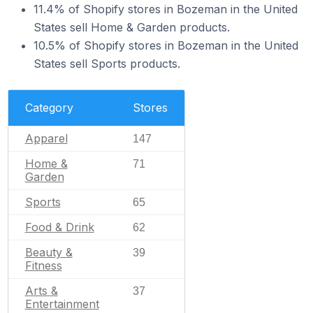
11.4% of Shopify stores in Bozeman in the United
States sell Home & Garden products.
10.5% of Shopify stores in Bozeman in the United
States sell Sports products.
Category
Stores
Apparel
147
Home &
71
Garden
Sports
65
Food & Drink
62
Beauty &
39
Fitness
Arts &
37
Entertainment