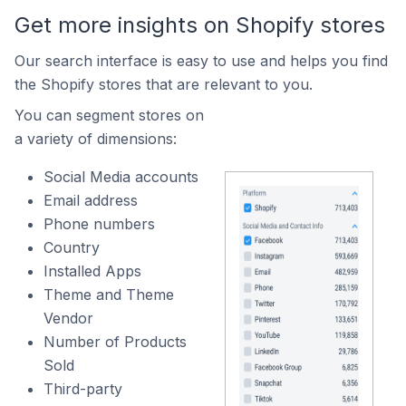
Get more insights on Shopify stores
Our search interface is easy to use and helps you find
the Shopify stores that are relevant to you.
You can segment stores on
a variety of dimensions:
Social Media accounts
Email address
Phone numbers
Country
Installed Apps
Theme and Theme
Vendor
Number of Products
Sold
Third-party