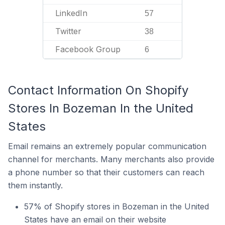
LinkedIn
57
Twitter
38
Facebook Group
6
Contact Information On Shopify
Stores In Bozeman In the United
States
Email remains an extremely popular communication
channel for merchants. Many merchants also provide
a phone number so that their customers can reach
them instantly.
57% of Shopify stores in Bozeman in the United
States have an email on their website