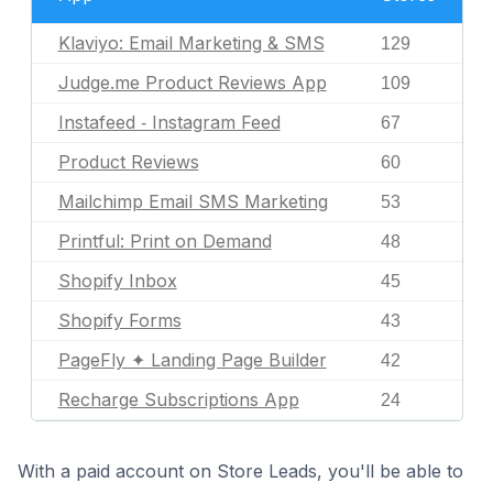
Klaviyo: Email Marketing & SMS
129
Judge.me Product Reviews App
109
Instafeed ‑ Instagram Feed
67
Product Reviews
60
Mailchimp Email SMS Marketing
53
Printful: Print on Demand
48
Shopify Inbox
45
Shopify Forms
43
PageFly ✦ Landing Page Builder
42
Recharge Subscriptions App
24
With a paid account on Store Leads, you'll be able to