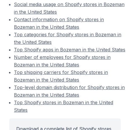
Social media usage on Shopify stores in Bozeman
in the United States
Contact information on Shopify stores in
Bozeman in the United States
Top categories for Shopify stores in Bozeman in
the United States
Top Shopify apps in Bozeman in the United States
Number of employees for Shopify stores in
Bozeman in the United States
Top shipping carriers for Shopify stores in
Bozeman in the United States
Top-level domain distribution for Shopify stores in
Bozeman in the United States
Top Shopify stores in Bozeman in the United
States
Download a complete list of Shopify stores