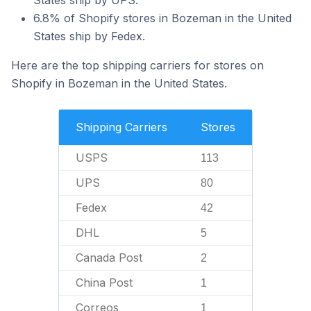
States ship by UPS.
6.8% of Shopify stores in Bozeman in the United
States ship by Fedex.
Here are the top shipping carriers for stores on
Shopify in Bozeman in the United States.
Shipping Carriers
Stores
USPS
113
UPS
80
Fedex
42
DHL
5
Canada Post
2
China Post
1
Correos
1