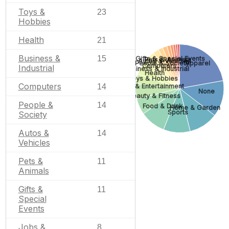
Toys &
23
Hobbies
Health
21
Business &
15
Gifts & Special Events
Pets & Animals
Autos & Vehicles
Apparel
People & Society
Computers
Industrial
Business & Industrial
Health
Toys & Hobbies
Computers
Arts & Entertainment
14
None
Beauty & Fitness
People &
14
Food & Drink
Home & Garden
Sports
Society
Autos &
14
Vehicles
Pets &
11
Animals
Gifts &
11
Special
Events
Jobs &
8