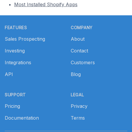
Most Installed Shopify Apps
Footer
FEATURES
COMPANY
Sales Prospecting
About
Investing
Contact
Integrations
Customers
API
Blog
SUPPORT
LEGAL
Pricing
Privacy
Documentation
Terms