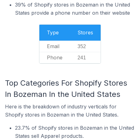
39% of Shopify stores in Bozeman in the United
States provide a phone number on their website
Type
Stores
Email
352
Phone
241
Top Categories For Shopify Stores
In Bozeman In the United States
Here is the breakdown of industry verticals for
Shopify stores in Bozeman in the United States.
23.7% of Shopify stores in Bozeman in the United
States sell Apparel products.