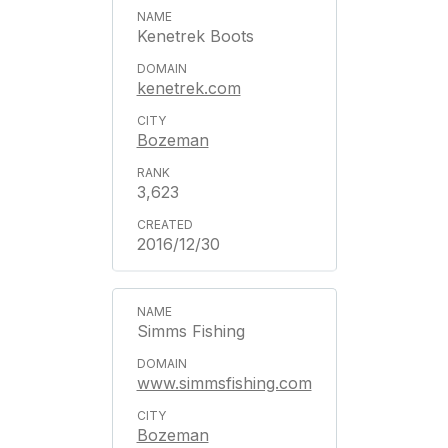
Kenetrek Boots
kenetrek.com
Bozeman
3,623
2016/12/30
Simms Fishing
www.simmsfishing.com
Bozeman