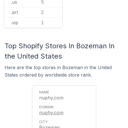
.us
5
.art
2
.vip
1
Top Shopify Stores In Bozeman In
the United States
Here are the top stores in Bozeman in the United
States ordered by worldwide store rank.
nuphy.com
nuphy.com
Bozeman