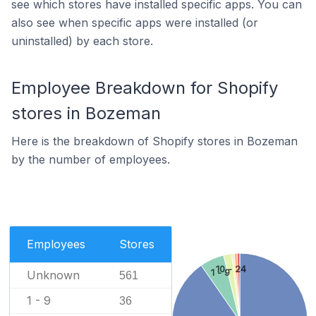
see which stores have installed specific apps. You can
also see when specific apps were installed (or
uninstalled) by each store.
Employee Breakdown for Shopify
stores in Bozeman
Here is the breakdown of Shopify stores in Bozeman
by the number of employees.
Employees
Stores
10 - 24
1 - 9
Unknown
561
1 - 9
36