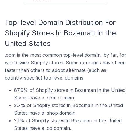
Top-level Domain Distribution For
Shopify Stores In Bozeman In the
United States
.com is the most common top-level domain, by far, for
world-wide Shopify stores. Some countries have been
faster than others to adopt alternate (such as
country-specific) top-level domains.
87.9% of Shopify stores in Bozeman in the United
States have a .com domain.
2.7% of Shopify stores in Bozeman in the United
States have a .shop domain.
2.1% of Shopify stores in Bozeman in the United
States have a .co domain.