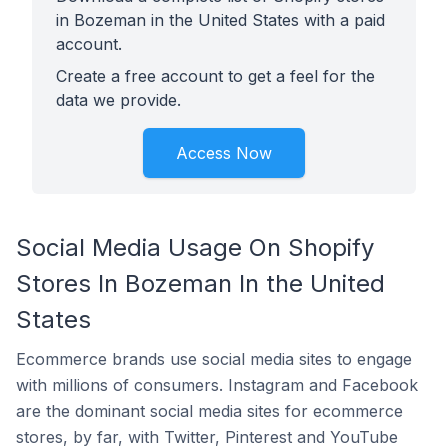
in Bozeman in the United States with a paid
account.
Create a free account to get a feel for the
data we provide.
Access Now
Social Media Usage On Shopify
Stores In Bozeman In the United
States
Ecommerce brands use social media sites to engage
with millions of consumers. Instagram and Facebook
are the dominant social media sites for ecommerce
stores, by far, with Twitter, Pinterest and YouTube