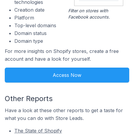
technologies
Creation date
Filter on stores with
Facebook accounts.
Platform
Top-level domains
Domain status
Domain type
For more insights on Shopify stores, create a free
account and have a look for yourself.
Access Now
Other Reports
Have a look at these other reports to get a taste for
what you can do with Store Leads.
The State of Shopify