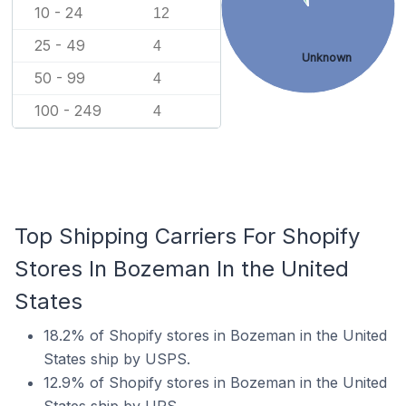
10 - 24
12
25 - 49
4
Unknown
50 - 99
4
100 - 249
4
Top Shipping Carriers For Shopify
Stores In Bozeman In the United
States
18.2% of Shopify stores in Bozeman in the United
States ship by USPS.
12.9% of Shopify stores in Bozeman in the United