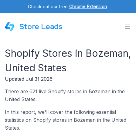
Check out our free
Chrome Extension
.
Store Leads
Shopify Stores in Bozeman,
United States
Updated Jul 31 2026
There are 621 live Shopify stores in Bozeman in the
United States.
In this report, we'll cover the following essential
statistics on Shopify stores in Bozeman in the United
States.