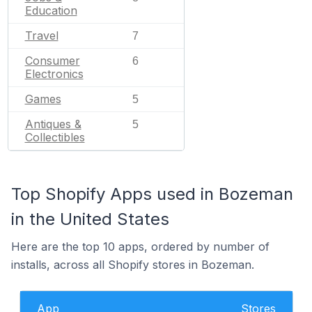
Education
Travel
7
Consumer
6
Electronics
Games
5
Antiques &
5
Collectibles
Top Shopify Apps used in Bozeman
in the United States
Here are the top 10 apps, ordered by number of
installs, across all Shopify stores in Bozeman.
App
Stores