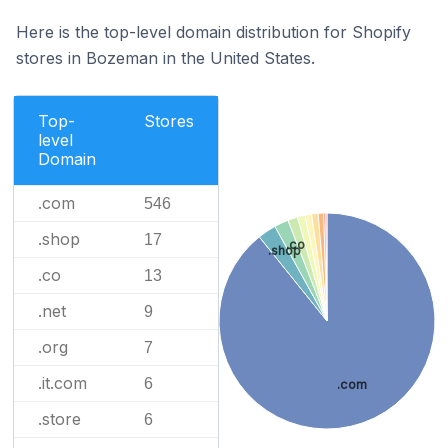
Here is the top-level domain distribution for Shopify
stores in Bozeman in the United States.
Top-
Stores
level
Domain
.com
546
.shop
17
.co
.shop
.co
13
.net
9
.org
7
.it.com
6
.com
.store
6