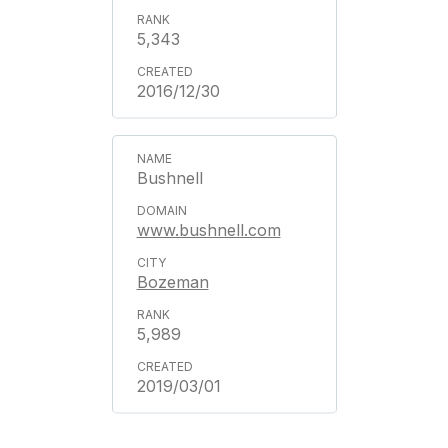
5,343
2016/12/30
Bushnell
www.bushnell.com
Bozeman
5,989
2019/03/01