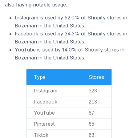
also having notable usage.
Instagram is used by 52.0% of Shopify stores in
Bozeman in the United States.
Facebook is used by 34.3% of Shopify stores in
Bozeman in the United States.
YouTube is used by 14.0% of Shopify stores in
Bozeman in the United States.
Type
Stores
Instagram
323
Facebook
213
YouTube
87
Pinterest
65
Tiktok
63