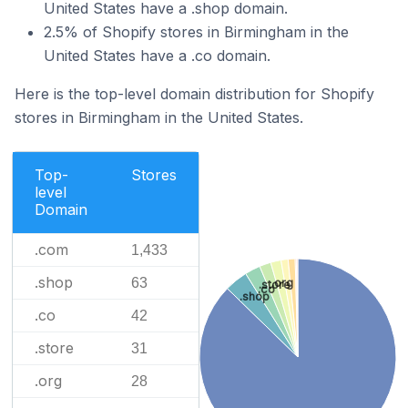
United States have a .shop domain.
2.5% of Shopify stores in Birmingham in the
United States have a .co domain.
Here is the top-level domain distribution for Shopify
stores in Birmingham in the United States.
Top-
Stores
level
Domain
.com
1,433
.shop
63
.org
.store
.co
.shop
.co
42
.store
31
.org
28