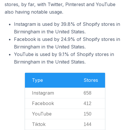
stores, by far, with Twitter, Pinterest and YouTube
also having notable usage.
Instagram is used by 39.8% of Shopify stores in
Birmingham in the United States.
Facebook is used by 24.9% of Shopify stores in
Birmingham in the United States.
YouTube is used by 9.1% of Shopify stores in
Birmingham in the United States.
Type
Stores
Instagram
658
Facebook
412
YouTube
150
Tiktok
144