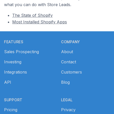
what you can do with Store Leads.
The State of Shopify
Most Installed Shopify Apps
Footer
FEATURES
COMPANY
Sales Prospecting
About
Investing
Contact
Integrations
Customers
API
Blog
SUPPORT
LEGAL
Pricing
Privacy