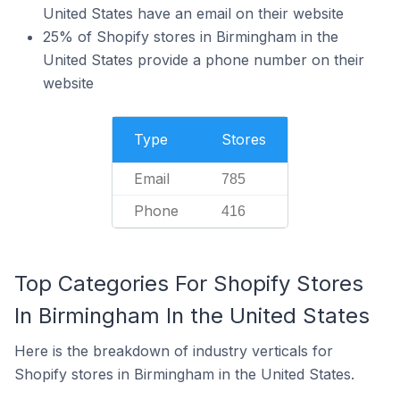
United States have an email on their website
25% of Shopify stores in Birmingham in the
United States provide a phone number on their
website
Type
Stores
Email
785
Phone
416
Top Categories For Shopify Stores
In Birmingham In the United States
Here is the breakdown of industry verticals for
Shopify stores in Birmingham in the United States.