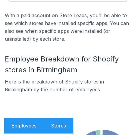
With a paid account on Store Leads, you'll be able to
see which stores have installed specific apps. You can
also see when specific apps were installed (or
uninstalled) by each store.
Employee Breakdown for Shopify
stores in Birmingham
Here is the breakdown of Shopify stores in
Birmingham by the number of employees.
Employees
Stores