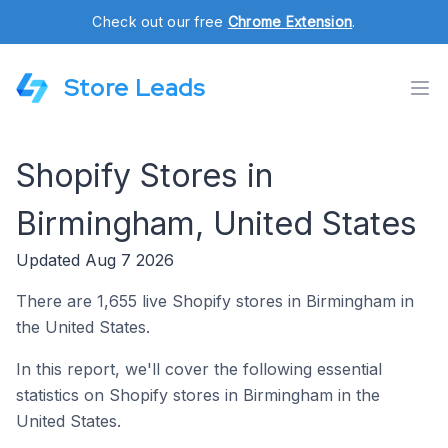
Check out our free
Chrome Extension
.
Store Leads
Shopify Stores in
Birmingham, United States
Updated Aug 7 2026
There are 1,655 live Shopify stores in Birmingham in
the United States.
In this report, we'll cover the following essential
statistics on Shopify stores in Birmingham in the
United States.