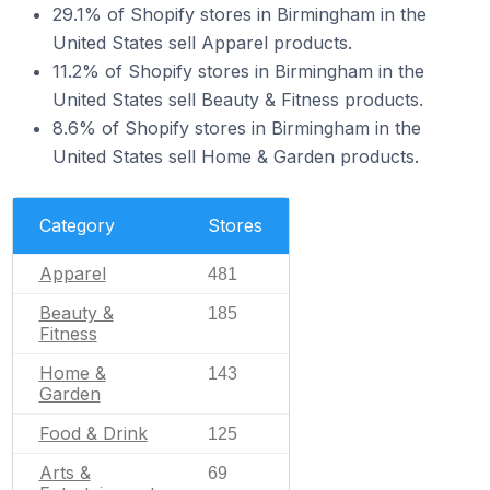
29.1% of Shopify stores in Birmingham in the
United States sell Apparel products.
11.2% of Shopify stores in Birmingham in the
United States sell Beauty & Fitness products.
8.6% of Shopify stores in Birmingham in the
United States sell Home & Garden products.
Category
Stores
Apparel
481
Beauty &
185
Fitness
Home &
143
Garden
Food & Drink
125
Arts &
69