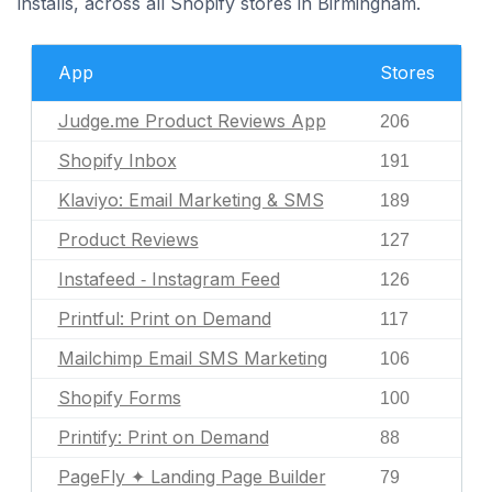
installs, across all Shopify stores in Birmingham.
App
Stores
Judge.me Product Reviews App
206
Shopify Inbox
191
Klaviyo: Email Marketing & SMS
189
Product Reviews
127
Instafeed ‑ Instagram Feed
126
Printful: Print on Demand
117
Mailchimp Email SMS Marketing
106
Shopify Forms
100
Printify: Print on Demand
88
PageFly ✦ Landing Page Builder
79