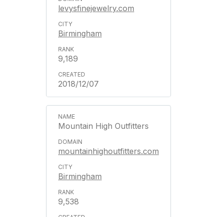
levysfinejewelry.com
Birmingham
9,189
2018/12/07
Mountain High Outfitters
mountainhighoutfitters.com
Birmingham
9,538