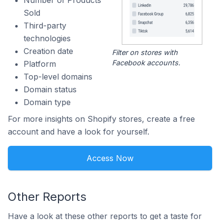
Number of Products
Sold
Third-party
technologies
Creation date
Filter on stores with
Facebook accounts.
Platform
Top-level domains
Domain status
Domain type
For more insights on Shopify stores, create a free
account and have a look for yourself.
Access Now
Other Reports
Have a look at these other reports to get a taste for