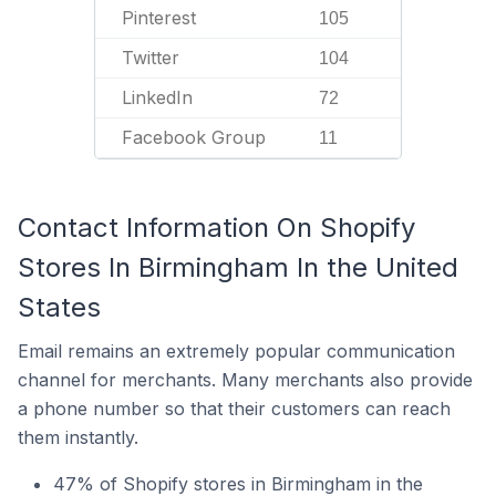
Pinterest
105
Twitter
104
LinkedIn
72
Facebook Group
11
Contact Information On Shopify
Stores In Birmingham In the United
States
Email remains an extremely popular communication
channel for merchants. Many merchants also provide
a phone number so that their customers can reach
them instantly.
47% of Shopify stores in Birmingham in the