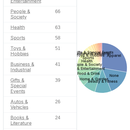
Entertainment
People &
66
Society
Health
63
Sports
58
Toys &
51
Gifts & Special Events
Hobbies
Business & Industrial
Toys & Hobbies
Apparel
Sports
Health
Business &
41
People & Society
Arts & Entertainment
Industrial
Food & Drink
None
Home & Garden
Gifts &
39
Beauty & Fitness
Special
Events
Autos &
26
Vehicles
Books &
24
Literature