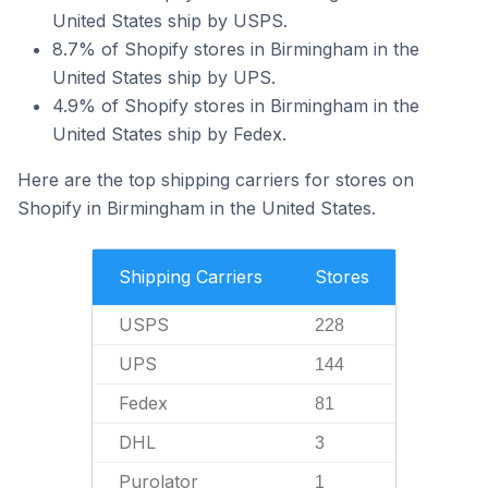
United States ship by USPS.
8.7% of Shopify stores in Birmingham in the
United States ship by UPS.
4.9% of Shopify stores in Birmingham in the
United States ship by Fedex.
Here are the top shipping carriers for stores on
Shopify in Birmingham in the United States.
Shipping Carriers
Stores
USPS
228
UPS
144
Fedex
81
DHL
3
Purolator
1