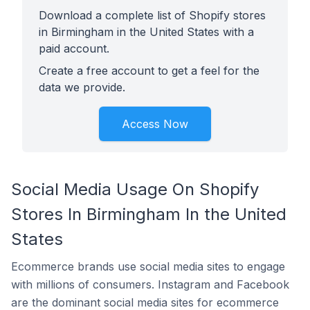
Download a complete list of Shopify stores
in Birmingham in the United States with a
paid account.
Create a free account to get a feel for the
data we provide.
Access Now
Social Media Usage On Shopify
Stores In Birmingham In the United
States
Ecommerce brands use social media sites to engage
with millions of consumers. Instagram and Facebook
are the dominant social media sites for ecommerce