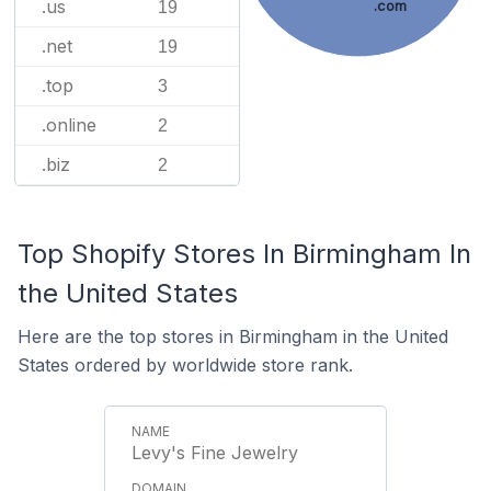
.us
19
.com
.net
19
.top
3
.online
2
.biz
2
Top Shopify Stores In Birmingham In
the United States
Here are the top stores in Birmingham in the United
States ordered by worldwide store rank.
Levy's Fine Jewelry