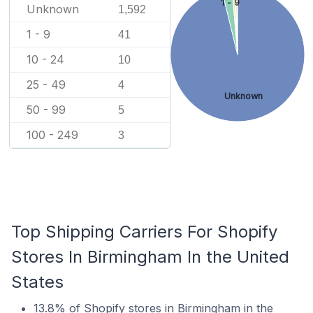
1 - 9
Unknown
1,592
1 - 9
41
10 - 24
10
25 - 49
4
Unknown
50 - 99
5
100 - 249
3
Top Shipping Carriers For Shopify
Stores In Birmingham In the United
States
13.8% of Shopify stores in Birmingham in the