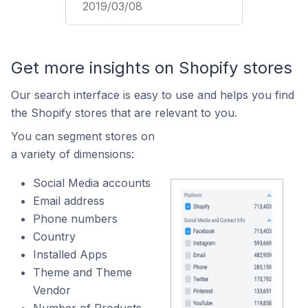
2019/03/08
Get more insights on Shopify stores
Our search interface is easy to use and helps you find
the Shopify stores that are relevant to you.
You can segment stores on
a variety of dimensions:
Social Media accounts
Email address
Phone numbers
Country
Installed Apps
Theme and Theme
Vendor