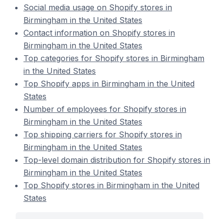
Social media usage on Shopify stores in
Birmingham in the United States
Contact information on Shopify stores in
Birmingham in the United States
Top categories for Shopify stores in Birmingham
in the United States
Top Shopify apps in Birmingham in the United
States
Number of employees for Shopify stores in
Birmingham in the United States
Top shipping carriers for Shopify stores in
Birmingham in the United States
Top-level domain distribution for Shopify stores in
Birmingham in the United States
Top Shopify stores in Birmingham in the United
States