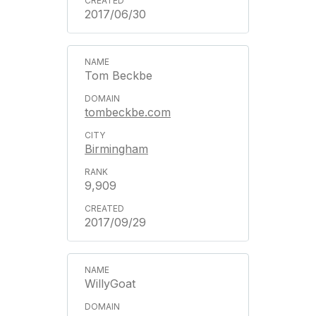
2017/06/30
Tom Beckbe
tombeckbe.com
Birmingham
9,909
2017/09/29
WillyGoat