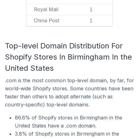
Royal Mail
1
China Post
1
Top-level Domain Distribution For
Shopify Stores In Birmingham In the
United States
.com is the most common top-level domain, by far, for
world-wide Shopify stores. Some countries have been
faster than others to adopt alternate (such as
country-specific) top-level domains.
86.6% of Shopify stores in Birmingham in the
United States have a .com domain.
3.8% of Shopify stores in Birmingham in the