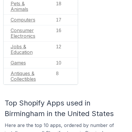
Pets &
18
Animals
Computers
17
Consumer
16
Electronics
Jobs &
12
Education
Games
10
Antiques &
8
Collectibles
Top Shopify Apps used in
Birmingham in the United States
Here are the top 10 apps, ordered by number of