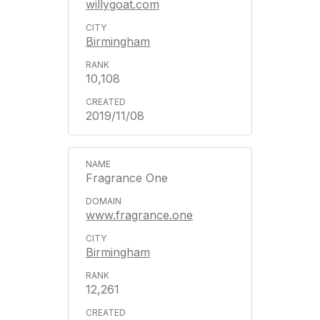
willygoat.com
Birmingham
10,108
2019/11/08
Fragrance One
www.fragrance.one
Birmingham
12,261