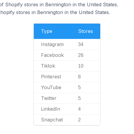
f Shopify stores in Bennington in the United States.
hopify stores in Bennington in the United States.
Type
Stores
Instagram
34
Facebook
26
Tiktok
10
Pinterest
8
YouTube
5
Twitter
5
LinkedIn
4
Snapchat
2