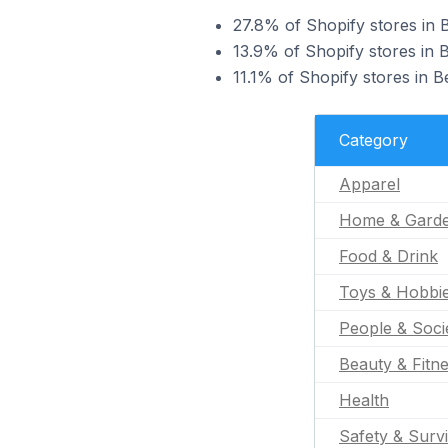
27.8% of Shopify stores in B
13.9% of Shopify stores in 
11.1% of Shopify stores in B
Category
Apparel
Home & Gard
Food & Drink
Toys & Hobbi
People & Soci
Beauty & Fitn
Health
Safety & Survi