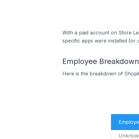
With a paid account on Store Lea
specific apps were installed (or 
Employee Breakdown f
Here is the breakdown of Shopi
Employe
Unknow