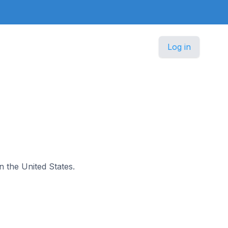
Log in
in the United States.