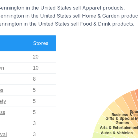
ennington in the United States sell Apparel products.
Bennington in the United States sell Home & Garden produc
ennington in the United States sell Food & Drink products.
Stores
20
en
10
8
es
5
ety
5
ess
Spor
5
Business & Ind
Gifts & Special E
Games
3
Arts & Entertainmen
Autos & Vehicles
val
3