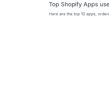
Top Shopify Apps use
Here are the top 10 apps, ordere