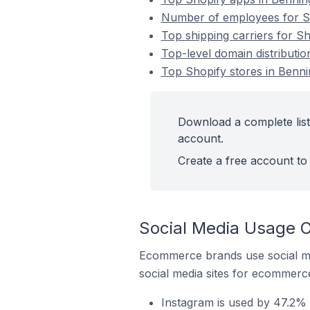
Number of employees for Sho
Top shipping carriers for Sh
Top-level domain distributio
Top Shopify stores in Benni
Download a complete list 
account.
Create a free account to 
Social Media Usage O
Ecommerce brands use social me
social media sites for ecommerce
Instagram is used by 47.2% o