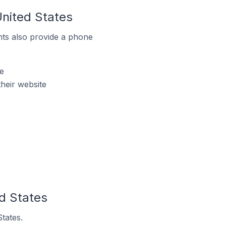
United States
ts also provide a phone
e
heir website
ed States
tates.