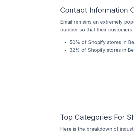
Contact Information O
Email remains an extremely pop
number so that their customers 
50% of Shopify stores in Be
32% of Shopify stores in Be
Top Categories For Sh
Here is the breakdown of industr