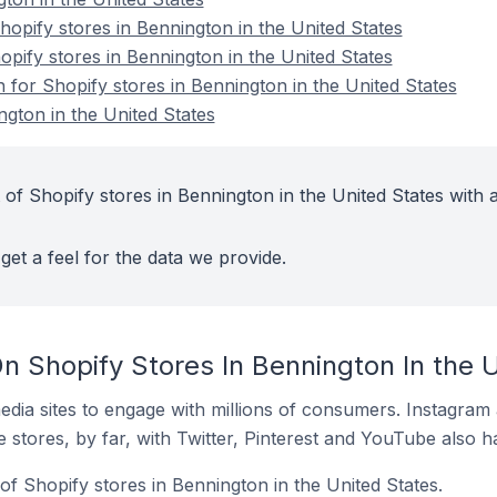
pify stores in Bennington in the United States
opify stores in Bennington in the United States
n for Shopify stores in Bennington in the United States
ngton in the United States
of Shopify stores in Bennington in the United States with a
get a feel for the data we provide.
n Shopify Stores In Bennington In the 
dia sites to engage with millions of consumers. Instagra
 stores, by far, with Twitter, Pinterest and YouTube also h
f Shopify stores in Bennington in the United States.