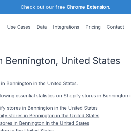
Check out our free
Chrome Extension
.
Use Cases
Data
Integrations
Pricing
Contact
n Bennington, United States
 in Bennington in the United States.
llowing essential statistics on Shopify stores in Bennington 
fy stores in Bennington in the United States
ify stores in Bennington in the United States
tores in Bennington in the United States
ton in the United States