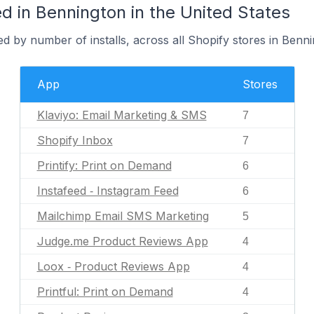
d in Bennington in the United States
d by number of installs, across all Shopify stores in Benni
App
Stores
Klaviyo: Email Marketing & SMS
7
Shopify Inbox
7
Printify: Print on Demand
6
Instafeed ‑ Instagram Feed
6
Mailchimp Email SMS Marketing
5
Judge.me Product Reviews App
4
Loox ‑ Product Reviews App
4
Printful: Print on Demand
4