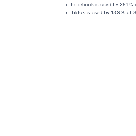
Facebook is used by 36.1% o
Tiktok is used by 13.9% of S