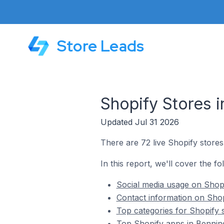
Store Leads
Shopify Stores i
Updated Jul 31 2026
There are 72 live Shopify stores
In this report, we'll cover the fo
Social media usage on Shopi
Contact information on Shop
Top categories for Shopify s
Top Shopify apps in Benning