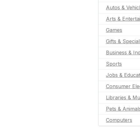
Autos & Vehic
Arts & Entert
Games
Gifts & Specia
Business & Ind
Sports
Jobs & Educat
Consumer Ele
Libraries & M
Pets & Animal
Computers