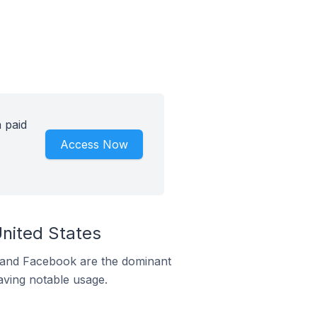
 paid
Access Now
United States
m and Facebook are the dominant
aving notable usage.