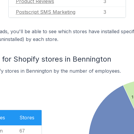
Product Reviews
3
Postscript SMS Marketing
3
ds, you'll be able to see which stores have installed spec
uninstalled) by each store.
or Shopify stores in Bennington
fy stores in Bennington by the number of employees.
1
es
Stores
n
67