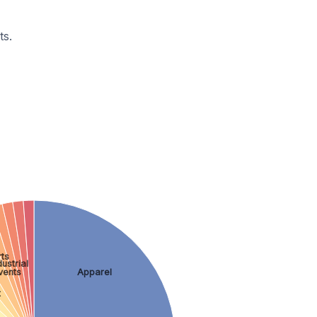
ts.
ts
ustrial
vents
Apparel
t