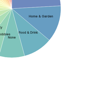
Home & Garden
ty
Food & Drink
obbies
None