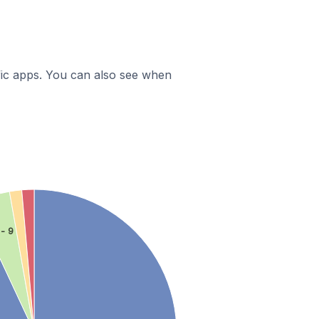
ific apps. You can also see when
 - 9