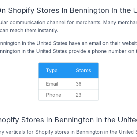
n Shopify Stores In Bennington In the 
ular communication channel for merchants. Many merchan
can reach them instantly.
nnington in the United States have an email on their websit
nnington in the United States provide a phone number on t
Type
Stores
Email
36
Phone
23
opify Stores In Bennington In the Unit
y verticals for Shopify stores in Bennington in the United S