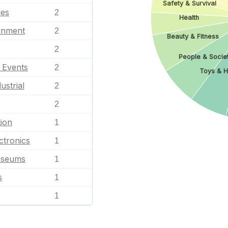
Safety & Survival
les
2
Health
ainment
2
Beauty & Fitness
2
People & Socie
l Events
2
Toys & H
ustrial
2
2
ion
1
ctronics
1
useums
1
s
1
1