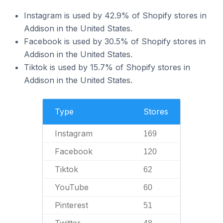
Instagram is used by 42.9% of Shopify stores in
Addison in the United States.
Facebook is used by 30.5% of Shopify stores in
Addison in the United States.
Tiktok is used by 15.7% of Shopify stores in
Addison in the United States.
Type
Stores
Instagram
169
Facebook
120
Tiktok
62
YouTube
60
Pinterest
51