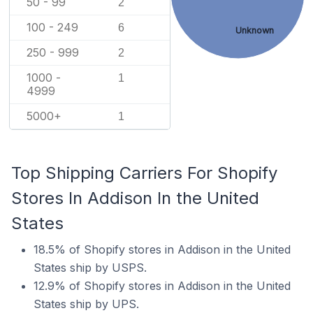
50 - 99
2
100 - 249
6
Unknown
250 - 999
2
1000 -
1
4999
5000+
1
Top Shipping Carriers For Shopify
Stores In Addison In the United
States
18.5% of Shopify stores in Addison in the United
States ship by USPS.
12.9% of Shopify stores in Addison in the United
States ship by UPS.