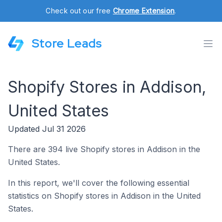
Check out our free
Chrome Extension
.
Store Leads
Shopify Stores in Addison,
United States
Updated Jul 31 2026
There are 394 live Shopify stores in Addison in the
United States.
In this report, we'll cover the following essential
statistics on Shopify stores in Addison in the United
States.