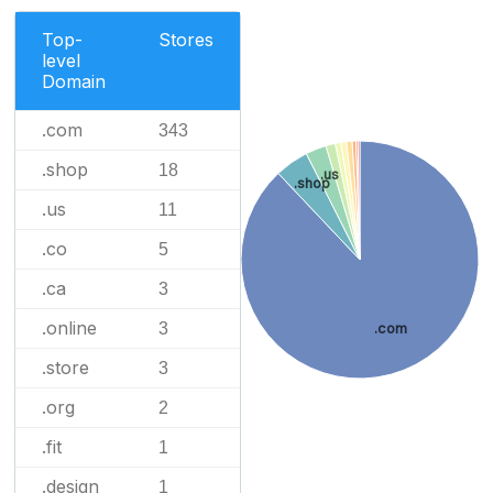
Top-
Stores
level
Domain
.com
343
.shop
18
.us
.shop
.us
11
.co
5
.ca
3
.online
3
.com
.store
3
.org
2
.fit
1
.design
1