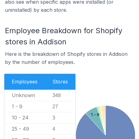
also see when specific apps were installed (or
uninstalled) by each store.
Employee Breakdown for Shopify
stores in Addison
Here is the breakdown of Shopify stores in Addison
by the number of employees.
Employees
Stores
Unknown
348
1 - 9
27
1 - 9
10 - 24
3
25 - 49
4