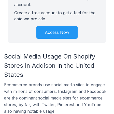
account.
Create a free account to get a feel for the
data we provide.
Access Now
Social Media Usage On Shopify
Stores In Addison In the United
States
Ecommerce brands use social media sites to engage
with millions of consumers. Instagram and Facebook
are the dominant social media sites for ecommerce
stores, by far, with Twitter, Pinterest and YouTube
also having notable usage.