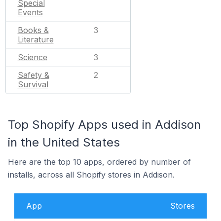
Special
Events
Books &
3
Literature
Science
3
Safety &
2
Survival
Top Shopify Apps used in Addison
in the United States
Here are the top 10 apps, ordered by number of
installs, across all Shopify stores in Addison.
App
Stores