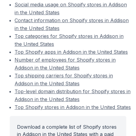
Social media usage on Shopify stores in Addison
in the United States
Contact information on Shopify stores in Addison
in the United States
Top categories for Shopify stores in Addison in
the United States
Top Shopify apps in Addison in the United States
Number of employees for Shopify stores in
Addison in the United States
Top shipping carriers for Shopify stores in
Addison in the United States
Top-level domain distribution for Shopify stores in
Addison in the United States
Top Shopify stores in Addison in the United States
Download a complete list of Shopify stores
in Addison in the United States with a paid