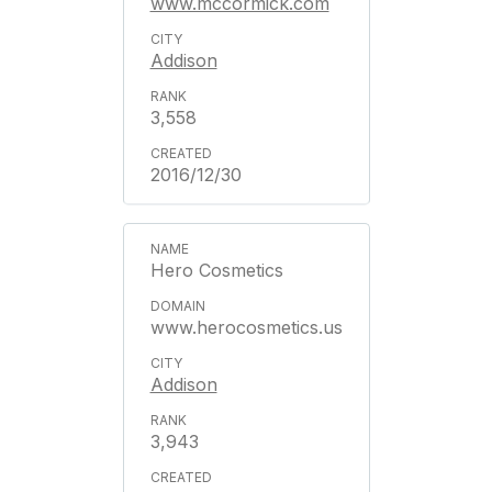
www.mccormick.com
Addison
3,558
2016/12/30
Hero Cosmetics
www.herocosmetics.us
Addison
3,943