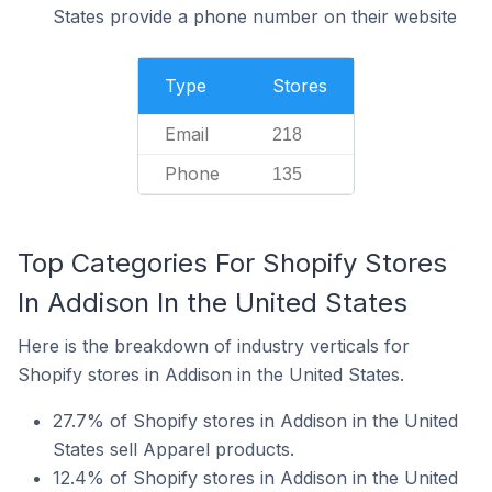
States provide a phone number on their website
Type
Stores
Email
218
Phone
135
Top Categories For Shopify Stores
In Addison In the United States
Here is the breakdown of industry verticals for
Shopify stores in Addison in the United States.
27.7% of Shopify stores in Addison in the United
States sell Apparel products.
12.4% of Shopify stores in Addison in the United