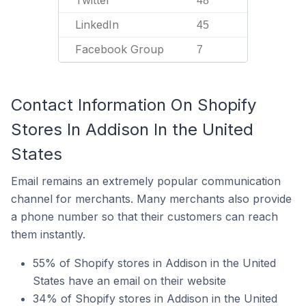
Twitter
48
LinkedIn
45
Facebook Group
7
Contact Information On Shopify
Stores In Addison In the United
States
Email remains an extremely popular communication
channel for merchants. Many merchants also provide
a phone number so that their customers can reach
them instantly.
55% of Shopify stores in Addison in the United
States have an email on their website
34% of Shopify stores in Addison in the United