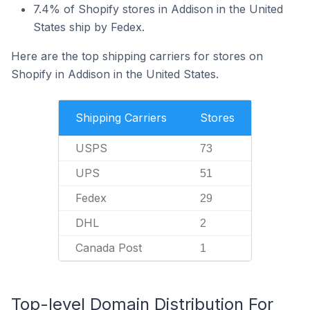
7.4% of Shopify stores in Addison in the United
States ship by Fedex.
Here are the top shipping carriers for stores on
Shopify in Addison in the United States.
Shipping Carriers
Stores
USPS
73
UPS
51
Fedex
29
DHL
2
Canada Post
1
Top-level Domain Distribution For