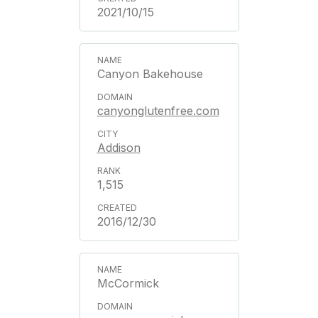
2021/10/15
Canyon Bakehouse
canyonglutenfree.com
Addison
1,515
2016/12/30
McCormick