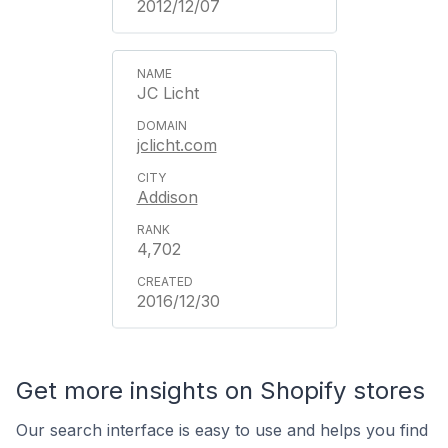
2012/12/07
JC Licht
jclicht.com
Addison
4,702
2016/12/30
Get more insights on Shopify stores
Our search interface is easy to use and helps you find