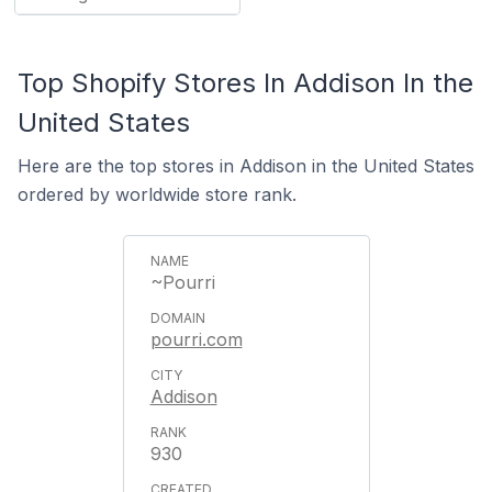
Top Shopify Stores In Addison In the
United States
Here are the top stores in Addison in the United States
ordered by worldwide store rank.
~Pourri
pourri.com
Addison
930