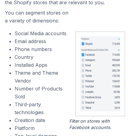
the Shopify stores that are relevant to you.
You can segment stores on
a variety of dimensions:
Social Media accounts
Email address
Phone numbers
Country
Installed Apps
Theme and Theme
Vendor
Number of Products
Sold
Third-party
technologies
Creation date
Filter on stores with
Facebook accounts.
Platform