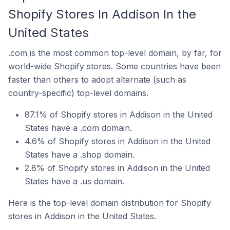
Shopify Stores In Addison In the
United States
.com is the most common top-level domain, by far, for
world-wide Shopify stores. Some countries have been
faster than others to adopt alternate (such as
country-specific) top-level domains.
87.1% of Shopify stores in Addison in the United
States have a .com domain.
4.6% of Shopify stores in Addison in the United
States have a .shop domain.
2.8% of Shopify stores in Addison in the United
States have a .us domain.
Here is the top-level domain distribution for Shopify
stores in Addison in the United States.