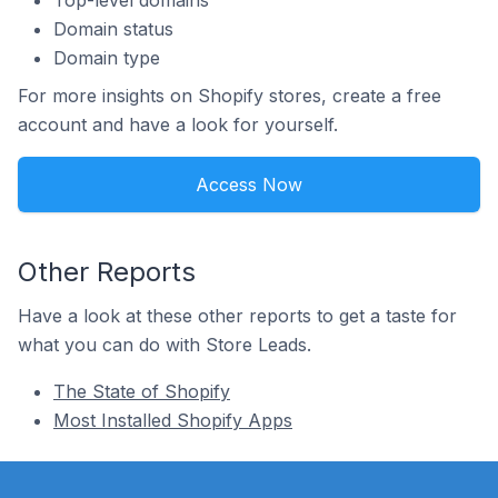
Top-level domains
Domain status
Domain type
For more insights on Shopify stores, create a free
account and have a look for yourself.
Access Now
Other Reports
Have a look at these other reports to get a taste for
what you can do with Store Leads.
The State of Shopify
Most Installed Shopify Apps
Footer