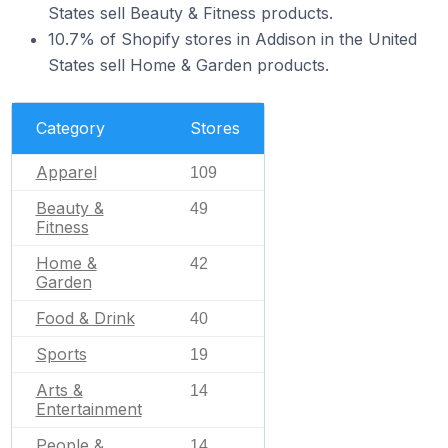
States sell Beauty & Fitness products.
10.7% of Shopify stores in Addison in the United
States sell Home & Garden products.
Category
Stores
Apparel
109
Beauty &
49
Fitness
Home &
42
Garden
Food & Drink
40
Sports
19
Arts &
14
Entertainment
People &
14