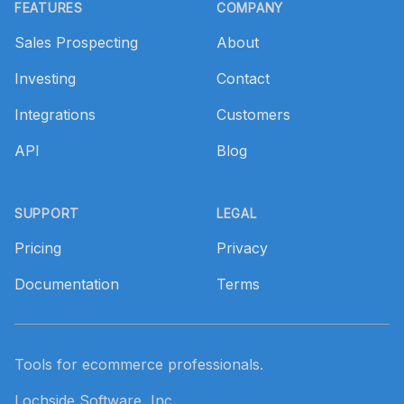
FEATURES
COMPANY
Sales Prospecting
About
Investing
Contact
Integrations
Customers
API
Blog
SUPPORT
LEGAL
Pricing
Privacy
Documentation
Terms
Tools for ecommerce professionals.
Lochside Software, Inc.