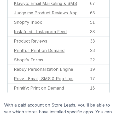
Klaviyo: Email Marketing & SMS
67
Judge.me Product Reviews App
63
Shopify Inbox
51
Instafeed ‑ Instagram Feed
33
Product Reviews
33
Printful: Print on Demand
23
Shopify Forms
22
Rebuy Personalization Engine
19
Privy ‑ Email, SMS & Pop Ups
17
Printify: Print on Demand
16
With a paid account on Store Leads, you'll be able to
see which stores have installed specific apps. You can