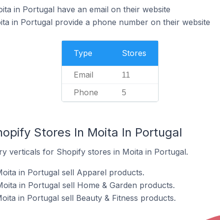
ita in Portugal have an email on their website
ita in Portugal provide a phone number on their website
Type
Stores
Email
11
Phone
5
opify Stores In Moita In Portugal
 verticals for Shopify stores in Moita in Portugal.
oita in Portugal sell Apparel products.
Moita in Portugal sell Home & Garden products.
oita in Portugal sell Beauty & Fitness products.