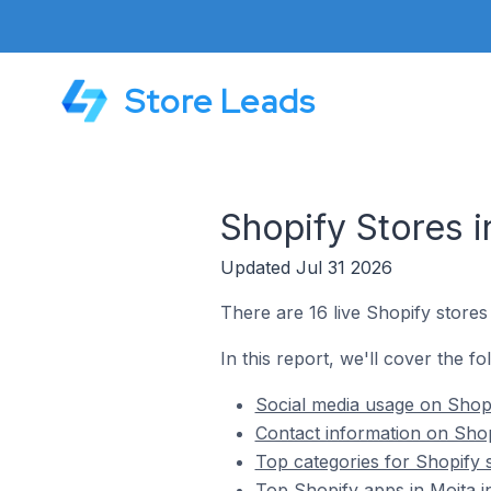
Store Leads
Shopify Stores i
Updated Jul 31 2026
There are 16 live Shopify stores 
In this report, we'll cover the fo
Social media usage on Shopi
Contact information on Shopi
Top categories for Shopify s
Top Shopify apps in Moita i