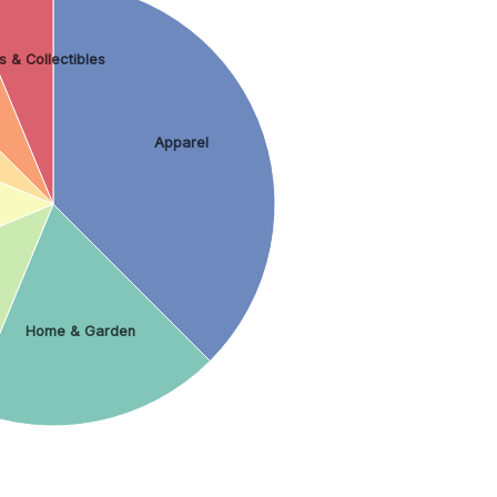
s & Collectibles
Apparel
Home & Garden