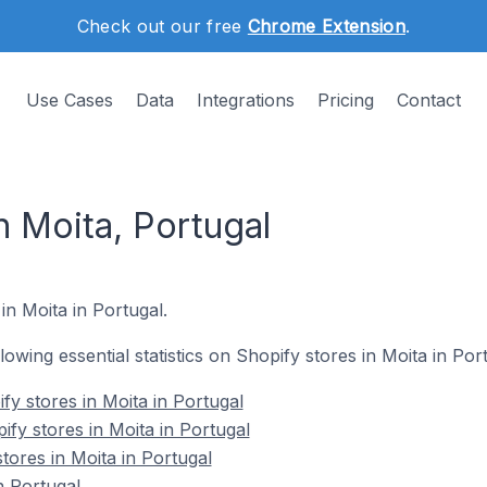
Check out our free
Chrome Extension
.
Use Cases
Data
Integrations
Pricing
Contact
n Moita, Portugal
in Moita in Portugal.
llowing essential statistics on Shopify stores in Moita in Por
fy stores in Moita in Portugal
fy stores in Moita in Portugal
tores in Moita in Portugal
n Portugal