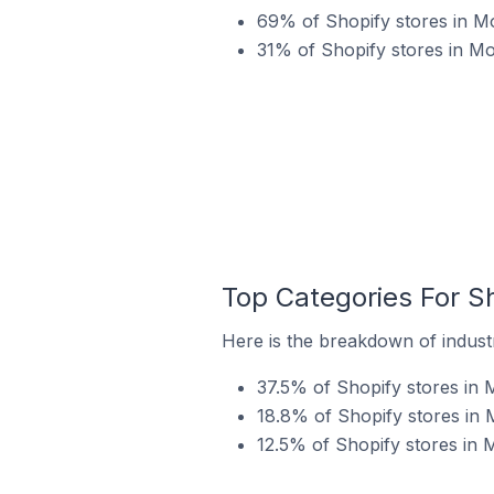
69% of Shopify stores in Mo
31% of Shopify stores in Mo
Top Categories For Sh
Here is the breakdown of industry
37.5% of Shopify stores in M
18.8% of Shopify stores in 
12.5% of Shopify stores in M