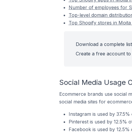
Number of employees for Sho
Top-level domain distributio
Top Shopify stores in Moita 
Download a complete list 
Create a free account to 
Social Media Usage On
Ecommerce brands use social me
social media sites for ecommerce
Instagram is used by 37.5% o
Pinterest is used by 12.5% o
Facebook is used by 12.5% o