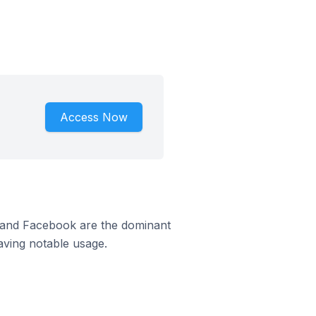
Access Now
m and Facebook are the dominant
aving notable usage.