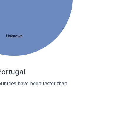
Unknown
Portugal
untries have been faster than