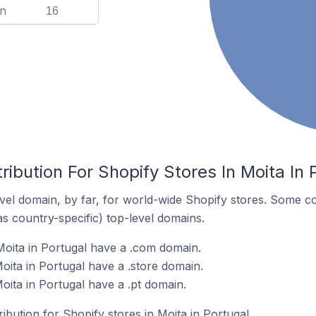
n
16
ribution For Shopify Stores In Moita In 
el domain, by far, for world-wide Shopify stores. Some co
as country-specific) top-level domains.
Moita in Portugal have a .com domain.
oita in Portugal have a .store domain.
oita in Portugal have a .pt domain.
ribution for Shopify stores in Moita in Portugal.