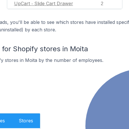
UpCart ‑ Slide Cart Drawer
2
ds, you'll be able to see which stores have installed spec
uninstalled) by each store.
or Shopify stores in Moita
y stores in Moita by the number of employees.
es
Stores