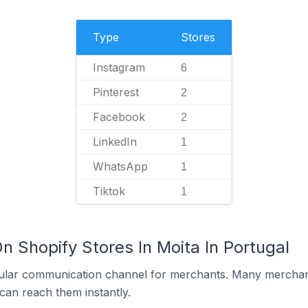
Type
Stores
Instagram
6
Pinterest
2
Facebook
2
LinkedIn
1
WhatsApp
1
Tiktok
1
n Shopify Stores In Moita In Portugal
ular communication channel for merchants. Many merchan
can reach them instantly.