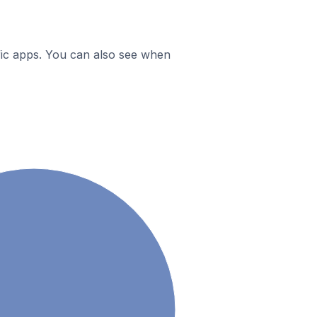
ific apps. You can also see when