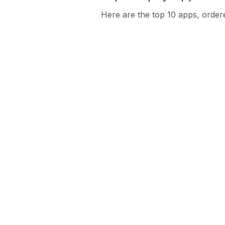
Here are the top 10 apps, ordere