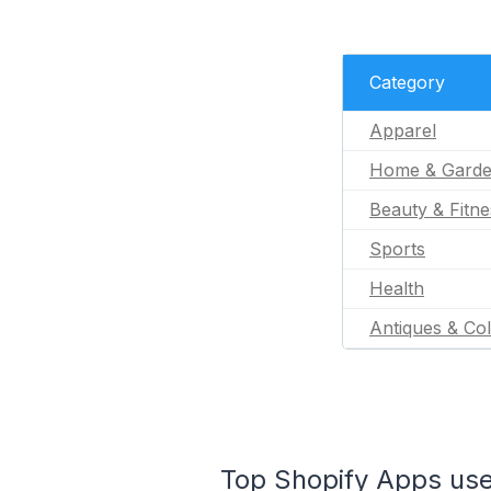
Category
Apparel
Home & Gard
Beauty & Fitne
Sports
Health
Antiques & Col
Top Shopify Apps used