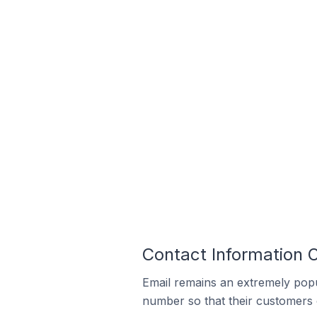
Contact Information O
Email remains an extremely pop
number so that their customers 