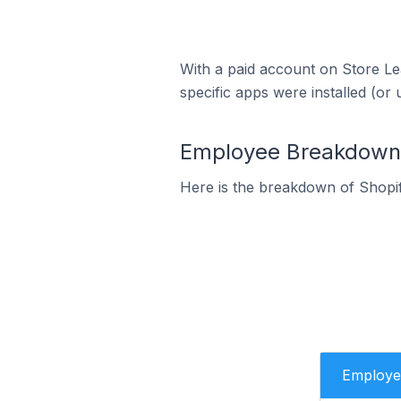
With a paid account on Store Lea
specific apps were installed (or 
Employee Breakdown f
Here is the breakdown of Shopif
Employe