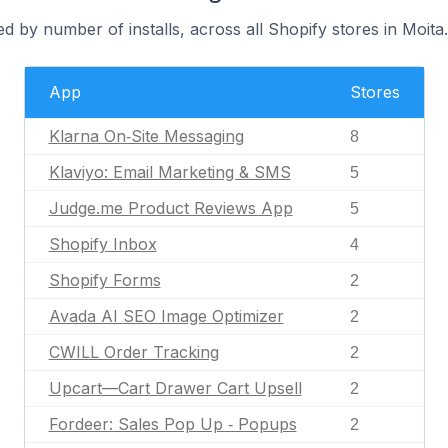
d by number of installs, across all Shopify stores in Moita.
App
Stores
Klarna On‑Site Messaging
8
Klaviyo: Email Marketing & SMS
5
Judge.me Product Reviews App
5
Shopify Inbox
4
Shopify Forms
2
Avada AI SEO Image Optimizer
2
CWILL Order Tracking
2
Upcart—Cart Drawer Cart Upsell
2
Fordeer: Sales Pop Up ‑ Popups
2