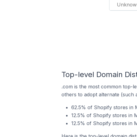
Unknow
Top-level Domain Dist
.com is the most common top-lev
others to adopt alternate (such 
62.5% of Shopify stores in 
12.5% of Shopify stores in M
12.5% of Shopify stores in M
Here is the top-level domain dist