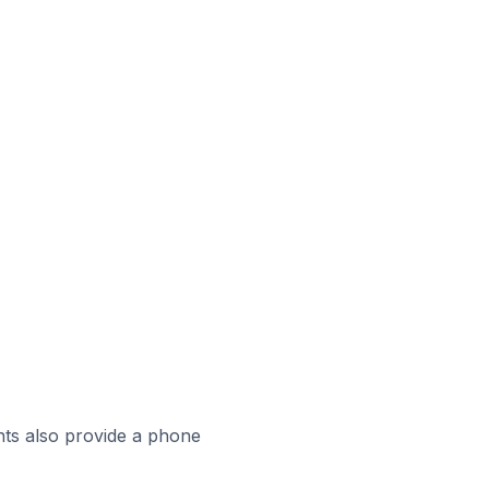
ts also provide a phone