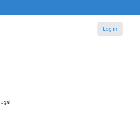
Log in
tugal.