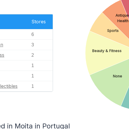
Antique
Health
Stores
Sports
6
en
3
Beauty & Fitness
ss
2
1
1
None
lectibles
1
 in Moita in Portugal