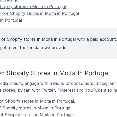
pify stores in Moita in Portugal
n for Shopify stores in Moita in Portugal
in Portugal
of Shopify stores in Moita in Portugal with a paid account.
get a feel for the data we provide.
 Shopify Stores In Moita In Portugal
dia sites to engage with millions of consumers. Instagra
 stores, by far, with Twitter, Pinterest and YouTube also h
f Shopify stores in Moita in Portugal.
f Shopify stores in Moita in Portugal.
f Shopify stores in Moita in Portugal.