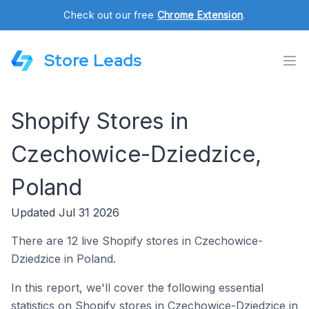
Check out our free
Chrome Extension
.
Store Leads
Shopify Stores in
Czechowice-Dziedzice,
Poland
Updated Jul 31 2026
There are 12 live Shopify stores in Czechowice-
Dziedzice in Poland.
In this report, we'll cover the following essential
statistics on Shopify stores in Czechowice-Dziedzice in