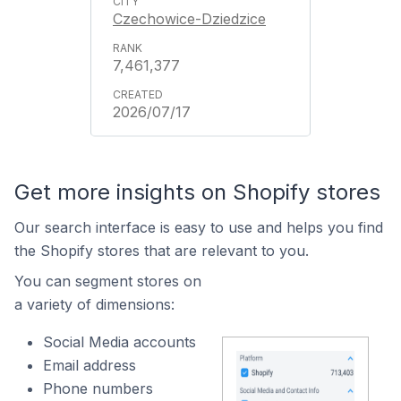
Czechowice-Dziedzice
7,461,377
2026/07/17
Get more insights on Shopify stores
Our search interface is easy to use and helps you find
the Shopify stores that are relevant to you.
You can segment stores on
a variety of dimensions:
Social Media accounts
Email address
Phone numbers