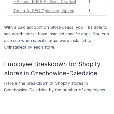
✧AiLead: FREE AI Sales Chatbot
1
Tapita AI SEO Optimizer, Speed
1
With a paid account on Store Leads, you'll be able to
see which stores have installed specific apps. You can
also see when specific apps were installed (or
uninstalled) by each store.
Employee Breakdown for Shopify
stores in Czechowice-Dziedzice
Here is the breakdown of Shopify stores in
Czechowice-Dziedzice by the number of employees.