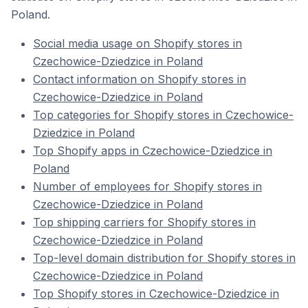
Poland.
Social media usage on Shopify stores in
Czechowice-Dziedzice in Poland
Contact information on Shopify stores in
Czechowice-Dziedzice in Poland
Top categories for Shopify stores in Czechowice-
Dziedzice in Poland
Top Shopify apps in Czechowice-Dziedzice in
Poland
Number of employees for Shopify stores in
Czechowice-Dziedzice in Poland
Top shipping carriers for Shopify stores in
Czechowice-Dziedzice in Poland
Top-level domain distribution for Shopify stores in
Czechowice-Dziedzice in Poland
Top Shopify stores in Czechowice-Dziedzice in