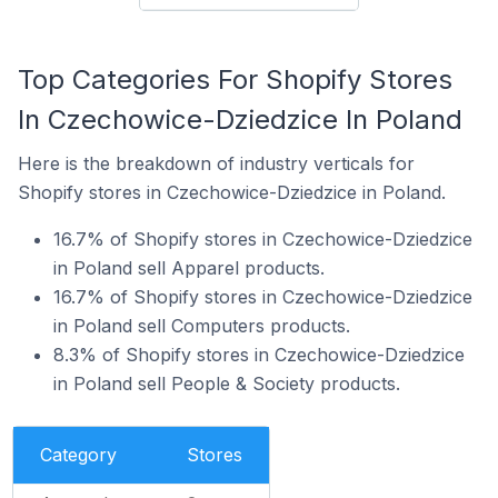
Top Categories For Shopify Stores
In Czechowice-Dziedzice In Poland
Here is the breakdown of industry verticals for
Shopify stores in Czechowice-Dziedzice in Poland.
16.7% of Shopify stores in Czechowice-Dziedzice
in Poland sell Apparel products.
16.7% of Shopify stores in Czechowice-Dziedzice
in Poland sell Computers products.
8.3% of Shopify stores in Czechowice-Dziedzice
in Poland sell People & Society products.
Category
Stores