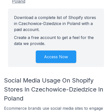
Poland
Download a complete list of Shopify stores
in Czechowice-Dziedzice in Poland with a
paid account.
Create a free account to get a feel for the
data we provide.
Access Now
Social Media Usage On Shopify
Stores In Czechowice-Dziedzice In
Poland
Ecommerce brands use social media sites to engage