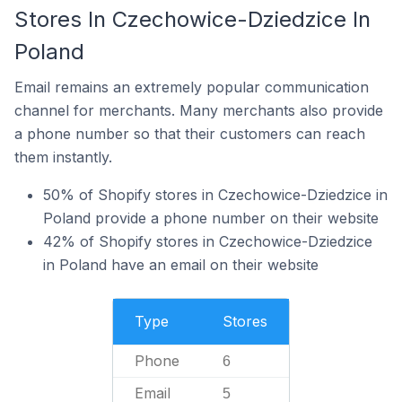
Stores In Czechowice-Dziedzice In
Poland
Email remains an extremely popular communication
channel for merchants. Many merchants also provide
a phone number so that their customers can reach
them instantly.
50% of Shopify stores in Czechowice-Dziedzice in
Poland provide a phone number on their website
42% of Shopify stores in Czechowice-Dziedzice
in Poland have an email on their website
Type
Stores
Phone
6
Email
5