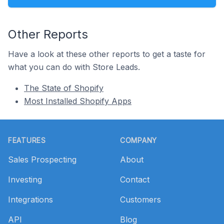
Other Reports
Have a look at these other reports to get a taste for
what you can do with Store Leads.
The State of Shopify
Most Installed Shopify Apps
Footer
FEATURES
COMPANY
Sales Prospecting
About
Investing
Contact
Integrations
Customers
API
Blog