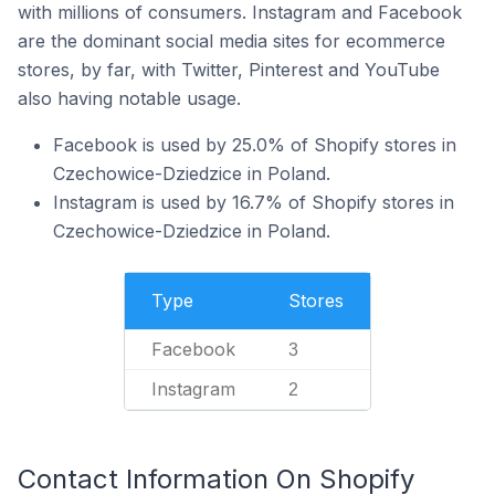
with millions of consumers. Instagram and Facebook
are the dominant social media sites for ecommerce
stores, by far, with Twitter, Pinterest and YouTube
also having notable usage.
Facebook is used by 25.0% of Shopify stores in
Czechowice-Dziedzice in Poland.
Instagram is used by 16.7% of Shopify stores in
Czechowice-Dziedzice in Poland.
Type
Stores
Facebook
3
Instagram
2
Contact Information On Shopify