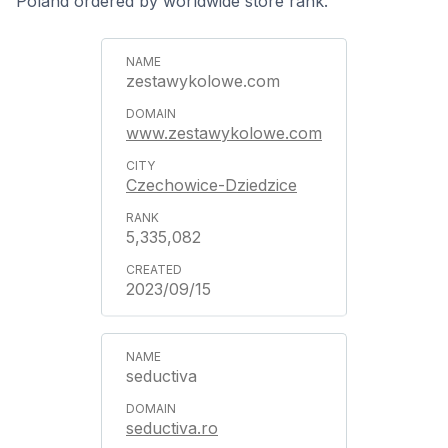
Poland ordered by worldwide store rank.
zestawykolowe.com
www.zestawykolowe.com
Czechowice-Dziedzice
5,335,082
2023/09/15
seductiva
seductiva.ro