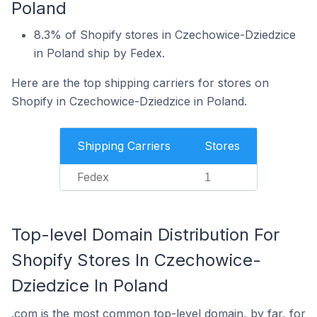
Poland
8.3% of Shopify stores in Czechowice-Dziedzice
in Poland ship by Fedex.
Here are the top shipping carriers for stores on
Shopify in Czechowice-Dziedzice in Poland.
Shipping Carriers
Stores
Fedex
1
Top-level Domain Distribution For
Shopify Stores In Czechowice-
Dziedzice In Poland
.com is the most common top-level domain, by far, for