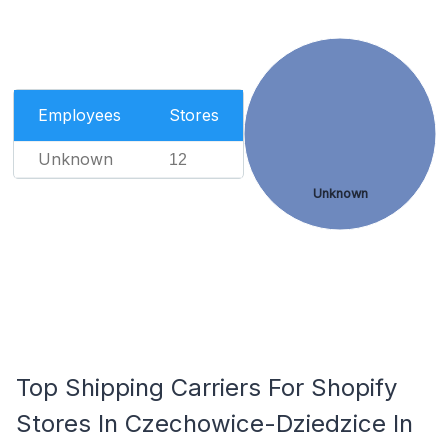
Employees
Stores
Unknown
12
Unknown
Top Shipping Carriers For Shopify
Stores In Czechowice-Dziedzice In