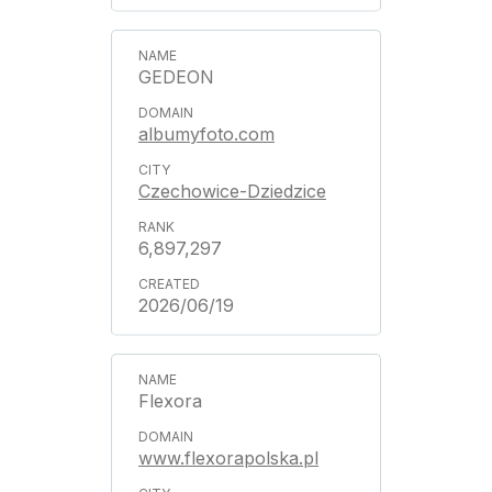
GEDEON
albumyfoto.com
Czechowice-Dziedzice
6,897,297
2026/06/19
Flexora
www.flexorapolska.pl