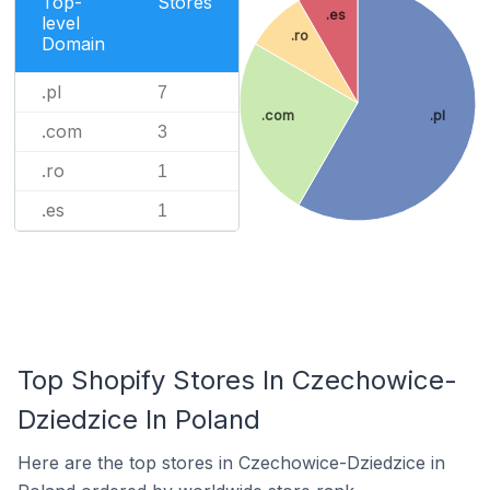
Top-
Stores
.es
level
.ro
Domain
.pl
7
.com
.pl
.com
3
.ro
1
.es
1
Top Shopify Stores In Czechowice-
Dziedzice In Poland
Here are the top stores in Czechowice-Dziedzice in