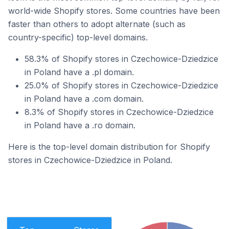
world-wide Shopify stores. Some countries have been
faster than others to adopt alternate (such as
country-specific) top-level domains.
58.3% of Shopify stores in Czechowice-Dziedzice
in Poland have a .pl domain.
25.0% of Shopify stores in Czechowice-Dziedzice
in Poland have a .com domain.
8.3% of Shopify stores in Czechowice-Dziedzice
in Poland have a .ro domain.
Here is the top-level domain distribution for Shopify
stores in Czechowice-Dziedzice in Poland.