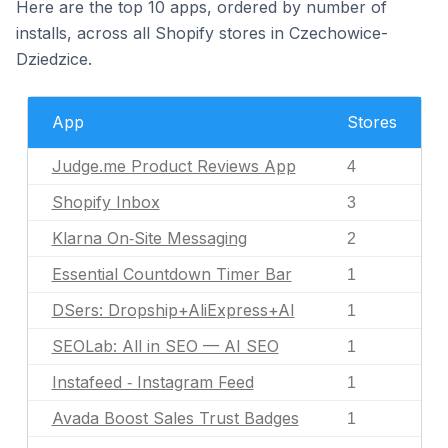
Here are the top 10 apps, ordered by number of
installs, across all Shopify stores in Czechowice-
Dziedzice.
App
Stores
Judge.me Product Reviews App
4
Shopify Inbox
3
Klarna On‑Site Messaging
2
Essential Countdown Timer Bar
1
DSers: Dropship+AliExpress+AI
1
SEOLab: All in SEO — AI SEO
1
Instafeed ‑ Instagram Feed
1
Avada Boost Sales Trust Badges
1