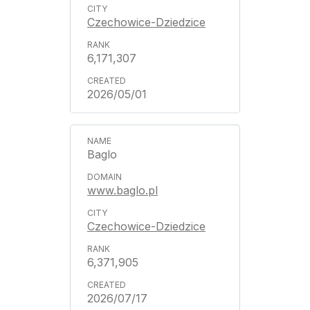
Czechowice-Dziedzice
6,171,307
2026/05/01
Baglo
www.baglo.pl
Czechowice-Dziedzice
6,371,905
2026/07/17