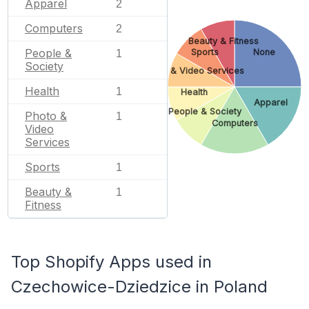
Apparel
2
Computers
2
Beauty & Fitness
People &
Sports
None
1
Society
Photo & Video Services
Health
1
Health
Apparel
People & Society
Photo &
1
Computers
Video
Services
Sports
1
Beauty &
1
Fitness
Top Shopify Apps used in
Czechowice-Dziedzice in Poland