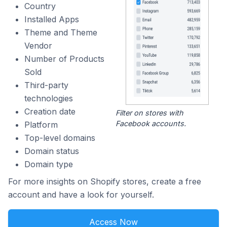
Country
Installed Apps
Theme and Theme
Vendor
Number of Products
Sold
Third-party
technologies
Creation date
Filter on stores with
Facebook accounts.
Platform
Top-level domains
Domain status
Domain type
For more insights on Shopify stores, create a free
account and have a look for yourself.
Access Now