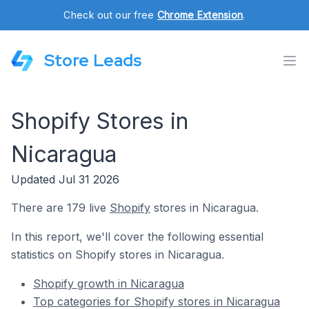
Check out our free
Chrome Extension
.
Store Leads
Shopify Stores in
Nicaragua
Updated Jul 31 2026
There are 179 live
Shopify
stores in Nicaragua.
In this report, we'll cover the following essential
statistics on Shopify stores in Nicaragua.
Shopify growth in Nicaragua
Top categories for Shopify stores in Nicaragua