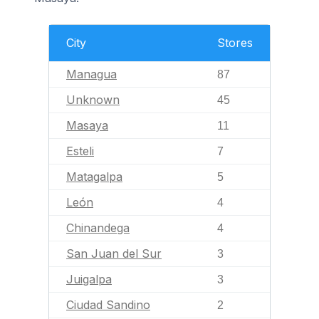
City
Stores
Managua
87
Unknown
45
Masaya
11
Esteli
7
Matagalpa
5
León
4
Chinandega
4
San Juan del Sur
3
Juigalpa
3
Ciudad Sandino
2