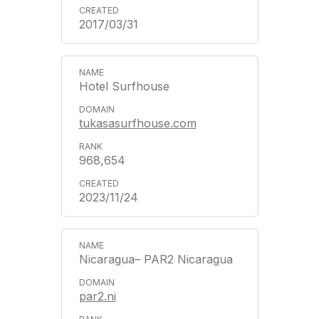
2017/03/31
Hotel Surfhouse
tukasasurfhouse.com
968,654
2023/11/24
Nicaragua– PAR2 Nicaragua
par2.ni