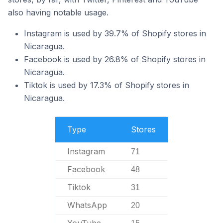
also having notable usage.
Instagram is used by 39.7% of Shopify stores in
Nicaragua.
Facebook is used by 26.8% of Shopify stores in
Nicaragua.
Tiktok is used by 17.3% of Shopify stores in
Nicaragua.
Type
Stores
Instagram
71
Facebook
48
Tiktok
31
WhatsApp
20
YouTube