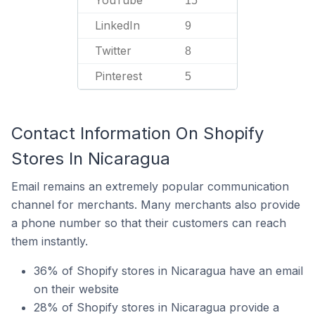
15
LinkedIn
9
Twitter
8
Pinterest
5
Contact Information On Shopify
Stores In Nicaragua
Email remains an extremely popular communication
channel for merchants. Many merchants also provide
a phone number so that their customers can reach
them instantly.
36% of Shopify stores in Nicaragua have an email
on their website
28% of Shopify stores in Nicaragua provide a