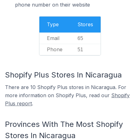
phone number on their website
Type
Stores
Email
65
Phone
51
Shopify Plus Stores In Nicaragua
There are 10 Shopify Plus stores in Nicaragua. For
more information on Shopify Plus, read our
Shopify
Plus report
.
Provinces With The Most Shopify
Stores In Nicaragua