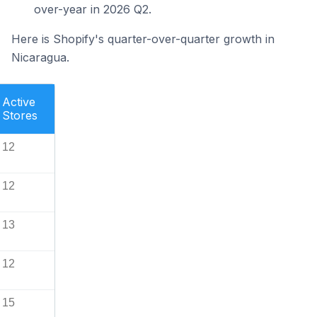
over-year in 2026 Q2.
Here is Shopify's quarter-over-quarter growth in
Nicaragua.
Active
Stores
12
12
13
12
15