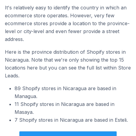
It's relatively easy to identify the country in which an
ecommerce store operates. However, very few
ecommerce stores provide a location to the province-
level or city-level and even fewer provide a street
address.
Here is the province distribution of Shopify stores in
Nicaragua. Note that we're only showing the top 15
locations here but you can see the full list within Store
Leads.
89 Shopify stores in Nicaragua are based in
Managua.
11 Shopify stores in Nicaragua are based in
Masaya.
7 Shopify stores in Nicaragua are based in Esteli.