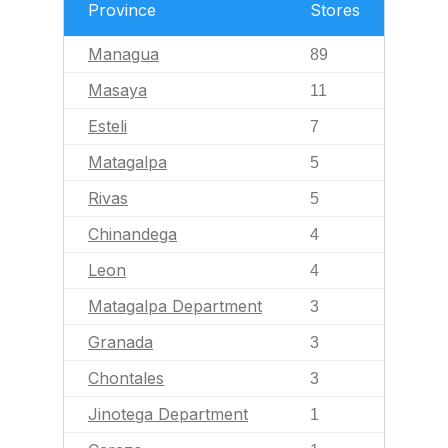
Province
Stores
Managua
89
Masaya
11
Esteli
7
Matagalpa
5
Rivas
5
Chinandega
4
Leon
4
Matagalpa Department
3
Granada
3
Chontales
3
Jinotega Department
1