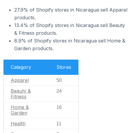
27.9% of Shopify stores in Nicaragua sell Apparel
products.
13.4% of Shopify stores in Nicaragua sell Beauty
& Fitness products.
8.9% of Shopify stores in Nicaragua sell Home &
Garden products.
Category
Stores
Apparel
50
Beauty &
24
Fitness
Home &
16
Garden
Health
11