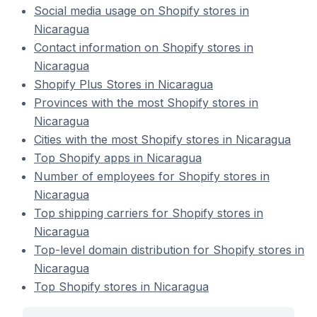
Social media usage on Shopify stores in
Nicaragua
Contact information on Shopify stores in
Nicaragua
Shopify Plus Stores in Nicaragua
Provinces with the most Shopify stores in
Nicaragua
Cities with the most Shopify stores in Nicaragua
Top Shopify apps in Nicaragua
Number of employees for Shopify stores in
Nicaragua
Top shipping carriers for Shopify stores in
Nicaragua
Top-level domain distribution for Shopify stores in
Nicaragua
Top Shopify stores in Nicaragua