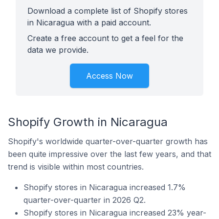
Download a complete list of Shopify stores
in Nicaragua with a paid account.
Create a free account to get a feel for the
data we provide.
Access Now
Shopify Growth in Nicaragua
Shopify's worldwide quarter-over-quarter growth has
been quite impressive over the last few years, and that
trend is visible within most countries.
Shopify stores in Nicaragua increased 1.7%
quarter-over-quarter in 2026 Q2.
Shopify stores in Nicaragua increased 23% year-