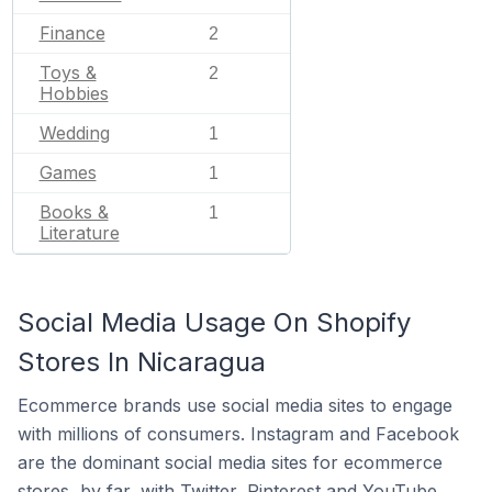
Finance
2
Toys &
2
Hobbies
Wedding
1
Games
1
Books &
1
Literature
Social Media Usage On Shopify
Stores In Nicaragua
Ecommerce brands use social media sites to engage
with millions of consumers. Instagram and Facebook
are the dominant social media sites for ecommerce
stores, by far, with Twitter, Pinterest and YouTube