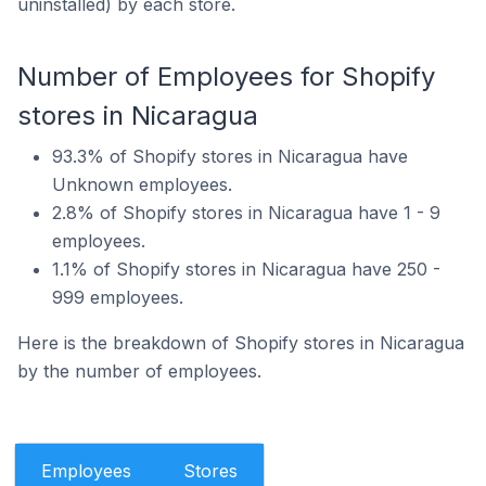
uninstalled) by each store.
Number of Employees for Shopify
stores in Nicaragua
93.3% of Shopify stores in Nicaragua have
Unknown employees.
2.8% of Shopify stores in Nicaragua have 1 - 9
employees.
1.1% of Shopify stores in Nicaragua have 250 -
999 employees.
Here is the breakdown of Shopify stores in Nicaragua
by the number of employees.
Employees
Stores