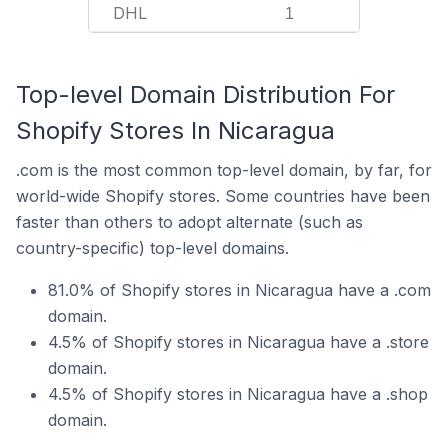
DHL
1
Top-level Domain Distribution For
Shopify Stores In Nicaragua
.com is the most common top-level domain, by far, for
world-wide Shopify stores. Some countries have been
faster than others to adopt alternate (such as
country-specific) top-level domains.
81.0% of Shopify stores in Nicaragua have a .com
domain.
4.5% of Shopify stores in Nicaragua have a .store
domain.
4.5% of Shopify stores in Nicaragua have a .shop
domain.