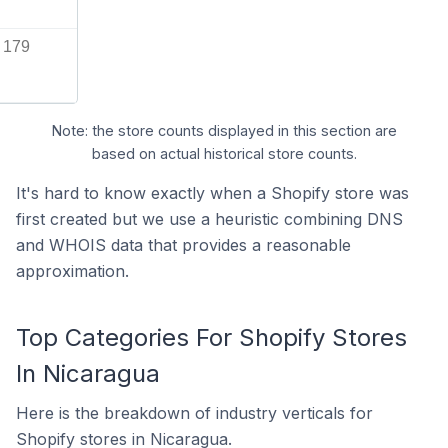
179
Note: the store counts displayed in this section are
based on actual historical store counts.
It's hard to know exactly when a Shopify store was
first created but we use a heuristic combining DNS
and WHOIS data that provides a reasonable
approximation.
Top Categories For Shopify Stores
In Nicaragua
Here is the breakdown of industry verticals for
Shopify stores in Nicaragua.