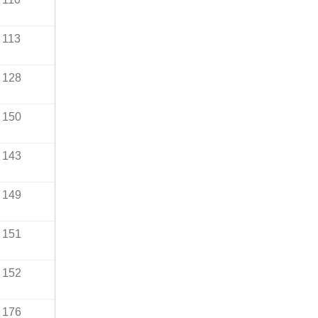
113
128
150
143
149
151
152
176