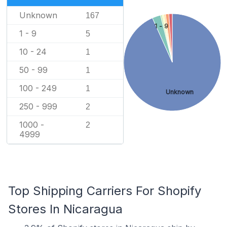
Unknown
167
1 - 9
1 - 9
5
10 - 24
1
50 - 99
1
100 - 249
1
Unknown
250 - 999
2
1000 -
2
4999
Top Shipping Carriers For Shopify
Stores In Nicaragua