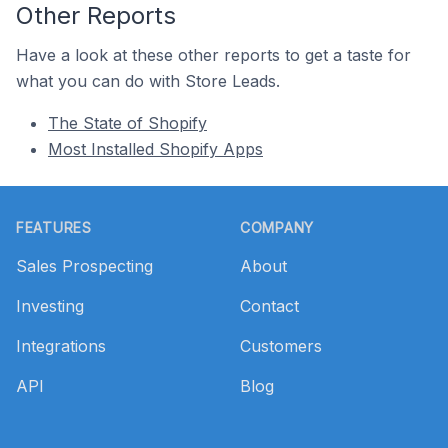
Other Reports
Have a look at these other reports to get a taste for
what you can do with Store Leads.
The State of Shopify
Most Installed Shopify Apps
Footer
FEATURES
COMPANY
Sales Prospecting
About
Investing
Contact
Integrations
Customers
API
Blog