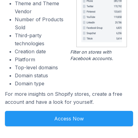
Theme and Theme
Vendor
Number of Products
Sold
Third-party
technologies
Creation date
Filter on stores with
Facebook accounts.
Platform
Top-level domains
Domain status
Domain type
For more insights on Shopify stores, create a free
account and have a look for yourself.
Access Now