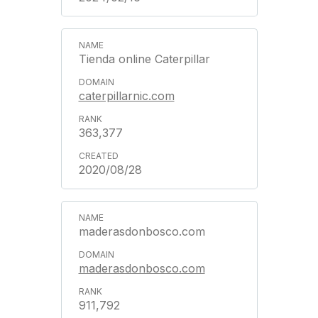
Tienda online Caterpillar
caterpillarnic.com
363,377
2020/08/28
maderasdonbosco.com
maderasdonbosco.com
911,792