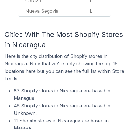
Carazo
1
Nueva Segovia
1
Cities With The Most Shopify Stores
in Nicaragua
Here is the city distribution of Shopify stores in
Nicaragua. Note that we're only showing the top 15
locations here but you can see the full list within Store
Leads.
87 Shopify stores in Nicaragua are based in
Managua.
45 Shopify stores in Nicaragua are based in
Unknown.
11 Shopify stores in Nicaragua are based in
Masaya.