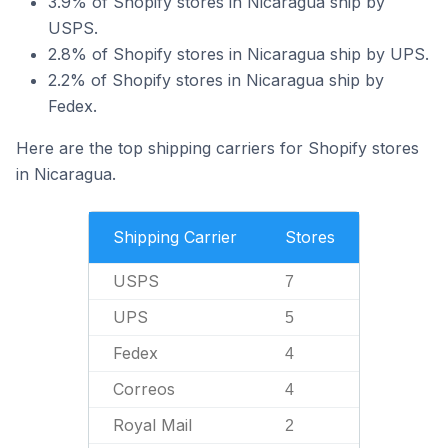
3.9% of Shopify stores in Nicaragua ship by
USPS.
2.8% of Shopify stores in Nicaragua ship by UPS.
2.2% of Shopify stores in Nicaragua ship by
Fedex.
Here are the top shipping carriers for Shopify stores
in Nicaragua.
Shipping Carrier
Stores
USPS
7
UPS
5
Fedex
4
Correos
4
Royal Mail
2