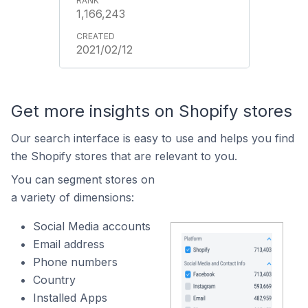
1,166,243
2021/02/12
Get more insights on Shopify stores
Our search interface is easy to use and helps you find
the Shopify stores that are relevant to you.
You can segment stores on
a variety of dimensions:
Social Media accounts
Email address
Phone numbers
Country
Installed Apps