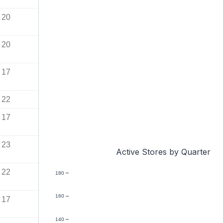
20
20
17
22
17
23
Active Stores by Quarter
22
180
160
17
140