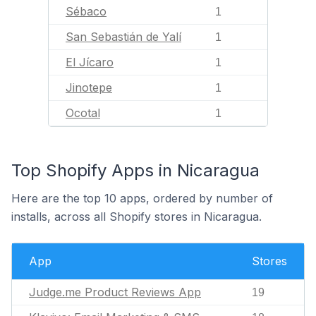
Sébaco
1
San Sebastián de Yalí
1
El Jícaro
1
Jinotepe
1
Ocotal
1
Top Shopify Apps in Nicaragua
Here are the top 10 apps, ordered by number of
installs, across all Shopify stores in Nicaragua.
App
Stores
Judge.me Product Reviews App
19