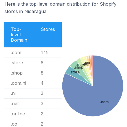
Here is the top-level domain distribution for Shopify
stores in Nicaragua.
Top-
Stores
level
Domain
.com
145
.store
8
.net
.ni
.com.ni
.shop
.store
.shop
8
.com.ni
4
.ni
3
.com
.net
3
.online
2
.co
2