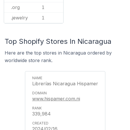
.org
1
.jewelry
1
Top Shopify Stores In Nicaragua
Here are the top stores in Nicaragua ordered by
worldwide store rank.
Librerías Nicaragua Hispamer
www.hispamer.com.ni
339,984
2024/02/16