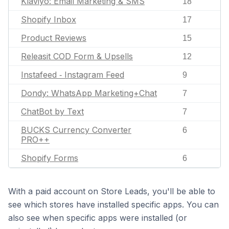
Klaviyo: Email Marketing & SMS
18
Shopify Inbox
17
Product Reviews
15
Releasit COD Form & Upsells
12
Instafeed ‑ Instagram Feed
9
Dondy: WhatsApp Marketing+Chat
7
ChatBot by Text
7
BUCKS Currency Converter
6
PRO++
Shopify Forms
6
With a paid account on Store Leads, you'll be able to
see which stores have installed specific apps. You can
also see when specific apps were installed (or