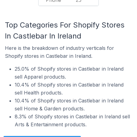
Phone
25
Top Categories For Shopify Stores
In Castlebar In Ireland
Here is the breakdown of industry verticals for
Shopify stores in Castlebar in Ireland.
25.0% of Shopify stores in Castlebar in Ireland
sell Apparel products.
10.4% of Shopify stores in Castlebar in Ireland
sell Health products.
10.4% of Shopify stores in Castlebar in Ireland
sell Home & Garden products.
8.3% of Shopify stores in Castlebar in Ireland sell
Arts & Entertainment products.