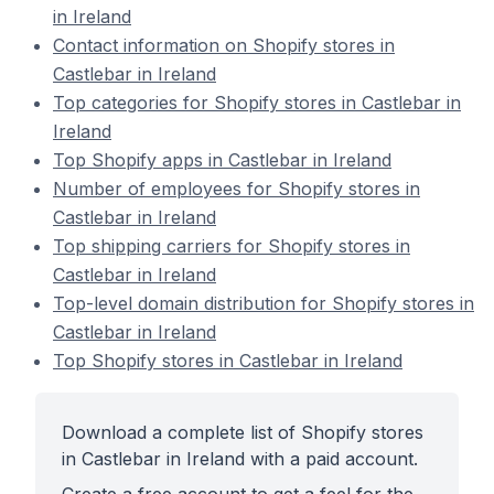
in Ireland
Contact information on Shopify stores in
Castlebar in Ireland
Top categories for Shopify stores in Castlebar in
Ireland
Top Shopify apps in Castlebar in Ireland
Number of employees for Shopify stores in
Castlebar in Ireland
Top shipping carriers for Shopify stores in
Castlebar in Ireland
Top-level domain distribution for Shopify stores in
Castlebar in Ireland
Top Shopify stores in Castlebar in Ireland
Download a complete list of Shopify stores
in Castlebar in Ireland with a paid account.