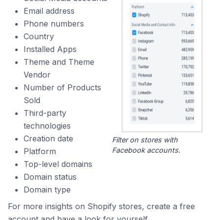
Email address
Phone numbers
Country
Installed Apps
Theme and Theme
Vendor
Number of Products
Sold
Third-party
technologies
Creation date
Filter on stores with
Facebook accounts.
Platform
Top-level domains
Domain status
Domain type
For more insights on Shopify stores, create a free
account and have a look for yourself.