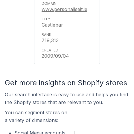
www.personaliseit.ie
Castlebar
719,313
2009/09/04
Get more insights on Shopify stores
Our search interface is easy to use and helps you find
the Shopify stores that are relevant to you.
You can segment stores on
a variety of dimensions:
Social Media accounts