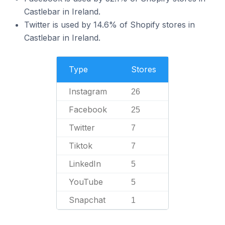
Castlebar in Ireland.
Twitter is used by 14.6% of Shopify stores in
Castlebar in Ireland.
Type
Stores
Instagram
26
Facebook
25
Twitter
7
Tiktok
7
LinkedIn
5
YouTube
5
Snapchat
1