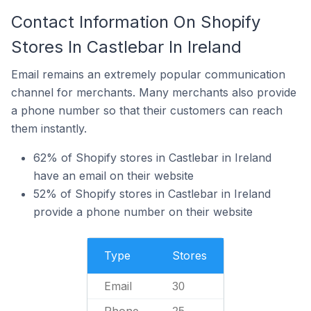
Contact Information On Shopify
Stores In Castlebar In Ireland
Email remains an extremely popular communication
channel for merchants. Many merchants also provide
a phone number so that their customers can reach
them instantly.
62% of Shopify stores in Castlebar in Ireland
have an email on their website
52% of Shopify stores in Castlebar in Ireland
provide a phone number on their website
Type
Stores
Email
30