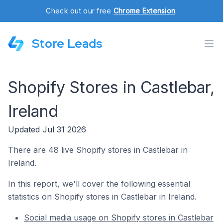
Check out our free
Chrome Extension
.
Store Leads
Shopify Stores in Castlebar,
Ireland
Updated Jul 31 2026
There are 48 live Shopify stores in Castlebar in
Ireland.
In this report, we'll cover the following essential
statistics on Shopify stores in Castlebar in Ireland.
Social media usage on Shopify stores in Castlebar