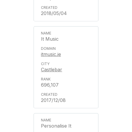
2018/05/04
It Music
itmusic.ie
Castlebar
696,107
2017/12/08
Personalise It