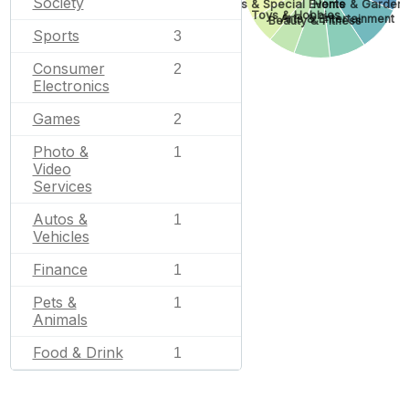
Society
Gifts & Special Events
Home & Garden
Toys & Hobbies
Arts & Entertainment
Beauty & Fitness
Sports
3
Consumer
2
Electronics
Games
2
Photo &
1
Video
Services
Autos &
1
Vehicles
Finance
1
Pets &
1
Animals
Food & Drink
1