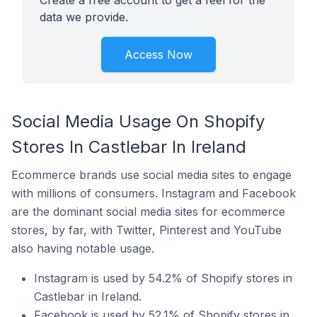
Create a free account to get a feel for the
data we provide.
Access Now
Social Media Usage On Shopify
Stores In Castlebar In Ireland
Ecommerce brands use social media sites to engage
with millions of consumers. Instagram and Facebook
are the dominant social media sites for ecommerce
stores, by far, with Twitter, Pinterest and YouTube
also having notable usage.
Instagram is used by 54.2% of Shopify stores in
Castlebar in Ireland.
Facebook is used by 52.1% of Shopify stores in