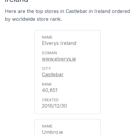
Here are the top stores in Castlebar in Ireland ordered
by worldwide store rank.
Elverys Ireland
www.elverys.ie
Castlebar
40,851
2016/12/30
Umbro.ie