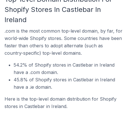
Shopify Stores In Castlebar In
Ireland
.com is the most common top-level domain, by far, for
world-wide Shopify stores. Some countries have been
faster than others to adopt alternate (such as
country-specific) top-level domains.
54.2% of Shopify stores in Castlebar in Ireland
have a .com domain.
45.8% of Shopify stores in Castlebar in Ireland
have a .ie domain.
Here is the top-level domain distribution for Shopify
stores in Castlebar in Ireland.