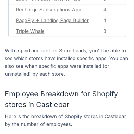
Recharge Subscriptions App
4
PageFly ✦ Landing Page Builder
4
Triple Whale
3
With a paid account on Store Leads, you'll be able to
see which stores have installed specific apps. You can
also see when specific apps were installed (or
uninstalled) by each store.
Employee Breakdown for Shopify
stores in Castlebar
Here is the breakdown of Shopify stores in Castlebar
by the number of employees.