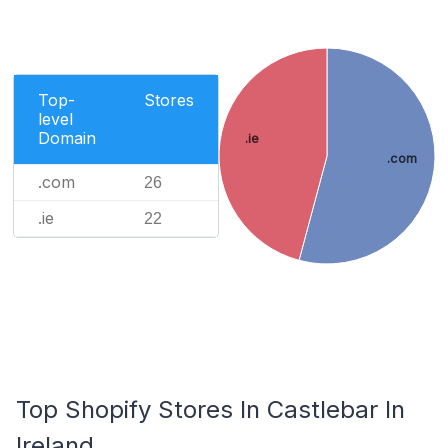
Top-
Stores
level
Domain
.ie
.com
.com
26
.ie
22
Top Shopify Stores In Castlebar In
Ireland