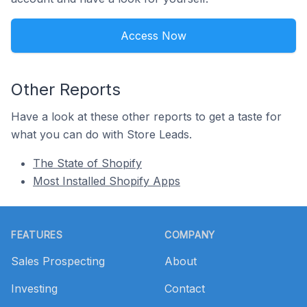
Access Now
Other Reports
Have a look at these other reports to get a taste for
what you can do with Store Leads.
The State of Shopify
Most Installed Shopify Apps
Footer
FEATURES
COMPANY
Sales Prospecting
About
Investing
Contact