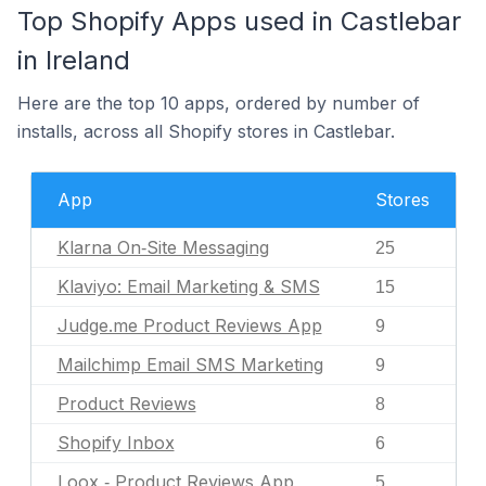
Top Shopify Apps used in Castlebar
in Ireland
Here are the top 10 apps, ordered by number of
installs, across all Shopify stores in Castlebar.
App
Stores
Klarna On‑Site Messaging
25
Klaviyo: Email Marketing & SMS
15
Judge.me Product Reviews App
9
Mailchimp Email SMS Marketing
9
Product Reviews
8
Shopify Inbox
6
Loox ‑ Product Reviews App
5