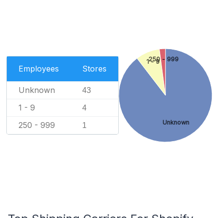
250 - 999
1 - 9
Employees
Stores
Unknown
43
1 - 9
4
Unknown
250 - 999
1