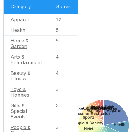
Category
Stores
Apparel
12
Health
5
Home &
5
Garden
Arts &
4
Entertainment
Beauty &
4
Fitness
Toys &
3
Hobbies
Gifts &
3
Food & Drink
Pets & Animals
Finance
Autos & Vehicles
Photo & Video Services
Special
Games
Apparel
Consumer Electronics
Events
Sports
People & Society
Health
People &
3
None