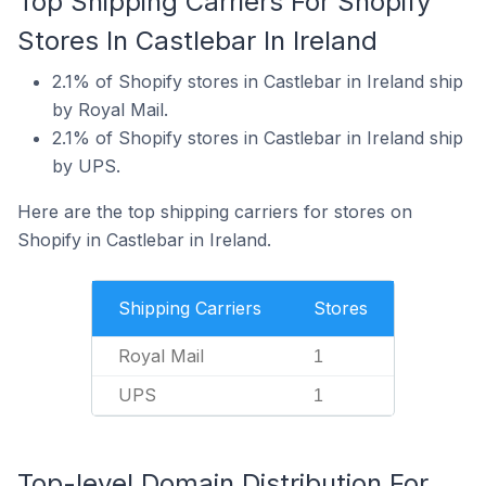
Top Shipping Carriers For Shopify
Stores In Castlebar In Ireland
2.1% of Shopify stores in Castlebar in Ireland ship
by Royal Mail.
2.1% of Shopify stores in Castlebar in Ireland ship
by UPS.
Here are the top shipping carriers for stores on
Shopify in Castlebar in Ireland.
Shipping Carriers
Stores
Royal Mail
1
UPS
1
Top-level Domain Distribution For