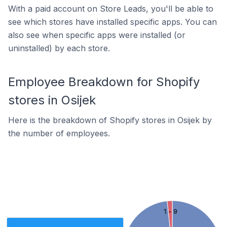
With a paid account on Store Leads, you'll be able to
see which stores have installed specific apps. You can
also see when specific apps were installed (or
uninstalled) by each store.
Employee Breakdown for Shopify
stores in Osijek
Here is the breakdown of Shopify stores in Osijek by
the number of employees.
1 - 9