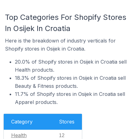
Top Categories For Shopify Stores
In Osijek In Croatia
Here is the breakdown of industry verticals for
Shopify stores in Osijek in Croatia.
20.0% of Shopify stores in Osijek in Croatia sell
Health products.
18.3% of Shopify stores in Osijek in Croatia sell
Beauty & Fitness products.
11.7% of Shopify stores in Osijek in Croatia sell
Apparel products.
Category
Stores
Health
12