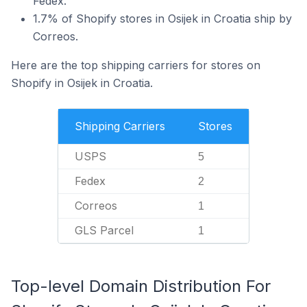
Fedex.
1.7% of Shopify stores in Osijek in Croatia ship by
Correos.
Here are the top shipping carriers for stores on
Shopify in Osijek in Croatia.
Shipping Carriers
Stores
USPS
5
Fedex
2
Correos
1
GLS Parcel
1
Top-level Domain Distribution For