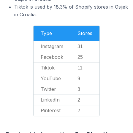
Tiktok is used by 18.3% of Shopify stores in Osijek
in Croatia.
Type
Stores
Instagram
31
Facebook
25
Tiktok
11
YouTube
9
Twitter
3
LinkedIn
2
Pinterest
2