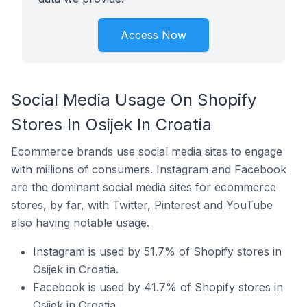
Access Now
Social Media Usage On Shopify
Stores In Osijek In Croatia
Ecommerce brands use social media sites to engage
with millions of consumers. Instagram and Facebook
are the dominant social media sites for ecommerce
stores, by far, with Twitter, Pinterest and YouTube
also having notable usage.
Instagram is used by 51.7% of Shopify stores in
Osijek in Croatia.
Facebook is used by 41.7% of Shopify stores in
Osijek in Croatia.