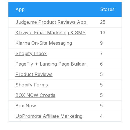
App
Stores
Judge.me Product Reviews App
25
Klaviyo: Email Marketing & SMS
13
Klarna On‑Site Messaging
9
Shopify Inbox
7
PageFly ✦ Landing Page Builder
6
Product Reviews
5
Shopify Forms
5
BOX NOW Croatia
5
Box Now
5
UpPromote Affiliate Marketing
4