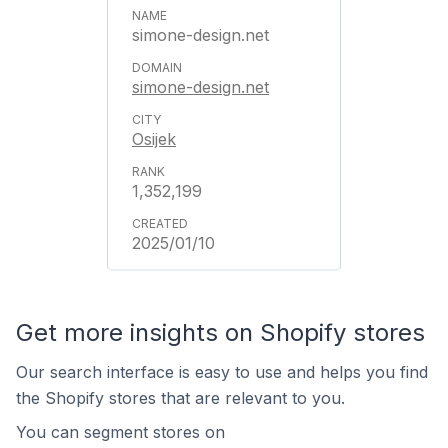
simone-design.net
simone-design.net
Osijek
1,352,199
2025/01/10
Get more insights on Shopify stores
Our search interface is easy to use and helps you find
the Shopify stores that are relevant to you.
You can segment stores on