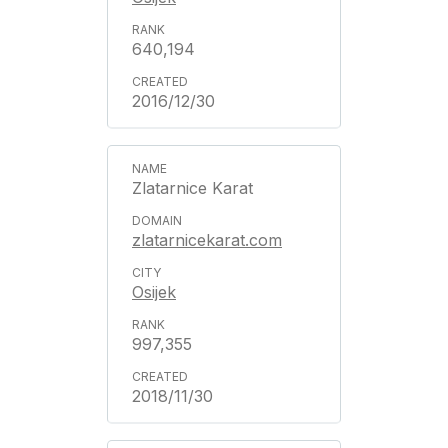
640,194
2016/12/30
Zlatarnice Karat
zlatarnicekarat.com
Osijek
997,355
2018/11/30