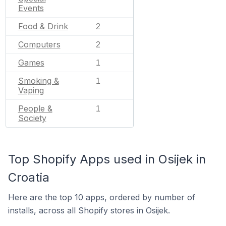
Events
Food & Drink
2
Computers
2
Games
1
Smoking &
1
Vaping
People &
1
Society
Top Shopify Apps used in Osijek in
Croatia
Here are the top 10 apps, ordered by number of
installs, across all Shopify stores in Osijek.