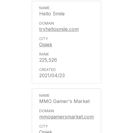
Hello Smile
tryhellosmile.com
Osijek
225,526
2021/04/23
MMO Gamer's Market
mmogamersmarket.com
Osijek