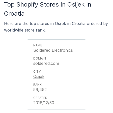
Top Shopify Stores In Osijek In
Croatia
Here are the top stores in Osijek in Croatia ordered by
worldwide store rank.
Soldered Electronics
soldered.com
Osijek
59,452
2016/12/30