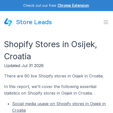
Check out our free
Chrome Extension
.
Store Leads
Shopify Stores in Osijek,
Croatia
Updated Jul 31 2026
There are 60 live Shopify stores in Osijek in Croatia.
In this report, we'll cover the following essential
statistics on Shopify stores in Osijek in Croatia.
Social media usage on Shopify stores in Osijek in
Croatia