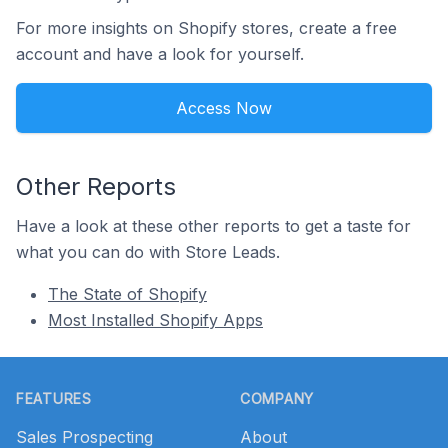
For more insights on Shopify stores, create a free
account and have a look for yourself.
Access Now
Other Reports
Have a look at these other reports to get a taste for
what you can do with Store Leads.
The State of Shopify
Most Installed Shopify Apps
Footer
FEATURES
COMPANY
Sales Prospecting
About