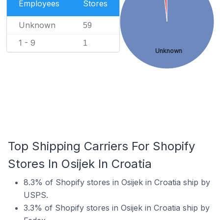
Employees
Stores
Unknown
59
1 - 9
1
Unknown
Top Shipping Carriers For Shopify
Stores In Osijek In Croatia
8.3% of Shopify stores in Osijek in Croatia ship by
USPS.
3.3% of Shopify stores in Osijek in Croatia ship by