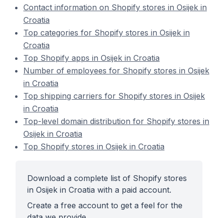
Contact information on Shopify stores in Osijek in
Croatia
Top categories for Shopify stores in Osijek in
Croatia
Top Shopify apps in Osijek in Croatia
Number of employees for Shopify stores in Osijek
in Croatia
Top shipping carriers for Shopify stores in Osijek
in Croatia
Top-level domain distribution for Shopify stores in
Osijek in Croatia
Top Shopify stores in Osijek in Croatia
Download a complete list of Shopify stores
in Osijek in Croatia with a paid account.
Create a free account to get a feel for the
data we provide.