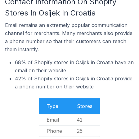
Contact Information On Shopify
Stores In Osijek In Croatia
Email remains an extremely popular communication
channel for merchants. Many merchants also provide
a phone number so that their customers can reach
them instantly.
68% of Shopify stores in Osijek in Croatia have an
email on their website
42% of Shopify stores in Osijek in Croatia provide
a phone number on their website
Type
Stores
Email
41
Phone
25