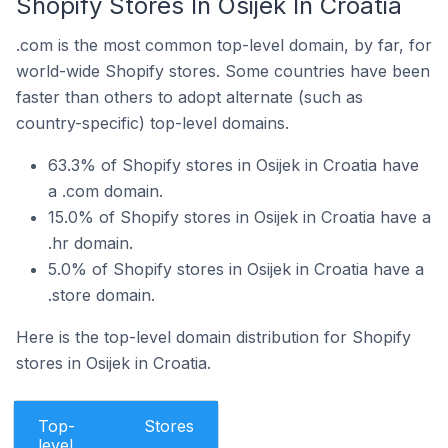
Shopify Stores In Osijek In Croatia
.com is the most common top-level domain, by far, for
world-wide Shopify stores. Some countries have been
faster than others to adopt alternate (such as
country-specific) top-level domains.
63.3% of Shopify stores in Osijek in Croatia have
a .com domain.
15.0% of Shopify stores in Osijek in Croatia have a
.hr domain.
5.0% of Shopify stores in Osijek in Croatia have a
.store domain.
Here is the top-level domain distribution for Shopify
stores in Osijek in Croatia.
Top-
Stores
level