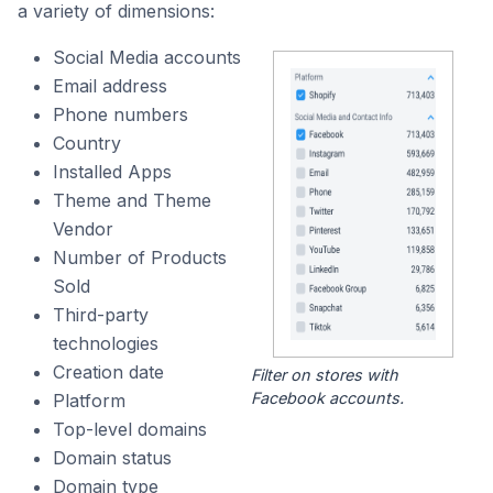
a variety of dimensions:
Social Media accounts
Email address
Phone numbers
Country
Installed Apps
Theme and Theme
Vendor
Number of Products
Sold
Third-party
technologies
Creation date
Filter on stores with
Facebook accounts.
Platform
Top-level domains
Domain status
Domain type