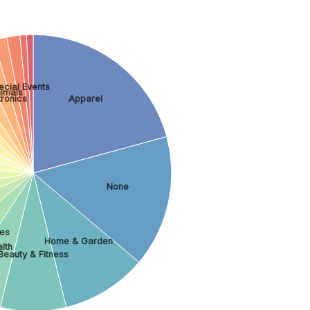
ecial Events
imals
ronics
Apparel
None
es
Home & Garden
lth
Beauty & Fitness