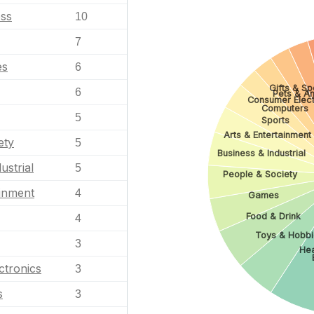
ess
10
7
es
6
Gifts & Sp
6
Pets & An
Consumer Elect
Computers
5
Sports
Arts & Entertainment
ety
5
Business & Industrial
ustrial
5
People & Society
ainment
4
Games
Food & Drink
4
Toys & Hobbi
3
Hea
ctronics
3
s
3