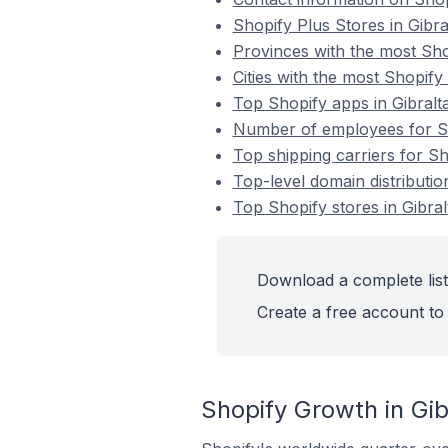
Shopify Plus Stores in Gibra
Provinces with the most Shop
Cities with the most Shopify 
Top Shopify apps in Gibralt
Number of employees for Sho
Top shipping carriers for Sh
Top-level domain distribution
Top Shopify stores in Gibral
Download a complete list 
Create a free account to 
Shopify Growth in Gib