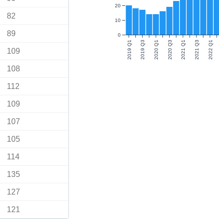
20
82
10
89
0
2019 Q1
2019 Q3
2020 Q1
2020 Q3
2021 Q1
2021 Q3
2022 Q1
109
108
112
109
107
105
114
135
127
121