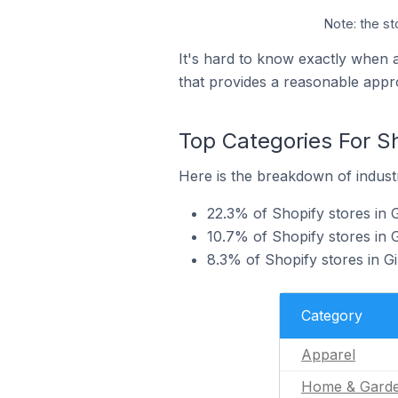
Note: the st
It's hard to know exactly when 
that provides a reasonable appr
Top Categories For Sh
Here is the breakdown of industry
22.3% of Shopify stores in G
10.7% of Shopify stores in 
8.3% of Shopify stores in Gi
Category
Apparel
Home & Gard