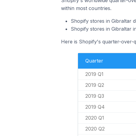
Shopify's worldwide quarter-over
within most countries.
Shopify stores in Gibraltar
Shopify stores in Gibraltar
Here is Shopify's quarter-over-q
Quarter
2019 Q1
2019 Q2
2019 Q3
2019 Q4
2020 Q1
2020 Q2