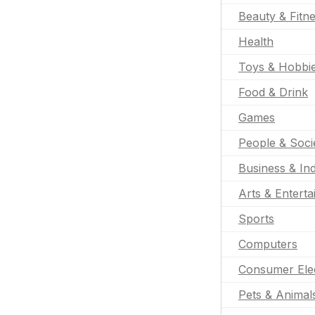
Beauty & Fitn
Health
Toys & Hobbi
Food & Drink
Games
People & Soci
Business & Ind
Arts & Entert
Sports
Computers
Consumer Ele
Pets & Animal