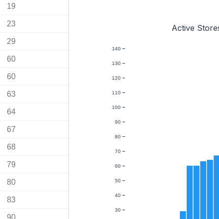
19
23
Active Store
29
140
60
130
60
120
63
110
100
64
90
67
80
68
70
79
60
80
50
40
83
30
90