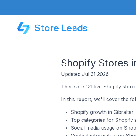
Store Leads
Shopify Stores in
Updated Jul 31 2026
There are 121 live
Shopify
stores
In this report, we'll cover the fo
Shopify growth in Gibraltar
Top categories for Shopify s
Social media usage on Shopif
Contact information on Shopi