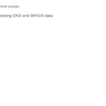
store counts.
 combining DNS and WHOIS data