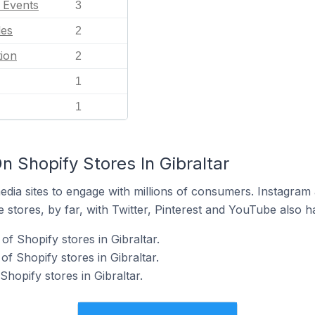
l Events
3
les
2
ion
2
1
1
 Shopify Stores In Gibraltar
dia sites to engage with millions of consumers. Instagra
 stores, by far, with Twitter, Pinterest and YouTube also h
f Shopify stores in Gibraltar.
f Shopify stores in Gibraltar.
Shopify stores in Gibraltar.