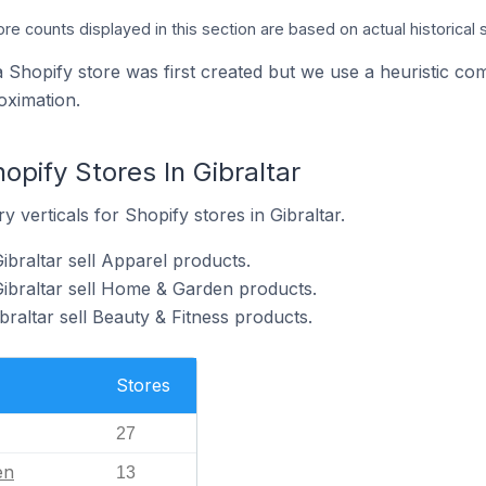
ore counts displayed in this section are based on actual historical 
a Shopify store was first created but we use a heuristic
oximation.
opify Stores In Gibraltar
 verticals for Shopify stores in Gibraltar.
ibraltar sell Apparel products.
Gibraltar sell Home & Garden products.
braltar sell Beauty & Fitness products.
Stores
27
en
13