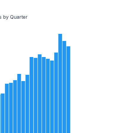
s by Quarter