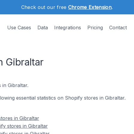
Check out our free
Chrome Extension
.
Use Cases
Data
Integrations
Pricing
Contact
 Gibraltar
 in Gibraltar.
llowing essential statistics on Shopify stores in Gibraltar.
tores in Gibraltar
y stores in Gibraltar
fy stores in Gibraltar