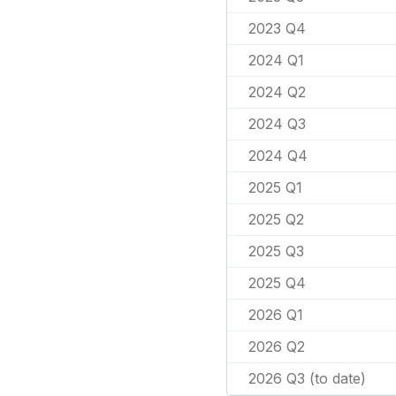
2023 Q4
2024 Q1
2024 Q2
2024 Q3
2024 Q4
2025 Q1
2025 Q2
2025 Q3
2025 Q4
2026 Q1
2026 Q2
2026 Q3 (to date)