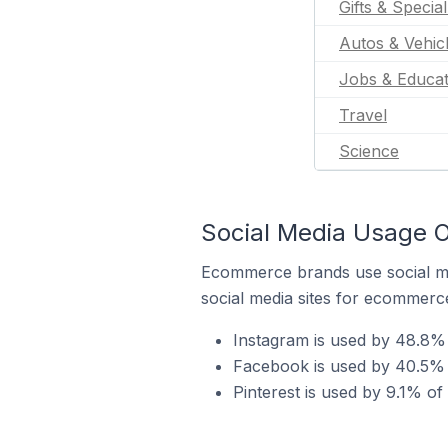
Gifts & Specia
Autos & Vehic
Jobs & Educat
Travel
Science
Social Media Usage On
Ecommerce brands use social me
social media sites for ecommerce
Instagram is used by 48.8% o
Facebook is used by 40.5% o
Pinterest is used by 9.1% of 