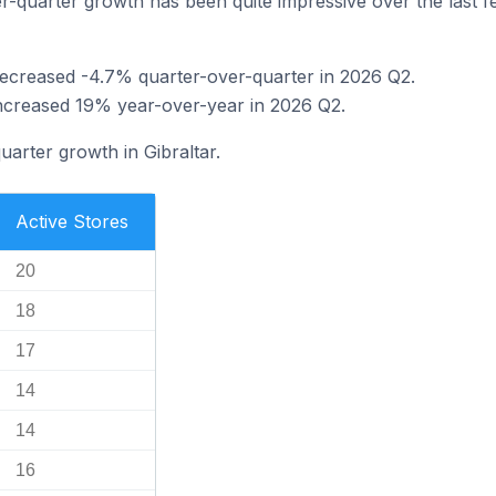
-quarter growth has been quite impressive over the last few
 decreased -4.7% quarter-over-quarter in 2026 Q2.
 increased 19% year-over-year in 2026 Q2.
uarter growth in Gibraltar.
Active Stores
20
18
17
14
14
16