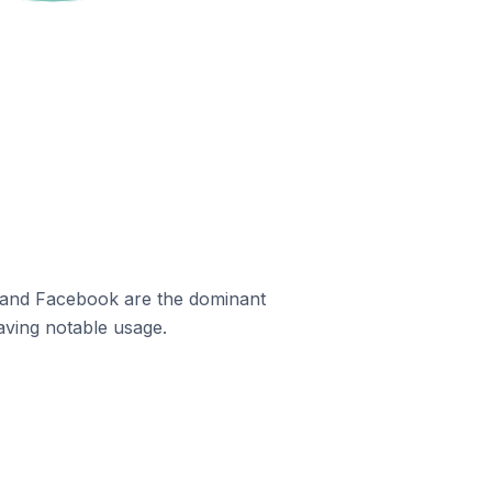
m and Facebook are the dominant
aving notable usage.