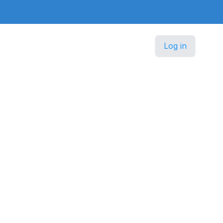
Log in