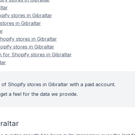
ltar
ify stores in Gibraltar
stores in Gibraltar
ar
pify stores in Gibraltar
opify stores in Gibraltar
 for Shopify stores in Gibraltar
tar
of Shopify stores in Gibraltar with a paid account.
get a feel for the data we provide.
raltar