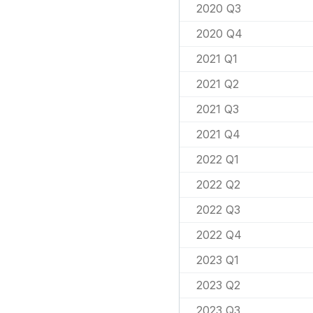
2020 Q3
2020 Q4
2021 Q1
2021 Q2
2021 Q3
2021 Q4
2022 Q1
2022 Q2
2022 Q3
2022 Q4
2023 Q1
2023 Q2
2023 Q3