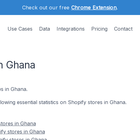
Check out our free
Chrome Extension
.
Use Cases
Data
Integrations
Pricing
Contact
in Ghana
s in Ghana.
llowing essential statistics on Shopify stores in Ghana.
stores in Ghana
fy stores in Ghana
ify stores in Ghana