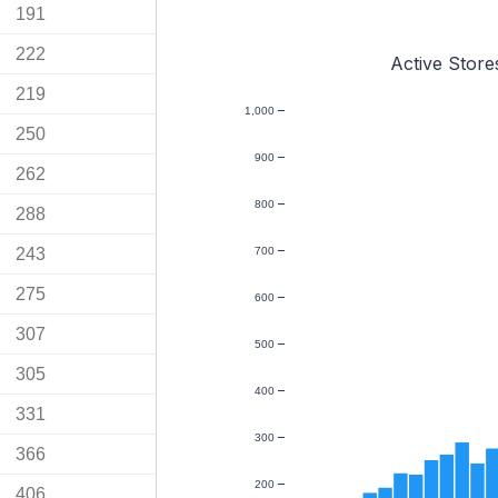
191
222
Active Store
219
1,000
250
900
262
800
288
243
700
275
600
307
500
305
400
331
300
366
200
406