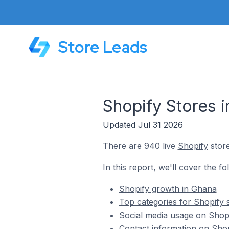
Store Leads
Shopify Stores 
Updated Jul 31 2026
There are 940 live
Shopify
store
In this report, we'll cover the fo
Shopify growth in Ghana
Top categories for Shopify 
Social media usage on Shopi
Contact information on Shop