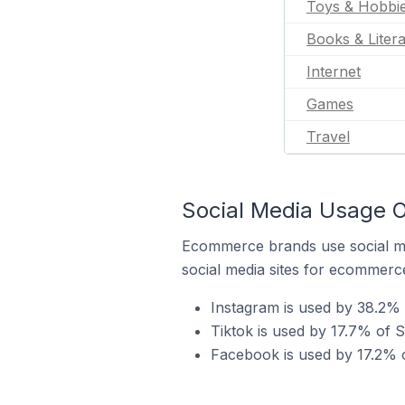
Toys & Hobbi
Books & Liter
Internet
Games
Travel
Social Media Usage O
Ecommerce brands use social me
social media sites for ecommerce
Instagram is used by 38.2% 
Tiktok is used by 17.7% of S
Facebook is used by 17.2% o