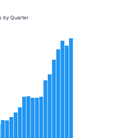
s by Quarter