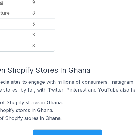
es
9
ature
8
5
3
3
n Shopify Stores In Ghana
dia sites to engage with millions of consumers. Instagra
 stores, by far, with Twitter, Pinterest and YouTube also h
of Shopify stores in Ghana.
hopify stores in Ghana.
f Shopify stores in Ghana.