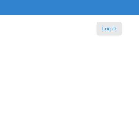
Log in