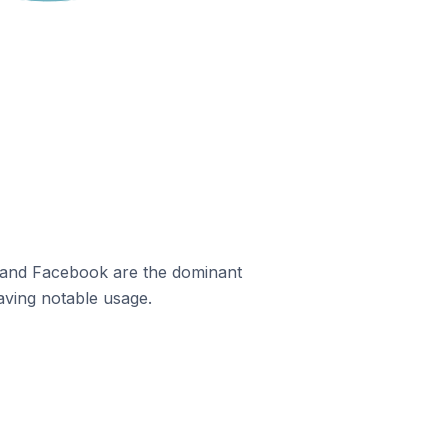
m and Facebook are the dominant
aving notable usage.