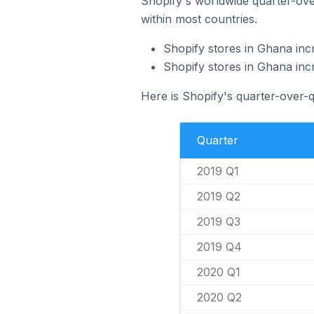
Shopify's worldwide quarter-over
within most countries.
Shopify stores in Ghana inc
Shopify stores in Ghana in
Here is Shopify's quarter-over-
Quarter
2019 Q1
2019 Q2
2019 Q3
2019 Q4
2020 Q1
2020 Q2