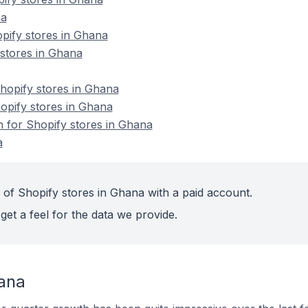
na
pify stores in Ghana
 stores in Ghana
opify stores in Ghana
hopify stores in Ghana
n for Shopify stores in Ghana
a
 of Shopify stores in Ghana with a paid account.
get a feel for the data we provide.
ana