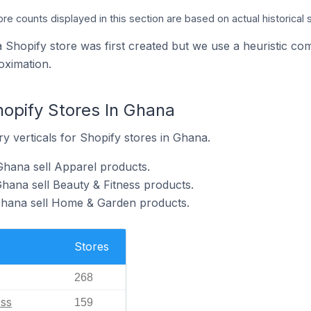
ore counts displayed in this section are based on actual historical 
a Shopify store was first created but we use a heuristic
oximation.
hopify Stores In Ghana
y verticals for Shopify stores in Ghana.
Ghana sell Apparel products.
Ghana sell Beauty & Fitness products.
 Ghana sell Home & Garden products.
Stores
268
ess
159