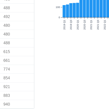
488
100
492
0
2019 Q1
2019 Q3
2020 Q1
2020 Q3
2021 Q1
2021 Q3
2022 Q1
480
480
488
615
661
774
854
921
883
940