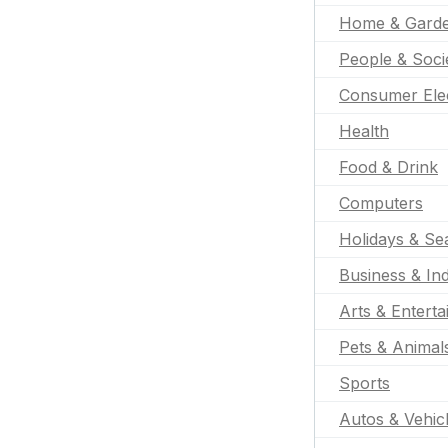
Home & Gard
People & Soci
Consumer Ele
Health
Food & Drink
Computers
Holidays & Se
Business & Ind
Arts & Entert
Pets & Animal
Sports
Autos & Vehic