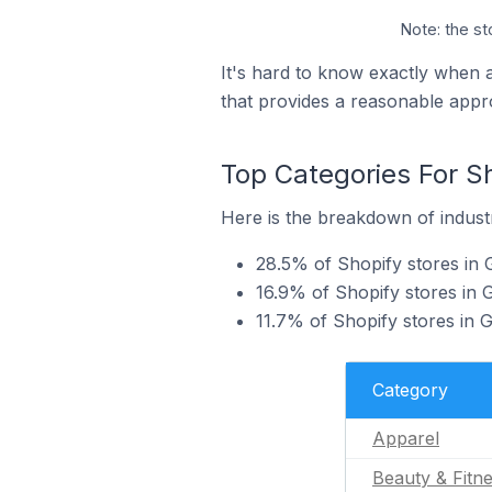
Note: the st
It's hard to know exactly when 
that provides a reasonable appr
Top Categories For S
Here is the breakdown of industr
28.5% of Shopify stores in 
16.9% of Shopify stores in 
11.7% of Shopify stores in
Category
Apparel
Beauty & Fitn