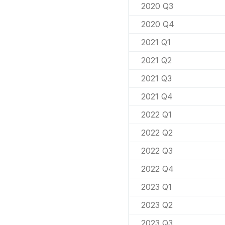
2020 Q3
2020 Q4
2021 Q1
2021 Q2
2021 Q3
2021 Q4
2022 Q1
2022 Q2
2022 Q3
2022 Q4
2023 Q1
2023 Q2
2023 Q3