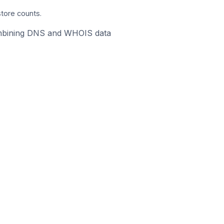
store counts.
 combining DNS and WHOIS data