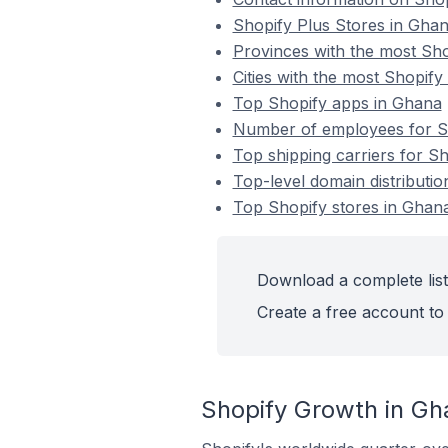
Shopify Plus Stores in Gha
Provinces with the most Sho
Cities with the most Shopify
Top Shopify apps in Ghana
Number of employees for Sh
Top shipping carriers for S
Top-level domain distributio
Top Shopify stores in Ghan
Download a complete list
Create a free account to 
Shopify Growth in Gh