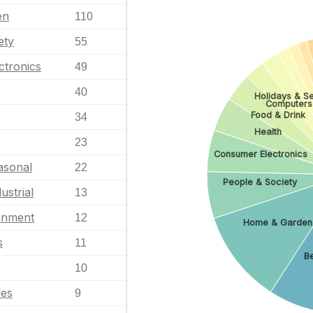
en
110
ety
55
ctronics
49
40
Holidays & S
Computers
Food & Drink
34
Health
23
Consumer Electronics
asonal
22
People & Society
ustrial
13
ainment
12
Home & Garden
s
11
Be
10
les
9