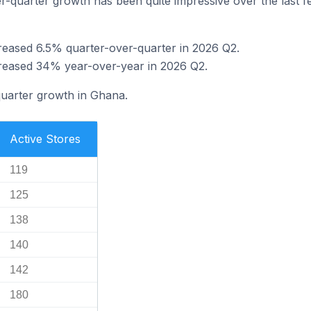
-quarter growth has been quite impressive over the last few
reased 6.5% quarter-over-quarter in 2026 Q2.
creased 34% year-over-year in 2026 Q2.
quarter growth in Ghana.
Active Stores
119
125
138
140
142
180