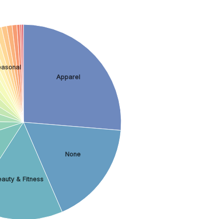
easonal
Apparel
None
auty & Fitness