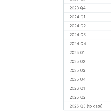
2023 Q4
2024 Q1
2024 Q2
2024 Q3
2024 Q4
2025 Q1
2025 Q2
2025 Q3
2025 Q4
2026 Q1
2026 Q2
2026 Q3 (to date)