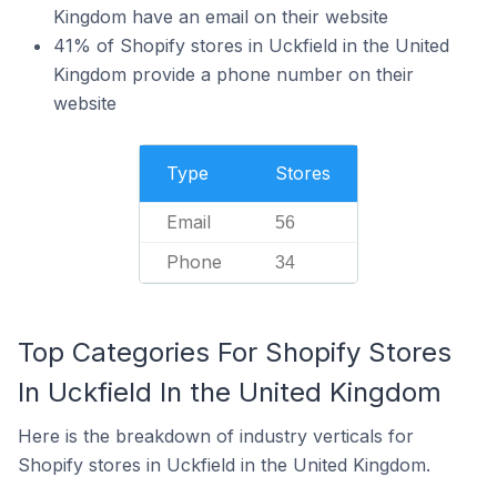
Kingdom have an email on their website
41% of Shopify stores in Uckfield in the United
Kingdom provide a phone number on their
website
Type
Stores
Email
56
Phone
34
Top Categories For Shopify Stores
In Uckfield In the United Kingdom
Here is the breakdown of industry verticals for
Shopify stores in Uckfield in the United Kingdom.