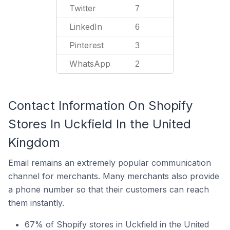
Twitter
7
LinkedIn
6
Pinterest
3
WhatsApp
2
Contact Information On Shopify
Stores In Uckfield In the United
Kingdom
Email remains an extremely popular communication
channel for merchants. Many merchants also provide
a phone number so that their customers can reach
them instantly.
67% of Shopify stores in Uckfield in the United