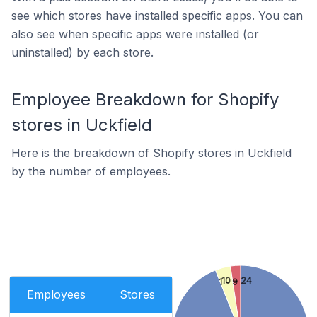
see which stores have installed specific apps. You can
also see when specific apps were installed (or
uninstalled) by each store.
Employee Breakdown for Shopify
stores in Uckfield
Here is the breakdown of Shopify stores in Uckfield
by the number of employees.
10 - 24
1 - 9
Employees
Stores