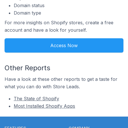
Domain status
Domain type
For more insights on Shopify stores, create a free
account and have a look for yourself.
Access Now
Other Reports
Have a look at these other reports to get a taste for
what you can do with Store Leads.
The State of Shopify
Most Installed Shopify Apps
Footer