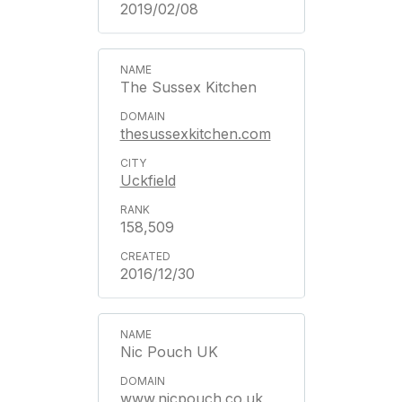
2019/02/08
The Sussex Kitchen
thesussexkitchen.com
Uckfield
158,509
2016/12/30
Nic Pouch UK
www.nicpouch.co.uk