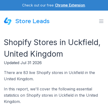
Check out our free
Chrome Extension
.
Store Leads
Shopify Stores in Uckfield,
United Kingdom
Updated Jul 31 2026
There are 83 live Shopify stores in Uckfield in the
United Kingdom.
In this report, we'll cover the following essential
statistics on Shopify stores in Uckfield in the United
Kingdom.