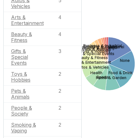
Autos &
5
Vehicles
Arts &
4
Entertainment
Beauty &
4
Fitness
Business & Industrial
Smoking & Vaping
Apparel
People & Society
Pets & Animals
Gifts &
3
Toys & Hobbies
Gifts & Special Events
Special
Beauty & Fitness
None
Events
Arts & Entertainment
Autos & Vehicles
Health
Food & Drink
Toys &
2
Sports
Home & Garden
Hobbies
Pets &
2
Animals
People &
2
Society
Smoking &
2
Vaping