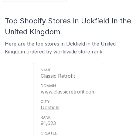
Top Shopify Stores In Uckfield In the
United Kingdom
Here are the top stores in Uckfield in the United
Kingdom ordered by worldwide store rank.
Classic Retrofit
www.classicretrofit.com
Uckfield
91,623