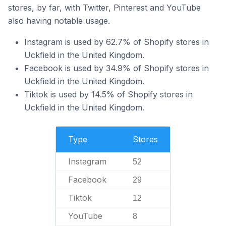
stores, by far, with Twitter, Pinterest and YouTube
also having notable usage.
Instagram is used by 62.7% of Shopify stores in
Uckfield in the United Kingdom.
Facebook is used by 34.9% of Shopify stores in
Uckfield in the United Kingdom.
Tiktok is used by 14.5% of Shopify stores in
Uckfield in the United Kingdom.
Type
Stores
Instagram
52
Facebook
29
Tiktok
12
YouTube
8