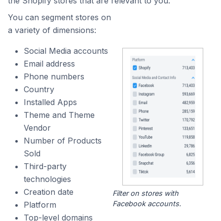
the Shopify stores that are relevant to you.
You can segment stores on
a variety of dimensions:
Social Media accounts
Email address
Phone numbers
Country
Installed Apps
Theme and Theme
Vendor
Number of Products
Sold
Third-party
technologies
Creation date
Filter on stores with
Facebook accounts.
Platform
Top-level domains