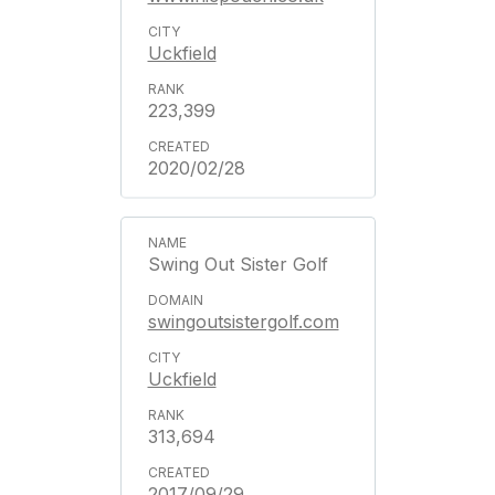
Uckfield
223,399
2020/02/28
Swing Out Sister Golf
swingoutsistergolf.com
Uckfield
313,694
2017/09/29