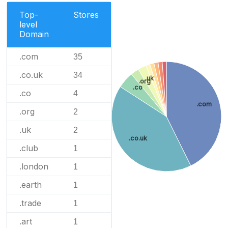
Top-
Stores
level
Domain
.com
35
.co.uk
34
.uk
.org
.co
.co
4
.com
.org
2
.uk
2
.co.uk
.club
1
.london
1
.earth
1
.trade
1
.art
1