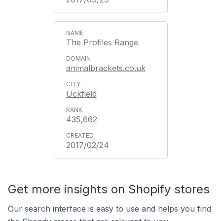
The Profiles Range
animalbrackets.co.uk
Uckfield
435,662
2017/02/24
Get more insights on Shopify stores
Our search interface is easy to use and helps you find