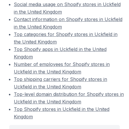
Social media usage on Shopify stores in Uckfield
in the United Kingdom
Contact information on Shopify stores in Uckfield
in the United Kingdom
Top categories for Shopify stores in Uckfield in
the United Kingdom
Top Shopify apps in Uckfield in the United
Kingdom
Number of employees for Shopify stores in
Uckfield in the United Kingdom
Top shipping carriers for Shopify stores in
Uckfield in the United Kingdom
Top-level domain distribution for Shopify stores in
Uckfield in the United Kingdom
Top Shopify stores in Uckfield in the United
Kingdom