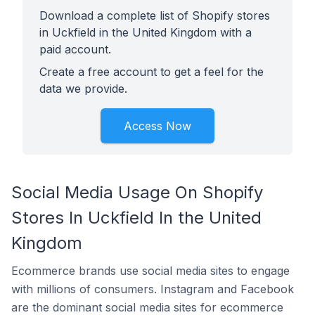
Download a complete list of Shopify stores
in Uckfield in the United Kingdom with a
paid account.
Create a free account to get a feel for the
data we provide.
Access Now
Social Media Usage On Shopify
Stores In Uckfield In the United
Kingdom
Ecommerce brands use social media sites to engage
with millions of consumers. Instagram and Facebook
are the dominant social media sites for ecommerce