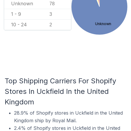
Unknown
78
1 - 9
3
Unknown
10 - 24
2
Top Shipping Carriers For Shopify
Stores In Uckfield In the United
Kingdom
28.9% of Shopify stores in Uckfield in the United
Kingdom ship by Royal Mail.
2.4% of Shopify stores in Uckfield in the United