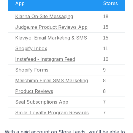
App
Stores
Klarna On‑Site Messaging
18
Judge.me Product Reviews App
15
Klaviyo: Email Marketing & SMS
15
Shopify Inbox
11
Instafeed ‑ Instagram Feed
10
Shopify Forms
9
Mailchimp Email SMS Marketing
8
Product Reviews
8
Seal Subscriptions App
7
Smile: Loyalty Program Rewards
7
With a paid account on Store Leads, you'll be able to