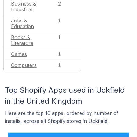
Business &
2
Industrial
Jobs &
1
Education
Books &
1
Literature
Games
1
Computers
1
Top Shopify Apps used in Uckfield
in the United Kingdom
Here are the top 10 apps, ordered by number of
installs, across all Shopify stores in Uckfield.