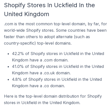
Shopify Stores In Uckfield In the
United Kingdom
.com is the most common top-level domain, by far, for
world-wide Shopify stores. Some countries have been
faster than others to adopt alternate (such as
country-specific) top-level domains.
42.2% of Shopify stores in Uckfield in the United
Kingdom have a .com domain.
41.0% of Shopify stores in Uckfield in the United
Kingdom have a .co.uk domain.
4.8% of Shopify stores in Uckfield in the United
Kingdom have a .co domain.
Here is the top-level domain distribution for Shopify
stores in Uckfield in the United Kingdom.