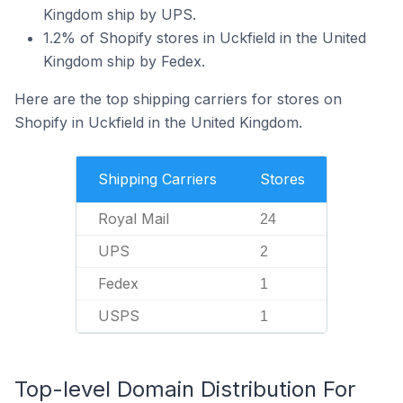
Kingdom ship by UPS.
1.2% of Shopify stores in Uckfield in the United
Kingdom ship by Fedex.
Here are the top shipping carriers for stores on
Shopify in Uckfield in the United Kingdom.
Shipping Carriers
Stores
Royal Mail
24
UPS
2
Fedex
1
USPS
1
Top-level Domain Distribution For