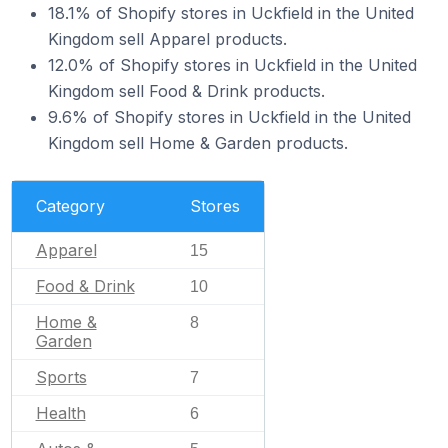
18.1% of Shopify stores in Uckfield in the United
Kingdom sell Apparel products.
12.0% of Shopify stores in Uckfield in the United
Kingdom sell Food & Drink products.
9.6% of Shopify stores in Uckfield in the United
Kingdom sell Home & Garden products.
Category
Stores
Apparel
15
Food & Drink
10
Home &
8
Garden
Sports
7
Health
6