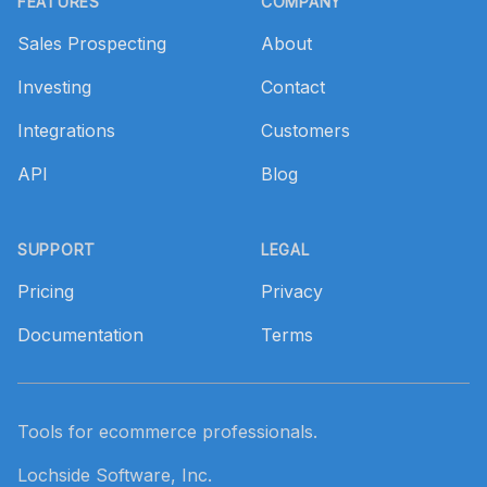
FEATURES
COMPANY
Sales Prospecting
About
Investing
Contact
Integrations
Customers
API
Blog
SUPPORT
LEGAL
Pricing
Privacy
Documentation
Terms
Tools for ecommerce professionals.
Lochside Software, Inc.