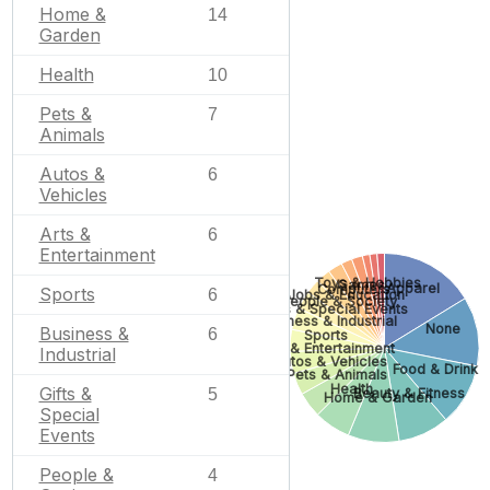
Home &
14
Garden
Health
10
Pets &
7
Animals
Autos &
6
Vehicles
Arts &
6
Entertainment
Toys & Hobbies
Games
Apparel
Computers
Sports
6
Jobs & Education
People & Society
Gifts & Special Events
Business & Industrial
None
Business &
6
Sports
Arts & Entertainment
Industrial
Autos & Vehicles
Food & Drink
Pets & Animals
Health
Gifts &
Beauty & Fitness
5
Home & Garden
Special
Events
People &
4