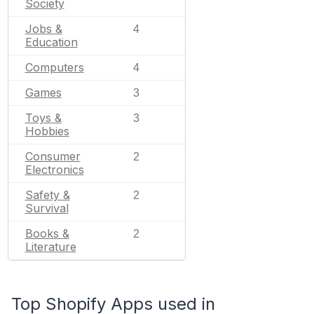
Society
Jobs &
4
Education
Computers
4
Games
3
Toys &
3
Hobbies
Consumer
2
Electronics
Safety &
2
Survival
Books &
2
Literature
Top Shopify Apps used in