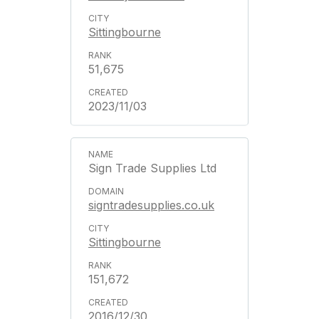
Sittingbourne
51,675
2023/11/03
Sign Trade Supplies Ltd
signtradesupplies.co.uk
Sittingbourne
151,672
2016/12/30