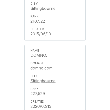
Sittingbourne
210,922
2015/06/19
DOMNO.
domno.com
Sittingbourne
227,529
2026/02/13