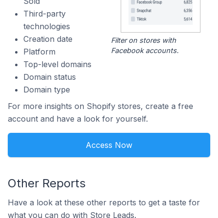
Sold
Third-party
technologies
Creation date
Filter on stores with
Facebook accounts.
Platform
Top-level domains
Domain status
Domain type
For more insights on Shopify stores, create a free
account and have a look for yourself.
Access Now
Other Reports
Have a look at these other reports to get a taste for
what you can do with Store Leads.