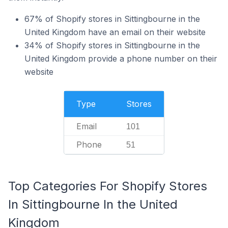
67% of Shopify stores in Sittingbourne in the
United Kingdom have an email on their website
34% of Shopify stores in Sittingbourne in the
United Kingdom provide a phone number on their
website
Type
Stores
Email
101
Phone
51
Top Categories For Shopify Stores
In Sittingbourne In the United
Kingdom