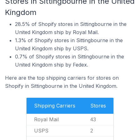
Stores In Sittingbourne In the United
Kingdom
28.5% of Shopify stores in Sittingbourne in the
United Kingdom ship by Royal Mail.
1.3% of Shopify stores in Sittingbourne in the
United Kingdom ship by USPS.
0.7% of Shopify stores in Sittingbourne in the
United Kingdom ship by Fedex.
Here are the top shipping carriers for stores on
Shopify in Sittingbourne in the United Kingdom.
Shipping Carriers
Stores
Royal Mail
43
USPS
2