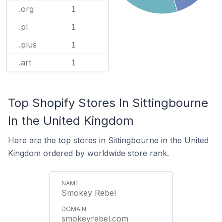
.org
1
.pl
1
.plus
1
.art
1
Top Shopify Stores In Sittingbourne
In the United Kingdom
Here are the top stores in Sittingbourne in the United
Kingdom ordered by worldwide store rank.
Smokey Rebel
smokeyrebel.com