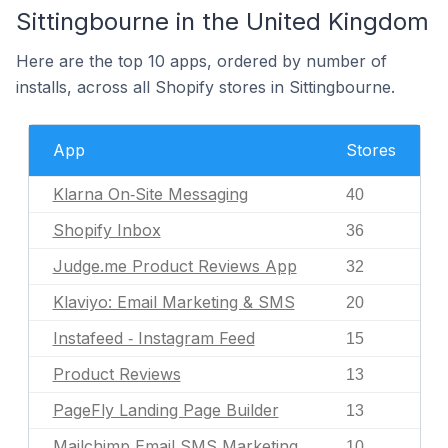
Sittingbourne in the United Kingdom
Here are the top 10 apps, ordered by number of
installs, across all Shopify stores in Sittingbourne.
App
Stores
Klarna On‑Site Messaging
40
Shopify Inbox
36
Judge.me Product Reviews App
32
Klaviyo: Email Marketing & SMS
20
Instafeed ‑ Instagram Feed
15
Product Reviews
13
PageFly Landing Page Builder
13
Mailchimp Email SMS Marketing
10