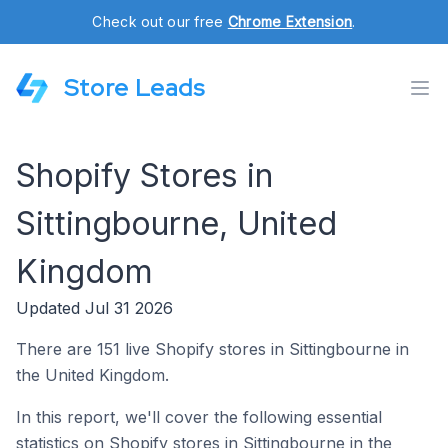
Check out our free
Chrome Extension
.
Store Leads
Shopify Stores in
Sittingbourne, United
Kingdom
Updated Jul 31 2026
There are 151 live Shopify stores in Sittingbourne in
the United Kingdom.
In this report, we'll cover the following essential
statistics on Shopify stores in Sittingbourne in the