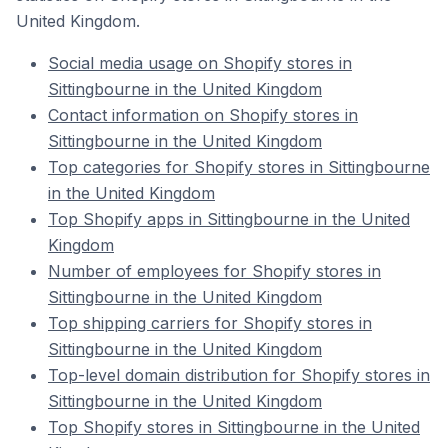
United Kingdom.
Social media usage on Shopify stores in
Sittingbourne in the United Kingdom
Contact information on Shopify stores in
Sittingbourne in the United Kingdom
Top categories for Shopify stores in Sittingbourne
in the United Kingdom
Top Shopify apps in Sittingbourne in the United
Kingdom
Number of employees for Shopify stores in
Sittingbourne in the United Kingdom
Top shipping carriers for Shopify stores in
Sittingbourne in the United Kingdom
Top-level domain distribution for Shopify stores in
Sittingbourne in the United Kingdom
Top Shopify stores in Sittingbourne in the United