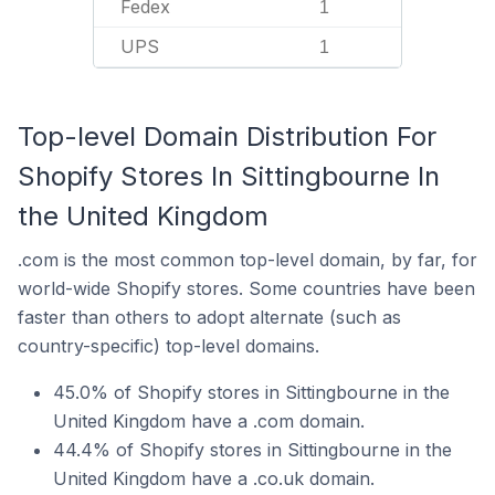
Fedex
1
UPS
1
Top-level Domain Distribution For
Shopify Stores In Sittingbourne In
the United Kingdom
.com is the most common top-level domain, by far, for
world-wide Shopify stores. Some countries have been
faster than others to adopt alternate (such as
country-specific) top-level domains.
45.0% of Shopify stores in Sittingbourne in the
United Kingdom have a .com domain.
44.4% of Shopify stores in Sittingbourne in the
United Kingdom have a .co.uk domain.