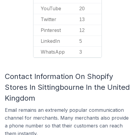
YouTube
20
Twitter
13
Pinterest
12
LinkedIn
5
WhatsApp
3
Contact Information On Shopify
Stores In Sittingbourne In the United
Kingdom
Email remains an extremely popular communication
channel for merchants. Many merchants also provide
a phone number so that their customers can reach
them instantly.