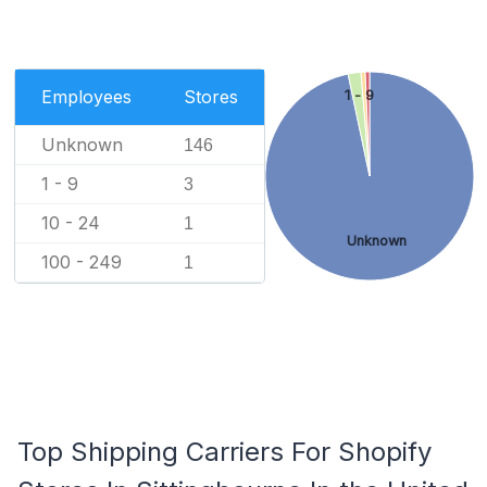
Employees
Stores
1 - 9
Unknown
146
1 - 9
3
10 - 24
1
Unknown
100 - 249
1
Top Shipping Carriers For Shopify