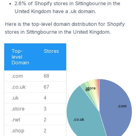
2.6% of Shopify stores in Sittingbourne in the
United Kingdom have a .uk domain.
Here is the top-level domain distribution for Shopify
stores in Sittingbourne in the United Kingdom.
Top-
Stores
level
Domain
.com
68
.co.uk
67
.store
.uk
.uk
4
.com
.store
3
.net
2
.co.uk
.shop
2