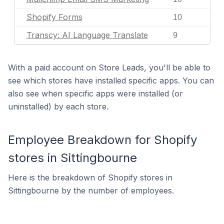
Shopify Forms
10
Transcy: AI Language Translate
9
With a paid account on Store Leads, you'll be able to
see which stores have installed specific apps. You can
also see when specific apps were installed (or
uninstalled) by each store.
Employee Breakdown for Shopify
stores in Sittingbourne
Here is the breakdown of Shopify stores in
Sittingbourne by the number of employees.