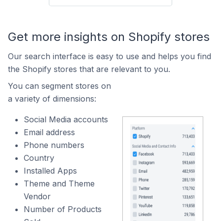
Get more insights on Shopify stores
Our search interface is easy to use and helps you find
the Shopify stores that are relevant to you.
You can segment stores on
a variety of dimensions:
Social Media accounts
Email address
Phone numbers
Country
Installed Apps
Theme and Theme
Vendor
Number of Products