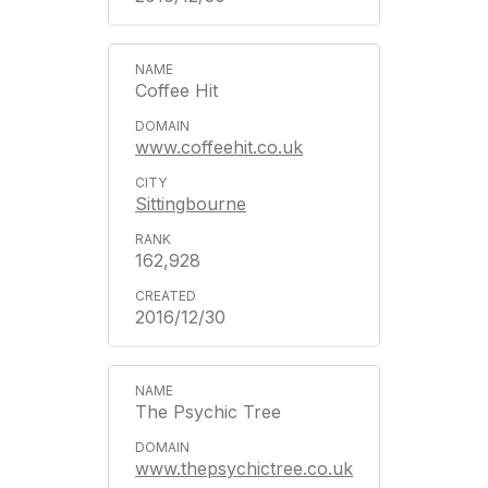
Coffee Hit
www.coffeehit.co.uk
Sittingbourne
162,928
2016/12/30
The Psychic Tree
www.thepsychictree.co.uk