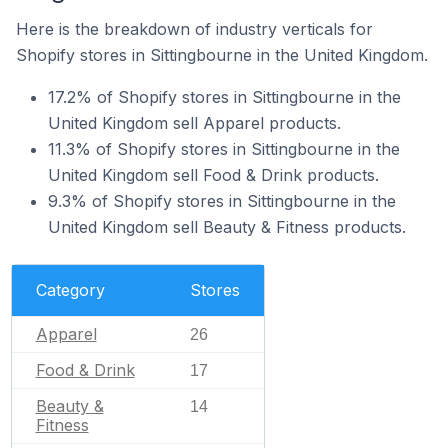
Here is the breakdown of industry verticals for
Shopify stores in Sittingbourne in the United Kingdom.
17.2% of Shopify stores in Sittingbourne in the
United Kingdom sell Apparel products.
11.3% of Shopify stores in Sittingbourne in the
United Kingdom sell Food & Drink products.
9.3% of Shopify stores in Sittingbourne in the
United Kingdom sell Beauty & Fitness products.
Category
Stores
Apparel
26
Food & Drink
17
Beauty &
14
Fitness