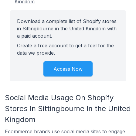
Kingdom
Download a complete list of Shopify stores
in Sittingbourne in the United Kingdom with
a paid account.
Create a free account to get a feel for the
data we provide.
Access Now
Social Media Usage On Shopify
Stores In Sittingbourne In the United
Kingdom
Ecommerce brands use social media sites to engage