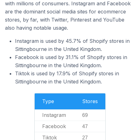
with millions of consumers. Instagram and Facebook
are the dominant social media sites for ecommerce
stores, by far, with Twitter, Pinterest and YouTube
also having notable usage.
Instagram is used by 45.7% of Shopify stores in
Sittingbourne in the United Kingdom.
Facebook is used by 31.1% of Shopify stores in
Sittingbourne in the United Kingdom.
Tiktok is used by 17.9% of Shopify stores in
Sittingbourne in the United Kingdom.
Type
Stores
Instagram
69
Facebook
47
Tiktok
27