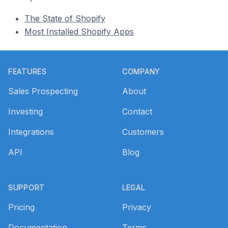
The State of Shopify
Most Installed Shopify Apps
Footer
FEATURES
COMPANY
Sales Prospecting
About
Investing
Contact
Integrations
Customers
API
Blog
SUPPORT
LEGAL
Pricing
Privacy
Documentation
Terms