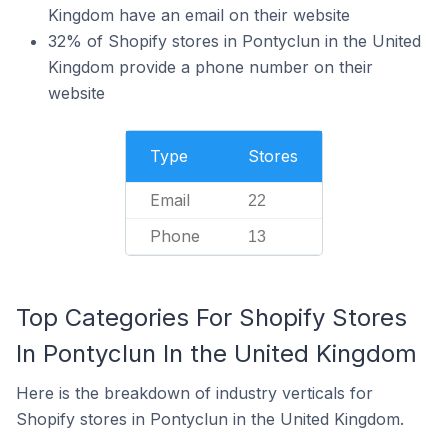
Kingdom have an email on their website
32% of Shopify stores in Pontyclun in the United
Kingdom provide a phone number on their
website
Type
Stores
Email
22
Phone
13
Top Categories For Shopify Stores
In Pontyclun In the United Kingdom
Here is the breakdown of industry verticals for
Shopify stores in Pontyclun in the United Kingdom.