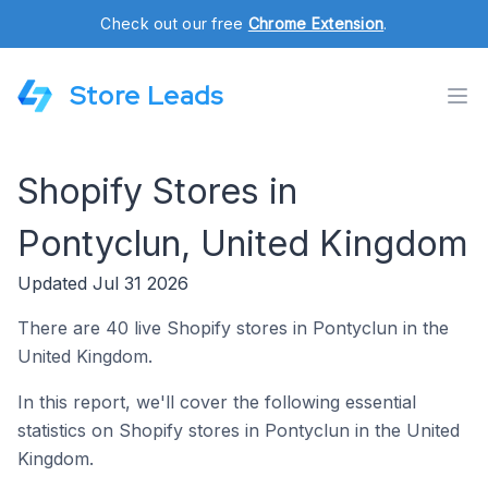
Check out our free
Chrome Extension
.
Store Leads
Shopify Stores in
Pontyclun, United Kingdom
Updated Jul 31 2026
There are 40 live Shopify stores in Pontyclun in the
United Kingdom.
In this report, we'll cover the following essential
statistics on Shopify stores in Pontyclun in the United
Kingdom.