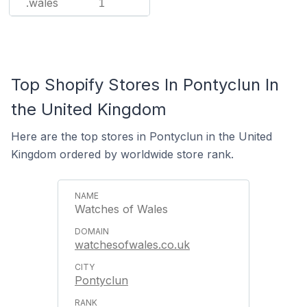
.wales
1
Top Shopify Stores In Pontyclun In
the United Kingdom
Here are the top stores in Pontyclun in the United
Kingdom ordered by worldwide store rank.
Watches of Wales
watchesofwales.co.uk
Pontyclun