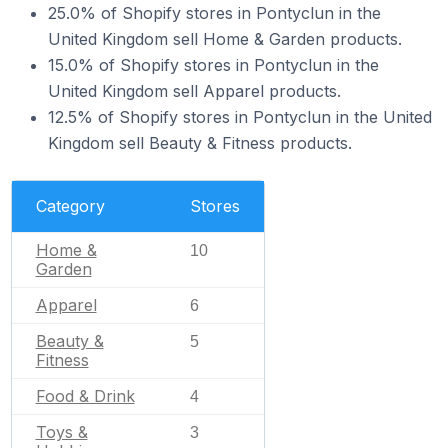
25.0% of Shopify stores in Pontyclun in the
United Kingdom sell Home & Garden products.
15.0% of Shopify stores in Pontyclun in the
United Kingdom sell Apparel products.
12.5% of Shopify stores in Pontyclun in the United
Kingdom sell Beauty & Fitness products.
Category
Stores
Home &
10
Garden
Apparel
6
Beauty &
5
Fitness
Food & Drink
4
Toys &
3