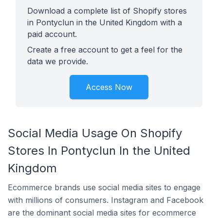
Download a complete list of Shopify stores
in Pontyclun in the United Kingdom with a
paid account.
Create a free account to get a feel for the
data we provide.
Access Now
Social Media Usage On Shopify
Stores In Pontyclun In the United
Kingdom
Ecommerce brands use social media sites to engage
with millions of consumers. Instagram and Facebook
are the dominant social media sites for ecommerce