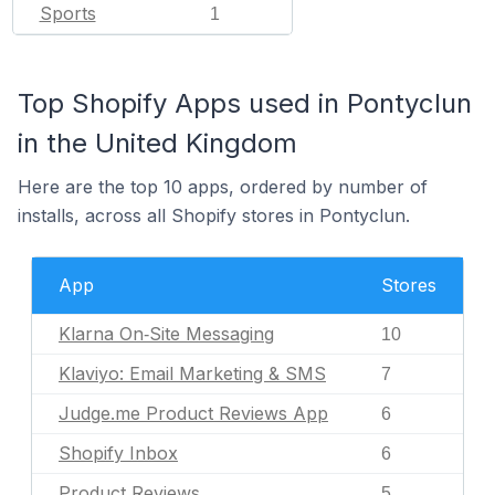
Sports
1
Top Shopify Apps used in Pontyclun
in the United Kingdom
Here are the top 10 apps, ordered by number of
installs, across all Shopify stores in Pontyclun.
App
Stores
Klarna On‑Site Messaging
10
Klaviyo: Email Marketing & SMS
7
Judge.me Product Reviews App
6
Shopify Inbox
6
Product Reviews
5