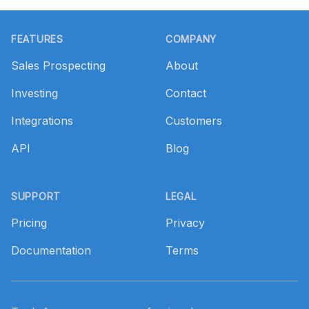
Footer
FEATURES
COMPANY
Sales Prospecting
About
Investing
Contact
Integrations
Customers
API
Blog
SUPPORT
LEGAL
Pricing
Privacy
Documentation
Terms