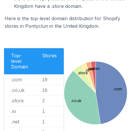
Kingdom have a .store domain.
Here is the top-level domain distribution for Shopify
stores in Pontyclun in the United Kingdom.
Top-
Stores
level
Domain
.wales
.net
.io
.store
.com
19
.com
.co.uk
16
.store
2
.co.uk
.io
1
.net
1