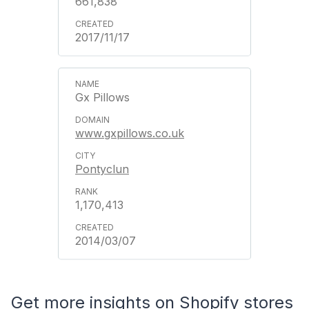
661,838
2017/11/17
Gx Pillows
www.gxpillows.co.uk
Pontyclun
1,170,413
2014/03/07
Get more insights on Shopify stores