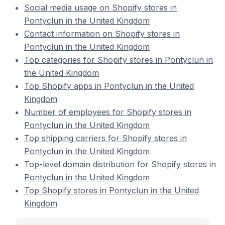
Social media usage on Shopify stores in
Pontyclun in the United Kingdom
Contact information on Shopify stores in
Pontyclun in the United Kingdom
Top categories for Shopify stores in Pontyclun in
the United Kingdom
Top Shopify apps in Pontyclun in the United
Kingdom
Number of employees for Shopify stores in
Pontyclun in the United Kingdom
Top shipping carriers for Shopify stores in
Pontyclun in the United Kingdom
Top-level domain distribution for Shopify stores in
Pontyclun in the United Kingdom
Top Shopify stores in Pontyclun in the United
Kingdom