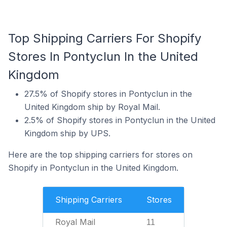
Top Shipping Carriers For Shopify
Stores In Pontyclun In the United
Kingdom
27.5% of Shopify stores in Pontyclun in the
United Kingdom ship by Royal Mail.
2.5% of Shopify stores in Pontyclun in the United
Kingdom ship by UPS.
Here are the top shipping carriers for stores on
Shopify in Pontyclun in the United Kingdom.
Shipping Carriers
Stores
Royal Mail
11