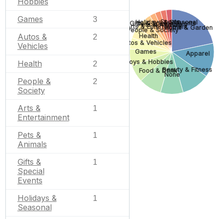
Hobbies
Games
3
Sports
Holidays & Seasonal
Gifts & Special Events
Pets & Animals
Arts & Entertainment
Home & Garden
People & Society
Autos &
Health
2
Autos & Vehicles
Vehicles
Games
Apparel
Toys & Hobbies
Health
2
Beauty & Fitness
Food & Drink
None
People &
2
Society
Arts &
1
Entertainment
Pets &
1
Animals
Gifts &
1
Special
Events
Holidays &
1
Seasonal