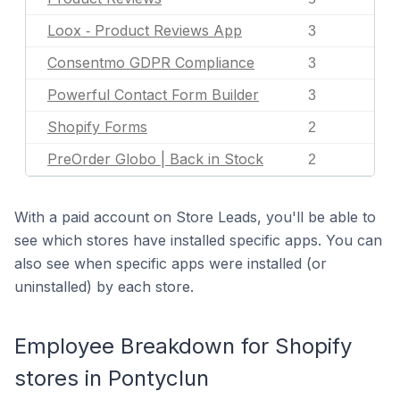
Loox ‑ Product Reviews App
3
Consentmo GDPR Compliance
3
Powerful Contact Form Builder
3
Shopify Forms
2
PreOrder Globo | Back in Stock
2
With a paid account on Store Leads, you'll be able to
see which stores have installed specific apps. You can
also see when specific apps were installed (or
uninstalled) by each store.
Employee Breakdown for Shopify
stores in Pontyclun