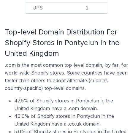
UPS
1
Top-level Domain Distribution For
Shopify Stores In Pontyclun In the
United Kingdom
.com is the most common top-level domain, by far, for
world-wide Shopify stores. Some countries have been
faster than others to adopt alternate (such as
country-specific) top-level domains.
47.5% of Shopify stores in Pontyclun in the
United Kingdom have a .com domain.
40.0% of Shopify stores in Pontyclun in the
United Kingdom have a .co.uk domain.
5.0% of Shopify stores in Pontyclun in the United