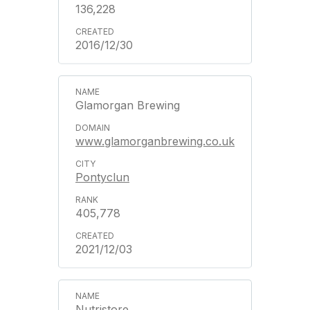
136,228
2016/12/30
Glamorgan Brewing
www.glamorganbrewing.co.uk
Pontyclun
405,778
2021/12/03
Nutristore