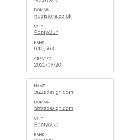
nutristore.co.uk
Pontyclun
640,563
2022/05/20
bizzadesign.com
bizzadesign.com
Pontyclun