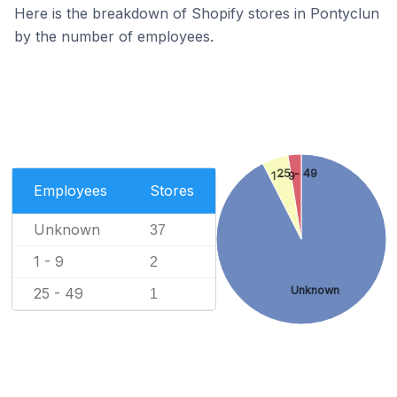
Here is the breakdown of Shopify stores in Pontyclun
by the number of employees.
25 - 49
1 - 9
Employees
Stores
Unknown
37
1 - 9
2
Unknown
25 - 49
1