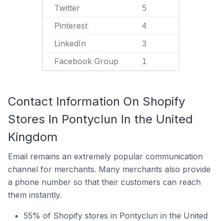
Twitter
5
Pinterest
4
LinkedIn
3
Facebook Group
1
Contact Information On Shopify
Stores In Pontyclun In the United
Kingdom
Email remains an extremely popular communication
channel for merchants. Many merchants also provide
a phone number so that their customers can reach
them instantly.
55% of Shopify stores in Pontyclun in the United