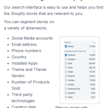
Our search interface is easy to use and helps you find
the Shopify stores that are relevant to you.
You can segment stores on
a variety of dimensions:
Social Media accounts
Email address
Phone numbers
Country
Installed Apps
Theme and Theme
Vendor
Number of Products
Sold
Third-party
technologies
Creation date
Filter on stores with