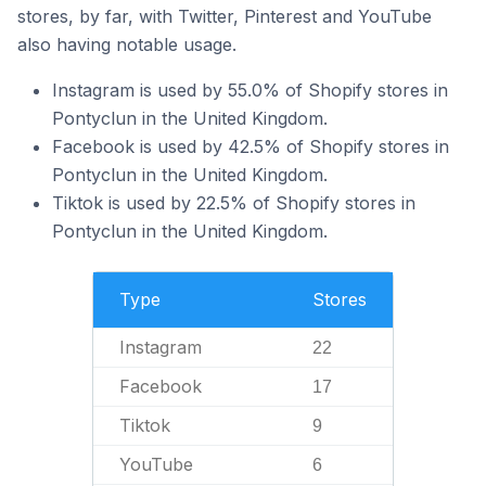
stores, by far, with Twitter, Pinterest and YouTube
also having notable usage.
Instagram is used by 55.0% of Shopify stores in
Pontyclun in the United Kingdom.
Facebook is used by 42.5% of Shopify stores in
Pontyclun in the United Kingdom.
Tiktok is used by 22.5% of Shopify stores in
Pontyclun in the United Kingdom.
Type
Stores
Instagram
22
Facebook
17
Tiktok
9
YouTube
6