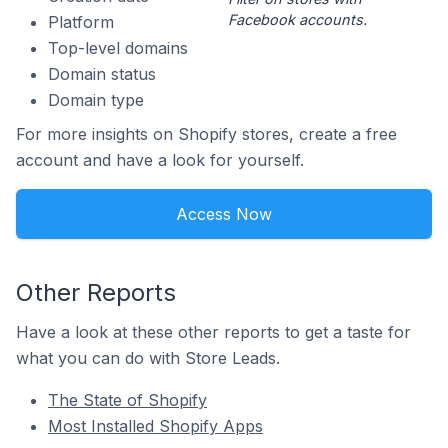
Facebook accounts.
Platform
Top-level domains
Domain status
Domain type
For more insights on Shopify stores, create a free
account and have a look for yourself.
Access Now
Other Reports
Have a look at these other reports to get a taste for
what you can do with Store Leads.
The State of Shopify
Most Installed Shopify Apps