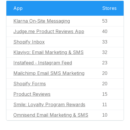
App
Stores
Klarna On‑Site Messaging
53
Judge.me Product Reviews App
40
Shopify Inbox
33
Klaviyo: Email Marketing & SMS
32
Instafeed ‑ Instagram Feed
23
Mailchimp Email SMS Marketing
20
Shopify Forms
20
Product Reviews
15
Smile: Loyalty Program Rewards
11
Omnisend Email Marketing & SMS
10