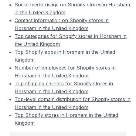
Social media usage on Shopify stores in Horsham
in the United Kingdom
Contact information on Shopify stores in
Horsham in the United Kingdom
Top categories for Shopify stores in Horsham in
the United Kingdom
Top Shopify apps in Horsham in the United
Kingdom
Number of employees for Shopify stores in
Horsham in the United Kingdom
Top shipping carriers for Shopify stores in
Horsham in the United Kingdom
Top-level domain distribution for Shopify stores in
Horsham in the United Kingdom
Top Shopify stores in Horsham in the United
Kingdom