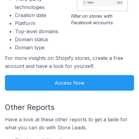
technologies
Creation date
Filter on stores with
Facebook accounts.
Platform
Top-level domains
Domain status
Domain type
For more insights on Shopify stores, create a free
account and have a look for yourself.
Access Now
Other Reports
Have a look at these other reports to get a taste for
what you can do with Store Leads.