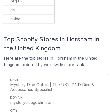
.org.uk
1
.de
1
.guide
1
Top Shopify Stores In Horsham In
the United Kingdom
Here are the top stores in Horsham in the United
Kingdom ordered by worldwide store rank.
Mystery Dice Goblin | The UK's DND Dice &
Accessories Specialist
mysterydicegoblin.com