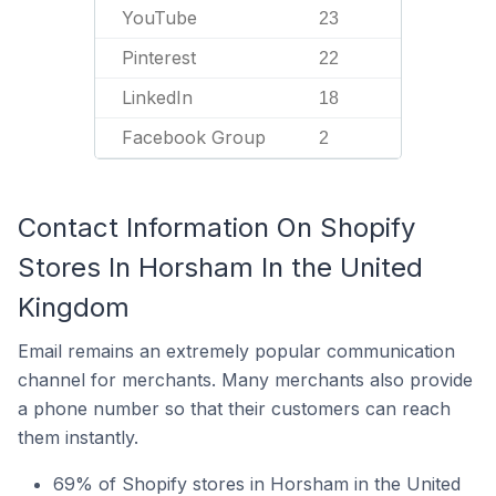
YouTube
23
Pinterest
22
LinkedIn
18
Facebook Group
2
Contact Information On Shopify
Stores In Horsham In the United
Kingdom
Email remains an extremely popular communication
channel for merchants. Many merchants also provide
a phone number so that their customers can reach
them instantly.
69% of Shopify stores in Horsham in the United