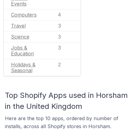
Events
Computers
4
Travel
3
Science
3
Jobs &
3
Education
Holidays &
2
Seasonal
Top Shopify Apps used in Horsham
in the United Kingdom
Here are the top 10 apps, ordered by number of
installs, across all Shopify stores in Horsham.