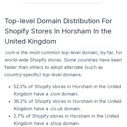
Top-level Domain Distribution For
Shopify Stores In Horsham In the
United Kingdom
.com is the most common top-level domain, by far, for
world-wide Shopify stores. Some countries have been
faster than others to adopt alternate (such as
country-specific) top-level domains.
52.3% of Shopify stores in Horsham in the United
Kingdom have a .com domain.
38.2% of Shopify stores in Horsham in the United
Kingdom have a .co.uk domain.
2.7% of Shopify stores in Horsham in the United
Kingdom have a .shop domain.