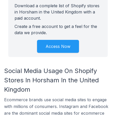
Download a complete list of Shopify stores
in Horsham in the United Kingdom with a
paid account.
Create a free account to get a feel for the
data we provide.
Access Now
Social Media Usage On Shopify
Stores In Horsham In the United
Kingdom
Ecommerce brands use social media sites to engage
with millions of consumers. Instagram and Facebook
are the dominant social media sites for ecommerce