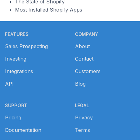
The State of Shopify
Most Installed Shopify Apps
Footer
FEATURES
COMPANY
Sales Prospecting
About
Investing
Contact
Integrations
Customers
API
Blog
SUPPORT
LEGAL
Pricing
Privacy
Documentation
Terms