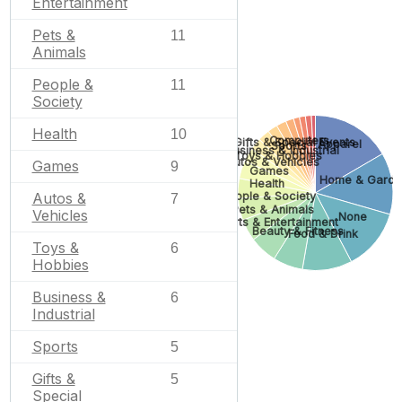
Entertainment
Pets &
11
Animals
People &
11
Society
Health
10
Computers
Gifts & Special Events
Apparel
Sports
Business & Industrial
Toys & Hobbies
Autos & Vehicles
Games
9
Games
Home & Garde
Health
Autos &
People & Society
7
Pets & Animals
Vehicles
None
Arts & Entertainment
Beauty & Fitness
Food & Drink
Toys &
6
Hobbies
Business &
6
Industrial
Sports
5
Gifts &
5
Special