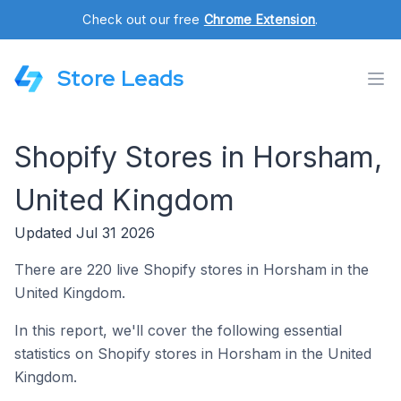
Check out our free
Chrome Extension
.
Store Leads
Shopify Stores in Horsham,
United Kingdom
Updated Jul 31 2026
There are 220 live Shopify stores in Horsham in the
United Kingdom.
In this report, we'll cover the following essential
statistics on Shopify stores in Horsham in the United
Kingdom.