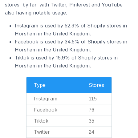
stores, by far, with Twitter, Pinterest and YouTube
also having notable usage.
Instagram is used by 52.3% of Shopify stores in
Horsham in the United Kingdom.
Facebook is used by 34.5% of Shopify stores in
Horsham in the United Kingdom.
Tiktok is used by 15.9% of Shopify stores in
Horsham in the United Kingdom.
Type
Stores
Instagram
115
Facebook
76
Tiktok
35
Twitter
24