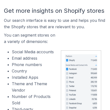
Get more insights on Shopify stores
Our search interface is easy to use and helps you find
the Shopify stores that are relevant to you.
You can segment stores on
a variety of dimensions:
Social Media accounts
Email address
Phone numbers
Country
Installed Apps
Theme and Theme
Vendor
Number of Products
Sold
Third-party