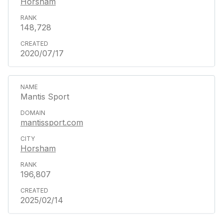
Horsham
148,728
2020/07/17
Mantis Sport
mantissport.com
Horsham
196,807
2025/02/14