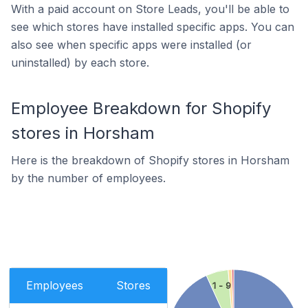
With a paid account on Store Leads, you'll be able to
see which stores have installed specific apps. You can
also see when specific apps were installed (or
uninstalled) by each store.
Employee Breakdown for Shopify
stores in Horsham
Here is the breakdown of Shopify stores in Horsham
by the number of employees.
Employees
Stores
1 - 9