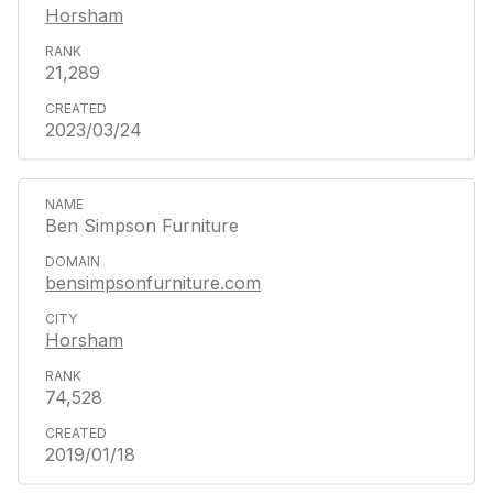
Horsham
21,289
2023/03/24
Ben Simpson Furniture
bensimpsonfurniture.com
Horsham
74,528
2019/01/18