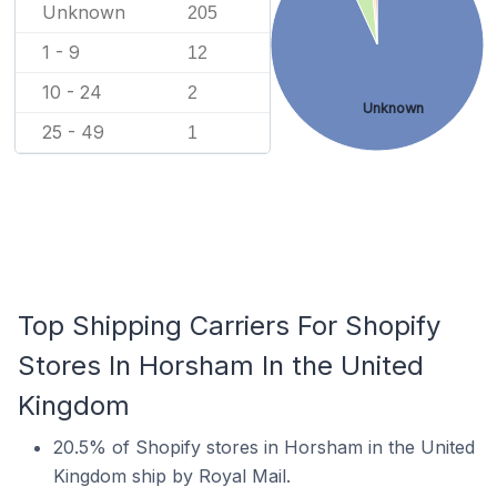
Unknown
205
1 - 9
12
10 - 24
2
Unknown
25 - 49
1
Top Shipping Carriers For Shopify
Stores In Horsham In the United
Kingdom
20.5% of Shopify stores in Horsham in the United
Kingdom ship by Royal Mail.