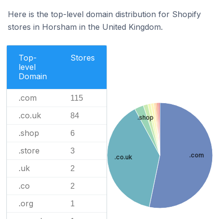
Here is the top-level domain distribution for Shopify
stores in Horsham in the United Kingdom.
Top-
Stores
level
Domain
.com
115
.co.uk
84
.shop
.shop
6
.store
3
.com
.co.uk
.uk
2
.co
2
.org
1