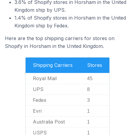
3.6% of Shopify stores in Horsham in the United
Kingdom ship by UPS.
1.4% of Shopify stores in Horsham in the United
Kingdom ship by Fedex.
Here are the top shipping carriers for stores on
Shopify in Horsham in the United Kingdom.
Shipping Carriers
Stores
Royal Mail
45
UPS
8
Fedex
3
Evri
1
Australia Post
1
USPS
1