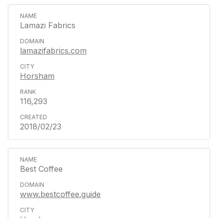
Lamazi Fabrics
lamazifabrics.com
Horsham
116,293
2018/02/23
Best Coffee
www.bestcoffee.guide