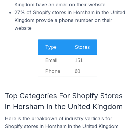
Kingdom have an email on their website
27% of Shopify stores in Horsham in the United
Kingdom provide a phone number on their
website
Type
Stores
Email
151
Phone
60
Top Categories For Shopify Stores
In Horsham In the United Kingdom
Here is the breakdown of industry verticals for
Shopify stores in Horsham in the United Kingdom.