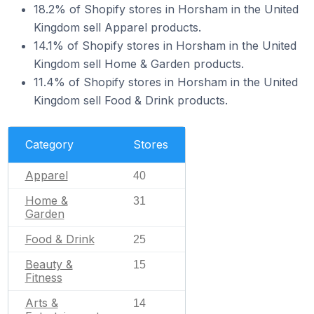
18.2% of Shopify stores in Horsham in the United
Kingdom sell Apparel products.
14.1% of Shopify stores in Horsham in the United
Kingdom sell Home & Garden products.
11.4% of Shopify stores in Horsham in the United
Kingdom sell Food & Drink products.
Category
Stores
Apparel
40
Home &
31
Garden
Food & Drink
25
Beauty &
15
Fitness
Arts &
14