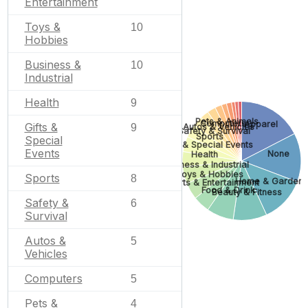
Entertainment
Toys &
10
Hobbies
Business &
10
Industrial
Health
9
Pets & Animals
Computers
Apparel
Gifts &
Autos & Vehicles
9
Safety & Survival
Sports
Special
Gifts & Special Events
Events
None
Health
Business & Industrial
Toys & Hobbies
Sports
8
Home & Garden
Arts & Entertainment
Food & Drink
Beauty & Fitness
Safety &
6
Survival
Autos &
5
Vehicles
Computers
5
Pets &
4