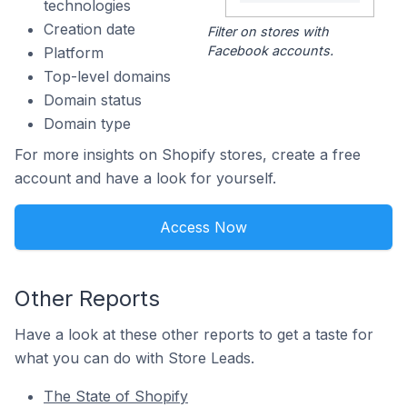
technologies
Creation date
Filter on stores with
Facebook accounts.
Platform
Top-level domains
Domain status
Domain type
For more insights on Shopify stores, create a free
account and have a look for yourself.
Access Now
Other Reports
Have a look at these other reports to get a taste for
what you can do with Store Leads.
The State of Shopify