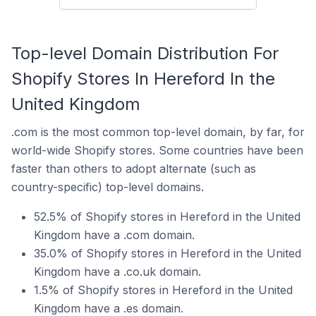
Top-level Domain Distribution For
Shopify Stores In Hereford In the
United Kingdom
.com is the most common top-level domain, by far, for
world-wide Shopify stores. Some countries have been
faster than others to adopt alternate (such as
country-specific) top-level domains.
52.5% of Shopify stores in Hereford in the United
Kingdom have a .com domain.
35.0% of Shopify stores in Hereford in the United
Kingdom have a .co.uk domain.
1.5% of Shopify stores in Hereford in the United
Kingdom have a .es domain.