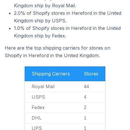
Kingdom ship by Royal Mail.
2.0% of Shopify stores in Hereford in the United
Kingdom ship by USPS.
1.0% of Shopify stores in Hereford in the United
Kingdom ship by Fedex.
Here are the top shipping carriers for stores on
Shopify in Hereford in the United Kingdom.
Shipping Carriers
Stores
Royal Mail
44
USPS
4
Fedex
2
DHL
1
UPS
1