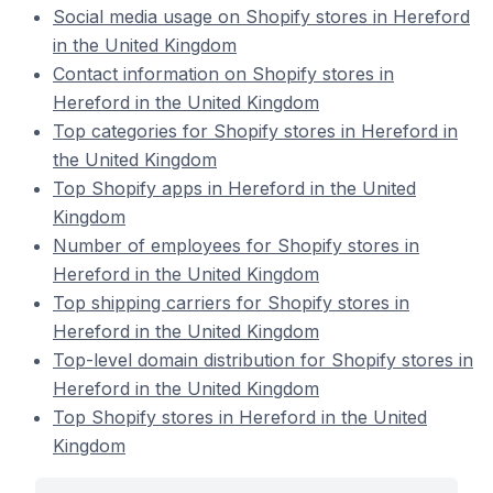
Social media usage on Shopify stores in Hereford
in the United Kingdom
Contact information on Shopify stores in
Hereford in the United Kingdom
Top categories for Shopify stores in Hereford in
the United Kingdom
Top Shopify apps in Hereford in the United
Kingdom
Number of employees for Shopify stores in
Hereford in the United Kingdom
Top shipping carriers for Shopify stores in
Hereford in the United Kingdom
Top-level domain distribution for Shopify stores in
Hereford in the United Kingdom
Top Shopify stores in Hereford in the United
Kingdom