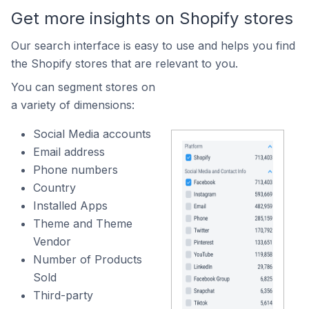
Get more insights on Shopify stores
Our search interface is easy to use and helps you find
the Shopify stores that are relevant to you.
You can segment stores on
a variety of dimensions:
Social Media accounts
Email address
Phone numbers
Country
Installed Apps
Theme and Theme
Vendor
Number of Products
Sold
Third-party