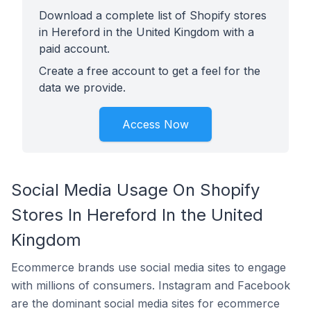
Download a complete list of Shopify stores
in Hereford in the United Kingdom with a
paid account.
Create a free account to get a feel for the
data we provide.
Access Now
Social Media Usage On Shopify
Stores In Hereford In the United
Kingdom
Ecommerce brands use social media sites to engage
with millions of consumers. Instagram and Facebook
are the dominant social media sites for ecommerce