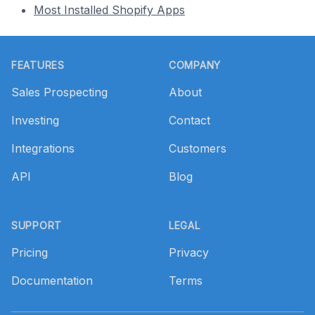
Most Installed Shopify Apps
Footer
FEATURES
COMPANY
Sales Prospecting
About
Investing
Contact
Integrations
Customers
API
Blog
SUPPORT
LEGAL
Pricing
Privacy
Documentation
Terms