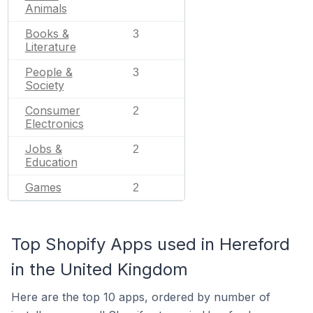
Animals
Books &
3
Literature
People &
3
Society
Consumer
2
Electronics
Jobs &
2
Education
Games
2
Top Shopify Apps used in Hereford
in the United Kingdom
Here are the top 10 apps, ordered by number of