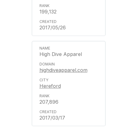
199,132
2017/05/26
High Dive Apparel
highdiveapparel.com
Hereford
207,896
2017/03/17