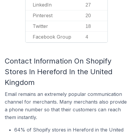
LinkedIn
27
Pinterest
20
Twitter
18
Facebook Group
4
Contact Information On Shopify
Stores In Hereford In the United
Kingdom
Email remains an extremely popular communication
channel for merchants. Many merchants also provide
a phone number so that their customers can reach
them instantly.
64% of Shopify stores in Hereford in the United