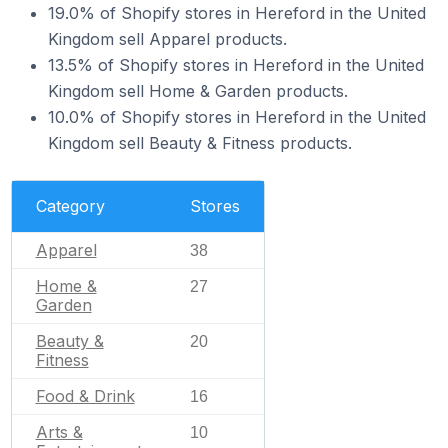
19.0% of Shopify stores in Hereford in the United
Kingdom sell Apparel products.
13.5% of Shopify stores in Hereford in the United
Kingdom sell Home & Garden products.
10.0% of Shopify stores in Hereford in the United
Kingdom sell Beauty & Fitness products.
Category
Stores
Apparel
38
Home &
27
Garden
Beauty &
20
Fitness
Food & Drink
16
Arts &
10