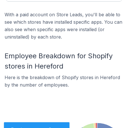
With a paid account on Store Leads, you'll be able to
see which stores have installed specific apps. You can
also see when specific apps were installed (or
uninstalled) by each store.
Employee Breakdown for Shopify
stores in Hereford
Here is the breakdown of Shopify stores in Hereford
by the number of employees.