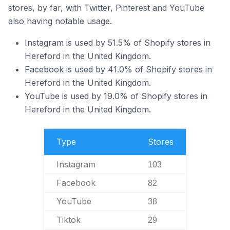
stores, by far, with Twitter, Pinterest and YouTube
also having notable usage.
Instagram is used by 51.5% of Shopify stores in
Hereford in the United Kingdom.
Facebook is used by 41.0% of Shopify stores in
Hereford in the United Kingdom.
YouTube is used by 19.0% of Shopify stores in
Hereford in the United Kingdom.
Type
Stores
Instagram
103
Facebook
82
YouTube
38
Tiktok
29