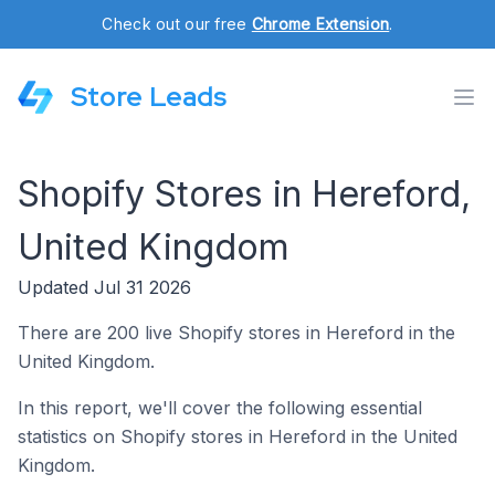
Check out our free
Chrome Extension
.
Store Leads
Shopify Stores in Hereford,
United Kingdom
Updated Jul 31 2026
There are 200 live Shopify stores in Hereford in the
United Kingdom.
In this report, we'll cover the following essential
statistics on Shopify stores in Hereford in the United
Kingdom.