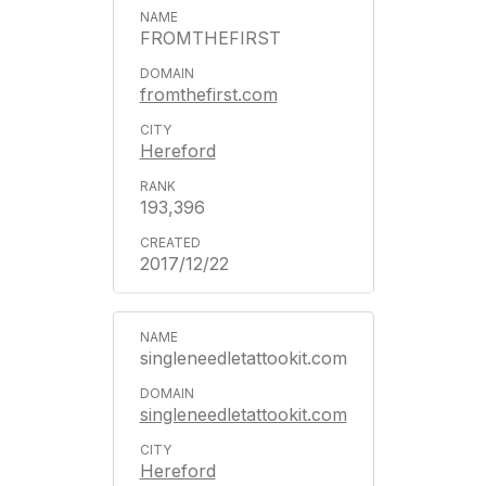
FROMTHEFIRST
fromthefirst.com
Hereford
193,396
2017/12/22
singleneedletattookit.com
singleneedletattookit.com
Hereford