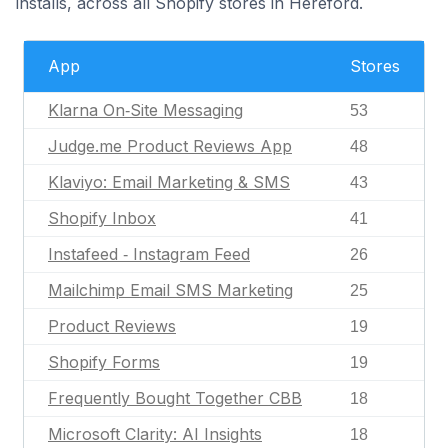
installs, across all Shopify stores in Hereford.
App
Stores
Klarna On‑Site Messaging
53
Judge.me Product Reviews App
48
Klaviyo: Email Marketing & SMS
43
Shopify Inbox
41
Instafeed ‑ Instagram Feed
26
Mailchimp Email SMS Marketing
25
Product Reviews
19
Shopify Forms
19
Frequently Bought Together CBB
18
Microsoft Clarity: AI Insights
18