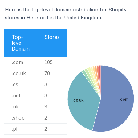
Here is the top-level domain distribution for Shopify
stores in Hereford in the United Kingdom.
Top-
Stores
level
Domain
.com
105
.co.uk
70
.es
3
.net
3
.com
.co.uk
.uk
3
.shop
2
.pl
2