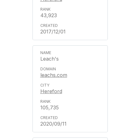
43,923
2017/12/01
Leach's
leachs.com
Hereford
105,735
2020/09/11