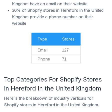
Kingdom have an email on their website
36% of Shopify stores in Hereford in the United
Kingdom provide a phone number on their
website
Type
Stores
Email
127
Phone
71
Top Categories For Shopify Stores
In Hereford In the United Kingdom
Here is the breakdown of industry verticals for
Shopify stores in Hereford in the United Kingdom.