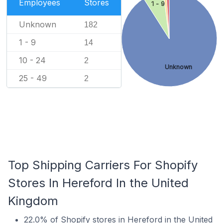
Employees
Stores
1 - 9
Unknown
182
1 - 9
14
10 - 24
2
Unknown
25 - 49
2
Top Shipping Carriers For Shopify
Stores In Hereford In the United
Kingdom
22.0% of Shopify stores in Hereford in the United