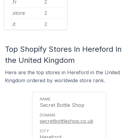
.fr
2
.store
2
.it
2
Top Shopify Stores In Hereford In
the United Kingdom
Here are the top stores in Hereford in the United
Kingdom ordered by worldwide store rank.
Secret Bottle Shop
secretbottleshop.co.uk
Hereford