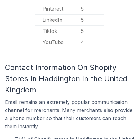
Pinterest
5
LinkedIn
5
Tiktok
5
YouTube
4
Contact Information On Shopify
Stores In Haddington In the United
Kingdom
Email remains an extremely popular communication
channel for merchants. Many merchants also provide
a phone number so that their customers can reach
them instantly.