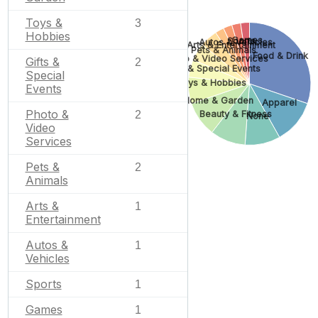
Toys &
3
Hobbies
Games
Sports
Autos & Vehicles
Arts & Entertainment
Pets & Animals
Food & Drink
Photo & Video Services
Gifts &
2
Gifts & Special Events
Special
Toys & Hobbies
Events
Home & Garden
Apparel
Photo &
2
Beauty & Fitness
None
Video
Services
Pets &
2
Animals
Arts &
1
Entertainment
Autos &
1
Vehicles
Sports
1
Games
1