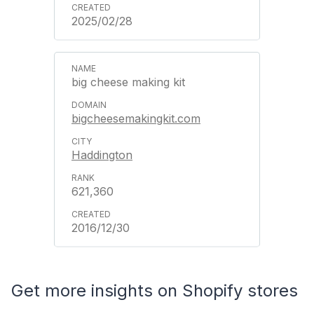
2025/02/28
big cheese making kit
bigcheesemakingkit.com
Haddington
621,360
2016/12/30
Get more insights on Shopify stores