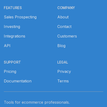
Footer
FEATURES
COMPANY
Sales Prospecting
About
Investing
Contact
Integrations
Customers
API
Blog
SUPPORT
LEGAL
Pricing
Privacy
Documentation
Terms
Tools for ecommerce professionals.