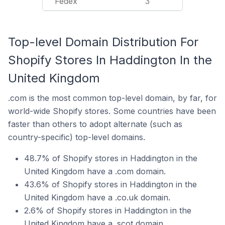
Fedex
3
Top-level Domain Distribution For
Shopify Stores In Haddington In the
United Kingdom
.com is the most common top-level domain, by far, for
world-wide Shopify stores. Some countries have been
faster than others to adopt alternate (such as
country-specific) top-level domains.
48.7% of Shopify stores in Haddington in the
United Kingdom have a .com domain.
43.6% of Shopify stores in Haddington in the
United Kingdom have a .co.uk domain.
2.6% of Shopify stores in Haddington in the
United Kingdom have a .scot domain.