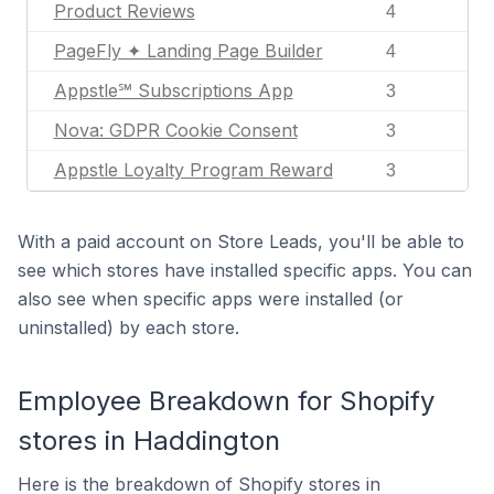
Product Reviews
4
PageFly ✦ Landing Page Builder
4
Appstle℠ Subscriptions App
3
Nova: GDPR Cookie Consent
3
Appstle Loyalty Program Reward
3
With a paid account on Store Leads, you'll be able to
see which stores have installed specific apps. You can
also see when specific apps were installed (or
uninstalled) by each store.
Employee Breakdown for Shopify
stores in Haddington
Here is the breakdown of Shopify stores in