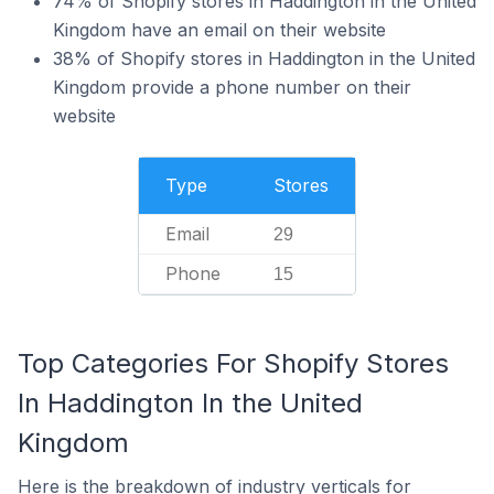
74% of Shopify stores in Haddington in the United
Kingdom have an email on their website
38% of Shopify stores in Haddington in the United
Kingdom provide a phone number on their
website
Type
Stores
Email
29
Phone
15
Top Categories For Shopify Stores
In Haddington In the United
Kingdom
Here is the breakdown of industry verticals for