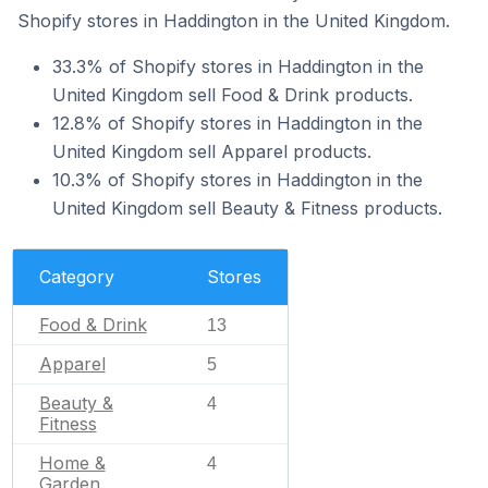
Shopify stores in Haddington in the United Kingdom.
33.3% of Shopify stores in Haddington in the
United Kingdom sell Food & Drink products.
12.8% of Shopify stores in Haddington in the
United Kingdom sell Apparel products.
10.3% of Shopify stores in Haddington in the
United Kingdom sell Beauty & Fitness products.
Category
Stores
Food & Drink
13
Apparel
5
Beauty &
4
Fitness
Home &
4
Garden