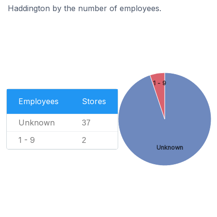
Haddington by the number of employees.
1 - 9
Employees
Stores
Unknown
37
1 - 9
2
Unknown