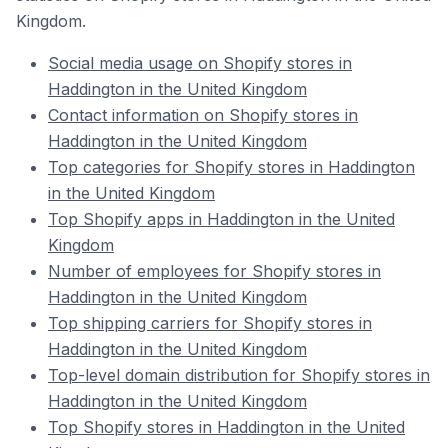
Kingdom.
Social media usage on Shopify stores in
Haddington in the United Kingdom
Contact information on Shopify stores in
Haddington in the United Kingdom
Top categories for Shopify stores in Haddington
in the United Kingdom
Top Shopify apps in Haddington in the United
Kingdom
Number of employees for Shopify stores in
Haddington in the United Kingdom
Top shipping carriers for Shopify stores in
Haddington in the United Kingdom
Top-level domain distribution for Shopify stores in
Haddington in the United Kingdom
Top Shopify stores in Haddington in the United