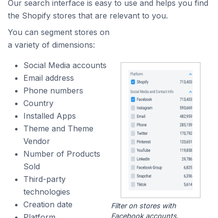
Our search interface is easy to use and helps you find
the Shopify stores that are relevant to you.
You can segment stores on
a variety of dimensions:
Social Media accounts
Email address
Phone numbers
Country
Installed Apps
Theme and Theme
Vendor
Number of Products
Sold
Third-party
technologies
Creation date
Filter on stores with
Facebook accounts.
Platform