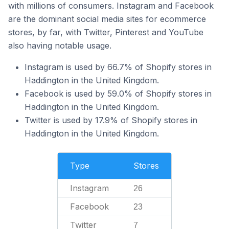
with millions of consumers. Instagram and Facebook
are the dominant social media sites for ecommerce
stores, by far, with Twitter, Pinterest and YouTube
also having notable usage.
Instagram is used by 66.7% of Shopify stores in
Haddington in the United Kingdom.
Facebook is used by 59.0% of Shopify stores in
Haddington in the United Kingdom.
Twitter is used by 17.9% of Shopify stores in
Haddington in the United Kingdom.
Type
Stores
Instagram
26
Facebook
23
Twitter
7