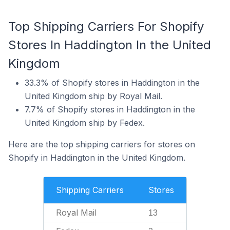
Top Shipping Carriers For Shopify
Stores In Haddington In the United
Kingdom
33.3% of Shopify stores in Haddington in the
United Kingdom ship by Royal Mail.
7.7% of Shopify stores in Haddington in the
United Kingdom ship by Fedex.
Here are the top shipping carriers for stores on
Shopify in Haddington in the United Kingdom.
Shipping Carriers
Stores
Royal Mail
13