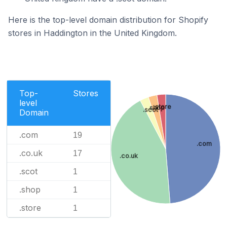
Here is the top-level domain distribution for Shopify
stores in Haddington in the United Kingdom.
Top-
Stores
level
.store
.shop
.scot
Domain
.com
19
.com
.co.uk
17
.co.uk
.scot
1
.shop
1
.store
1