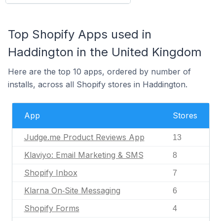
Top Shopify Apps used in
Haddington in the United Kingdom
Here are the top 10 apps, ordered by number of
installs, across all Shopify stores in Haddington.
App
Stores
Judge.me Product Reviews App
13
Klaviyo: Email Marketing & SMS
8
Shopify Inbox
7
Klarna On‑Site Messaging
6
Shopify Forms
4