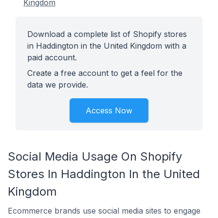
Kingdom
Download a complete list of Shopify stores
in Haddington in the United Kingdom with a
paid account.
Create a free account to get a feel for the
data we provide.
Access Now
Social Media Usage On Shopify
Stores In Haddington In the United
Kingdom
Ecommerce brands use social media sites to engage