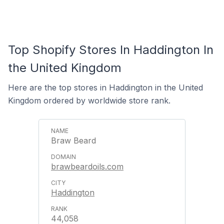
Top Shopify Stores In Haddington In
the United Kingdom
Here are the top stores in Haddington in the United
Kingdom ordered by worldwide store rank.
Braw Beard
brawbeardoils.com
Haddington
44,058