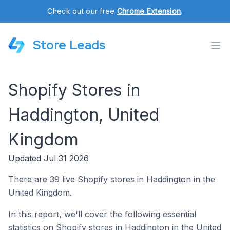
Check out our free
Chrome Extension
.
Store Leads
Shopify Stores in
Haddington, United
Kingdom
Updated Jul 31 2026
There are 39 live Shopify stores in Haddington in the
United Kingdom.
In this report, we'll cover the following essential
statistics on Shopify stores in Haddington in the United