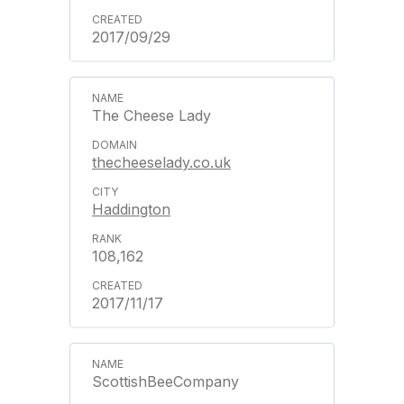
2017/09/29
The Cheese Lady
thecheeselady.co.uk
Haddington
108,162
2017/11/17
ScottishBeeCompany