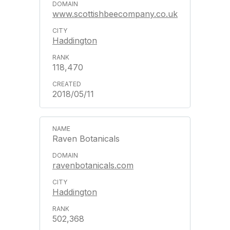
www.scottishbeecompany.co.uk
Haddington
118,470
2018/05/11
Raven Botanicals
ravenbotanicals.com
Haddington
502,368