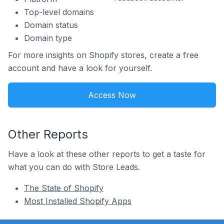
Top-level domains
Domain status
Domain type
For more insights on Shopify stores, create a free
account and have a look for yourself.
Access Now
Other Reports
Have a look at these other reports to get a taste for
what you can do with Store Leads.
The State of Shopify
Most Installed Shopify Apps