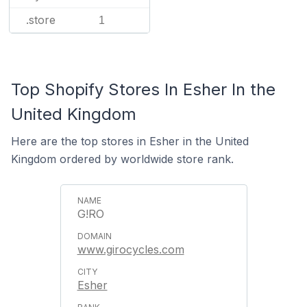
.store
1
Top Shopify Stores In Esher In the
United Kingdom
Here are the top stores in Esher in the United
Kingdom ordered by worldwide store rank.
G!RO
www.girocycles.com
Esher