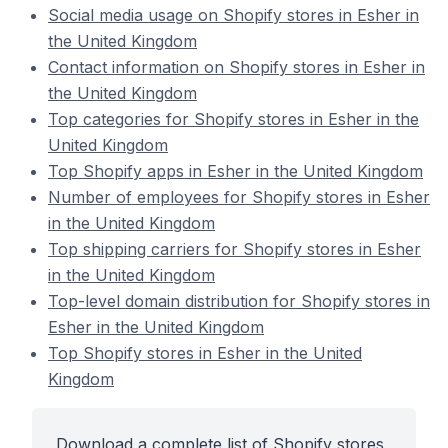
Social media usage on Shopify stores in Esher in
the United Kingdom
Contact information on Shopify stores in Esher in
the United Kingdom
Top categories for Shopify stores in Esher in the
United Kingdom
Top Shopify apps in Esher in the United Kingdom
Number of employees for Shopify stores in Esher
in the United Kingdom
Top shipping carriers for Shopify stores in Esher
in the United Kingdom
Top-level domain distribution for Shopify stores in
Esher in the United Kingdom
Top Shopify stores in Esher in the United
Kingdom
Download a complete list of Shopify stores