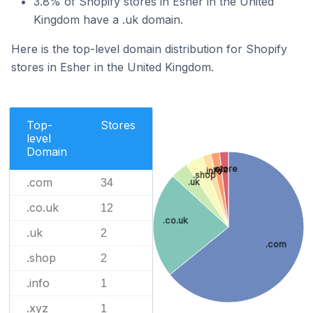
3.8% of Shopify stores in Esher in the United
Kingdom have a .uk domain.
Here is the top-level domain distribution for Shopify
stores in Esher in the United Kingdom.
Top-
Stores
level
Domain
.store
.xyz
.info
.shop
.com
.uk
34
.co.uk
12
.co.uk
.uk
2
.com
.shop
2
.info
1
.xyz
1