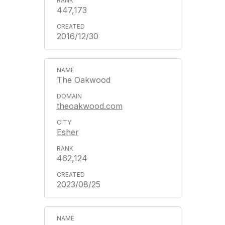
447,173
2016/12/30
The Oakwood
theoakwood.com
Esher
462,124
2023/08/25