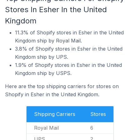
Stores In Esher In the United
Kingdom
11.3% of Shopify stores in Esher in the United
Kingdom ship by Royal Mail.
3.8% of Shopify stores in Esher in the United
Kingdom ship by UPS.
1.9% of Shopify stores in Esher in the United
Kingdom ship by USPS.
Here are the top shipping carriers for stores on
Shopify in Esher in the United Kingdom.
Shipping Carriers
Stores
Royal Mail
6
UPS
2