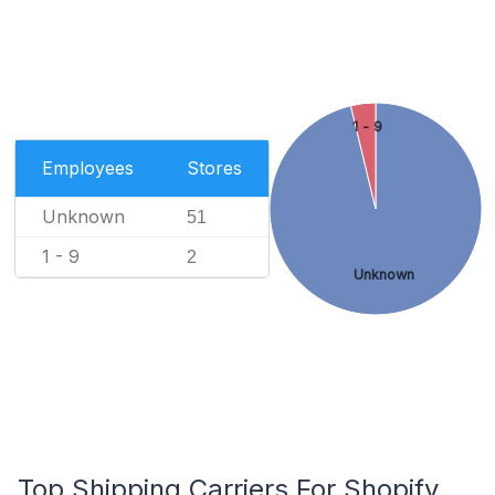
1 - 9
Employees
Stores
Unknown
51
1 - 9
2
Unknown
Top Shipping Carriers For Shopify