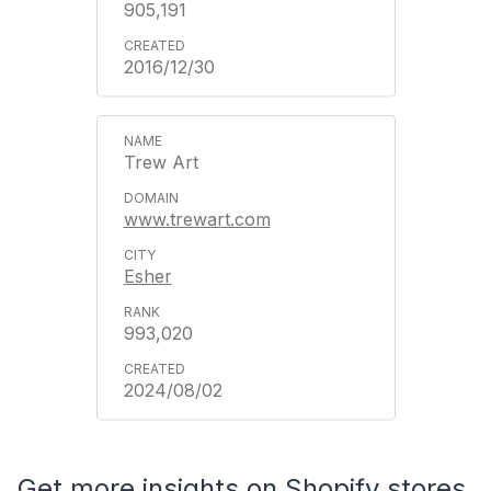
905,191
2016/12/30
Trew Art
www.trewart.com
Esher
993,020
2024/08/02
Get more insights on Shopify stores