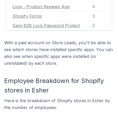
Loox ‑ Product Reviews App
4
Shopify Forms
3
Sami B2B Lock,Password Protect
2
With a paid account on Store Leads, you'll be able to
see which stores have installed specific apps. You can
also see when specific apps were installed (or
uninstalled) by each store.
Employee Breakdown for Shopify
stores in Esher
Here is the breakdown of Shopify stores in Esher by
the number of employees.