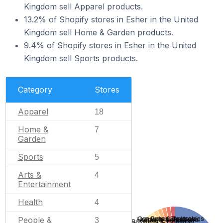
Kingdom sell Apparel products.
13.2% of Shopify stores in Esher in the United
Kingdom sell Home & Garden products.
9.4% of Shopify stores in Esher in the United
Kingdom sell Sports products.
Category
Stores
Apparel
18
Home &
7
Garden
Sports
5
Arts &
4
Entertainment
Health
4
Pets & Animals
Consumer Electronics
People &
Holidays & Seasonal
3
Autos & Vehicles
Business & Industrial