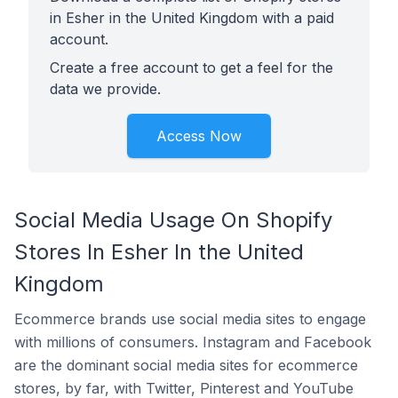
in Esher in the United Kingdom with a paid
account.
Create a free account to get a feel for the
data we provide.
Access Now
Social Media Usage On Shopify
Stores In Esher In the United
Kingdom
Ecommerce brands use social media sites to engage
with millions of consumers. Instagram and Facebook
are the dominant social media sites for ecommerce
stores, by far, with Twitter, Pinterest and YouTube