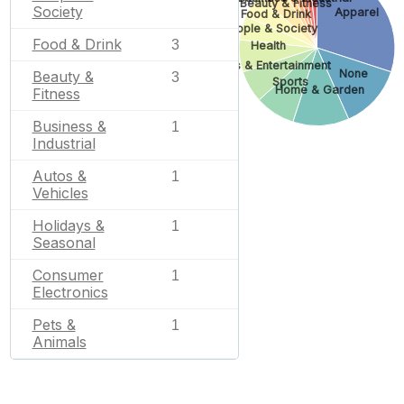
Beauty & Fitness
Society
Apparel
Food & Drink
People & Society
Food & Drink
3
Health
Arts & Entertainment
None
Beauty &
3
Sports
Home & Garden
Fitness
Business &
1
Industrial
Autos &
1
Vehicles
Holidays &
1
Seasonal
Consumer
1
Electronics
Pets &
1
Animals