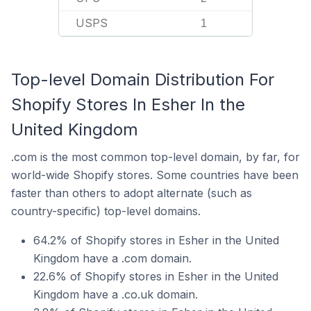
USPS
1
Top-level Domain Distribution For
Shopify Stores In Esher In the
United Kingdom
.com is the most common top-level domain, by far, for
world-wide Shopify stores. Some countries have been
faster than others to adopt alternate (such as
country-specific) top-level domains.
64.2% of Shopify stores in Esher in the United
Kingdom have a .com domain.
22.6% of Shopify stores in Esher in the United
Kingdom have a .co.uk domain.