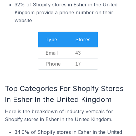
32% of Shopify stores in Esher in the United
Kingdom provide a phone number on their
website
Type
Stores
Email
43
Phone
17
Top Categories For Shopify Stores
In Esher In the United Kingdom
Here is the breakdown of industry verticals for
Shopify stores in Esher in the United Kingdom.
34.0% of Shopify stores in Esher in the United