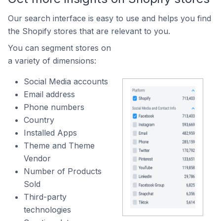
Our search interface is easy to use and helps you find
the Shopify stores that are relevant to you.
You can segment stores on
a variety of dimensions:
Social Media accounts
Email address
Phone numbers
Country
Installed Apps
Theme and Theme
Vendor
Number of Products
Sold
Third-party
technologies