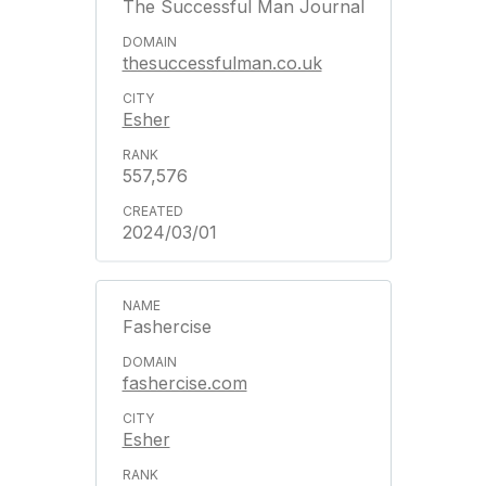
The Successful Man Journal
thesuccessfulman.co.uk
Esher
557,576
2024/03/01
Fashercise
fashercise.com
Esher