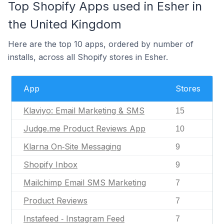
Top Shopify Apps used in Esher in
the United Kingdom
Here are the top 10 apps, ordered by number of
installs, across all Shopify stores in Esher.
App
Stores
Klaviyo: Email Marketing & SMS
15
Judge.me Product Reviews App
10
Klarna On‑Site Messaging
9
Shopify Inbox
9
Mailchimp Email SMS Marketing
7
Product Reviews
7
Instafeed ‑ Instagram Feed
7