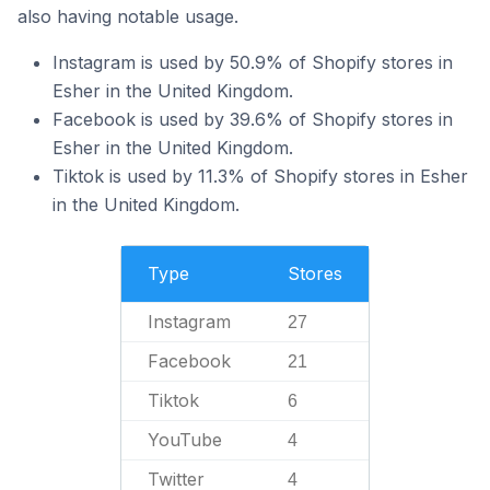
also having notable usage.
Instagram is used by 50.9% of Shopify stores in
Esher in the United Kingdom.
Facebook is used by 39.6% of Shopify stores in
Esher in the United Kingdom.
Tiktok is used by 11.3% of Shopify stores in Esher
in the United Kingdom.
Type
Stores
Instagram
27
Facebook
21
Tiktok
6
YouTube
4
Twitter
4