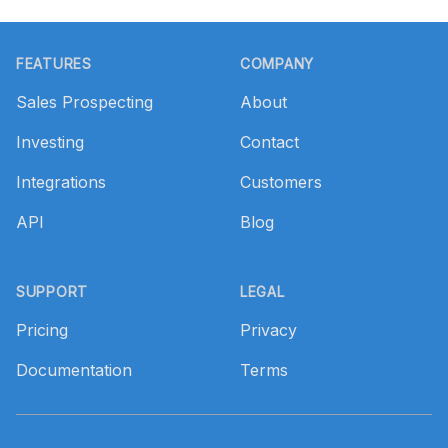
Footer
FEATURES
COMPANY
Sales Prospecting
About
Investing
Contact
Integrations
Customers
API
Blog
SUPPORT
LEGAL
Pricing
Privacy
Documentation
Terms