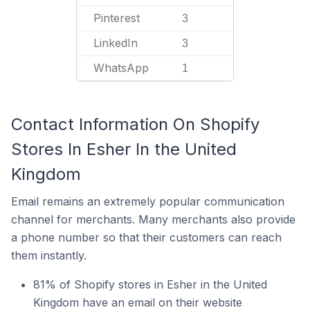
Pinterest
3
LinkedIn
3
WhatsApp
1
Contact Information On Shopify
Stores In Esher In the United
Kingdom
Email remains an extremely popular communication
channel for merchants. Many merchants also provide
a phone number so that their customers can reach
them instantly.
81% of Shopify stores in Esher in the United
Kingdom have an email on their website