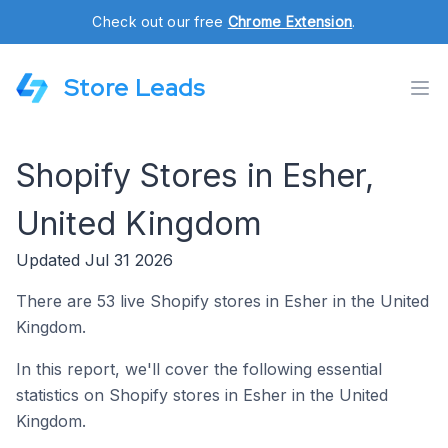
Check out our free
Chrome Extension
.
Store Leads
Shopify Stores in Esher,
United Kingdom
Updated Jul 31 2026
There are 53 live Shopify stores in Esher in the United
Kingdom.
In this report, we'll cover the following essential
statistics on Shopify stores in Esher in the United
Kingdom.