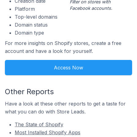
Creation date
Filter on stores with
Facebook accounts.
Platform
Top-level domains
Domain status
Domain type
For more insights on Shopify stores, create a free
account and have a look for yourself.
Access Now
Other Reports
Have a look at these other reports to get a taste for
what you can do with Store Leads.
The State of Shopify
Most Installed Shopify Apps