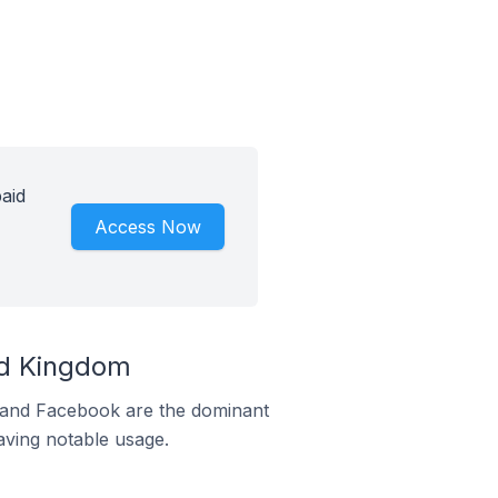
aid
Access Now
ed Kingdom
m and Facebook are the dominant
aving notable usage.