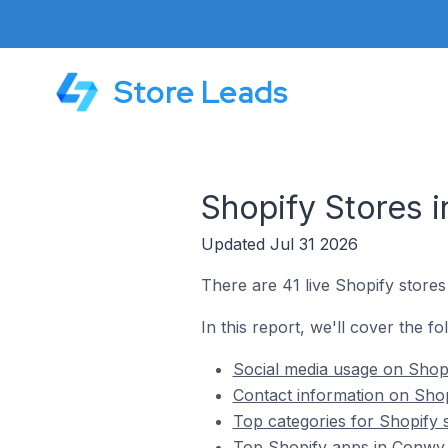
Store Leads
Shopify Stores 
Updated Jul 31 2026
There are 41 live Shopify store
In this report, we'll cover the f
Social media usage on Shopi
Contact information on Shop
Top categories for Shopify 
Top Shopify apps in Conwy 