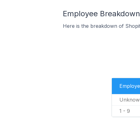
Employee Breakdown f
Here is the breakdown of Shopi
Employe
Unknow
1 - 9