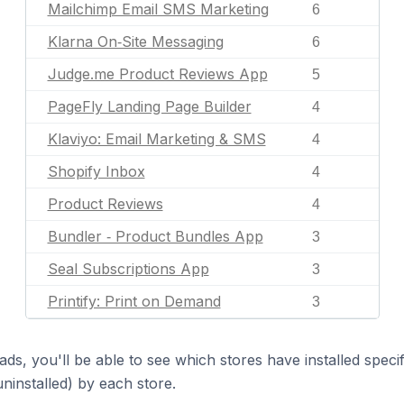
Mailchimp Email SMS Marketing
6
Klarna On‑Site Messaging
6
Judge.me Product Reviews App
5
PageFly Landing Page Builder
4
Klaviyo: Email Marketing & SMS
4
Shopify Inbox
4
Product Reviews
4
Bundler ‑ Product Bundles App
3
Seal Subscriptions App
3
Printify: Print on Demand
3
ds, you'll be able to see which stores have installed spec
uninstalled) by each store.