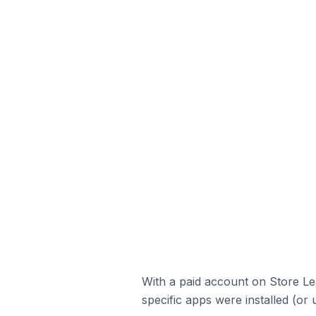
With a paid account on Store Lea
specific apps were installed (or 