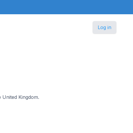
Log in
he United Kingdom.