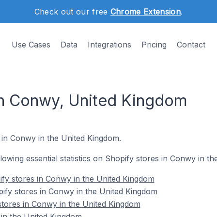
Check out our free
Chrome Extension
.
Use Cases
Data
Integrations
Pricing
Contact
in Conwy, United Kingdom
s in Conwy in the United Kingdom.
ollowing essential statistics on Shopify stores in Conwy in t
fy stores in Conwy in the United Kingdom
ify stores in Conwy in the United Kingdom
stores in Conwy in the United Kingdom
in the United Kingdom