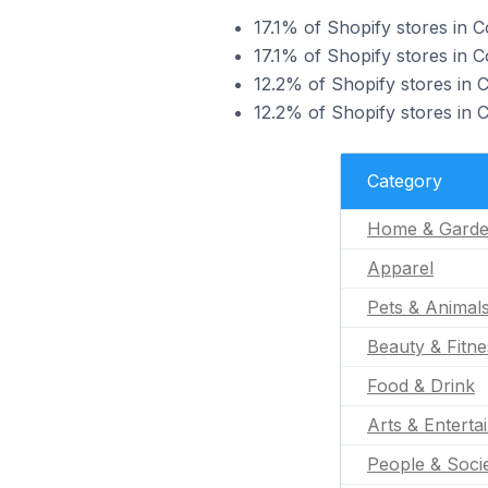
17.1% of Shopify stores in 
17.1% of Shopify stores in 
12.2% of Shopify stores in 
12.2% of Shopify stores in 
Category
Home & Gard
Apparel
Pets & Animal
Beauty & Fitne
Food & Drink
Arts & Enterta
People & Soci