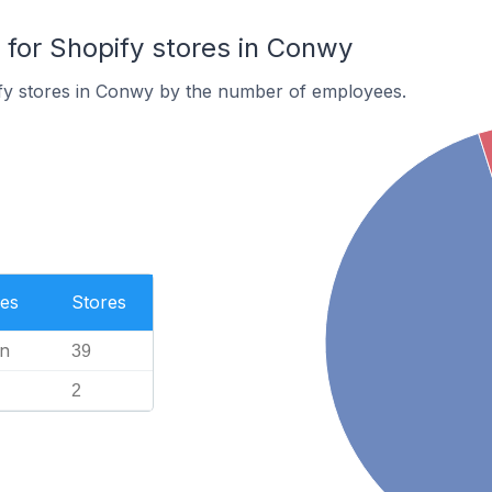
or Shopify stores in Conwy
fy stores in Conwy by the number of employees.
es
Stores
n
39
2