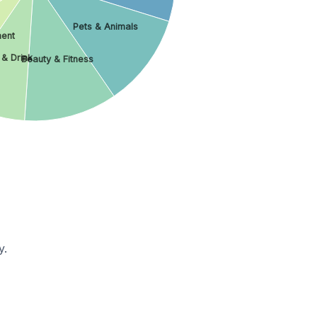
Pets & Animals
ment
 & Drink
Beauty & Fitness
y.