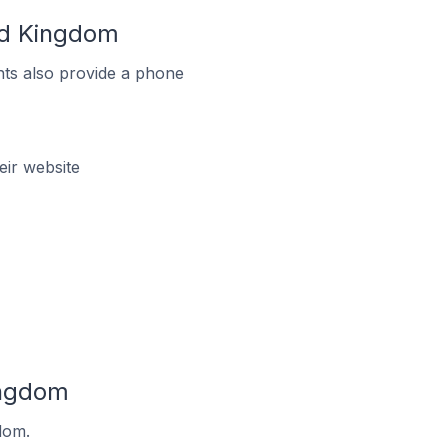
ed Kingdom
ts also provide a phone
ir website
ingdom
dom.