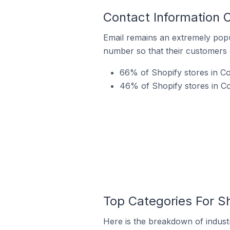
Contact Information 
Email remains an extremely pop
number so that their customers 
66% of Shopify stores in Co
46% of Shopify stores in C
Top Categories For S
Here is the breakdown of industr