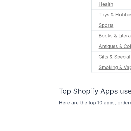
Health
Toys & Hobbi
Sports
Books & Litera
Antiques & Col
Gifts & Specia
Smoking & Va
Top Shopify Apps use
Here are the top 10 apps, ordere