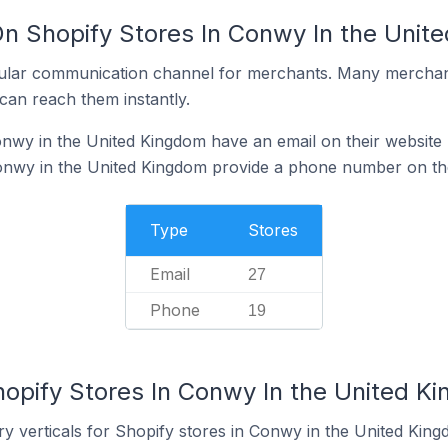
On Shopify Stores In Conwy In the Unit
ular communication channel for merchants. Many merchan
can reach them instantly.
nwy in the United Kingdom have an email on their website
onwy in the United Kingdom provide a phone number on the
Type
Stores
Email
27
Phone
19
hopify Stores In Conwy In the United K
y verticals for Shopify stores in Conwy in the United King