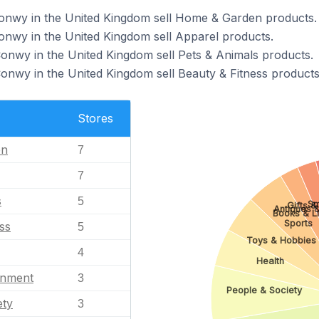
Conwy in the United Kingdom sell Home & Garden products.
Conwy in the United Kingdom sell Apparel products.
Conwy in the United Kingdom sell Pets & Animals products.
Conwy in the United Kingdom sell Beauty & Fitness products
Stores
en
7
7
s
5
Sm
Gifts &
Antiques &
Books & Li
Sports
ss
5
Toys & Hobbies
4
Health
inment
3
People & Society
ety
3