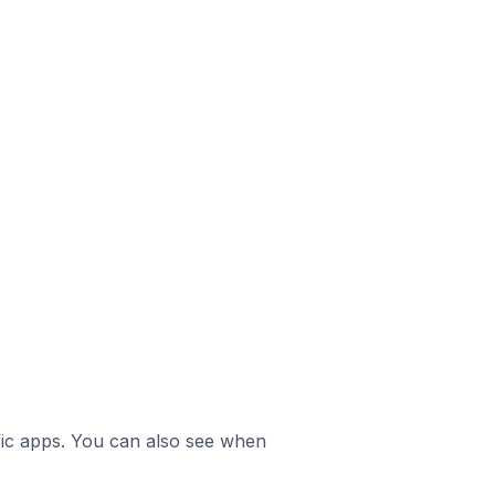
ific apps. You can also see when