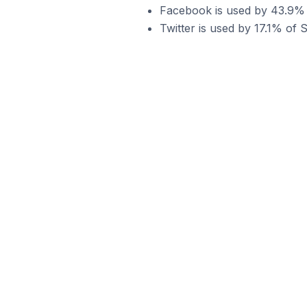
Facebook is used by 43.9% 
Twitter is used by 17.1% of 