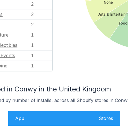
None
2
es
2
Arts & Entertain
Food
2
ture
1
lectibles
1
l Events
1
ping
1
d in Conwy in the United Kingdom
d by number of installs, across all Shopify stores in Conw
App
Stores