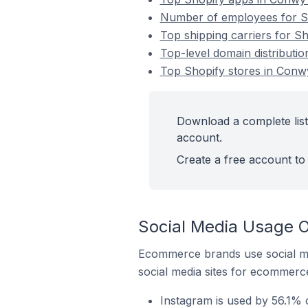
Number of employees for Sh
Top shipping carriers for S
Top-level domain distributi
Top Shopify stores in Conw
Download a complete list
account.
Create a free account to 
Social Media Usage O
Ecommerce brands use social me
social media sites for ecommerce
Instagram is used by 56.1% 