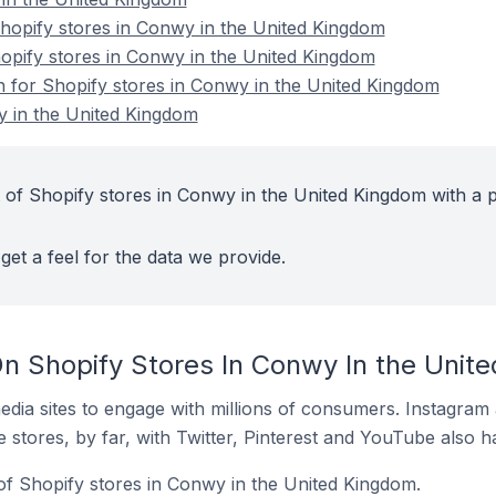
opify stores in Conwy in the United Kingdom
hopify stores in Conwy in the United Kingdom
on for Shopify stores in Conwy in the United Kingdom
y in the United Kingdom
 of Shopify stores in Conwy in the United Kingdom with a p
get a feel for the data we provide.
n Shopify Stores In Conwy In the Unit
dia sites to engage with millions of consumers. Instagra
 stores, by far, with Twitter, Pinterest and YouTube also h
of Shopify stores in Conwy in the United Kingdom.