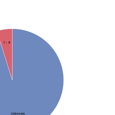
1 - 9
Unknown