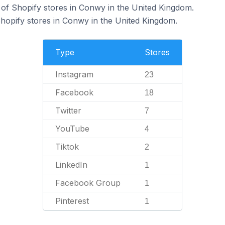
of Shopify stores in Conwy in the United Kingdom.
Shopify stores in Conwy in the United Kingdom.
Type
Stores
Instagram
23
Facebook
18
Twitter
7
YouTube
4
Tiktok
2
LinkedIn
1
Facebook Group
1
Pinterest
1