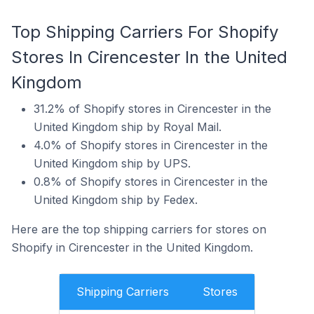
Top Shipping Carriers For Shopify
Stores In Cirencester In the United
Kingdom
31.2% of Shopify stores in Cirencester in the
United Kingdom ship by Royal Mail.
4.0% of Shopify stores in Cirencester in the
United Kingdom ship by UPS.
0.8% of Shopify stores in Cirencester in the
United Kingdom ship by Fedex.
Here are the top shipping carriers for stores on
Shopify in Cirencester in the United Kingdom.
Shipping Carriers
Stores