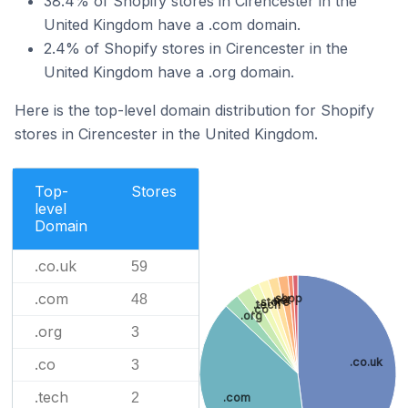
38.4% of Shopify stores in Cirencester in the
United Kingdom have a .com domain.
2.4% of Shopify stores in Cirencester in the
United Kingdom have a .org domain.
Here is the top-level domain distribution for Shopify
stores in Cirencester in the United Kingdom.
Top-
Stores
level
Domain
.co.uk
59
.com
48
.shop
.net
.store
.tech
.co
.org
.org
3
.co.uk
.co
3
.tech
2
.com