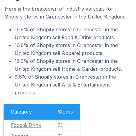
Here is the breakdown of industry verticals for
Shopify stores in Cirencester in the United Kingdom.
16.8% of Shopify stores in Cirencester in the
United Kingdom sell Food & Drink products.
16.8% of Shopify stores in Cirencester in the
United Kingdom sell Apparel products.
16.0% of Shopify stores in Cirencester in the
United Kingdom sell Home & Garden products.
9.6% of Shopify stores in Cirencester in the
United Kingdom sell Arts & Entertainment
products.
Category
Stores
Food & Drink
21