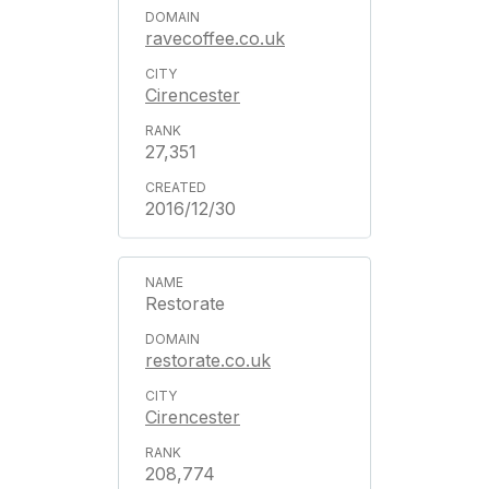
ravecoffee.co.uk
Cirencester
27,351
2016/12/30
Restorate
restorate.co.uk
Cirencester
208,774