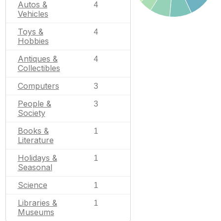
Autos &
4
Vehicles
Toys &
4
Hobbies
Antiques &
4
Collectibles
Computers
3
People &
3
Society
Books &
1
Literature
Holidays &
1
Seasonal
Science
1
Libraries &
1
Museums