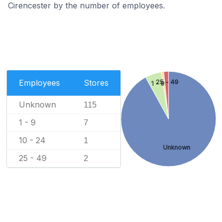
Cirencester by the number of employees.
Employees
Stores
25 - 49
1 - 9
Unknown
115
1 - 9
7
10 - 24
1
Unknown
25 - 49
2