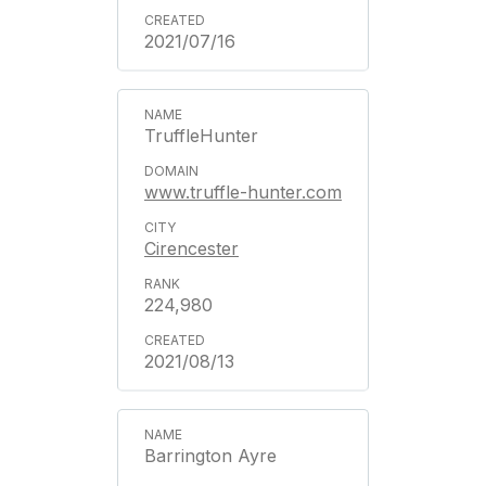
2021/07/16
TruffleHunter
www.truffle-hunter.com
Cirencester
224,980
2021/08/13
Barrington Ayre