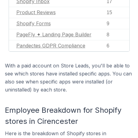
Shopify Inbox
17
Product Reviews
15
Shopify Forms
9
PageFly ✦ Landing Page Builder
8
Pandectes GDPR Compliance
6
With a paid account on Store Leads, you'll be able to
see which stores have installed specific apps. You can
also see when specific apps were installed (or
uninstalled) by each store.
Employee Breakdown for Shopify
stores in Cirencester
Here is the breakdown of Shopify stores in