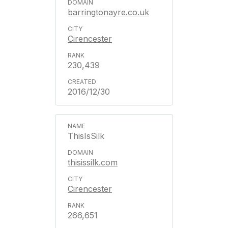
barringtonayre.co.uk
Cirencester
230,439
2016/12/30
ThisIsSilk
thisissilk.com
Cirencester
266,651