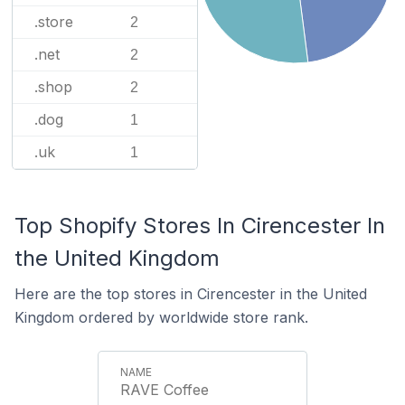
.store
2
.net
2
.shop
2
.dog
1
.uk
1
Top Shopify Stores In Cirencester In
the United Kingdom
Here are the top stores in Cirencester in the United
Kingdom ordered by worldwide store rank.
RAVE Coffee