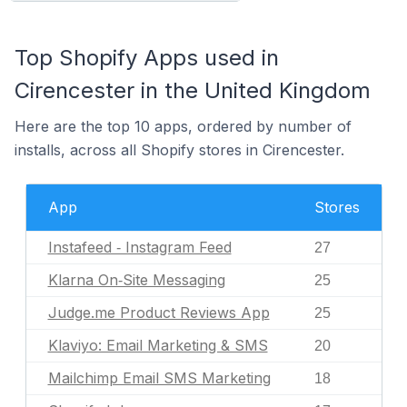
Top Shopify Apps used in
Cirencester in the United Kingdom
Here are the top 10 apps, ordered by number of
installs, across all Shopify stores in Cirencester.
App
Stores
Instafeed ‑ Instagram Feed
27
Klarna On‑Site Messaging
25
Judge.me Product Reviews App
25
Klaviyo: Email Marketing & SMS
20
Mailchimp Email SMS Marketing
18