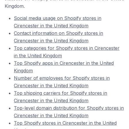
Kingdom.
Social media usage on Shopify stores in
Cirencester in the United Kingdom
Contact information on Shopify stores in
Cirencester in the United Kingdom
Top categories for Shopify stores in Cirencester
in the United Kingdom
Top Shopify apps in Cirencester in the United
Kingdom
Number of employees for Shopify stores in
Cirencester in the United Kingdom
Top shipping carriers for Shopify stores in
Cirencester in the United Kingdom
Top-level domain distribution for Shopify stores in
Cirencester in the United Kingdom
Top Shopify stores in Cirencester in the United