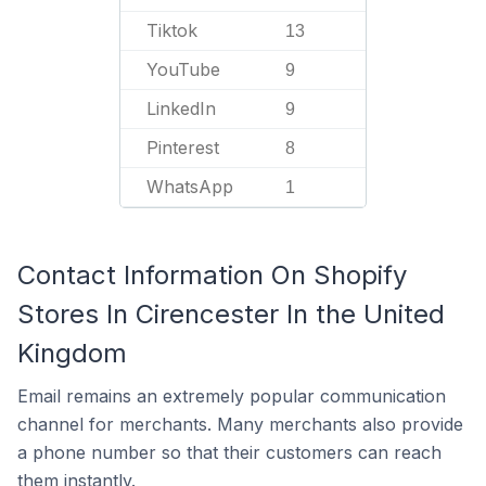
Tiktok
13
YouTube
9
LinkedIn
9
Pinterest
8
WhatsApp
1
Contact Information On Shopify
Stores In Cirencester In the United
Kingdom
Email remains an extremely popular communication
channel for merchants. Many merchants also provide
a phone number so that their customers can reach
them instantly.