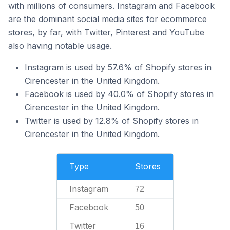
with millions of consumers. Instagram and Facebook
are the dominant social media sites for ecommerce
stores, by far, with Twitter, Pinterest and YouTube
also having notable usage.
Instagram is used by 57.6% of Shopify stores in
Cirencester in the United Kingdom.
Facebook is used by 40.0% of Shopify stores in
Cirencester in the United Kingdom.
Twitter is used by 12.8% of Shopify stores in
Cirencester in the United Kingdom.
Type
Stores
Instagram
72
Facebook
50
Twitter
16