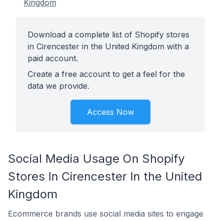
Kingdom
Download a complete list of Shopify stores
in Cirencester in the United Kingdom with a
paid account.
Create a free account to get a feel for the
data we provide.
Access Now
Social Media Usage On Shopify
Stores In Cirencester In the United
Kingdom
Ecommerce brands use social media sites to engage