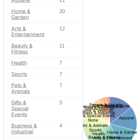
Apparel
21
Home &
20
Garden
Arts &
12
Entertainment
Beauty &
11
Fitness
Health
7
Sports
7
Pets &
7
Animals
Gifts &
5
People & Society
Computers
Food & Drink
Antiques & Collectibles
Special
Toys & Hobbies
Autos & Vehicles
Business & Industrial
Events
Gifts & Special Events
Apparel
None
Business &
Pets & Animals
4
Sports
Industrial
Home & Garden
Health
Beauty & Fitness
Arts & Entertainment