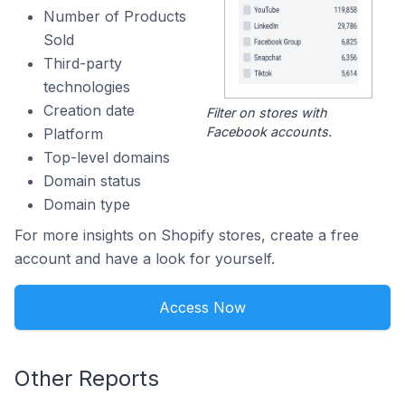
Number of Products
Sold
Third-party
technologies
Creation date
Filter on stores with
Facebook accounts.
Platform
Top-level domains
Domain status
Domain type
For more insights on Shopify stores, create a free
account and have a look for yourself.
Access Now
Other Reports