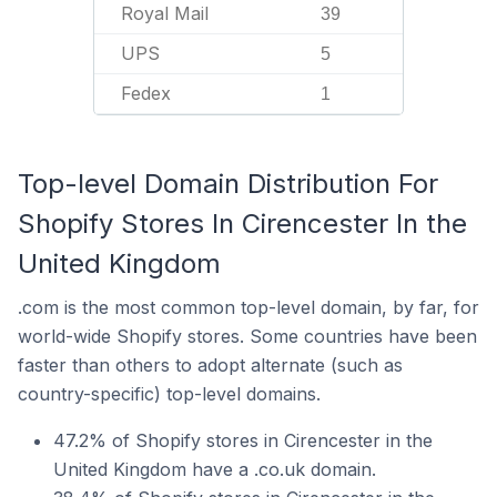
Royal Mail
39
UPS
5
Fedex
1
Top-level Domain Distribution For
Shopify Stores In Cirencester In the
United Kingdom
.com is the most common top-level domain, by far, for
world-wide Shopify stores. Some countries have been
faster than others to adopt alternate (such as
country-specific) top-level domains.
47.2% of Shopify stores in Cirencester in the
United Kingdom have a .co.uk domain.