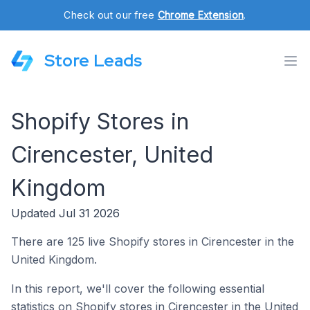
Check out our free
Chrome Extension
.
Store Leads
Shopify Stores in
Cirencester, United
Kingdom
Updated Jul 31 2026
There are 125 live Shopify stores in Cirencester in the
United Kingdom.
In this report, we'll cover the following essential
statistics on Shopify stores in Cirencester in the United