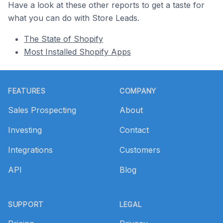
Have a look at these other reports to get a taste for
what you can do with Store Leads.
The State of Shopify
Most Installed Shopify Apps
Footer
FEATURES
COMPANY
Sales Prospecting
About
Investing
Contact
Integrations
Customers
API
Blog
SUPPORT
LEGAL