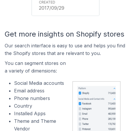
2017/09/29
Get more insights on Shopify stores
Our search interface is easy to use and helps you find
the Shopify stores that are relevant to you.
You can segment stores on
a variety of dimensions:
Social Media accounts
Email address
Phone numbers
Country
Installed Apps
Theme and Theme
Vendor