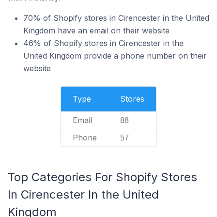
70% of Shopify stores in Cirencester in the United
Kingdom have an email on their website
46% of Shopify stores in Cirencester in the
United Kingdom provide a phone number on their
website
Type
Stores
Email
88
Phone
57
Top Categories For Shopify Stores
In Cirencester In the United
Kingdom