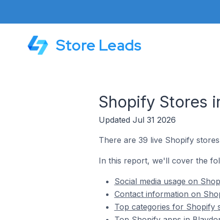
Store Leads
Shopify Stores 
Updated Jul 31 2026
There are 39 live Shopify stores
In this report, we'll cover the f
Social media usage on Shopi
Contact information on Shop
Top categories for Shopify 
Top Shopify apps in Blaydo