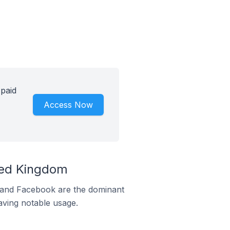
 paid
Access Now
ted Kingdom
m and Facebook are the dominant
aving notable usage.