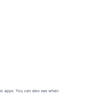
ific apps. You can also see when