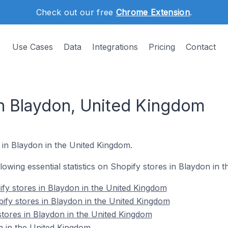
Check out our free
Chrome Extension
.
Use Cases
Data
Integrations
Pricing
Contact
in Blaydon, United Kingdom
 in Blaydon in the United Kingdom.
ollowing essential statistics on Shopify stores in Blaydon in
fy stores in Blaydon in the United Kingdom
ify stores in Blaydon in the United Kingdom
stores in Blaydon in the United Kingdom
n in the United Kingdom