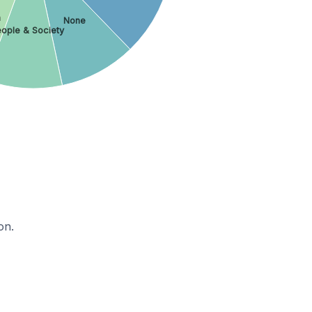
h
None
ople & Society
on.