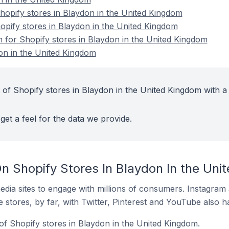
opify stores in Blaydon in the United Kingdom
hopify stores in Blaydon in the United Kingdom
n for Shopify stores in Blaydon in the United Kingdom
on in the United Kingdom
 of Shopify stores in Blaydon in the United Kingdom with a
get a feel for the data we provide.
n Shopify Stores In Blaydon In the Uni
dia sites to engage with millions of consumers. Instagra
 stores, by far, with Twitter, Pinterest and YouTube also h
of Shopify stores in Blaydon in the United Kingdom.