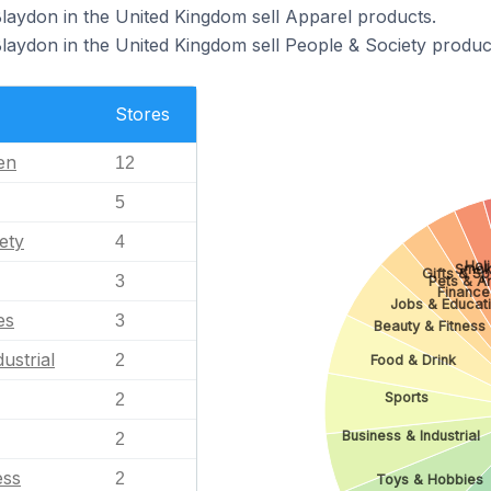
Blaydon in the United Kingdom sell Apparel products.
Blaydon in the United Kingdom sell People & Society produc
Stores
en
12
5
ety
4
Hol
Smok
Gifts & Sp
3
Pets & A
Finance
Jobs & Educat
es
3
Beauty & Fitness
ustrial
2
Food & Drink
Sports
2
Business & Industrial
2
ess
2
Toys & Hobbies