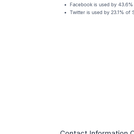
Facebook is used by 43.6% o
Twitter is used by 23.1% of 
Contact Information 