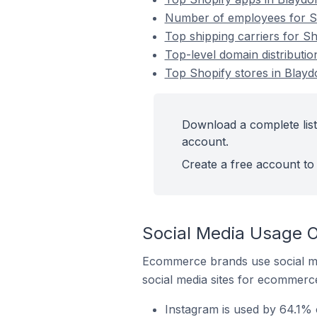
Number of employees for Sh
Top shipping carriers for S
Top-level domain distributio
Top Shopify stores in Blayd
Download a complete list
account.
Create a free account to 
Social Media Usage O
Ecommerce brands use social me
social media sites for ecommerce
Instagram is used by 64.1% 