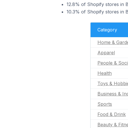
12.8% of Shopify stores in 
10.3% of Shopify stores in 
Category
Home & Gard
Apparel
People & Soci
Health
Toys & Hobbi
Business & Ind
Sports
Food & Drink
Beauty & Fitn