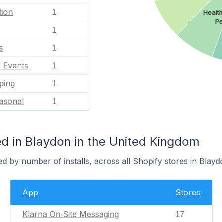
tion
1
Healt
Pe
1
s
1
l Events
1
ping
1
asonal
1
d in Blaydon in the United Kingdom
d by number of installs, across all Shopify stores in Blayd
App
Stores
Klarna On‑Site Messaging
17