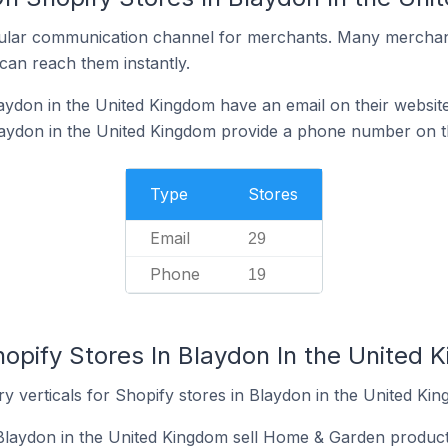
ular communication channel for merchants. Many merchan
can reach them instantly.
aydon in the United Kingdom have an email on their websit
laydon in the United Kingdom provide a phone number on t
Type
Stores
Email
29
Phone
19
hopify Stores In Blaydon In the United 
y verticals for Shopify stores in Blaydon in the United Ki
Blaydon in the United Kingdom sell Home & Garden product