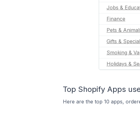
Jobs & Educa
Finance
Pets & Animal
Gifts & Specia
Smoking & Va
Holidays & Se
Top Shopify Apps use
Here are the top 10 apps, ordere