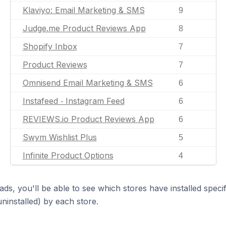
Klaviyo: Email Marketing & SMS
9
Judge.me Product Reviews App
8
Shopify Inbox
7
Product Reviews
7
Omnisend Email Marketing & SMS
6
Instafeed ‑ Instagram Feed
6
REVIEWS.io Product Reviews App
6
Swym Wishlist Plus
5
Infinite Product Options
4
ds, you'll be able to see which stores have installed spec
uninstalled) by each store.