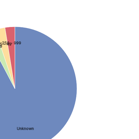
250 - 999
5 - 49
 9
Unknown