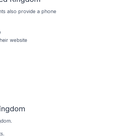
ts also provide a phone
e
heir website
Kingdom
ngdom.
s.