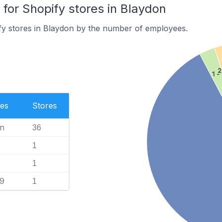
or Shopify stores in Blaydon
fy stores in Blaydon by the number of employees.
2
1 -
es
Stores
n
36
1
1
99
1