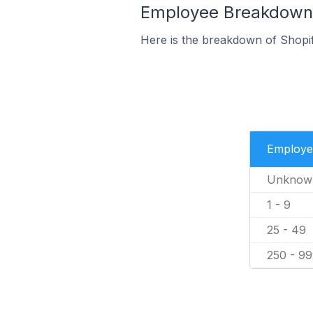
Employee Breakdown f
Here is the breakdown of Shopi
Employe
Unknow
1 - 9
25 - 49
250 - 9