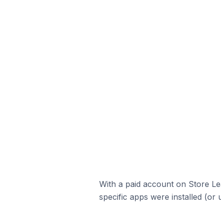
With a paid account on Store Lea
specific apps were installed (or 