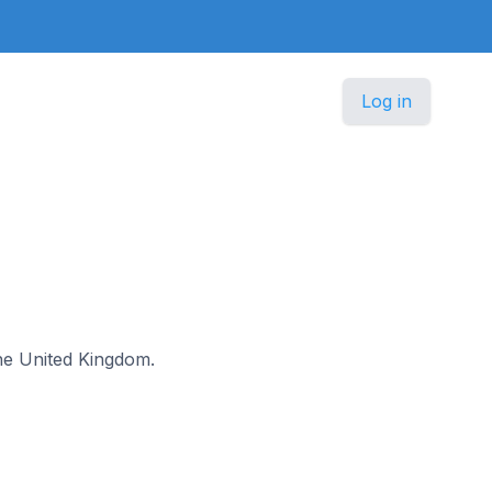
Log in
 the United Kingdom.