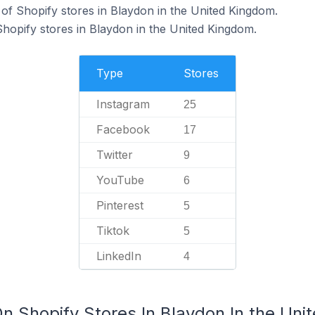
f Shopify stores in Blaydon in the United Kingdom.
Shopify stores in Blaydon in the United Kingdom.
Type
Stores
Instagram
25
Facebook
17
Twitter
9
YouTube
6
Pinterest
5
Tiktok
5
LinkedIn
4
On Shopify Stores In Blaydon In the Un