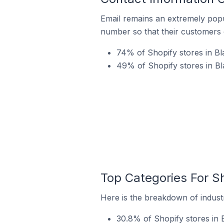
Email remains an extremely pop
number so that their customers 
74% of Shopify stores in Bl
49% of Shopify stores in B
Top Categories For S
Here is the breakdown of industr
30.8% of Shopify stores in 