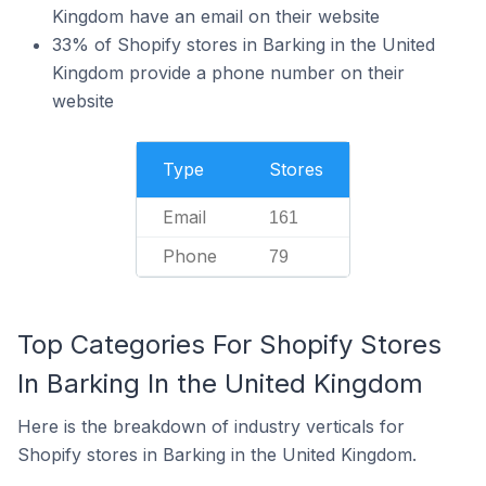
Kingdom have an email on their website
33% of Shopify stores in Barking in the United
Kingdom provide a phone number on their
website
Type
Stores
Email
161
Phone
79
Top Categories For Shopify Stores
In Barking In the United Kingdom
Here is the breakdown of industry verticals for
Shopify stores in Barking in the United Kingdom.