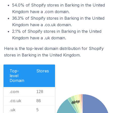
54.0% of Shopify stores in Barking in the United
Kingdom have a .com domain.
36.3% of Shopify stores in Barking in the United
Kingdom have a .co.uk domain.
2.1% of Shopify stores in Barking in the United
Kingdom have a .uk domain.
Here is the top-level domain distribution for Shopify
stores in Barking in the United Kingdom.
Top-
Stores
level
Domain
.com
128
.co.uk
86
.co
.shop
.uk
.uk
5