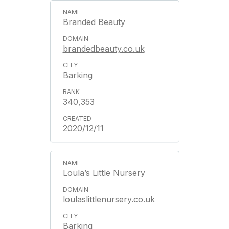
Branded Beauty
brandedbeauty.co.uk
Barking
340,353
2020/12/11
Loula’s Little Nursery
loulaslittlenursery.co.uk
Barking