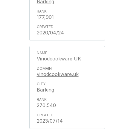
Barking
177,901
2020/04/24
Vinodcookware UK
vinodcookware.uk
Barking
270,540
2023/07/14