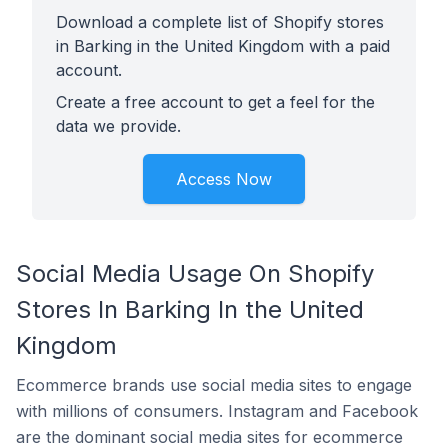
Download a complete list of Shopify stores
in Barking in the United Kingdom with a paid
account.
Create a free account to get a feel for the
data we provide.
Access Now
Social Media Usage On Shopify
Stores In Barking In the United
Kingdom
Ecommerce brands use social media sites to engage
with millions of consumers. Instagram and Facebook
are the dominant social media sites for ecommerce