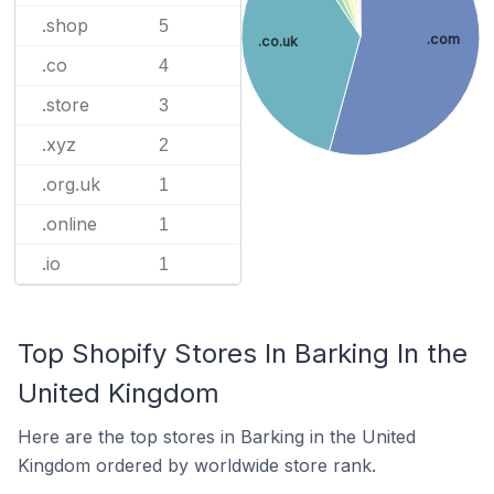
.shop
5
.com
.co.uk
.co
4
.store
3
.xyz
2
.org.uk
1
.online
1
.io
1
Top Shopify Stores In Barking In the
United Kingdom
Here are the top stores in Barking in the United
Kingdom ordered by worldwide store rank.