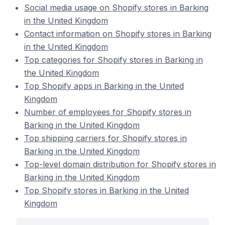
Social media usage on Shopify stores in Barking
in the United Kingdom
Contact information on Shopify stores in Barking
in the United Kingdom
Top categories for Shopify stores in Barking in
the United Kingdom
Top Shopify apps in Barking in the United
Kingdom
Number of employees for Shopify stores in
Barking in the United Kingdom
Top shipping carriers for Shopify stores in
Barking in the United Kingdom
Top-level domain distribution for Shopify stores in
Barking in the United Kingdom
Top Shopify stores in Barking in the United
Kingdom