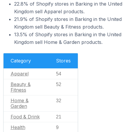
22.8% of Shopify stores in Barking in the United
Kingdom sell Apparel products.
21.9% of Shopify stores in Barking in the United
Kingdom sell Beauty & Fitness products.
13.5% of Shopify stores in Barking in the United
Kingdom sell Home & Garden products.
Category
Stores
Apparel
54
Beauty &
52
Fitness
Home &
32
Garden
Food & Drink
21
Health
9