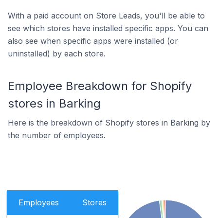
With a paid account on Store Leads, you'll be able to
see which stores have installed specific apps. You can
also see when specific apps were installed (or
uninstalled) by each store.
Employee Breakdown for Shopify
stores in Barking
Here is the breakdown of Shopify stores in Barking by
the number of employees.
Employees
Stores