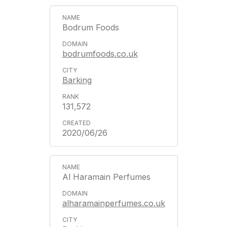
Bodrum Foods
bodrumfoods.co.uk
Barking
131,572
2020/06/26
Al Haramain Perfumes
alharamainperfumes.co.uk