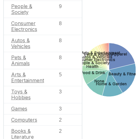
People &
9
Society
Consumer
8
Electronics
Autos &
8
Vehicles
Arts & Entertainment
Apparel
Pets & Animals
Pets &
Autos & Vehicles
8
Consumer Electronics
Animals
People & Society
Health
Food & Drink
Arts &
Beauty & Fitnes
5
Entertainment
None
Home & Garden
Toys &
3
Hobbies
Games
3
Computers
2
Books &
2
Literature