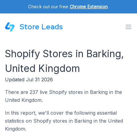
Check out our free
Chrome Extension
.
Store Leads
Shopify Stores in Barking,
United Kingdom
Updated Jul 31 2026
There are 237 live Shopify stores in Barking in the
United Kingdom.
In this report, we'll cover the following essential
statistics on Shopify stores in Barking in the United
Kingdom.