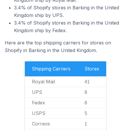
Kingdom ship by Royal Mail.
3.4% of Shopify stores in Barking in the United
Kingdom ship by UPS.
3.4% of Shopify stores in Barking in the United
Kingdom ship by Fedex.
Here are the top shipping carriers for stores on
Shopify in Barking in the United Kingdom.
Shipping Carriers
Stores
Royal Mail
41
UPS
8
Fedex
8
USPS
5
Correos
1