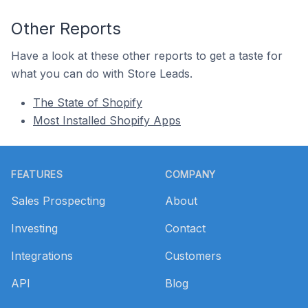
Other Reports
Have a look at these other reports to get a taste for
what you can do with Store Leads.
The State of Shopify
Most Installed Shopify Apps
Footer
FEATURES
COMPANY
Sales Prospecting
About
Investing
Contact
Integrations
Customers
API
Blog