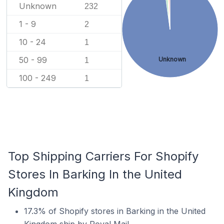
Unknown
232
1 - 9
2
10 - 24
1
50 - 99
Unknown
1
100 - 249
1
Top Shipping Carriers For Shopify
Stores In Barking In the United
Kingdom
17.3% of Shopify stores in Barking in the United