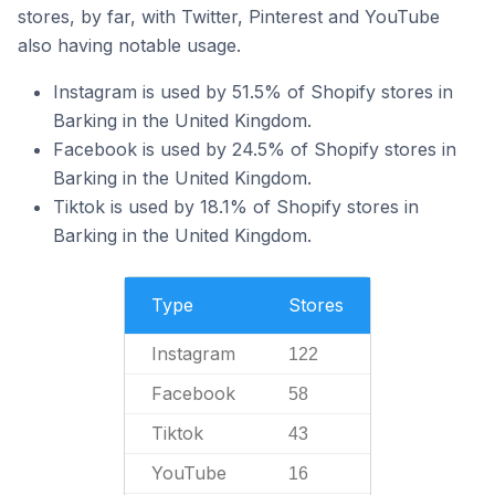
stores, by far, with Twitter, Pinterest and YouTube
also having notable usage.
Instagram is used by 51.5% of Shopify stores in
Barking in the United Kingdom.
Facebook is used by 24.5% of Shopify stores in
Barking in the United Kingdom.
Tiktok is used by 18.1% of Shopify stores in
Barking in the United Kingdom.
Type
Stores
Instagram
122
Facebook
58
Tiktok
43
YouTube
16