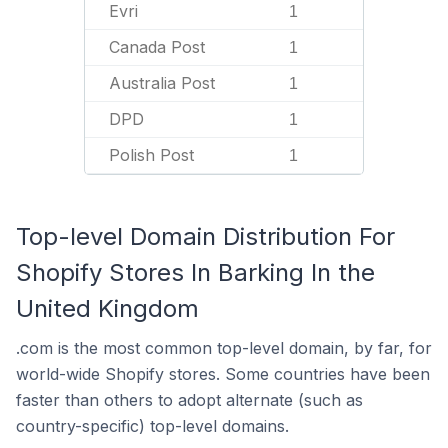
Evri
1
Canada Post
1
Australia Post
1
DPD
1
Polish Post
1
Top-level Domain Distribution For
Shopify Stores In Barking In the
United Kingdom
.com is the most common top-level domain, by far, for
world-wide Shopify stores. Some countries have been
faster than others to adopt alternate (such as
country-specific) top-level domains.