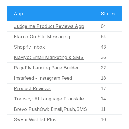
App
Stores
Judge.me Product Reviews App
64
Klarna On‑Site Messaging
64
Shopify Inbox
43
Klaviyo: Email Marketing & SMS
36
PageFly Landing Page Builder
22
Instafeed ‑ Instagram Feed
18
Product Reviews
17
Transcy: AI Language Translate
14
Brevo PushOwl: Email,Push,SMS
11
Swym Wishlist Plus
10