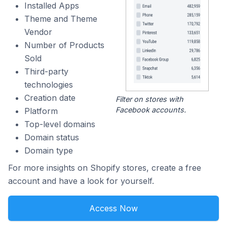
Installed Apps
Theme and Theme
Vendor
Number of Products
Sold
Third-party
technologies
Creation date
Filter on stores with
Facebook accounts.
Platform
Top-level domains
Domain status
Domain type
For more insights on Shopify stores, create a free
account and have a look for yourself.
Access Now