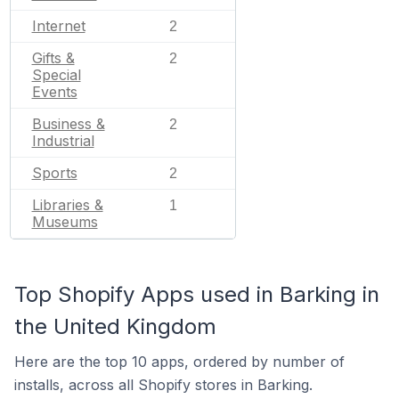
Internet
2
Gifts &
2
Special
Events
Business &
2
Industrial
Sports
2
Libraries &
1
Museums
Top Shopify Apps used in Barking in
the United Kingdom
Here are the top 10 apps, ordered by number of
installs, across all Shopify stores in Barking.