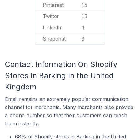
Pinterest
15
Twitter
15
LinkedIn
4
Snapchat
3
Contact Information On Shopify
Stores In Barking In the United
Kingdom
Email remains an extremely popular communication
channel for merchants. Many merchants also provide
a phone number so that their customers can reach
them instantly.
68% of Shopify stores in Barking in the United