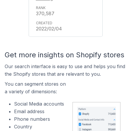
370,587
2022/02/04
Get more insights on Shopify stores
Our search interface is easy to use and helps you find
the Shopify stores that are relevant to you.
You can segment stores on
a variety of dimensions:
Social Media accounts
Email address
Phone numbers
Country