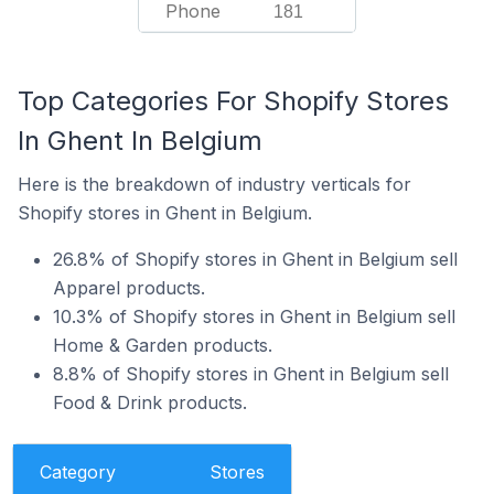
Phone
181
Top Categories For Shopify Stores
In Ghent In Belgium
Here is the breakdown of industry verticals for
Shopify stores in Ghent in Belgium.
26.8% of Shopify stores in Ghent in Belgium sell
Apparel products.
10.3% of Shopify stores in Ghent in Belgium sell
Home & Garden products.
8.8% of Shopify stores in Ghent in Belgium sell
Food & Drink products.
Category
Stores