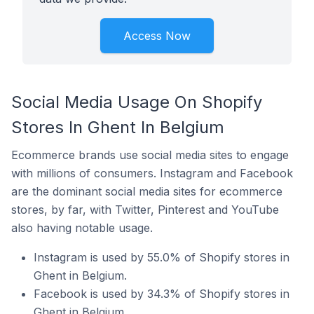
Access Now
Social Media Usage On Shopify
Stores In Ghent In Belgium
Ecommerce brands use social media sites to engage
with millions of consumers. Instagram and Facebook
are the dominant social media sites for ecommerce
stores, by far, with Twitter, Pinterest and YouTube
also having notable usage.
Instagram is used by 55.0% of Shopify stores in
Ghent in Belgium.
Facebook is used by 34.3% of Shopify stores in
Ghent in Belgium.