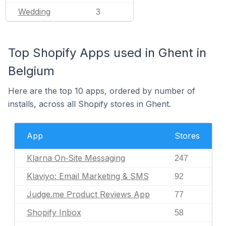
Wedding
3
Top Shopify Apps used in Ghent in
Belgium
Here are the top 10 apps, ordered by number of
installs, across all Shopify stores in Ghent.
App
Stores
Klarna On‑Site Messaging
247
Klaviyo: Email Marketing & SMS
92
Judge.me Product Reviews App
77
Shopify Inbox
58