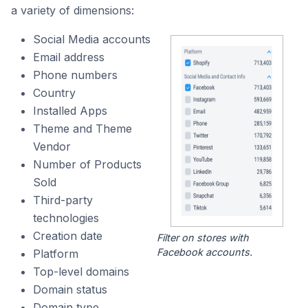
a variety of dimensions:
Social Media accounts
Email address
Phone numbers
Country
Installed Apps
Theme and Theme
Vendor
Number of Products
Sold
Third-party
technologies
Creation date
Filter on stores with
Facebook accounts.
Platform
Top-level domains
Domain status
Domain type