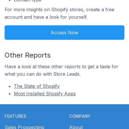
For more insights on Shopify stores, create a free
account and have a look for yourself.
Access Now
Other Reports
Have a look at these other reports to get a taste for
what you can do with Store Leads.
The State of Shopify
Most Installed Shopify Apps
Footer
FEATURES
COMPANY
Sales Prospecting
About