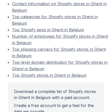
Contact information on Shopify stores in Ghent in
Belgium
Top categories for Shopify stores in Ghent in
Belgium
Top Shopify apps in Ghent in Belgium
Number of employees for Shopify stores in Ghent
in Belgium
Top shipping carriers for Shopify stores in Ghent
in Belgium
Top-level domain distribution for Shopify stores in
Ghent in Belgium
Top Shopify stores in Ghent in Belgium
Download a complete list of Shopify stores
in Ghent in Belgium with a paid account.
Create a free account to get a feel for the
data we provide.