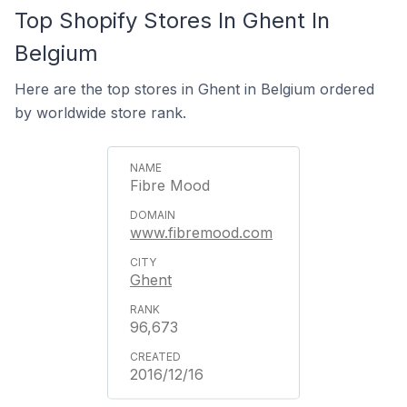
Top Shopify Stores In Ghent In
Belgium
Here are the top stores in Ghent in Belgium ordered
by worldwide store rank.
Fibre Mood
www.fibremood.com
Ghent
96,673
2016/12/16