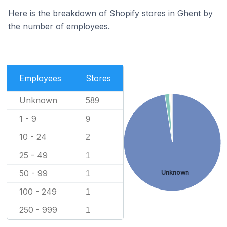
Here is the breakdown of Shopify stores in Ghent by
the number of employees.
Employees
Stores
Unknown
589
1 - 9
9
10 - 24
2
25 - 49
1
50 - 99
Unknown
1
100 - 249
1
250 - 999
1