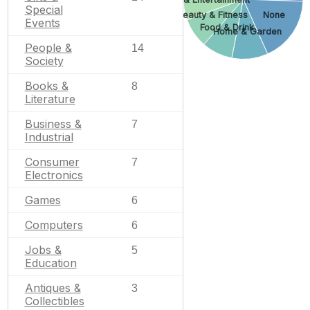
Special
None
Beauty & Fitness
Events
Food & Drink
Home & Garden
People &
14
Society
Books &
8
Literature
Business &
7
Industrial
Consumer
7
Electronics
Games
6
Computers
6
Jobs &
5
Education
Antiques &
3
Collectibles