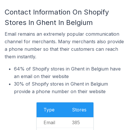
Contact Information On Shopify
Stores In Ghent In Belgium
Email remains an extremely popular communication
channel for merchants. Many merchants also provide
a phone number so that their customers can reach
them instantly.
64% of Shopify stores in Ghent in Belgium have
an email on their website
30% of Shopify stores in Ghent in Belgium
provide a phone number on their website
Type
Stores
Email
385