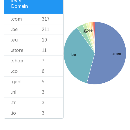
level
Domain
.com
317
.be
211
.store
.eu
.eu
19
.store
11
.com
.be
.shop
7
.co
6
.gent
5
.nl
3
.fr
3
.io
3