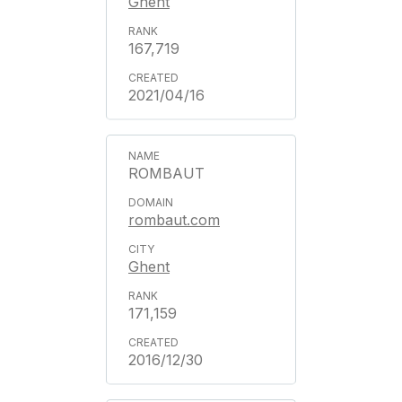
Ghent
167,719
2021/04/16
ROMBAUT
rombaut.com
Ghent
171,159
2016/12/30