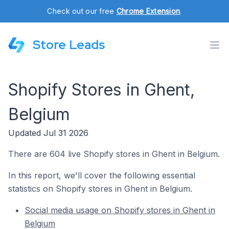
Check out our free
Chrome Extension
.
Store Leads
Shopify Stores in Ghent,
Belgium
Updated Jul 31 2026
There are 604 live Shopify stores in Ghent in Belgium.
In this report, we'll cover the following essential
statistics on Shopify stores in Ghent in Belgium.
Social media usage on Shopify stores in Ghent in
Belgium