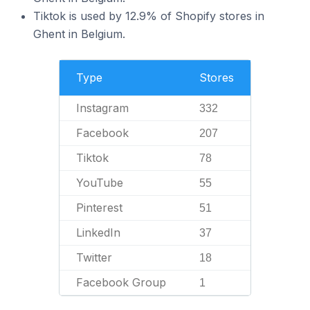
Tiktok is used by 12.9% of Shopify stores in
Ghent in Belgium.
Type
Stores
Instagram
332
Facebook
207
Tiktok
78
YouTube
55
Pinterest
51
LinkedIn
37
Twitter
18
Facebook Group
1