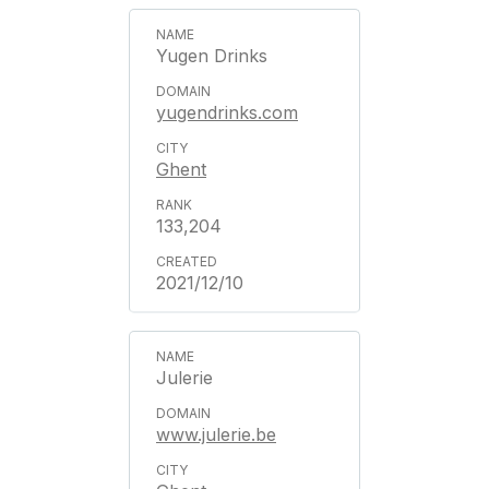
Yugen Drinks
yugendrinks.com
Ghent
133,204
2021/12/10
Julerie
www.julerie.be