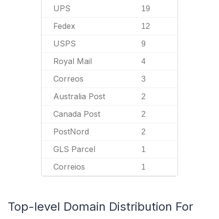
UPS
19
Fedex
12
USPS
9
Royal Mail
4
Correos
3
Australia Post
2
Canada Post
2
PostNord
2
GLS Parcel
1
Correios
1
Top-level Domain Distribution For