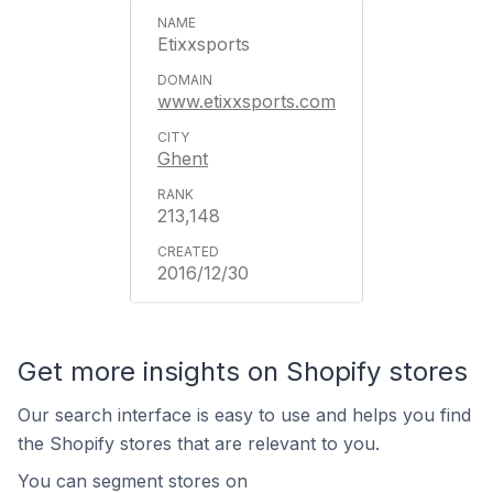
Etixxsports
www.etixxsports.com
Ghent
213,148
2016/12/30
Get more insights on Shopify stores
Our search interface is easy to use and helps you find
the Shopify stores that are relevant to you.
You can segment stores on