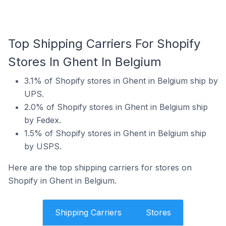
Top Shipping Carriers For Shopify
Stores In Ghent In Belgium
3.1% of Shopify stores in Ghent in Belgium ship by
UPS.
2.0% of Shopify stores in Ghent in Belgium ship
by Fedex.
1.5% of Shopify stores in Ghent in Belgium ship
by USPS.
Here are the top shipping carriers for stores on
Shopify in Ghent in Belgium.
Shipping Carriers
Stores