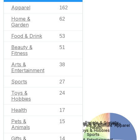
Apparel
162
Home &
62
Garden
Food & Drink
53
Beauty &
51
Fitness
Arts &
38
Entertainment
Sports
27
Toys &
24
Hobbies
Health
17
Pets &
15
People & Society
Gifts & Special Events
Pets & Animals
Apparel
Animals
Health
Toys & Hobbies
Sports
Gifts &
14
Arts & Entertainment