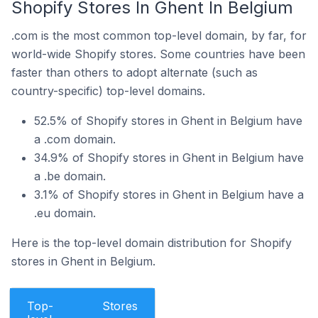
Shopify Stores In Ghent In Belgium
.com is the most common top-level domain, by far, for
world-wide Shopify stores. Some countries have been
faster than others to adopt alternate (such as
country-specific) top-level domains.
52.5% of Shopify stores in Ghent in Belgium have
a .com domain.
34.9% of Shopify stores in Ghent in Belgium have
a .be domain.
3.1% of Shopify stores in Ghent in Belgium have a
.eu domain.
Here is the top-level domain distribution for Shopify
stores in Ghent in Belgium.
Top-
Stores