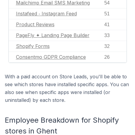
Mailchimp Email SMS Marketing
54
Instafeed ‑ Instagram Feed
51
Product Reviews
41
PageFly ✦ Landing Page Builder
33
Shopify Forms
32
Consentmo GDPR Compliance
26
With a paid account on Store Leads, you'll be able to
see which stores have installed specific apps. You can
also see when specific apps were installed (or
uninstalled) by each store.
Employee Breakdown for Shopify
stores in Ghent