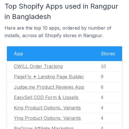
Top Shopify Apps used in Rangpur
in Bangladesh
Here are the top 10 apps, ordered by number of
installs, across all Shopify stores in Rangpur.
App
Stores
CWILL Order Tracking
10
PageFly ✦ Landing Page Builder
9
Judge.me Product Reviews App
6
EasySell COD Form & Upsells
4
King Product Options, Variants
4
Ymq Product Options, Variants
4
BixGrow Affiliate Marketing
4