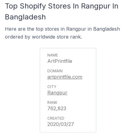
Top Shopify Stores In Rangpur In
Bangladesh
Here are the top stores in Rangpur in Bangladesh
ordered by worldwide store rank.
ArtPrintfile
artprintfile.com
Rangpur
762,823
2020/03/27