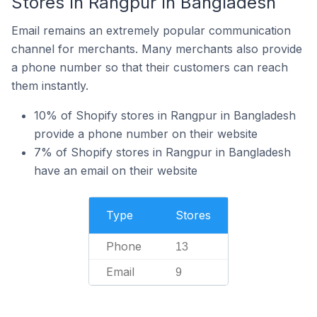
Stores In Rangpur In Bangladesh
Email remains an extremely popular communication
channel for merchants. Many merchants also provide
a phone number so that their customers can reach
them instantly.
10% of Shopify stores in Rangpur in Bangladesh
provide a phone number on their website
7% of Shopify stores in Rangpur in Bangladesh
have an email on their website
Type
Stores
Phone
13
Email
9