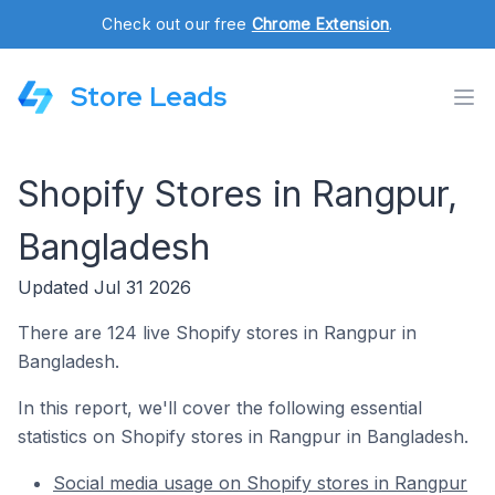
Check out our free
Chrome Extension
.
Store Leads
Shopify Stores in Rangpur,
Bangladesh
Updated Jul 31 2026
There are 124 live Shopify stores in Rangpur in
Bangladesh.
In this report, we'll cover the following essential
statistics on Shopify stores in Rangpur in Bangladesh.
Social media usage on Shopify stores in Rangpur