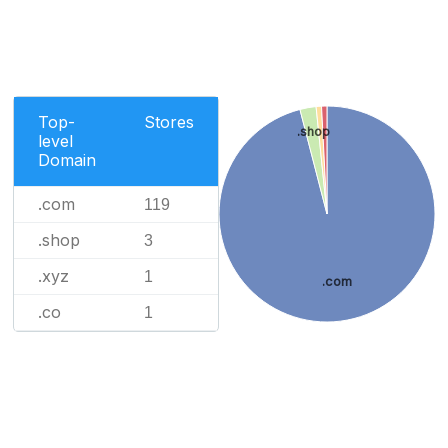
Top-
Stores
.shop
level
Domain
.com
119
.shop
3
.xyz
1
.com
.co
1