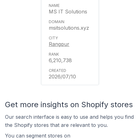
MS IT Solutions
msitsolutions.xyz
Rangpur
6,210,738
2026/07/10
Get more insights on Shopify stores
Our search interface is easy to use and helps you find
the Shopify stores that are relevant to you.
You can segment stores on