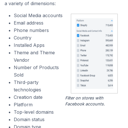
a variety of dimensions:
Social Media accounts
Email address
Phone numbers
Country
Installed Apps
Theme and Theme
Vendor
Number of Products
Sold
Third-party
technologies
Creation date
Filter on stores with
Facebook accounts.
Platform
Top-level domains
Domain status
Domain type