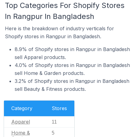
Top Categories For Shopify Stores
In Rangpur In Bangladesh
Here is the breakdown of industry verticals for
Shopify stores in Rangpur in Bangladesh.
8.9% of Shopify stores in Rangpur in Bangladesh
sell Apparel products.
4.0% of Shopify stores in Rangpur in Bangladesh
sell Home & Garden products.
3.2% of Shopify stores in Rangpur in Bangladesh
sell Beauty & Fitness products.
Category
Stores
Apparel
11
Home &
5