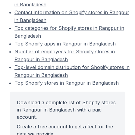
in Bangladesh
Contact information on Shopify stores in Rangpur
in Bangladesh
Top categories for Shopify stores in Rangpur in
Bangladesh
Top Shopify apps in Rangpur in Bangladesh
Number of employees for Shopify stores in
Rangpur in Bangladesh
Top-level domain distribution for Shopify stores in
Rangpur in Bangladesh
Top Shopify stores in Rangpur in Bangladesh
Download a complete list of Shopify stores
in Rangpur in Bangladesh with a paid
account.
Create a free account to get a feel for the
data we provide.