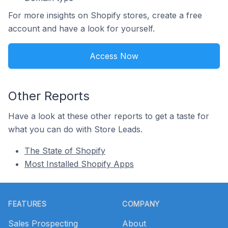
For more insights on Shopify stores, create a free
account and have a look for yourself.
Access Now
Other Reports
Have a look at these other reports to get a taste for
what you can do with Store Leads.
The State of Shopify
Most Installed Shopify Apps
Footer
FEATURES
COMPANY
Sales Prospecting
About