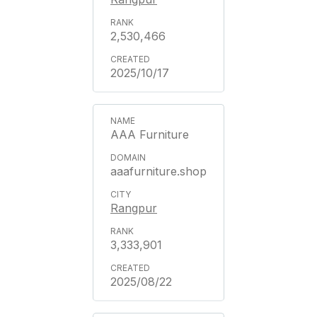
2,530,466
2025/10/17
AAA Furniture
aaafurniture.shop
Rangpur
3,333,901
2025/08/22