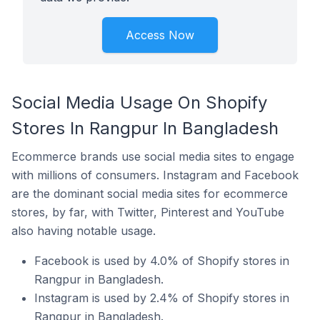
Access Now
Social Media Usage On Shopify
Stores In Rangpur In Bangladesh
Ecommerce brands use social media sites to engage
with millions of consumers. Instagram and Facebook
are the dominant social media sites for ecommerce
stores, by far, with Twitter, Pinterest and YouTube
also having notable usage.
Facebook is used by 4.0% of Shopify stores in
Rangpur in Bangladesh.
Instagram is used by 2.4% of Shopify stores in
Rangpur in Bangladesh.