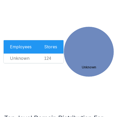
Employees
Stores
Unknown
124
Unknown