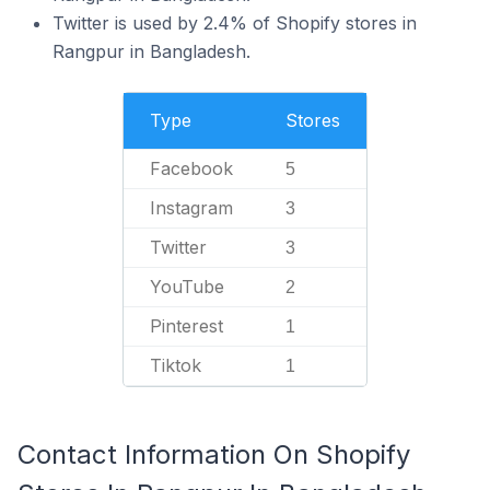
Twitter is used by 2.4% of Shopify stores in
Rangpur in Bangladesh.
Type
Stores
Facebook
5
Instagram
3
Twitter
3
YouTube
2
Pinterest
1
Tiktok
1
Contact Information On Shopify