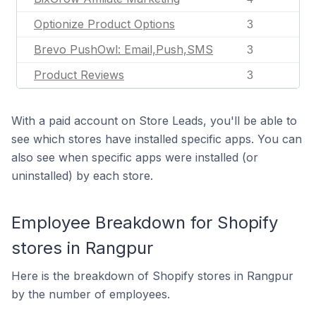
Optionize Product Options
3
Brevo PushOwl: Email,Push,SMS
3
Product Reviews
3
With a paid account on Store Leads, you'll be able to
see which stores have installed specific apps. You can
also see when specific apps were installed (or
uninstalled) by each store.
Employee Breakdown for Shopify
stores in Rangpur
Here is the breakdown of Shopify stores in Rangpur
by the number of employees.