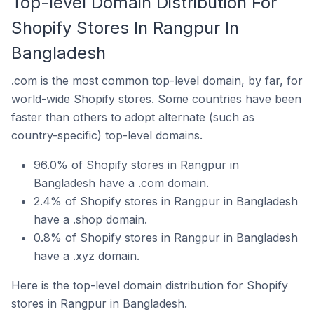
Top-level Domain Distribution For
Shopify Stores In Rangpur In
Bangladesh
.com is the most common top-level domain, by far, for
world-wide Shopify stores. Some countries have been
faster than others to adopt alternate (such as
country-specific) top-level domains.
96.0% of Shopify stores in Rangpur in
Bangladesh have a .com domain.
2.4% of Shopify stores in Rangpur in Bangladesh
have a .shop domain.
0.8% of Shopify stores in Rangpur in Bangladesh
have a .xyz domain.
Here is the top-level domain distribution for Shopify
stores in Rangpur in Bangladesh.