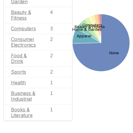
Garden
Beauty &
4
Fitness
Computers
Beauty & Fitness
Computers
3
Home & Garden
Apparel
Consumer
2
Electronics
None
Food &
2
Drink
Sports
2
Health
1
Business &
1
Industrial
Books &
1
Literature