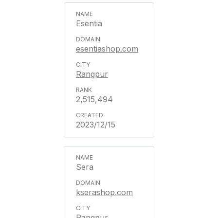
Esentia
esentiashop.com
Rangpur
2,515,494
2023/12/15
Sera
kserashop.com
Rangpur