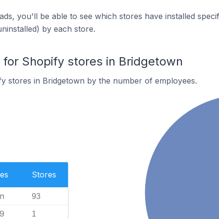
ds, you'll be able to see which stores have installed spec
uninstalled) by each store.
or Shopify stores in Bridgetown
fy stores in Bridgetown by the number of employees.
es
Stores
n
93
99
1