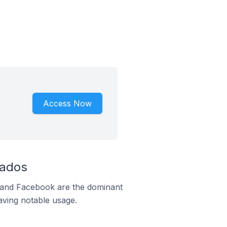
Access Now
bados
m and Facebook are the dominant
aving notable usage.