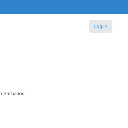
Log in
 in Barbados.