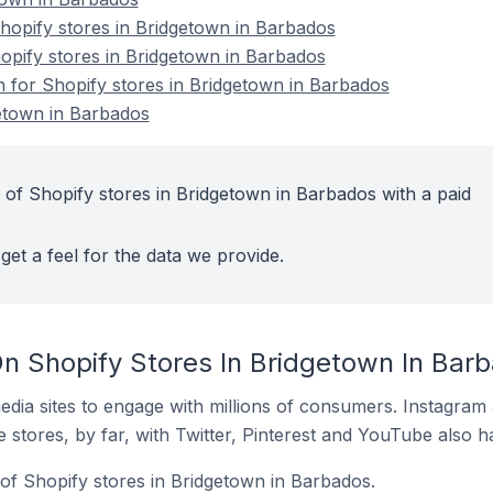
opify stores in Bridgetown in Barbados
hopify stores in Bridgetown in Barbados
n for Shopify stores in Bridgetown in Barbados
etown in Barbados
 of Shopify stores in Bridgetown in Barbados with a paid
get a feel for the data we provide.
n Shopify Stores In Bridgetown In Bar
dia sites to engage with millions of consumers. Instagra
 stores, by far, with Twitter, Pinterest and YouTube also h
of Shopify stores in Bridgetown in Barbados.