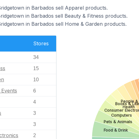
Bridgetown in Barbados sell Apparel products.
Bridgetown in Barbados sell Beauty & Fitness products.
 Bridgetown in Barbados sell Home & Garden products.
Stores
34
ess
15
en
10
l Events
6
People &
4
Books & Lite
Health
Consumer Electro
s
3
Computers
Pets & Animals
3
Food & Drink
ctronics
2