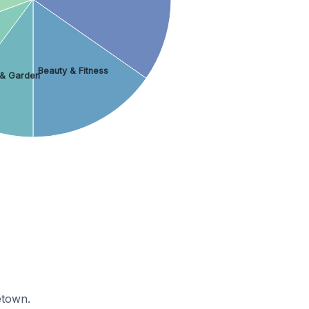
Beauty & Fitness
& Garden
etown.