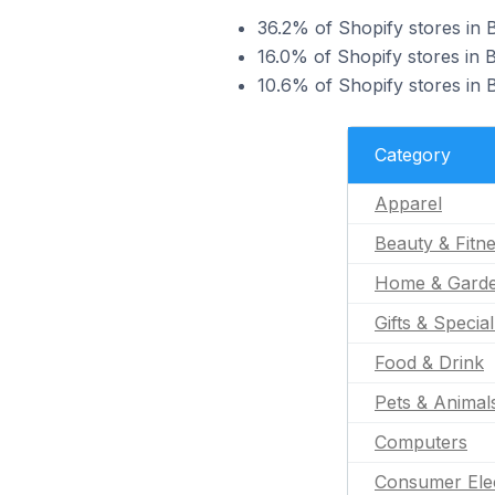
36.2% of Shopify stores in 
16.0% of Shopify stores in 
10.6% of Shopify stores in
Category
Apparel
Beauty & Fitn
Home & Gard
Gifts & Specia
Food & Drink
Pets & Animal
Computers
Consumer Ele