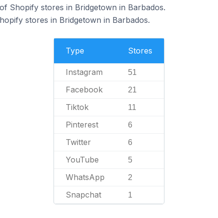
f Shopify stores in Bridgetown in Barbados.
hopify stores in Bridgetown in Barbados.
Type
Stores
Instagram
51
Facebook
21
Tiktok
11
Pinterest
6
Twitter
6
YouTube
5
WhatsApp
2
Snapchat
1