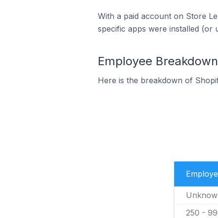
With a paid account on Store Lea
specific apps were installed (or 
Employee Breakdown f
Here is the breakdown of Shopi
Employe
Unknow
250 - 9