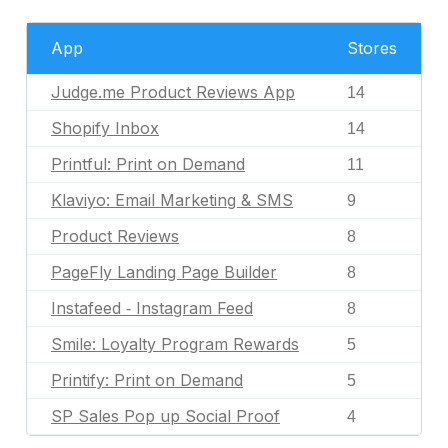
App
Stores
Judge.me Product Reviews App
14
Shopify Inbox
14
Printful: Print on Demand
11
Klaviyo: Email Marketing & SMS
9
Product Reviews
8
PageFly Landing Page Builder
8
Instafeed ‑ Instagram Feed
8
Smile: Loyalty Program Rewards
5
Printify: Print on Demand
5
SP Sales Pop up Social Proof
4