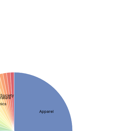
 Society
rature
nics
Apparel