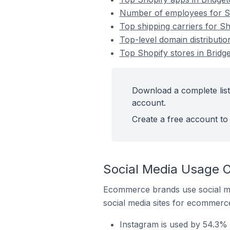
Number of employees for Sh
Top shipping carriers for S
Top-level domain distributio
Top Shopify stores in Bridg
Download a complete list
account.
Create a free account to 
Social Media Usage O
Ecommerce brands use social me
social media sites for ecommerce
Instagram is used by 54.3% 