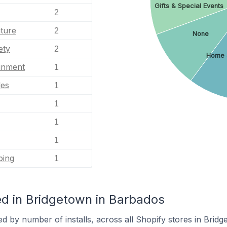
Gifts & Special Events
2
ature
2
None
ety
2
Home 
ainment
1
les
1
1
1
1
ping
1
d in Bridgetown in Barbados
d by number of installs, across all Shopify stores in Bridg