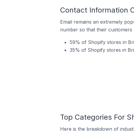
Contact Information 
Email remains an extremely pop
number so that their customers 
59% of Shopify stores in Br
35% of Shopify stores in B
Top Categories For S
Here is the breakdown of industr