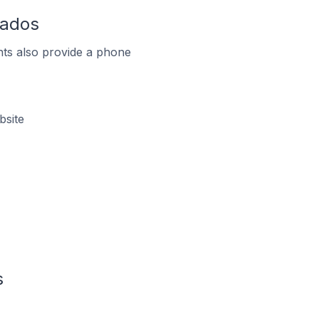
bados
ts also provide a phone
bsite
s