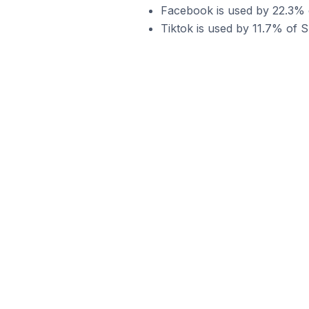
Facebook is used by 22.3% o
Tiktok is used by 11.7% of S