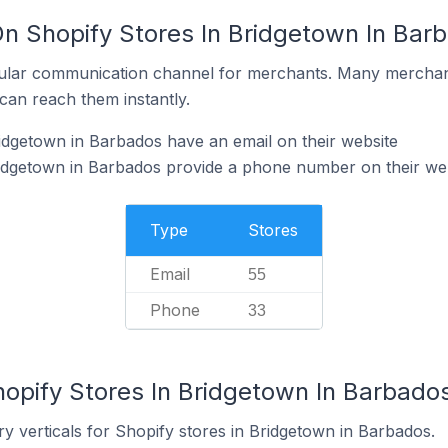
On Shopify Stores In Bridgetown In Bar
ular communication channel for merchants. Many merchan
can reach them instantly.
idgetown in Barbados have an email on their website
ridgetown in Barbados provide a phone number on their we
Type
Stores
Email
55
Phone
33
hopify Stores In Bridgetown In Barbado
y verticals for Shopify stores in Bridgetown in Barbados.