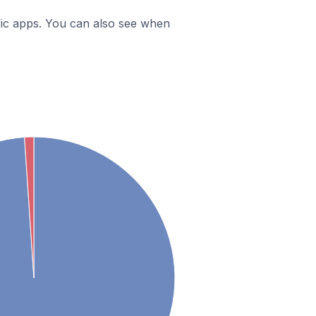
ific apps. You can also see when