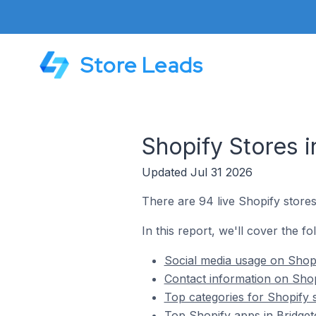
Store Leads
Shopify Stores 
Updated Jul 31 2026
There are 94 live Shopify store
In this report, we'll cover the f
Social media usage on Shopi
Contact information on Shop
Top categories for Shopify 
Top Shopify apps in Bridge