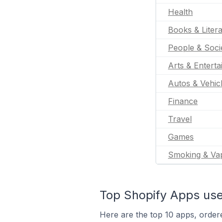
Health
Books & Liter
People & Soci
Arts & Entert
Autos & Vehic
Finance
Travel
Games
Smoking & Va
Top Shopify Apps use
Here are the top 10 apps, ordere