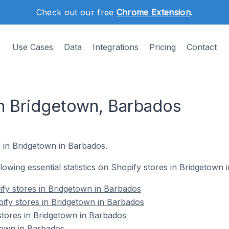
Check out our free
Chrome Extension
.
Use Cases
Data
Integrations
Pricing
Contact
in Bridgetown, Barbados
s in Bridgetown in Barbados.
ollowing essential statistics on Shopify stores in Bridgetown
fy stores in Bridgetown in Barbados
ify stores in Bridgetown in Barbados
stores in Bridgetown in Barbados
town in Barbados